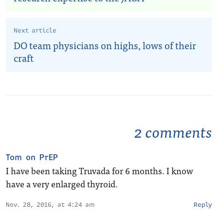
Next article
DO team physicians on highs, lows of their
craft
2 comments
Tom on PrEP
I have been taking Truvada for 6 months. I know
have a very enlarged thyroid.
Nov. 28, 2016, at 4:24 am
Reply