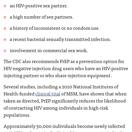
an HIV-positive sex partner.
a high number of sex partners.
a history of inconsistent or no condom use.
a recent bacterial sexually transmitted infection.
involvement in commercial sex work.
The CDC also recommends PrEP as a prevention option for
HIV-negative injection drug users who have an HIV-positive
injecting partner or who share injection equipment.
Several studies, including a 2010 National Institutes of
Health-funded
clinical trial
of MSM, have shown that when
taken as directed, PrEP significantly reduces the likelihood
of contracting HIV among individuals in high-risk
populations.
Approximately 50,000 individuals become newly infected