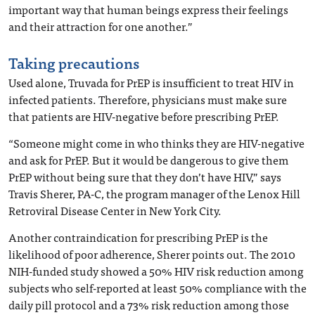
important way that human beings express their feelings
and their attraction for one another.”
Taking precautions
Used alone, Truvada for PrEP is insufficient to treat HIV in
infected patients. Therefore, physicians must make sure
that patients are HIV-negative before prescribing PrEP.
“Someone might come in who thinks they are HIV-negative
and ask for PrEP. But it would be dangerous to give them
PrEP without being sure that they don’t have HIV,” says
Travis Sherer, PA-C, the program manager of the Lenox Hill
Retroviral Disease Center in New York City.
Another contraindication for prescribing PrEP is the
likelihood of poor adherence, Sherer points out. The 2010
NIH-funded study showed a 50% HIV risk reduction among
subjects who self-reported at least 50% compliance with the
daily pill protocol and a 73% risk reduction among those