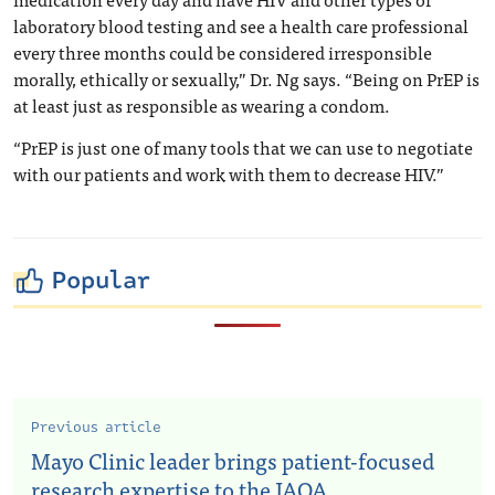
laboratory blood testing and see a health care professional
every three months could be considered irresponsible
morally, ethically or sexually,” Dr. Ng says. “Being on PrEP is
at least just as responsible as wearing a condom.
“PrEP is just one of many tools that we can use to negotiate
with our patients and work with them to decrease HIV.”
Popular
Previous article
Mayo Clinic leader brings patient-focused
research expertise to the JAOA