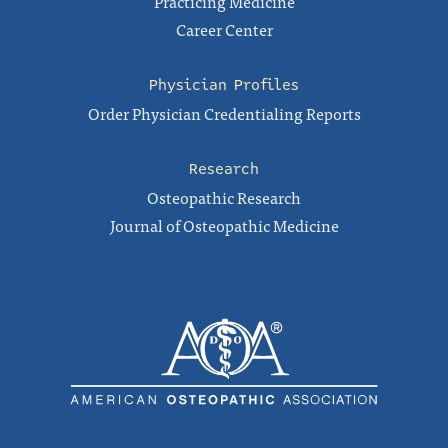
Practicing Medicine
Career Center
Physician Profiles
Order Physician Credentialing Reports
Research
Osteopathic Research
Journal of Osteopathic Medicine