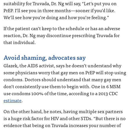
suitability for Truvada, Dr. Ng will say, “Let’s put you on
PrEP. I’ll see you in three months—sooner if you’d like.
We’ll see how you’re doing and how you’re feeling.”
If the patient can’t keep to the schedule or has an adverse
reaction, Dr. Ng may discontinue prescribing Truvada for
that individual.
Avoid shaming, advocates say
Glazek, the AIDS activist, says he doesn’t understand why
some physicians worry that gay men on PrEP will stop using
condoms. Doctors should understand that many gay men
don’t consistently use them to begin with. One in 6 MSM
use condoms 100% of the time, according to a 2013 CDC
estimate
.
On the other hand, he notes, having multiple sex partners
is a huge risk factor for HIV and other STDs. “But there is no
evidence that being on Truvada increases your number of