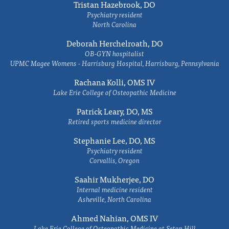
Tristan Hazebrook, DO
Psychiatry resident
North Carolina
Deborah Herchelroath, DO
OB-GYN hospitalist
UPMC Magee Womens - Harrisburg Hospital, Harrisburg, Pennsylvania
Rachana Kolli, OMS IV
Lake Erie College of Osteopathic Medicine
Patrick Leary, DO, MS
Retired sports medicine director
Stephanie Lee, DO, MS
Psychiatry resident
Corvallis, Oregon
Saahir Mukherjee, DO
Internal medicine resident
Asheville, North Carolina
Ahmed Nahian, OMS IV
Lake Erie College of Osteopathic Medicine at Seton Hill