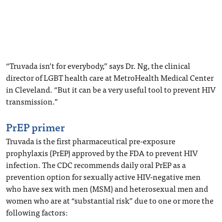
“Truvada isn’t for everybody,” says Dr. Ng, the clinical
director of LGBT health care at MetroHealth Medical Center
in Cleveland. “But it can be a very useful tool to prevent HIV
transmission.”
PrEP primer
Truvada is the first pharmaceutical pre-exposure
prophylaxis (PrEP) approved by the FDA to prevent HIV
infection. The CDC recommends daily oral PrEP as a
prevention option for sexually active HIV-negative men
who have sex with men (MSM) and heterosexual men and
women who are at “substantial risk” due to one or more the
following factors: