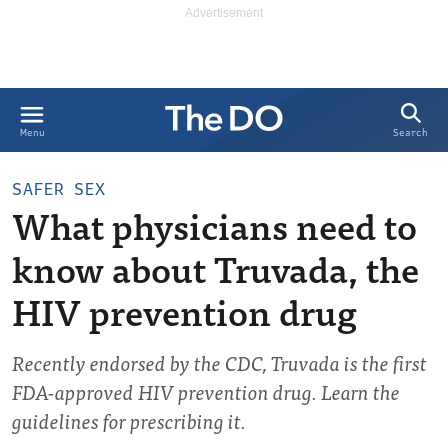
Search
Menu
SAFER SEX
What physicians need to
know about Truvada, the
HIV prevention drug
Recently endorsed by the CDC, Truvada is the first
FDA-approved HIV prevention drug. Learn the
guidelines for prescribing it.