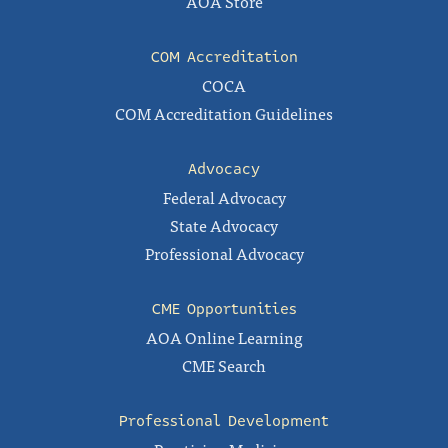
AOA Store
COM Accreditation
COCA
COM Accreditation Guidelines
Advocacy
Federal Advocacy
State Advocacy
Professional Advocacy
CME Opportunities
AOA Online Learning
CME Search
Professional Development