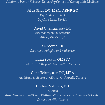
California Health Sciences University College of Osteopathic Medicine
Alex Sher, DO, MSN, ARNP-BC
Psychiatry resident
BayCare, Lutz, Florida
David O. Shumway, DO
Internal medicine resident
Biloxi, Mississippi
Ian Storch, DO
Gastroenterologist and podcaster
Ilana Stukal, OMS IV
Lake Erie College of Osteopathic Medicine
Gene Tekmyster, DO, MBA
Assistant Professor of Clinical Orthopedic Surgery
Undine Vallejos, DO
Internist
Aunt Martha’s Health and Wellness-Carpentersville Community Center,
Carpentersville, Illinois