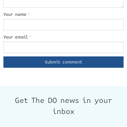
Your name
*
Your email
*
Get The DO news in your
inbox