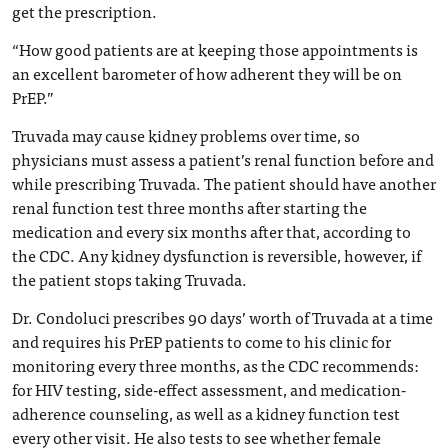
get the prescription.
“How good patients are at keeping those appointments is
an excellent barometer of how adherent they will be on
PrEP.”
Truvada may cause kidney problems over time, so
physicians must assess a patient’s renal function before and
while prescribing Truvada. The patient should have another
renal function test three months after starting the
medication and every six months after that, according to
the CDC. Any kidney dysfunction is reversible, however, if
the patient stops taking Truvada.
Dr. Condoluci prescribes 90 days’ worth of Truvada at a time
and requires his PrEP patients to come to his clinic for
monitoring every three months, as the CDC recommends:
for HIV testing, side-effect assessment, and medication-
adherence counseling, as well as a kidney function test
every other visit. He also tests to see whether female