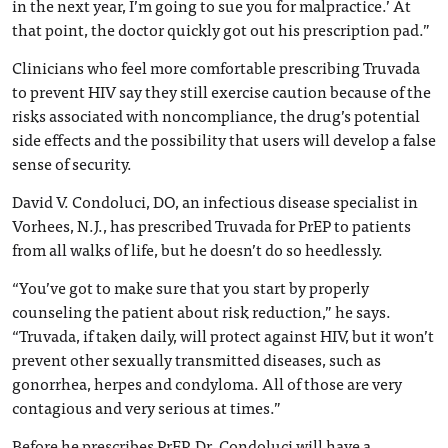
in the next year, I’m going to sue you for malpractice.’ At
that point, the doctor quickly got out his prescription pad.”
Clinicians who feel more comfortable prescribing Truvada
to prevent HIV say they still exercise caution because of the
risks associated with noncompliance, the drug’s potential
side effects and the possibility that users will develop a false
sense of security.
David V. Condoluci, DO, an infectious disease specialist in
Vorhees, N.J., has prescribed Truvada for PrEP to patients
from all walks of life, but he doesn’t do so heedlessly.
“You’ve got to make sure that you start by properly
counseling the patient about risk reduction,” he says.
“Truvada, if taken daily, will protect against HIV, but it won’t
prevent other sexually transmitted diseases, such as
gonorrhea, herpes and condyloma. All of those are very
contagious and very serious at times.”
Before he prescribes PrEP, Dr. Condoluci will have a