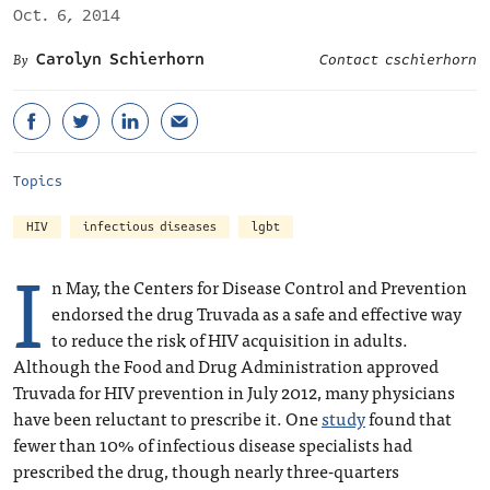
Oct. 6, 2014
Carolyn Schierhorn
Contact cschierhorn
Topics
HIV
infectious diseases
lgbt
I
n May, the Centers for Disease Control and Prevention
endorsed the drug Truvada as a safe and effective way
to reduce the risk of HIV acquisition in adults.
Although the Food and Drug Administration approved
Truvada for HIV prevention in July 2012, many physicians
have been reluctant to prescribe it. One
study
found that
fewer than 10% of infectious disease specialists had
prescribed the drug, though nearly three-quarters