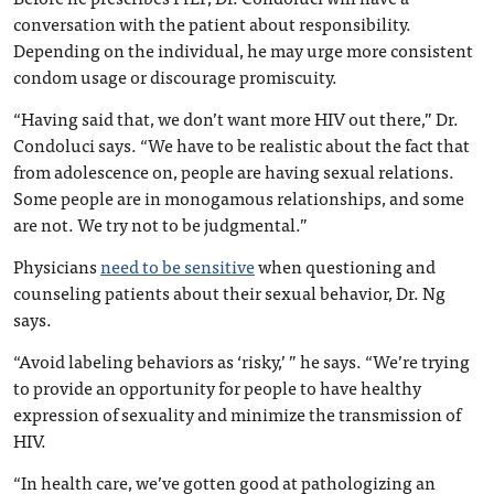
conversation with the patient about responsibility.
Depending on the individual, he may urge more consistent
condom usage or discourage promiscuity.
“Having said that, we don’t want more HIV out there,” Dr.
Condoluci says. “We have to be realistic about the fact that
from adolescence on, people are having sexual relations.
Some people are in monogamous relationships, and some
are not. We try not to be judgmental.”
Physicians
need to be sensitive
when questioning and
counseling patients about their sexual behavior, Dr. Ng
says.
“Avoid labeling behaviors as ‘risky,’ ” he says. “We’re trying
to provide an opportunity for people to have healthy
expression of sexuality and minimize the transmission of
HIV.
“In health care, we’ve gotten good at pathologizing an