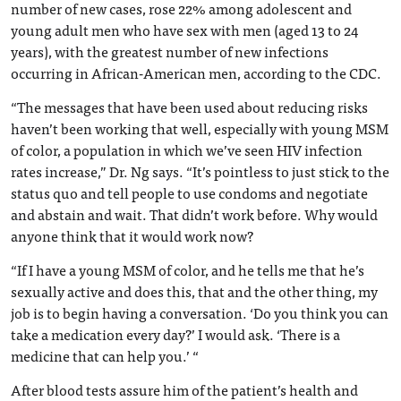
number of new cases, rose 22% among adolescent and
young adult men who have sex with men (aged 13 to 24
years), with the greatest number of new infections
occurring in African-American men, according to the CDC.
“The messages that have been used about reducing risks
haven’t been working that well, especially with young MSM
of color, a population in which we’ve seen HIV infection
rates increase,” Dr. Ng says. “It’s pointless to just stick to the
status quo and tell people to use condoms and negotiate
and abstain and wait. That didn’t work before. Why would
anyone think that it would work now?
“If I have a young MSM of color, and he tells me that he’s
sexually active and does this, that and the other thing, my
job is to begin having a conversation. ‘Do you think you can
take a medication every day?’ I would ask. ‘There is a
medicine that can help you.’ “
After blood tests assure him of the patient’s health and