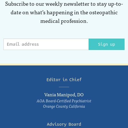
Subscribe to our weekly newsletter to stay up-to-
date on what’s happening in the osteopathic
medical profession.
Sign up
Editor in Chief
Vania Manipod, DO
AOA Board-Certified Psychiatrist
Orange County, California
Advisory Board