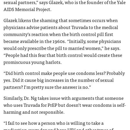
sexual partners,” says Glazek, who is the founder of the Yale
AIDS Memorial Project.
Glazek likens the shaming that sometimes occurs when
physicians advise patients about Truvada to the medical
community’s reaction when the birth control pill first
became available in the 1960s. “Initially, some physicians
would only prescribe the pill to married women,” he says.
“People had this fear that birth control would create these
promiscuous young harlots.
“Did birth control make people use condoms less? Probably
yes. Did it cause big increases in the number of sexual
partners? I’m pretty sure the answer is no.”
Similarly, Dr. Ng takes issue with arguments that someone
who uses Truvada for PrEP but doesn’t wear condoms is self-
harming and not responsible.
“I fail to see how a person who is willing to take a
medication every day and have HIV and other types of