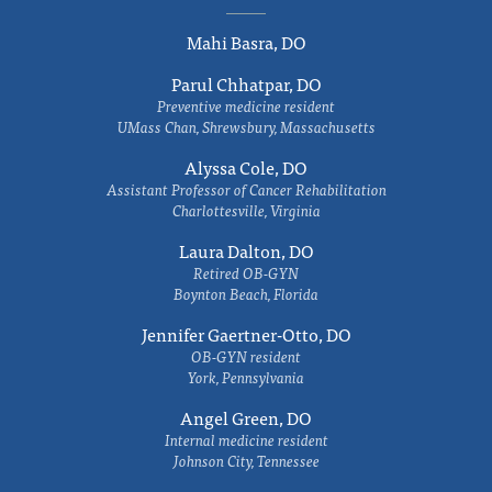
Mahi Basra, DO
Parul Chhatpar, DO
Preventive medicine resident
UMass Chan, Shrewsbury, Massachusetts
Alyssa Cole, DO
Assistant Professor of Cancer Rehabilitation
Charlottesville, Virginia
Laura Dalton, DO
Retired OB-GYN
Boynton Beach, Florida
Jennifer Gaertner-Otto, DO
OB-GYN resident
York, Pennsylvania
Angel Green, DO
Internal medicine resident
Johnson City, Tennessee