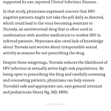
supported its use, reported
Clinical Infectious Diseases
.
In that study, physicians expressed concern that HIV-
negative patients might not take the pill daily as directed,
which could lead to the virus becoming resistant to
Truvada, an antiretroviral drug that is often used in
combination with another medication to combat HIV in
infected patients. Physicians also cited lack of knowledge
about Truvada and worries about irresponsible sexual
activity as reasons for not prescribing the drug.
Despite these misgivings, Truvada reduces the likelihood of
HIV infection in sexually active high-risk populations. By
being open to prescribing the drug and carefully screening
and counseling patients, physicians can help ensure
Truvada’s safe and appropriate use, says general internist
and pediatrician Henry Ng, MD, MPH.