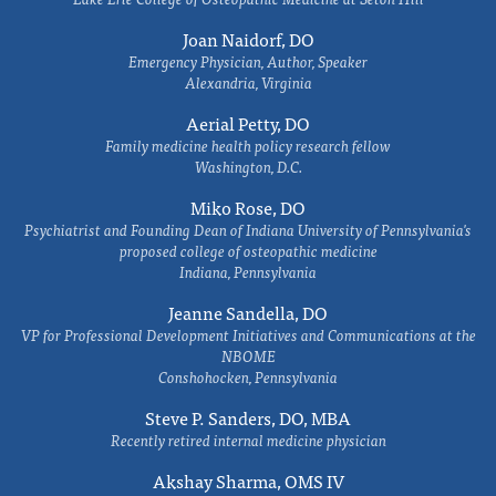
Joan Naidorf, DO
Emergency Physician, Author, Speaker
Alexandria, Virginia
Aerial Petty, DO
Family medicine health policy research fellow
Washington, D.C.
Miko Rose, DO
Psychiatrist and Founding Dean of Indiana University of Pennsylvania's
proposed college of osteopathic medicine
Indiana, Pennsylvania
Jeanne Sandella, DO
VP for Professional Development Initiatives and Communications at the
NBOME
Conshohocken, Pennsylvania
Steve P. Sanders, DO, MBA
Recently retired internal medicine physician
Akshay Sharma, OMS IV