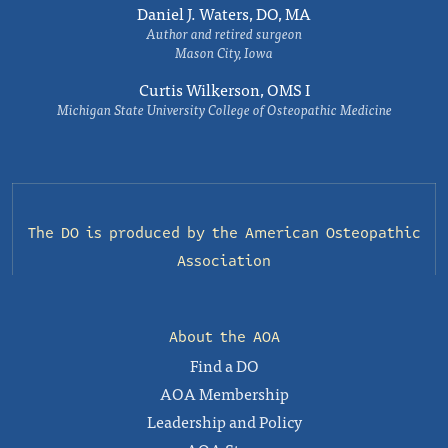
Daniel J. Waters, DO, MA
Author and retired surgeon
Mason City, Iowa
Curtis Wilkerson, OMS I
Michigan State University College of Osteopathic Medicine
The DO is produced by the
American Osteopathic
Association
About the AOA
Find a DO
AOA Membership
Leadership and Policy