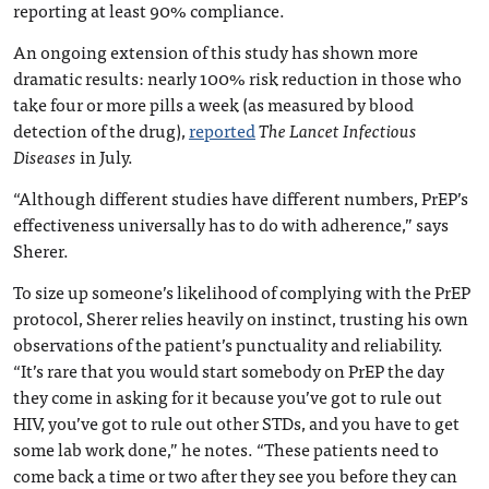
reporting at least 90% compliance.
An ongoing extension of this study has shown more
dramatic results: nearly 100% risk reduction in those who
take four or more pills a week (as measured by blood
detection of the drug),
reported
The Lancet Infectious
Diseases
in July.
“Although different studies have different numbers, PrEP’s
effectiveness universally has to do with adherence,” says
Sherer.
To size up someone’s likelihood of complying with the PrEP
protocol, Sherer relies heavily on instinct, trusting his own
observations of the patient’s punctuality and reliability.
“It’s rare that you would start somebody on PrEP the day
they come in asking for it because you’ve got to rule out
HIV, you’ve got to rule out other STDs, and you have to get
some lab work done,” he notes. “These patients need to
come back a time or two after they see you before they can