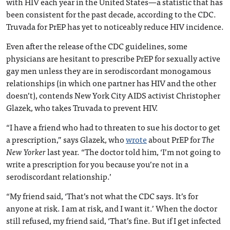
with HIV each year in the United States—a statistic that has
been consistent for the past decade, according to the CDC.
Truvada for PrEP has yet to noticeably reduce HIV incidence.
Even after the release of the CDC guidelines, some
physicians are hesitant to prescribe PrEP for sexually active
gay men unless they are in serodiscordant monogamous
relationships (in which one partner has HIV and the other
doesn’t), contends New York City AIDS activist Christopher
Glazek, who takes Truvada to prevent HIV.
“I have a friend who had to threaten to sue his doctor to get
a prescription,” says Glazek, who
wrote
about PrEP for
The
New Yorker
last year. “The doctor told him, ‘I’m not going to
write a prescription for you because you’re not in a
serodiscordant relationship.’
“My friend said, ‘That’s not what the CDC says. It’s for
anyone at risk. I am at risk, and I want it.’ When the doctor
still refused, my friend said, ‘That’s fine. But if I get infected