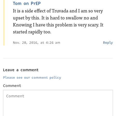
Tom on PrEP
It is a side effect of Truvada and I am so very
upset by this. It is hard to swallow no and
Knowing I have this problem is very scary. It
started rapidly too.
Nov. 28, 2016, at 4:26 am
Reply
Leave a comment
Please see our comment policy
Comment