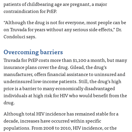
patients of childbearing age are pregnant, a major
contraindication for PrEP.
“Although the drug is not for everyone, most people can be
on Truvada for years without any serious side effects,” Dr.
Condoluci says.
Overcoming barriers
Truvada for PrEP costs more than $1,100 a month, but many
insurance plans cover the drug. Gilead, the drug’s
manufacturer, offers financial assistance to uninsured and
underinsured low-income patients. Still, the drug’s high
price is a barrier to many economically disadvantaged
individuals at high risk for HIV who would benefit from the
drug.
Although total HIV incidence has remained stable for a
decade, increases have occurred within specific
populations. From 2008 to 2010, HIV incidence, or the