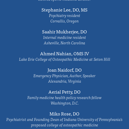
Stephanie Lee, DO, MS
Psychiatry resident
Corvallis, Oregon
Saahir Mukherjee, DO
Internal medicine resident
Asheville, North Carolina
Ahmed Nahian, OMS IV
Lake Erie College of Osteopathic Medicine at Seton Hill
Joan Naidorf, DO
Emergency Physician, Author, Speaker
Alexandria, Virginia
Aerial Petty, DO
Family medicine health policy research fellow
Washington, D.C.
Miko Rose, DO
Psychiatrist and Founding Dean of Indiana University of Pennsylvania's
proposed college of osteopathic medicine