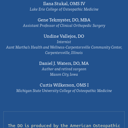
Ilana Stukal, OMS IV
Lake Erie College of Osteopathic Medicine
Gene Tekmyster, DO, MBA
Assistant Professor of Clinical Orthopedic Surgery
Undine Vallejos, DO
Internist
Aunt Martha’s Health and Wellness-Carpentersville Community Center,
Carpentersville, Illinois
Daniel J. Waters, DO, MA
Author and retired surgeon
Mason City, Iowa
Curtis Wilkerson, OMS I
Michigan State University College of Osteopathic Medicine
The DO is produced by the
American Osteopathic