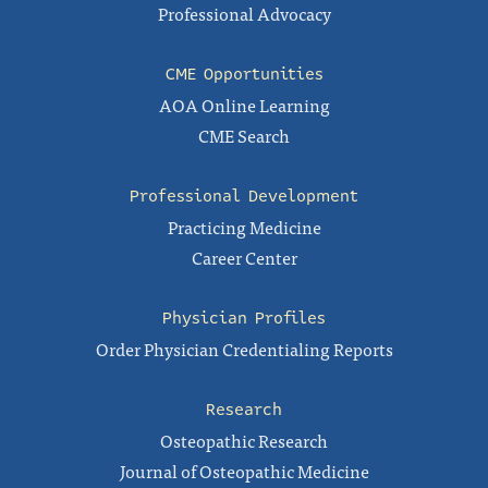
Professional Advocacy
CME Opportunities
AOA Online Learning
CME Search
Professional Development
Practicing Medicine
Career Center
Physician Profiles
Order Physician Credentialing Reports
Research
Osteopathic Research
Journal of Osteopathic Medicine