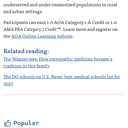
underserved and under-immunized populations in rural
and urban settings.
Participants can earn 1.0 AOA Category 1-A Credit or 1.0
AMA PRA Category 1 Credit™
. Learn more and register on
the
AOA Online Learning website
.
Related reading:
The Wagner way: How osteopathic medicine became a
tradition in this family
The DO schools on U.S. News’ best medical schools list for
2025
Popular