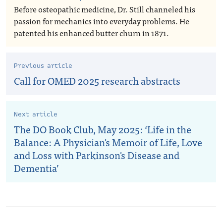
Before osteopathic medicine, Dr. Still channeled his
passion for mechanics into everyday problems. He
patented his enhanced butter churn in 1871.
Previous article
Call for OMED 2025 research abstracts
Next article
The DO Book Club, May 2025: ‘Life in the
Balance: A Physician's Memoir of Life, Love
and Loss with Parkinson's Disease and
Dementia’