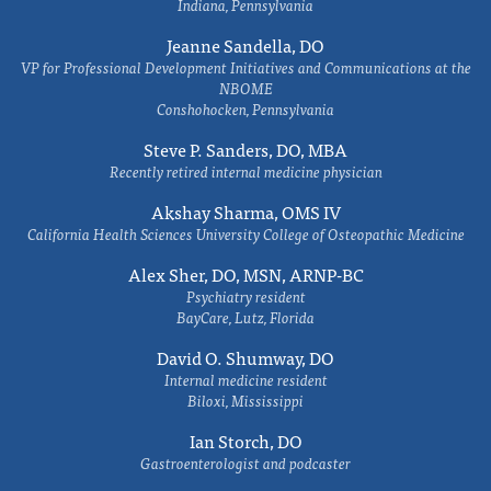
Indiana, Pennsylvania
Jeanne Sandella, DO
VP for Professional Development Initiatives and Communications at the
NBOME
Conshohocken, Pennsylvania
Steve P. Sanders, DO, MBA
Recently retired internal medicine physician
Akshay Sharma, OMS IV
California Health Sciences University College of Osteopathic Medicine
Alex Sher, DO, MSN, ARNP-BC
Psychiatry resident
BayCare, Lutz, Florida
David O. Shumway, DO
Internal medicine resident
Biloxi, Mississippi
Ian Storch, DO
Gastroenterologist and podcaster