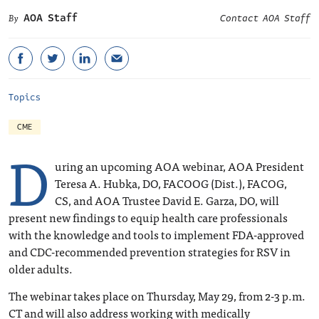
AOA Staff
Contact AOA Staff
Topics
CME
D
uring an upcoming AOA webinar, AOA President
Teresa A. Hubka, DO, FACOOG (Dist.), FACOG,
CS, and AOA Trustee David E. Garza, DO, will
present new findings to equip health care professionals
with the knowledge and tools to implement FDA-approved
and CDC-recommended prevention strategies for RSV in
older adults.
The webinar takes place on Thursday, May 29, from 2-3 p.m.
CT and will also address working with medically