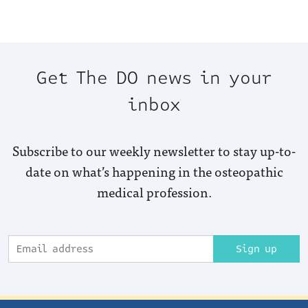
Get The DO news in your
inbox
Subscribe to our weekly newsletter to stay up-to-
date on what’s happening in the osteopathic
medical profession.
Sign up