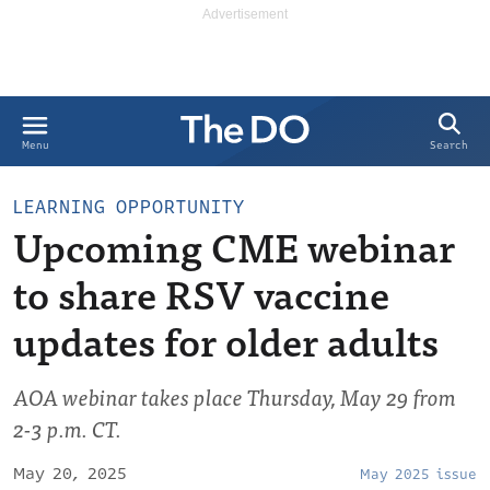
Search
Menu
LEARNING OPPORTUNITY
Upcoming CME webinar
to share RSV vaccine
updates for older adults
AOA webinar takes place Thursday, May 29 from
2-3 p.m. CT.
May 20, 2025
May 2025 issue