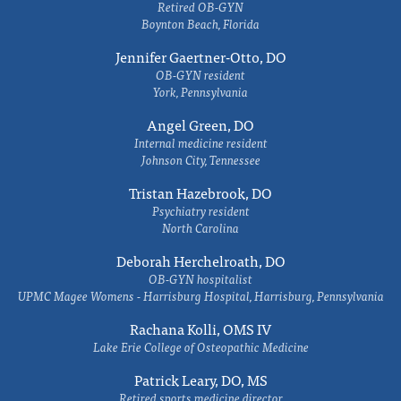
Retired OB-GYN
Boynton Beach, Florida
Jennifer Gaertner-Otto, DO
OB-GYN resident
York, Pennsylvania
Angel Green, DO
Internal medicine resident
Johnson City, Tennessee
Tristan Hazebrook, DO
Psychiatry resident
North Carolina
Deborah Herchelroath, DO
OB-GYN hospitalist
UPMC Magee Womens - Harrisburg Hospital, Harrisburg, Pennsylvania
Rachana Kolli, OMS IV
Lake Erie College of Osteopathic Medicine
Patrick Leary, DO, MS
Retired sports medicine director