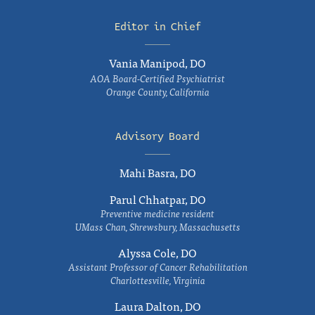
Editor in Chief
Vania Manipod, DO
AOA Board-Certified Psychiatrist
Orange County, California
Advisory Board
Mahi Basra, DO
Parul Chhatpar, DO
Preventive medicine resident
UMass Chan, Shrewsbury, Massachusetts
Alyssa Cole, DO
Assistant Professor of Cancer Rehabilitation
Charlottesville, Virginia
Laura Dalton, DO