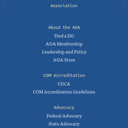
Association
About the AOA
Find a DO
AOA Membership
Leadership and Policy
AOA Store
COM Accreditation
COCA
COM Accreditation Guidelines
Advocacy
Federal Advocacy
State Advocacy