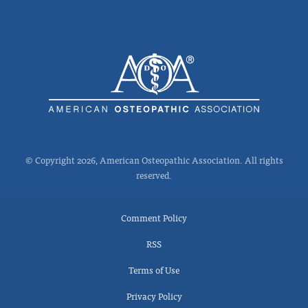
© Copyright 2026, American Osteopathic Association. All rights
reserved.
Comment Policy
RSS
Terms of Use
Privacy Policy