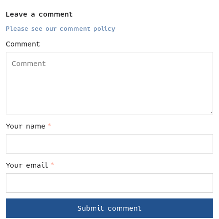
Leave a comment
Please see our comment policy
Comment
Your name
*
Your email
*