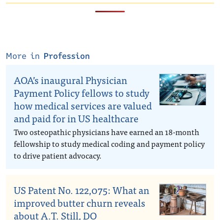
More in
Profession
AOA’s inaugural Physician
Payment Policy fellows to study
how medical services are valued
and paid for in US healthcare
Two osteopathic physicians have earned an 18-month
fellowship to study medical coding and payment policy
to drive patient advocacy.
US Patent No. 122,075: What an
improved butter churn reveals
about A.T. Still, DO