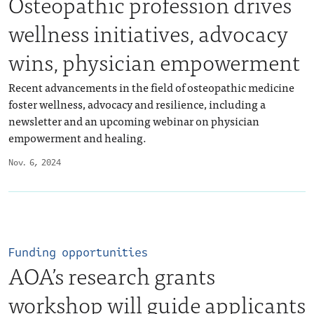
Osteopathic profession drives
wellness initiatives, advocacy
wins, physician empowerment
Recent advancements in the field of osteopathic medicine
foster wellness, advocacy and resilience, including a
newsletter and an upcoming webinar on physician
empowerment and healing.
Nov. 6, 2024
Funding opportunities
AOA’s research grants
workshop will guide applicants