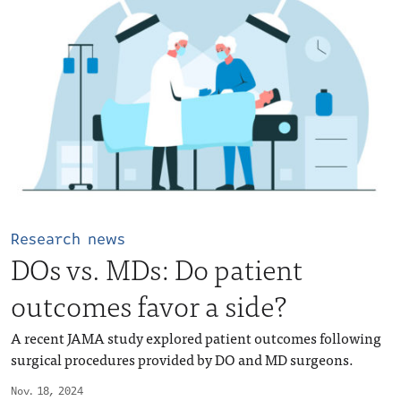
Research news
DOs vs. MDs: Do patient
outcomes favor a side?
A recent JAMA study explored patient outcomes following
surgical procedures provided by DO and MD surgeons.
Nov. 18, 2024