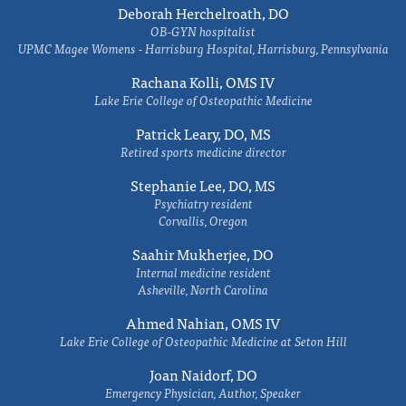
Deborah Herchelroath, DO
OB-GYN hospitalist
UPMC Magee Womens - Harrisburg Hospital, Harrisburg, Pennsylvania
Rachana Kolli, OMS IV
Lake Erie College of Osteopathic Medicine
Patrick Leary, DO, MS
Retired sports medicine director
Stephanie Lee, DO, MS
Psychiatry resident
Corvallis, Oregon
Saahir Mukherjee, DO
Internal medicine resident
Asheville, North Carolina
Ahmed Nahian, OMS IV
Lake Erie College of Osteopathic Medicine at Seton Hill
Joan Naidorf, DO
Emergency Physician, Author, Speaker