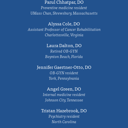
Parul Chhatpar, DO
Preventive medicine resident
UMass Chan, Shrewsbury, Massachusetts
Alyssa Cole, DO
Assistant Professor of Cancer Rehabilitation
Charlottesville, Virginia
Laura Dalton, DO
Retired OB-GYN
Boynton Beach, Florida
Jennifer Gaertner-Otto, DO
OB-GYN resident
York, Pennsylvania
Angel Green, DO
Internal medicine resident
Johnson City, Tennessee
Tristan Hazebrook, DO
Psychiatry resident
North Carolina