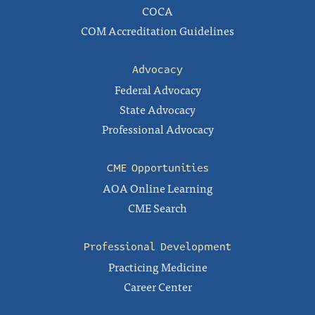
COCA
COM Accreditation Guidelines
Advocacy
Federal Advocacy
State Advocacy
Professional Advocacy
CME Opportunities
AOA Online Learning
CME Search
Professional Development
Practicing Medicine
Career Center