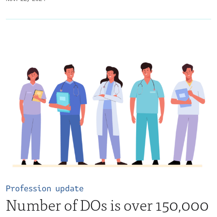
Profession update
Number of DOs is over 150,000