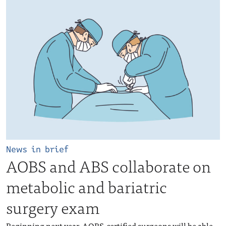
News in brief
AOBS and ABS collaborate on
metabolic and bariatric
surgery exam
Beginning next year, AOBS-certified surgeons will be able