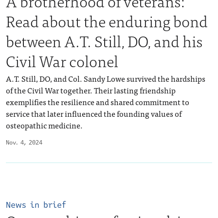
A brotherhood of veterans:
Read about the enduring bond
between A.T. Still, DO, and his
Civil War colonel
A.T. Still, DO, and Col. Sandy Lowe survived the hardships
of the Civil War together. Their lasting friendship
exemplifies the resilience and shared commitment to
service that later influenced the founding values of
osteopathic medicine.
Nov. 4, 2024
News in brief