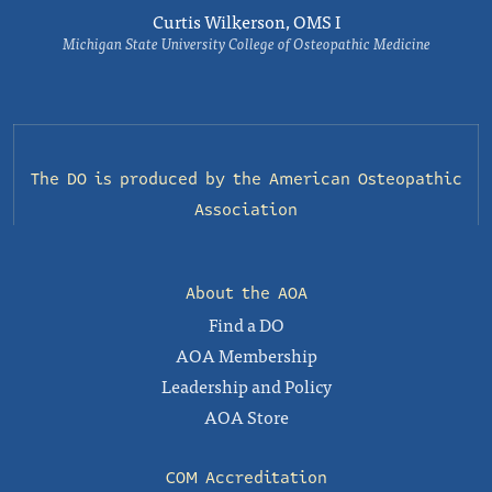
Curtis Wilkerson, OMS I
Michigan State University College of Osteopathic Medicine
The DO is produced by the
American Osteopathic
Association
About the AOA
Find a DO
AOA Membership
Leadership and Policy
AOA Store
COM Accreditation