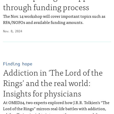
through funding process
The Nov. 14 workshop will cover important topics such as
RFA/NOFOs and available funding amounts.
Nov. 8, 2024
Finding hope
Addiction in ‘The Lord of the
Rings’ and the real world:
Insights for physicians
At OMED24, two experts explored how J.R.R. Tolkien’s “The
Lord of the Rings” mirrors real-life battles with addiction,