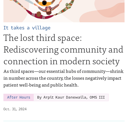
It takes a village
The lost third space:
Rediscovering community and
connection in modern society
As third spaces—our essential hubs of community—shrink
in number across the country, the losses negatively impact
patient well-being and public health.
After Hours
By Arpit Kaur Danewaila, OMS III
Oct. 31, 2024