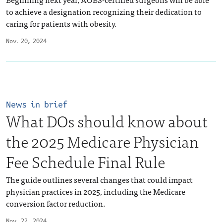
to achieve a designation recognizing their dedication to
caring for patients with obesity.
Nov. 20, 2024
News in brief
What DOs should know about
the 2025 Medicare Physician
Fee Schedule Final Rule
The guide outlines several changes that could impact
physician practices in 2025, including the Medicare
conversion factor reduction.
Nov. 22, 2024