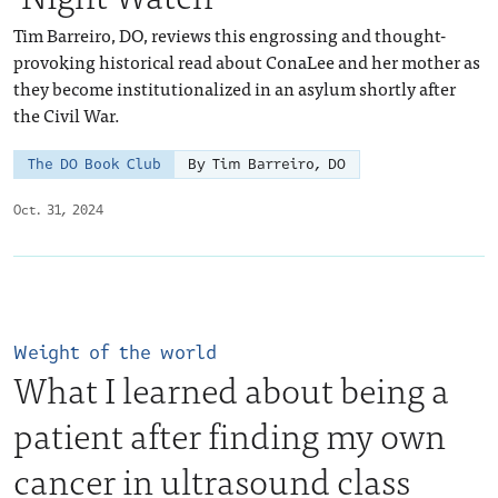
Tim Barreiro, DO, reviews this engrossing and thought-
provoking historical read about ConaLee and her mother as
they become institutionalized in an asylum shortly after
the Civil War.
The DO Book Club
By Tim Barreiro, DO
Oct. 31, 2024
Weight of the world
What I learned about being a
patient after finding my own
cancer in ultrasound class