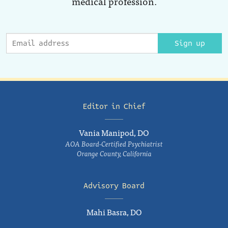
medical profession.
Sign up
Editor in Chief
Vania Manipod, DO
AOA Board-Certified Psychiatrist
Orange County, California
Advisory Board
Mahi Basra, DO