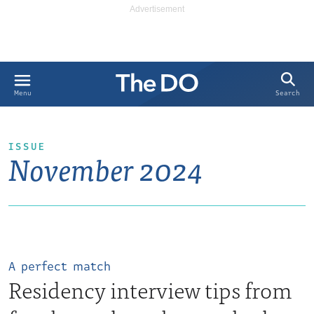
Search
Menu
ISSUE
November 2024
A perfect match
Residency interview tips from