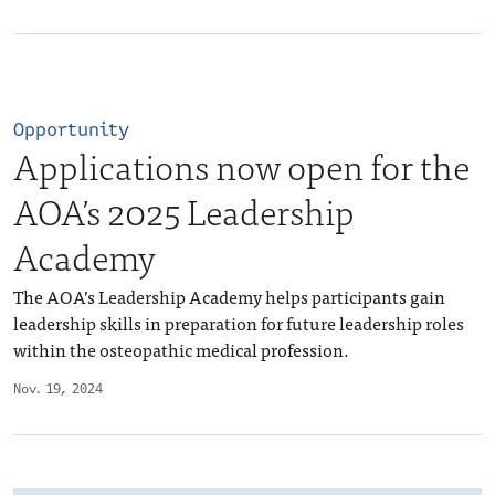
Opportunity
Applications now open for the
AOA’s 2025 Leadership
Academy
The AOA’s Leadership Academy helps participants gain
leadership skills in preparation for future leadership roles
within the osteopathic medical profession.
Nov. 19, 2024