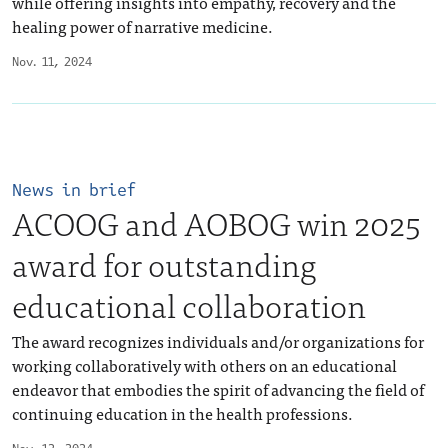
while offering insights into empathy, recovery and the
healing power of narrative medicine.
Nov. 11, 2024
News in brief
ACOOG and AOBOG win 2025
award for outstanding
educational collaboration
The award recognizes individuals and/or organizations for
working collaboratively with others on an educational
endeavor that embodies the spirit of advancing the field of
continuing education in the health professions.