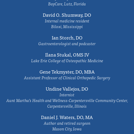
BayCare, Lutz, Florida
David O. Shumway, DO
Internal medicine resident
Biloxi, Mississippi
Ian Storch, DO
Gastroenterologist and podcaster
Ilana Stukal, OMS IV
Lake Erie College of Osteopathic Medicine
Gene Tekmyster, DO, MBA
Assistant Professor of Clinical Orthopedic Surgery
Undine Vallejos, DO
Internist
Aunt Martha’s Health and Wellness-Carpentersville Community Center,
Carpentersville, Illinois
Daniel J. Waters, DO, MA
Author and retired surgeon
Mason City, Iowa