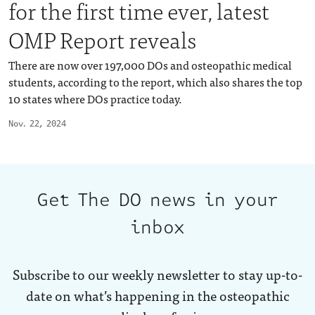
for the first time ever, latest
OMP Report reveals
There are now over 197,000 DOs and osteopathic medical
students, according to the report, which also shares the top
10 states where DOs practice today.
Nov. 22, 2024
Get The DO news in your
inbox
Subscribe to our weekly newsletter to stay up-to-
date on what’s happening in the osteopathic