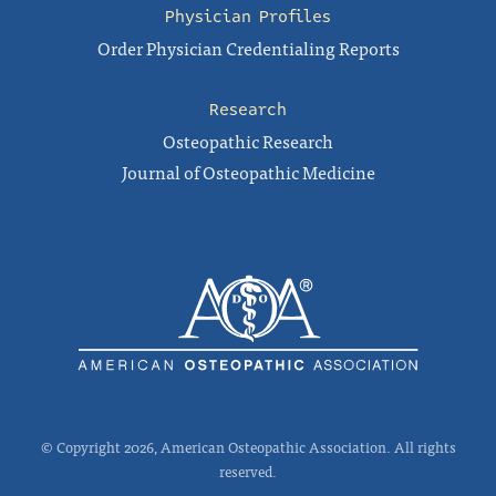
Physician Profiles
Order Physician Credentialing Reports
Research
Osteopathic Research
Journal of Osteopathic Medicine
© Copyright 2026, American Osteopathic Association. All rights
reserved.