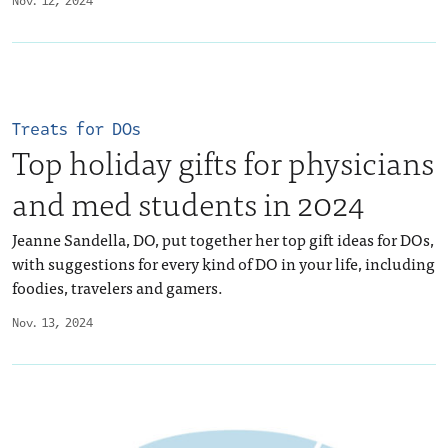
Nov. 12, 2024
Treats for DOs
Top holiday gifts for physicians
and med students in 2024
Jeanne Sandella, DO, put together her top gift ideas for DOs,
with suggestions for every kind of DO in your life, including
foodies, travelers and gamers.
Nov. 13, 2024