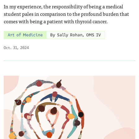
In my experience, the responsibility of being a medical
student pales in comparison to the profound burden that
comes with being a patient with thyroid cancer.
Art of Medicine
By Sally Rohan, OMS IV
Oct. 31, 2024