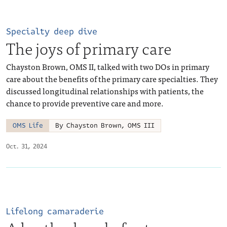
Specialty deep dive
The joys of primary care
Chayston Brown, OMS II, talked with two DOs in primary
care about the benefits of the primary care specialties. They
discussed longitudinal relationships with patients, the
chance to provide preventive care and more.
OMS Life
By Chayston Brown, OMS III
Oct. 31, 2024
Lifelong camaraderie