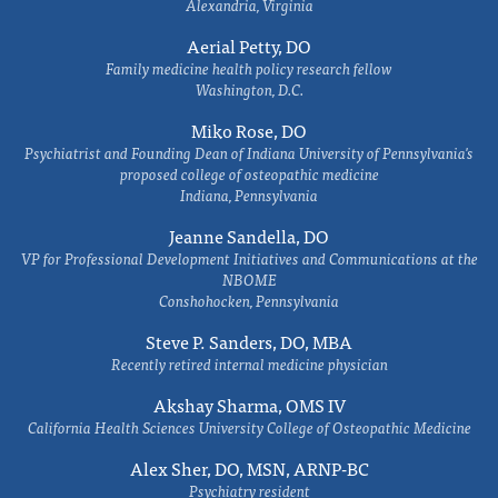
Alexandria, Virginia
Aerial Petty, DO
Family medicine health policy research fellow
Washington, D.C.
Miko Rose, DO
Psychiatrist and Founding Dean of Indiana University of Pennsylvania's
proposed college of osteopathic medicine
Indiana, Pennsylvania
Jeanne Sandella, DO
VP for Professional Development Initiatives and Communications at the
NBOME
Conshohocken, Pennsylvania
Steve P. Sanders, DO, MBA
Recently retired internal medicine physician
Akshay Sharma, OMS IV
California Health Sciences University College of Osteopathic Medicine
Alex Sher, DO, MSN, ARNP-BC
Psychiatry resident