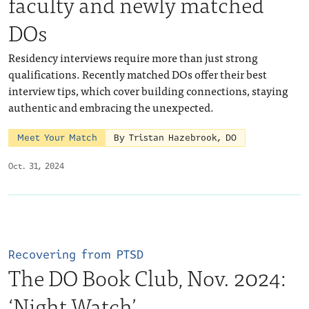
faculty and newly matched
DOs
Residency interviews require more than just strong
qualifications. Recently matched DOs offer their best
interview tips, which cover building connections, staying
authentic and embracing the unexpected.
Meet Your Match
By Tristan Hazebrook, DO
Oct. 31, 2024
Recovering from PTSD
The DO Book Club, Nov. 2024:
‘Night Watch’