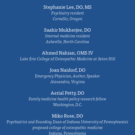
Stephanie Lee, DO, MS
Psychiatry resident
Corvallis, Oregon
Saahir Mukherjee, DO
Internal medicine resident
Asheville, North Carolina
Ahmed Nahian, OMS IV
Lake Erie College of Osteopathic Medicine at Seton Hill
Joan Naidorf, DO
Emergency Physician, Author, Speaker
Alexandria, Virginia
Aerial Petty, DO
Family medicine health policy research fellow
Washington, D.C.
Miko Rose, DO
Psychiatrist and Founding Dean of Indiana University of Pennsylvania's
proposed college of osteopathic medicine
Indiana, Pennsylvania