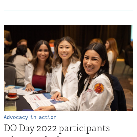
Advocacy in action
DO Day 2022 participants