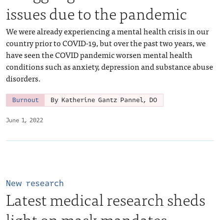
issues due to the pandemic
We were already experiencing a mental health crisis in our
country prior to COVID-19, but over the past two years, we
have seen the COVID pandemic worsen mental health
conditions such as anxiety, depression and substance abuse
disorders.
Burnout
By Katherine Gantz Pannel, DO
June 1, 2022
New research
Latest medical research sheds
light on mask mandates,