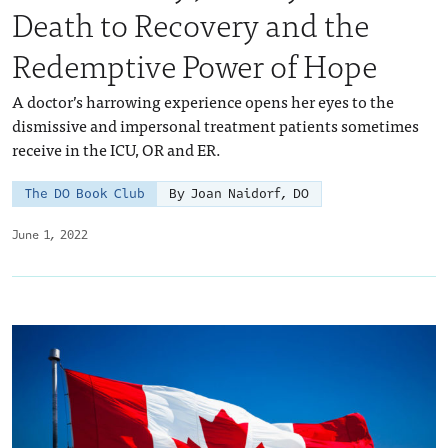
Death to Recovery and the
Redemptive Power of Hope
A doctor’s harrowing experience opens her eyes to the
dismissive and impersonal treatment patients sometimes
receive in the ICU, OR and ER.
The DO Book Club
By Joan Naidorf, DO
June 1, 2022