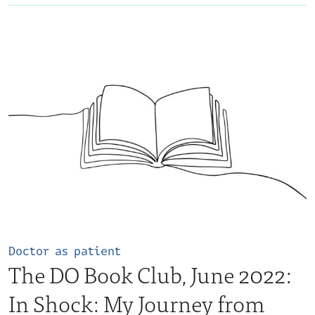
Doctor as patient
The DO Book Club, June 2022:
In Shock: My Journey from