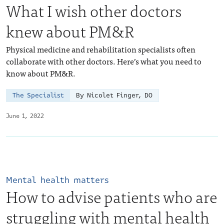
What I wish other doctors
knew about PM&R
Physical medicine and rehabilitation specialists often
collaborate with other doctors. Here’s what you need to
know about PM&R.
The Specialist
By Nicolet Finger, DO
June 1, 2022
Mental health matters
How to advise patients who are
struggling with mental health