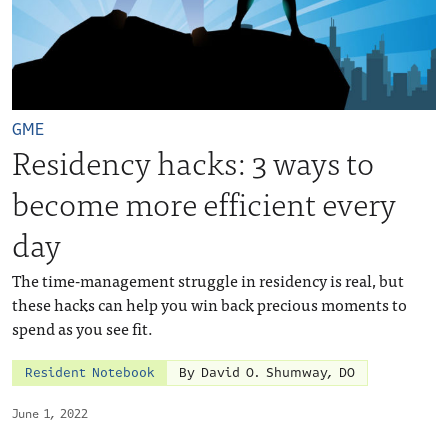
GME
Residency hacks: 3 ways to
become more efficient every
day
The time-management struggle in residency is real, but
these hacks can help you win back precious moments to
spend as you see fit.
Resident Notebook
By David O. Shumway, DO
June 1, 2022