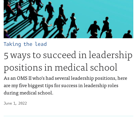
Taking the lead
5 ways to succeed in leadership
positions in medical school
As an OMS II who’s had several leadership positions, here
are my five biggest tips for success in leadership roles
during medical school.
June 1, 2022