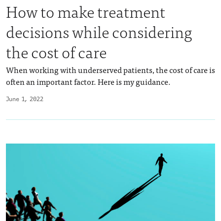
How to make treatment
decisions while considering
the cost of care
When working with underserved patients, the cost of care is
often an important factor. Here is my guidance.
June 1, 2022