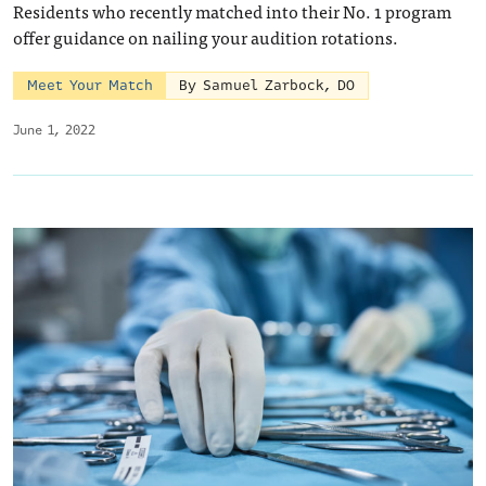
Residents who recently matched into their No. 1 program
offer guidance on nailing your audition rotations.
Meet Your Match
By Samuel Zarbock, DO
June 1, 2022