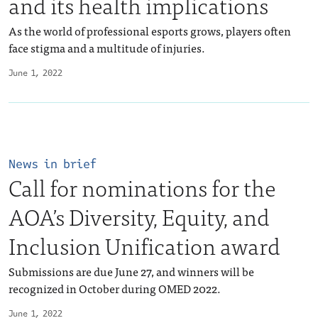
and its health implications
As the world of professional esports grows, players often
face stigma and a multitude of injuries.
June 1, 2022
News in brief
Call for nominations for the
AOA’s Diversity, Equity, and
Inclusion Unification award
Submissions are due June 27, and winners will be
recognized in October during OMED 2022.
June 1, 2022