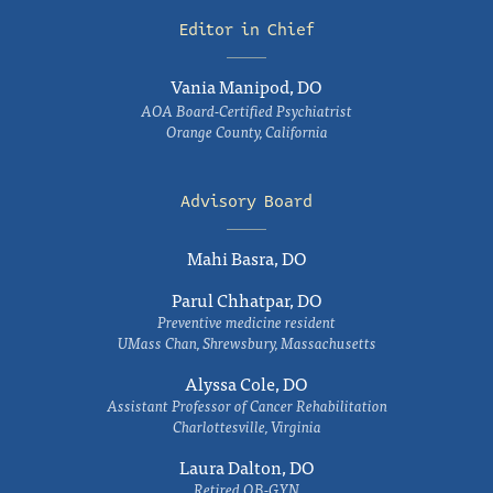
Editor in Chief
Vania Manipod, DO
AOA Board-Certified Psychiatrist
Orange County, California
Advisory Board
Mahi Basra, DO
Parul Chhatpar, DO
Preventive medicine resident
UMass Chan, Shrewsbury, Massachusetts
Alyssa Cole, DO
Assistant Professor of Cancer Rehabilitation
Charlottesville, Virginia
Laura Dalton, DO
Retired OB-GYN