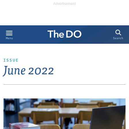
Search
Menu
ISSUE
June 2022