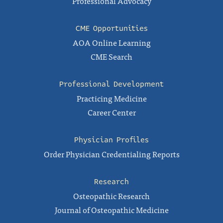
Professional Advocacy
CME Opportunities
AOA Online Learning
CME Search
Professional Development
Practicing Medicine
Career Center
Physician Profiles
Order Physician Credentialing Reports
Research
Osteopathic Research
Journal of Osteopathic Medicine