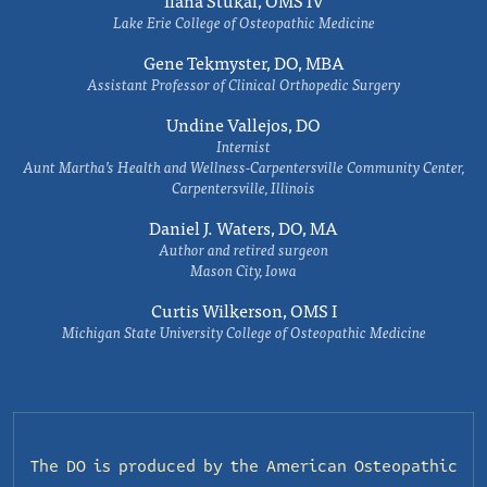
Ilana Stukal, OMS IV
Lake Erie College of Osteopathic Medicine
Gene Tekmyster, DO, MBA
Assistant Professor of Clinical Orthopedic Surgery
Undine Vallejos, DO
Internist
Aunt Martha’s Health and Wellness-Carpentersville Community Center,
Carpentersville, Illinois
Daniel J. Waters, DO, MA
Author and retired surgeon
Mason City, Iowa
Curtis Wilkerson, OMS I
Michigan State University College of Osteopathic Medicine
The DO is produced by the
American Osteopathic