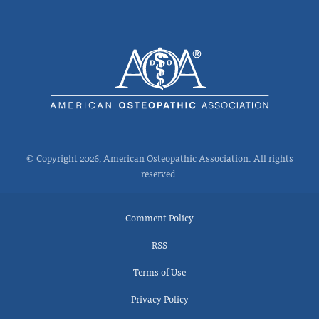
© Copyright 2026, American Osteopathic Association. All rights
reserved.
Comment Policy
RSS
Terms of Use
Privacy Policy