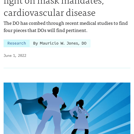
cardiovascular disease
The DO has combed through recent medical studies to find
four pieces that DOs will find pertinent.
Research
By Mauricio W. Jones, DO
June 1, 2022