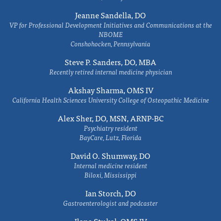
Jeanne Sandella, DO
VP for Professional Development Initiatives and Communications at the
NBOME
Conshohocken, Pennsylvania
Steve P. Sanders, DO, MBA
Recently retired internal medicine physician
Akshay Sharma, OMS IV
California Health Sciences University College of Osteopathic Medicine
Alex Sher, DO, MSN, ARNP-BC
Psychiatry resident
BayCare, Lutz, Florida
David O. Shumway, DO
Internal medicine resident
Biloxi, Mississippi
Ian Storch, DO
Gastroenterologist and podcaster