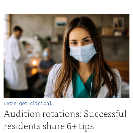
Let’s get clinical
Audition rotations: Successful
residents share 6+ tips