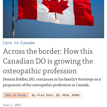
Care in Canada
Across the border: How this
Canadian DO is growing the
osteopathic profession
Dennis Fiddler, DO, continues in his family’s footsteps as a
proponent of the osteopathic profession in Canada.
DOs to Know
By Alex Sher, DO, MSN, APRN
June 1, 2022