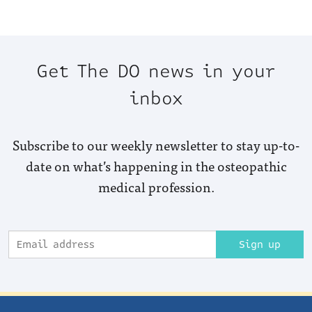
Get The DO news in your
inbox
Subscribe to our weekly newsletter to stay up-to-
date on what’s happening in the osteopathic
medical profession.
Sign up