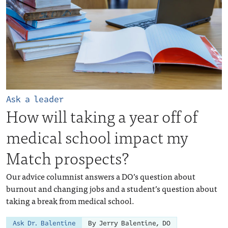
Ask a leader
How will taking a year off of
medical school impact my
Match prospects?
Our advice columnist answers a DO’s question about
burnout and changing jobs and a student’s question about
taking a break from medical school.
Ask Dr. Balentine
By Jerry Balentine, DO