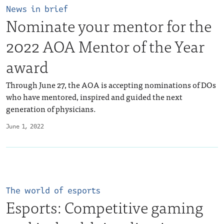
News in brief
Nominate your mentor for the
2022 AOA Mentor of the Year
award
Through June 27, the AOA is accepting nominations of DOs
who have mentored, inspired and guided the next
generation of physicians.
June 1, 2022
The world of esports
Esports: Competitive gaming