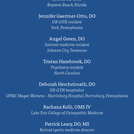
Boynton Beach, Florida
Jennifer Gaertner-Otto, DO
OB-GYN resident
York, Pennsylvania
Angel Green, DO
Internal medicine resident
Johnson City, Tennessee
Tristan Hazebrook, DO
Psychiatry resident
North Carolina
Deborah Herchelroath, DO
OB-GYN hospitalist
UPMC Magee Womens - Harrisburg Hospital, Harrisburg, Pennsylvania
Rachana Kolli, OMS IV
Lake Erie College of Osteopathic Medicine
Patrick Leary, DO, MS
Retired sports medicine director