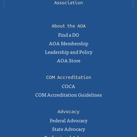
Association
About the AOA
Find a DO
AOA Membership
Leadership and Policy
AOA Store
COM Accreditation
COCA
COM Accreditation Guidelines
Advocacy
Federal Advocacy
State Advocacy