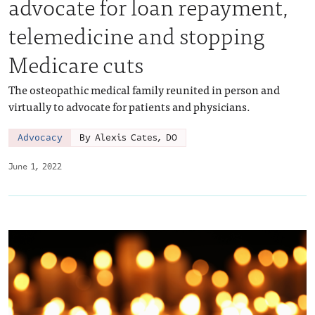
advocate for loan repayment,
telemedicine and stopping
Medicare cuts
The osteopathic medical family reunited in person and
virtually to advocate for patients and physicians.
Advocacy
By Alexis Cates, DO
June 1, 2022