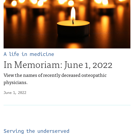
A life in medicine
In Memoriam: June 1, 2022
View the names of recently deceased osteopathic
physicians.
June 1, 2022
Serving the underserved