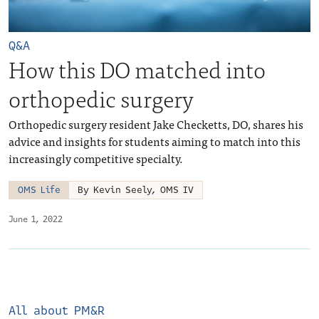
Q&A
How this DO matched into
orthopedic surgery
Orthopedic surgery resident Jake Checketts, DO, shares his
advice and insights for students aiming to match into this
increasingly competitive specialty.
OMS Life
By Kevin Seely, OMS IV
June 1, 2022
All about PM&R