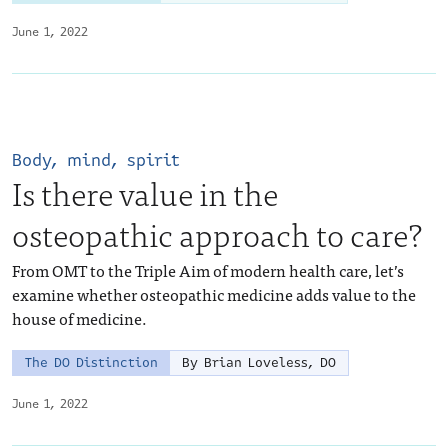
June 1, 2022
Body, mind, spirit
Is there value in the
osteopathic approach to care?
From OMT to the Triple Aim of modern health care, let’s
examine whether osteopathic medicine adds value to the
house of medicine.
The DO Distinction
By Brian Loveless, DO
June 1, 2022