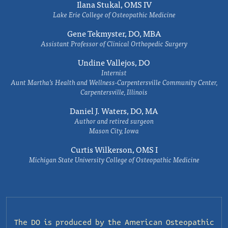
Ilana Stukal, OMS IV
Lake Erie College of Osteopathic Medicine
Gene Tekmyster, DO, MBA
Assistant Professor of Clinical Orthopedic Surgery
Undine Vallejos, DO
Internist
Aunt Martha’s Health and Wellness-Carpentersville Community Center,
Carpentersville, Illinois
Daniel J. Waters, DO, MA
Author and retired surgeon
Mason City, Iowa
Curtis Wilkerson, OMS I
Michigan State University College of Osteopathic Medicine
The DO is produced by the
American Osteopathic