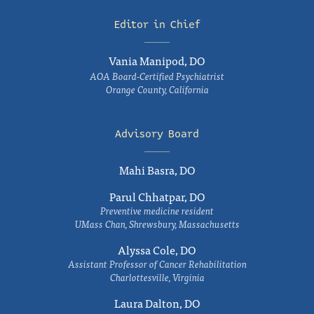
Editor in Chief
Vania Manipod, DO
AOA Board-Certified Psychiatrist
Orange County, California
Advisory Board
Mahi Basra, DO
Parul Chhatpar, DO
Preventive medicine resident
UMass Chan, Shrewsbury, Massachusetts
Alyssa Cole, DO
Assistant Professor of Cancer Rehabilitation
Charlottesville, Virginia
Laura Dalton, DO