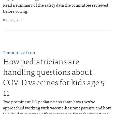
Read a summary of the safety data the committee reviewed
before voting.
Nov. 26, 2021
Immunization
How pediatricians are
handling questions about
COVID vaccines for kids age 5-
11
Two prominent DO pediatricians share how they’ve
approached working with vaccine-hesitant parents and how
the child vaccination effort is going so far at their practices.