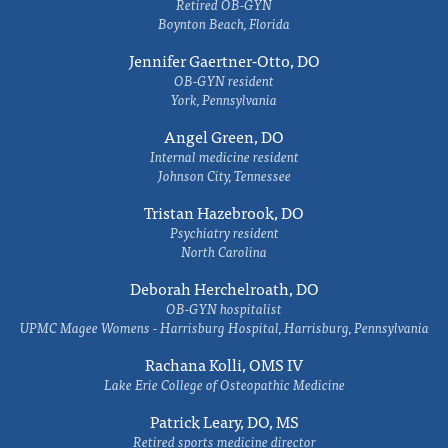
Retired OB-GYN
Boynton Beach, Florida
Jennifer Gaertner-Otto, DO
OB-GYN resident
York, Pennsylvania
Angel Green, DO
Internal medicine resident
Johnson City, Tennessee
Tristan Hazebrook, DO
Psychiatry resident
North Carolina
Deborah Herchelroath, DO
OB-GYN hospitalist
UPMC Magee Womens - Harrisburg Hospital, Harrisburg, Pennsylvania
Rachana Kolli, OMS IV
Lake Erie College of Osteopathic Medicine
Patrick Leary, DO, MS
Retired sports medicine director