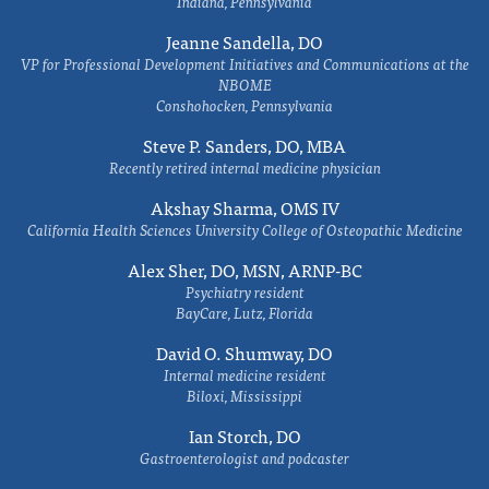
Indiana, Pennsylvania
Jeanne Sandella, DO
VP for Professional Development Initiatives and Communications at the
NBOME
Conshohocken, Pennsylvania
Steve P. Sanders, DO, MBA
Recently retired internal medicine physician
Akshay Sharma, OMS IV
California Health Sciences University College of Osteopathic Medicine
Alex Sher, DO, MSN, ARNP-BC
Psychiatry resident
BayCare, Lutz, Florida
David O. Shumway, DO
Internal medicine resident
Biloxi, Mississippi
Ian Storch, DO
Gastroenterologist and podcaster