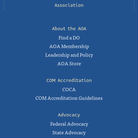
Association
About the AOA
Find a DO
AOA Membership
Leadership and Policy
AOA Store
COM Accreditation
COCA
COM Accreditation Guidelines
Advocacy
Federal Advocacy
State Advocacy