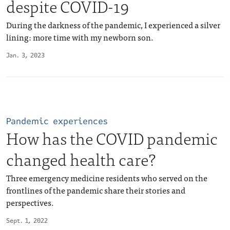
despite COVID-19
During the darkness of the pandemic, I experienced a silver
lining: more time with my newborn son.
Jan. 3, 2023
Pandemic experiences
How has the COVID pandemic
changed health care?
Three emergency medicine residents who served on the
frontlines of the pandemic share their stories and
perspectives.
Sept. 1, 2022