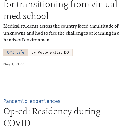
for transitioning from virtual
med school
Medical students across the country faced a multitude of
unknowns and had to face the challenges of learning in a
hands-off environment.
OMS Life
By Polly Wiltz, DO
May 1, 2022
Pandemic experiences
Op-ed: Residency during
COVID