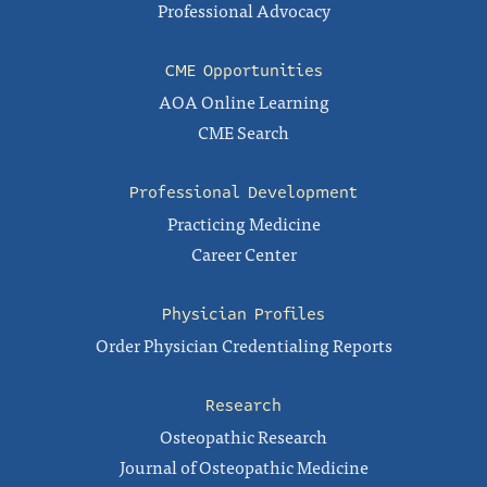
Professional Advocacy
CME Opportunities
AOA Online Learning
CME Search
Professional Development
Practicing Medicine
Career Center
Physician Profiles
Order Physician Credentialing Reports
Research
Osteopathic Research
Journal of Osteopathic Medicine