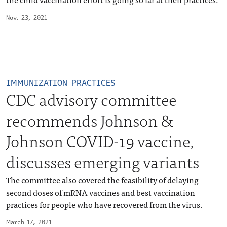
Nov. 23, 2021
IMMUNIZATION PRACTICES
CDC advisory committee
recommends Johnson &
Johnson COVID-19 vaccine,
discusses emerging variants
The committee also covered the feasibility of delaying
second doses of mRNA vaccines and best vaccination
practices for people who have recovered from the virus.
March 17, 2021