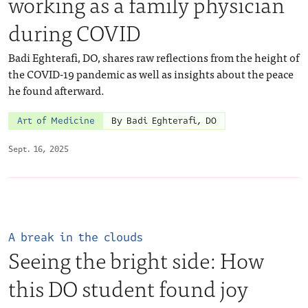
working as a family physician
during COVID
Badi Eghterafi, DO, shares raw reflections from the height of
the COVID-19 pandemic as well as insights about the peace
he found afterward.
Art of Medicine
By Badi Eghterafi, DO
Sept. 16, 2025
A break in the clouds
Seeing the bright side: How
this DO student found joy