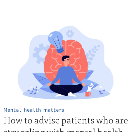
Mental health matters
How to advise patients who are
struggling with mental health