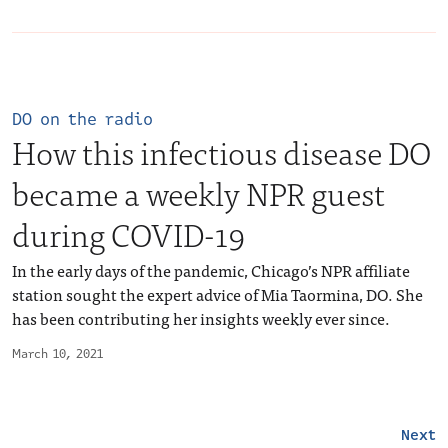
DO on the radio
How this infectious disease DO
became a weekly NPR guest
during COVID-19
In the early days of the pandemic, Chicago’s NPR affiliate
station sought the expert advice of Mia Taormina, DO. She
has been contributing her insights weekly ever since.
March 10, 2021
Next