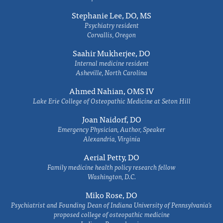
Stephanie Lee, DO, MS
Psychiatry resident
Corvallis, Oregon
Saahir Mukherjee, DO
Internal medicine resident
Asheville, North Carolina
Ahmed Nahian, OMS IV
Lake Erie College of Osteopathic Medicine at Seton Hill
Joan Naidorf, DO
Emergency Physician, Author, Speaker
Alexandria, Virginia
Aerial Petty, DO
Family medicine health policy research fellow
Washington, D.C.
Miko Rose, DO
Psychiatrist and Founding Dean of Indiana University of Pennsylvania's
proposed college of osteopathic medicine