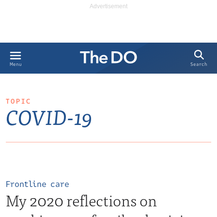
Search
Menu
TOPIC
COVID-19
Frontline care
My 2020 reflections on