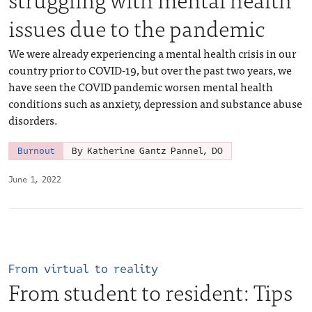
issues due to the pandemic
We were already experiencing a mental health crisis in our
country prior to COVID-19, but over the past two years, we
have seen the COVID pandemic worsen mental health
conditions such as anxiety, depression and substance abuse
disorders.
Burnout
By Katherine Gantz Pannel, DO
June 1, 2022
From virtual to reality
From student to resident: Tips