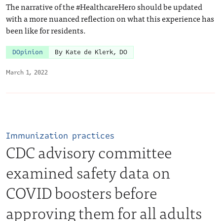
The narrative of the #HealthcareHero should be updated
with a more nuanced reflection on what this experience has
been like for residents.
DOpinion
By Kate de Klerk, DO
March 1, 2022
Immunization practices
CDC advisory committee
examined safety data on
COVID boosters before
approving them for all adults