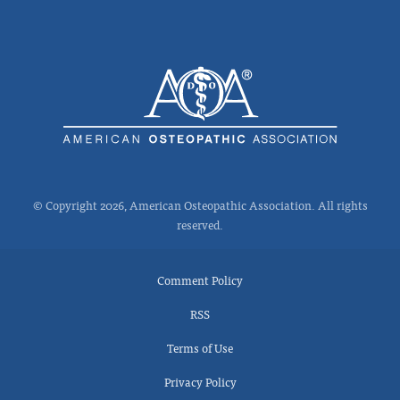
© Copyright 2026, American Osteopathic Association. All rights
reserved.
Comment Policy
RSS
Terms of Use
Privacy Policy