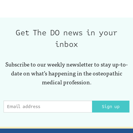
Get The DO news in your
inbox
Subscribe to our weekly newsletter to stay up-to-
date on what’s happening in the osteopathic
medical profession.
Sign up