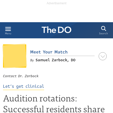
Search
Menu
Meet Your Match
Samuel Zarbock, DO
Contact Dr. Zarbock
Let’s get clinical
Audition rotations:
Successful residents share