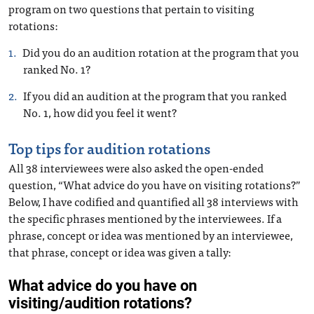
program on two questions that pertain to visiting
rotations:
Did you do an audition rotation at the program that you
ranked No. 1?
If you did an audition at the program that you ranked
No. 1, how did you feel it went?
Top tips for audition rotations
All 38 interviewees were also asked the open-ended
question, “What advice do you have on visiting rotations?”
Below, I have codified and quantified all 38 interviews with
the specific phrases mentioned by the interviewees. If a
phrase, concept or idea was mentioned by an interviewee,
that phrase, concept or idea was given a tally: