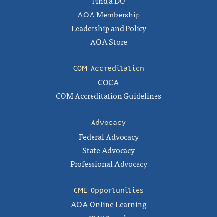
Find a DO
AOA Membership
Leadership and Policy
AOA Store
COM Accreditation
COCA
COM Accreditation Guidelines
Advocacy
Federal Advocacy
State Advocacy
Professional Advocacy
CME Opportunities
AOA Online Learning