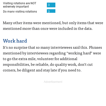
Many other items were mentioned, but only items that were
mentioned more than once were included in the data.
Work hard
It’s no surprise that so many interviewees said this. Phrases
mentioned by interviewees regarding “working hard” were
to go the extra mile, volunteer for additional
responsibilities, be reliable, do quality work, don’t cut
corners, be diligent and stay late if you need to.