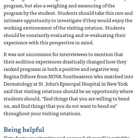
program, but also a weighing and measuring of the
program by the student. Students should take this rare and
intimate opportunity to investigate if they would enjoy the
working environment of the visiting rotation. Students
should be constantly evaluating and re-evaluating their
experience with this perspective in mind.
It was not uncommon for interviewees to mention that
their audition experiences drastically changed how they
ranked programs in both a positive and negative way.
Regina DiFiore from NOVA Southeastern who matched into
Dermatology at St. John’s Episcopal Hospital in New York
said that visiting rotations should be an opportunity where
students should, “find things that you are willing to bend
on, and find things that you do
not
want to bend on”
throughout your visiting rotations.
Being helpful
If students are attentive and engaged, they will inevitably