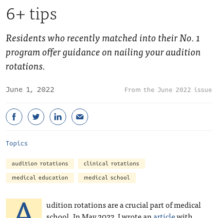
6+ tips
Residents who recently matched into their No. 1
program offer guidance on nailing your audition
rotations.
June 1, 2022
June 2022 issue
Topics
audition rotations
clinical rotations
medical education
medical school
A
udition rotations are a crucial part of medical
school. In May 2022, I wrote an
article
with