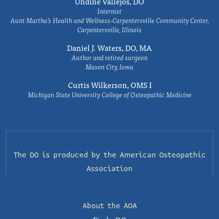
Undine Vallejos, DO
Internist
Aunt Martha’s Health and Wellness-Carpentersville Community Center,
Carpentersville, Illinois
Daniel J. Waters, DO, MA
Author and retired surgeon
Mason City, Iowa
Curtis Wilkerson, OMS I
Michigan State University College of Osteopathic Medicine
The DO is produced by the
American Osteopathic
Association
About the AOA