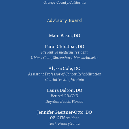
Orange County, California
Advisory Board
Mahi Basra, DO
Parul Chhatpar, DO
Preventive medicine resident
UMass Chan, Shrewsbury, Massachusetts
Alyssa Cole, DO
Assistant Professor of Cancer Rehabilitation
Charlottesville, Virginia
Laura Dalton, DO
Retired OB-GYN
Boynton Beach, Florida
Jennifer Gaertner-Otto, DO
OB-GYN resident
York, Pennsylvania