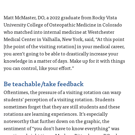
Matt McMaster, DO, a 2022 graduate from Rocky Vista
University College of Osteopathic Medicine in Colorado
who matched into internal medicine at Westchester
Medical Center in Valhalla, New York, said, “At this point
[the point of the visiting rotation] in your medical career,
you aren’t going to be able to drastically increase your
knowledge in a matter of days. Make up for it with things
you can control, like your effort.”
Be teachable/take feedback
Oftentimes, the pressure of a visiting rotation can warp
students’ perception of a visiting rotation. Students
sometimes forget that they are still students and these
rotations are learning experiences. It’s especially
noteworthy that further down on the graphic, the
sentiment of “you don’t have to know everything” was