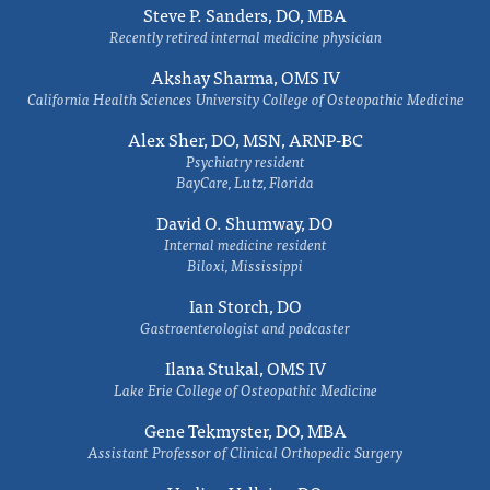
Steve P. Sanders, DO, MBA
Recently retired internal medicine physician
Akshay Sharma, OMS IV
California Health Sciences University College of Osteopathic Medicine
Alex Sher, DO, MSN, ARNP-BC
Psychiatry resident
BayCare, Lutz, Florida
David O. Shumway, DO
Internal medicine resident
Biloxi, Mississippi
Ian Storch, DO
Gastroenterologist and podcaster
Ilana Stukal, OMS IV
Lake Erie College of Osteopathic Medicine
Gene Tekmyster, DO, MBA
Assistant Professor of Clinical Orthopedic Surgery