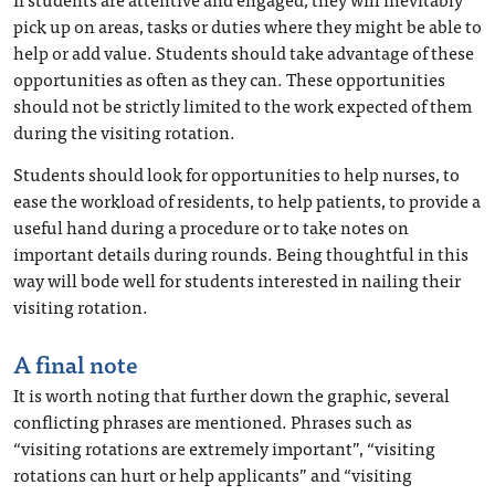
pick up on areas, tasks or duties where they might be able to
help or add value. Students should take advantage of these
opportunities as often as they can. These opportunities
should not be strictly limited to the work expected of them
during the visiting rotation.
Students should look for opportunities to help nurses, to
ease the workload of residents, to help patients, to provide a
useful hand during a procedure or to take notes on
important details during rounds. Being thoughtful in this
way will bode well for students interested in nailing their
visiting rotation.
A final note
It is worth noting that further down the graphic, several
conflicting phrases are mentioned. Phrases such as
“visiting rotations are extremely important”, “visiting
rotations can hurt or help applicants” and “visiting