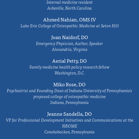
Internal medicine resident
Asheville, North Carolina
Ahmed Nahian, OMS IV
Lake Erie College of Osteopathic Medicine at Seton Hill
Joan Naidorf, DO
Emergency Physician, Author, Speaker
Alexandria, Virginia
Aerial Petty, DO
Family medicine health policy research fellow
Washington, D.C.
Miko Rose, DO
Psychiatrist and Founding Dean of Indiana University of Pennsylvania's
proposed college of osteopathic medicine
Indiana, Pennsylvania
Jeanne Sandella, DO
VP for Professional Development Initiatives and Communications at the
NBOME
Conshohocken, Pennsylvania