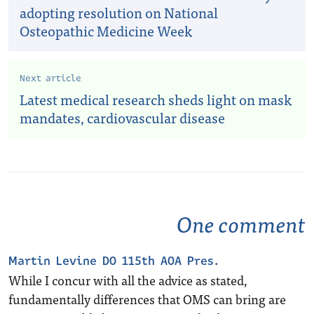
adopting resolution on National
Osteopathic Medicine Week
Next article
Latest medical research sheds light on mask
mandates, cardiovascular disease
One comment
Martin Levine DO 115th AOA Pres.
While I concur with all the advice as stated,
fundamentally differences that OMS can bring are