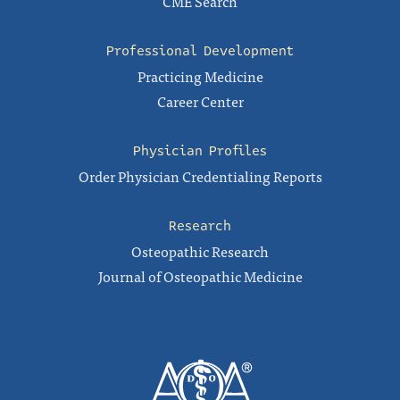
CME Search
Professional Development
Practicing Medicine
Career Center
Physician Profiles
Order Physician Credentialing Reports
Research
Osteopathic Research
Journal of Osteopathic Medicine