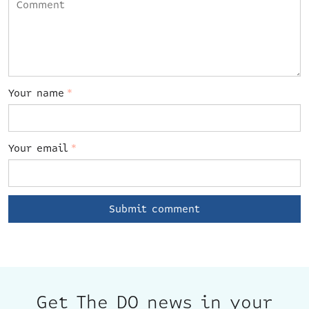
Your name
*
Your email
*
Get The DO news in your