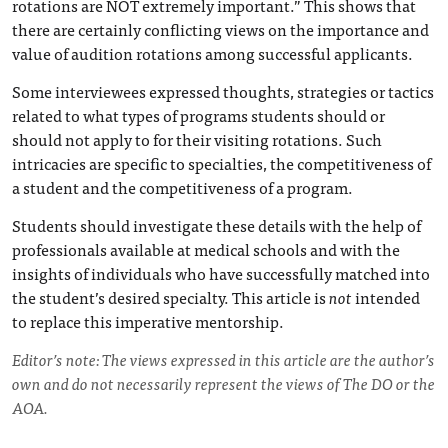
rotations are NOT extremely important.” This shows that
there are certainly conflicting views on the importance and
value of audition rotations among successful applicants.
Some interviewees expressed thoughts, strategies or tactics
related to what types of programs students should or
should not apply to for their visiting rotations. Such
intricacies are specific to specialties, the competitiveness of
a student and the competitiveness of a program.
Students should investigate these details with the help of
professionals available at medical schools and with the
insights of individuals who have successfully matched into
the student’s desired specialty. This article is
not
intended
to replace this imperative mentorship.
Editor’s note: The views expressed in this article are the author’s
own and do not necessarily represent the views of The DO or the
AOA.