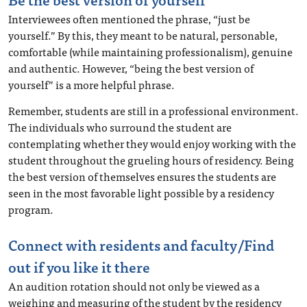
Interviewees often mentioned the phrase, “just be
yourself.” By this, they meant to be natural, personable,
comfortable (while maintaining professionalism), genuine
and authentic. However, “being the best version of
yourself” is a more helpful phrase.
Remember, students are still in a professional environment.
The individuals who surround the student are
contemplating whether they would enjoy working with the
student throughout the grueling hours of residency. Being
the best version of themselves ensures the students are
seen in the most favorable light possible by a residency
program.
Connect with residents and faculty/Find
out if you like it there
An audition rotation should not only be viewed as a
weighing and measuring of the student by the residency