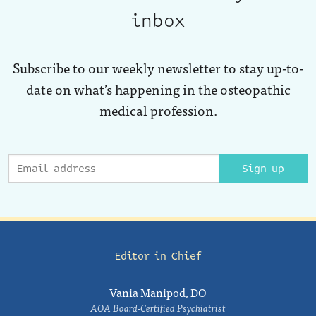
inbox
Subscribe to our weekly newsletter to stay up-to-
date on what’s happening in the osteopathic
medical profession.
Sign up
Editor in Chief
Vania Manipod, DO
AOA Board-Certified Psychiatrist