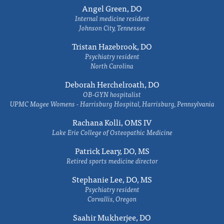
Angel Green, DO
Internal medicine resident
Johnson City, Tennessee
Tristan Hazebrook, DO
Psychiatry resident
North Carolina
Deborah Herchelroath, DO
OB-GYN hospitalist
UPMC Magee Womens - Harrisburg Hospital, Harrisburg, Pennsylvania
Rachana Kolli, OMS IV
Lake Erie College of Osteopathic Medicine
Patrick Leary, DO, MS
Retired sports medicine director
Stephanie Lee, DO, MS
Psychiatry resident
Corvallis, Oregon
Saahir Mukherjee, DO