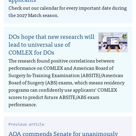
Check out our calendar for every important date during
the 2027 Match season.
DOs hope that new research will
lead to universal use of
COMLEX for DOs
The research found positive correlations between
performance on COMLEX and American Board of
Surgery In-Training Examination (ABSITE)/American
Board of Surgery (ABS) exams, which means residency
programs can confidently use applicants’ COMLEX
scores to predict future ABSITE/ABS exam
performance.
Previous article
AOA commends Senate for unanimously