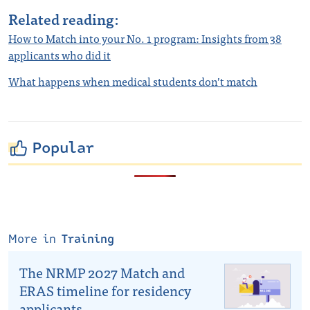
Related reading:
How to Match into your No. 1 program: Insights from 38
applicants who did it
What happens when medical students don’t match
Popular
More in
Training
The NRMP 2027 Match and
ERAS timeline for residency
applicants