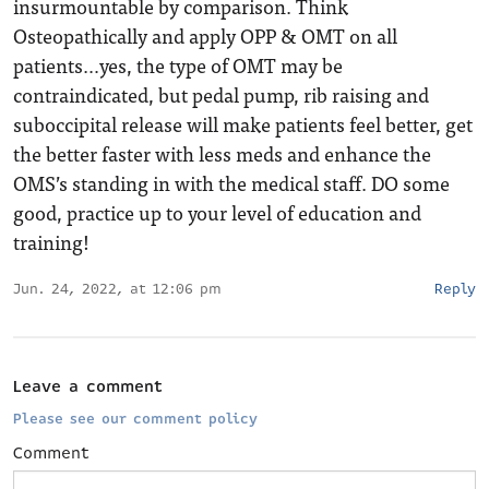
insurmountable by comparison. Think
Osteopathically and apply OPP & OMT on all
patients…yes, the type of OMT may be
contraindicated, but pedal pump, rib raising and
suboccipital release will make patients feel better, get
the better faster with less meds and enhance the
OMS’s standing in with the medical staff. DO some
good, practice up to your level of education and
training!
Jun. 24, 2022, at 12:06 pm
Reply
Leave a comment
Please see our comment policy
Comment