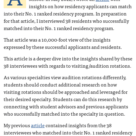
insights on how residency applicants can match
into their No. 1 ranked residency program. In preparation
for that article, I interviewed 38 residents who successfully
matched into their No. 1 ranked residency program.
That article was a 10,000-foot view of the insights
expressed by these successful applicants and residents.
This article is a deeper dive into the insights shared by these
38 interviewees with regards to visiting/audition rotations.
As various specialties view audition rotations differently,
students should conduct additional research on how
visiting rotations should be approached and leveraged for
their desired specialty. Students can do this research by
connecting with student advisors and previous applicants
who successfully matched into the specialty in question.
My previous
article
contained insights from the 38
interviewees who matched into their No. 1 ranked residency