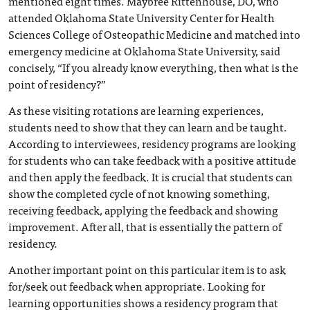
mentioned eight times. Maybree Rittenhouse, DO, who
attended Oklahoma State University Center for Health
Sciences College of Osteopathic Medicine and matched into
emergency medicine at Oklahoma State University, said
concisely, “If you already know everything, then what is the
point of residency?”
As these visiting rotations are learning experiences,
students need to show that they can learn and be taught.
According to interviewees, residency programs are looking
for students who can take feedback with a positive attitude
and then apply the feedback. It is crucial that students can
show the completed cycle of not knowing something,
receiving feedback, applying the feedback and showing
improvement. After all, that is essentially the pattern of
residency.
Another important point on this particular item is to ask
for/seek out feedback when appropriate. Looking for
learning opportunities shows a residency program that