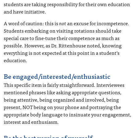
students are taking responsibility for their own education
and have initiative.
A word of caution: this is
not
an excuse for incompetence.
Students embarking on visiting rotations should take
special care to fine-tune their competence as much as
possible. However, as Dr. Rittenhouse noted, knowing
everything is not expected at this point in a student’s
education.
Be engaged/interested/enthusiastic
This specific item is fairly straightforward. Interviewees
mentioned phrases like asking appropriate questions,
being attentive, being organized and involved, being
present, NOT being on your phone and portraying the
appropriate body language to insinuate your engagement,
interest and enthusiasm.
Be the best version of yourself