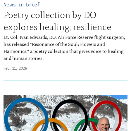
News in brief
Poetry collection by DO
explores healing, resilience
Lt. Col. Ivan Edwards, DO, Air Force Reserve flight surgeon,
has released “Resonance of the Soul: Flowers and
Harmonics,” a poetry collection that gives voice to healing
and human stories.
Feb. 11, 2026