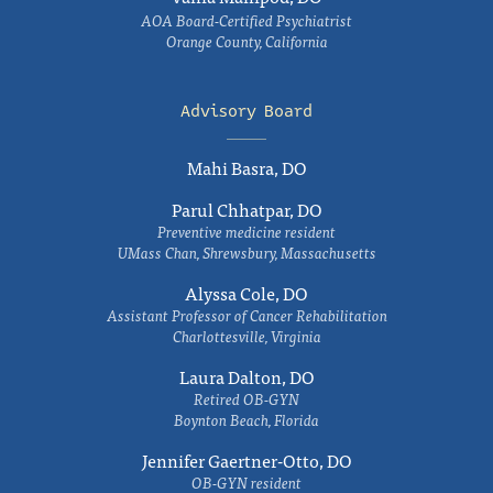
AOA Board-Certified Psychiatrist
Orange County, California
Advisory Board
Mahi Basra, DO
Parul Chhatpar, DO
Preventive medicine resident
UMass Chan, Shrewsbury, Massachusetts
Alyssa Cole, DO
Assistant Professor of Cancer Rehabilitation
Charlottesville, Virginia
Laura Dalton, DO
Retired OB-GYN
Boynton Beach, Florida
Jennifer Gaertner-Otto, DO
OB-GYN resident