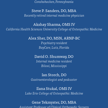
Conshohocken, Pennsylvania
Steve P. Sanders, DO, MBA
Recently retired internal medicine physician
Akshay Sharma, OMS IV
California Health Sciences University College of Osteopathic Medicine
Alex Sher, DO, MSN, ARNP-BC
Psychiatry resident
BayCare, Lutz, Florida
David O. Shumway, DO
Internal medicine resident
Biloxi, Mississippi
Ian Storch, DO
Gastroenterologist and podcaster
Ilana Stukal, OMS IV
Lake Erie College of Osteopathic Medicine
Gene Tekmyster, DO, MBA
Assistant Professor of Clinical Orthopedic Surgery