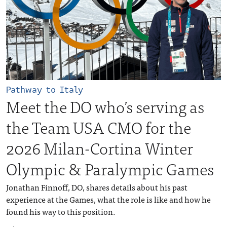
Pathway to Italy
Meet the DO who’s serving as
the Team USA CMO for the
2026 Milan-Cortina Winter
Olympic & Paralympic Games
Jonathan Finnoff, DO, shares details about his past
experience at the Games, what the role is like and how he
found his way to this position.