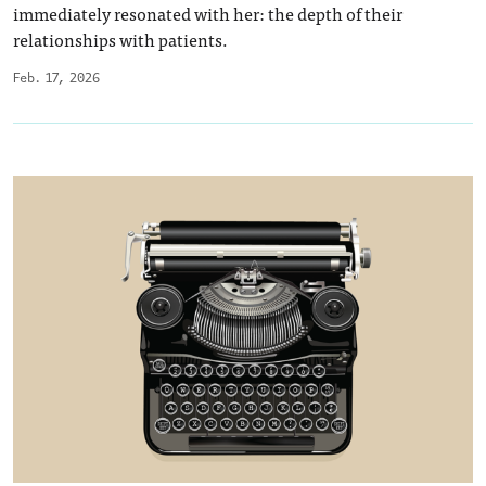
immediately resonated with her: the depth of their
relationships with patients.
Feb. 17, 2026