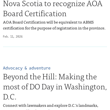
Nova Scotia to recognize AOA
Board Certification
AOA Board Certification will be equivalent to ABMS
certification for the purpose of registration in the province.
Feb. 11, 2026
Advocacy & adventure
Beyond the Hill: Making the
most of DO Day in Washington,
D.C.
Connect with lawmakers and explore D.C.’s landmarks,