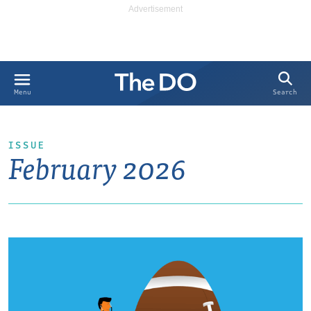
Search
Menu
ISSUE
February 2026