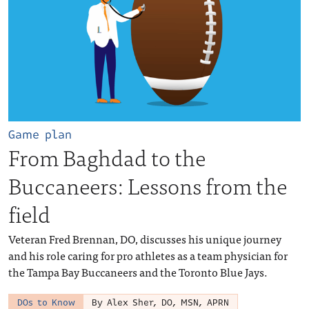
Game plan
From Baghdad to the
Buccaneers: Lessons from the
field
Veteran Fred Brennan, DO, discusses his unique journey
and his role caring for pro athletes as a team physician for
the Tampa Bay Buccaneers and the Toronto Blue Jays.
DOs to Know
By Alex Sher, DO, MSN, APRN