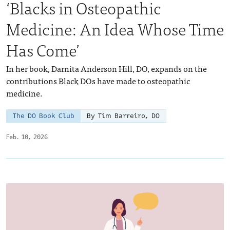
‘Blacks in Osteopathic
Medicine: An Idea Whose Time
Has Come’
In her book, Darnita Anderson Hill, DO, expands on the
contributions Black DOs have made to osteopathic
medicine.
The DO Book Club
By Tim Barreiro, DO
Feb. 10, 2026