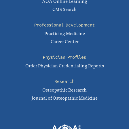
AOA Online Learning
CME Search
Professional Development
Practicing Medicine
Career Center
Physician Profiles
Order Physician Credentialing Reports
Research
Osteopathic Research
Journal of Osteopathic Medicine