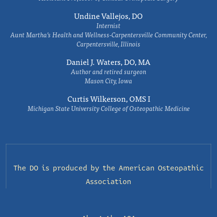
Undine Vallejos, DO
Internist
Aunt Martha’s Health and Wellness-Carpentersville Community Center,
Carpentersville, Illinois
Daniel J. Waters, DO, MA
Author and retired surgeon
Mason City, Iowa
Curtis Wilkerson, OMS I
Michigan State University College of Osteopathic Medicine
The DO is produced by the
American Osteopathic
Association