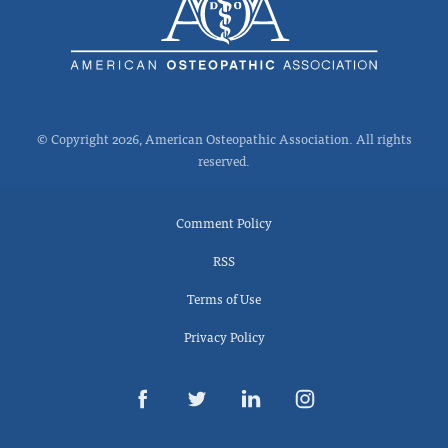
© Copyright 2026, American Osteopathic Association. All rights
reserved.
Comment Policy
RSS
Terms of Use
Privacy Policy