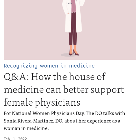
Recognizing women in medicine
Q&A: How the house of
medicine can better support
female physicians
For National Women Physicians Day, The DO talks with
Sonia Rivera-Martinez, DO, about her experience as a
woman in medicine.
Feb. 1, 2022