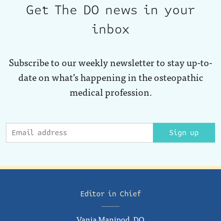
Get The DO news in your
inbox
Subscribe to our weekly newsletter to stay up-to-
date on what’s happening in the osteopathic
medical profession.
Sign up
Editor in Chief
Vania Manipod, DO