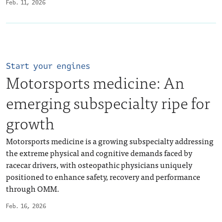
Feb. 11, 2026
Start your engines
Motorsports medicine: An
emerging subspecialty ripe for
growth
Motorsports medicine is a growing subspecialty addressing
the extreme physical and cognitive demands faced by
racecar drivers, with osteopathic physicians uniquely
positioned to enhance safety, recovery and performance
through OMM.
Feb. 16, 2026