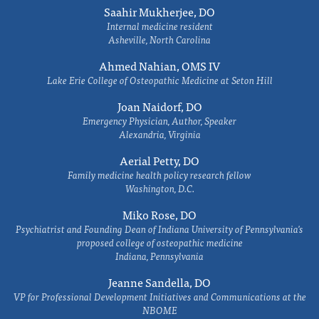
Saahir Mukherjee, DO
Internal medicine resident
Asheville, North Carolina
Ahmed Nahian, OMS IV
Lake Erie College of Osteopathic Medicine at Seton Hill
Joan Naidorf, DO
Emergency Physician, Author, Speaker
Alexandria, Virginia
Aerial Petty, DO
Family medicine health policy research fellow
Washington, D.C.
Miko Rose, DO
Psychiatrist and Founding Dean of Indiana University of Pennsylvania's
proposed college of osteopathic medicine
Indiana, Pennsylvania
Jeanne Sandella, DO
VP for Professional Development Initiatives and Communications at the
NBOME