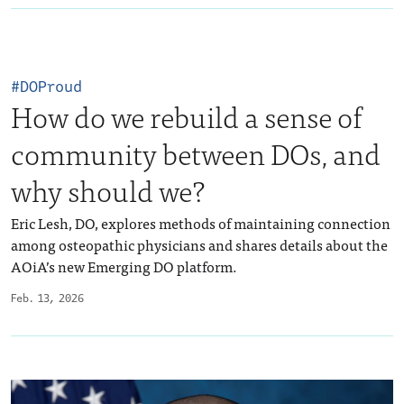
#DOProud
How do we rebuild a sense of
community between DOs, and
why should we?
Eric Lesh, DO, explores methods of maintaining connection
among osteopathic physicians and shares details about the
AOiA’s new Emerging DO platform.
Feb. 13, 2026