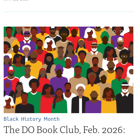
Black History Month
The DO Book Club, Feb. 2026: