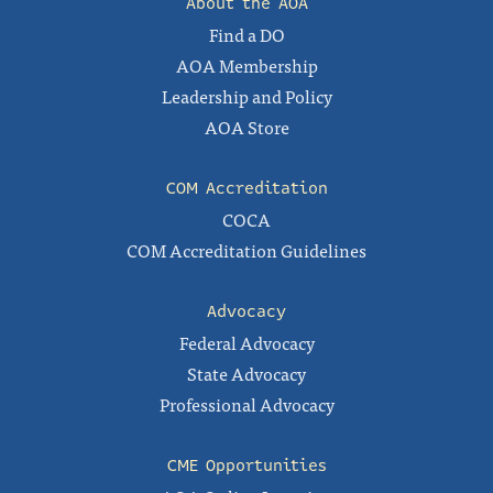
About the AOA
Find a DO
AOA Membership
Leadership and Policy
AOA Store
COM Accreditation
COCA
COM Accreditation Guidelines
Advocacy
Federal Advocacy
State Advocacy
Professional Advocacy
CME Opportunities