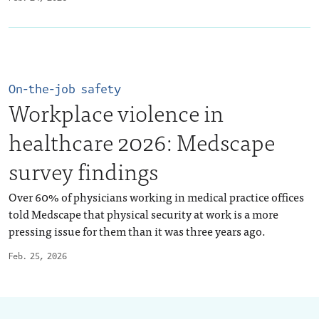
On-the-job safety
Workplace violence in
healthcare 2026: Medscape
survey findings
Over 60% of physicians working in medical practice offices
told Medscape that physical security at work is a more
pressing issue for them than it was three years ago.
Feb. 25, 2026