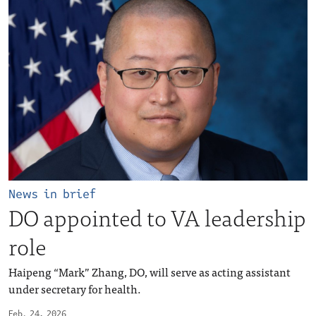
News in brief
DO appointed to VA leadership
role
Haipeng “Mark” Zhang, DO, will serve as acting assistant
under secretary for health.
Feb. 24, 2026