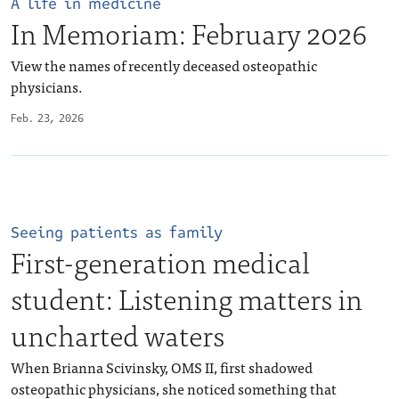
A life in medicine
In Memoriam: February 2026
View the names of recently deceased osteopathic
physicians.
Feb. 23, 2026
Seeing patients as family
First-generation medical
student: Listening matters in
uncharted waters
When Brianna Scivinsky, OMS II, first shadowed
osteopathic physicians, she noticed something that