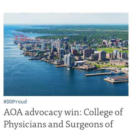
#DOProud
AOA advocacy win: College of
Physicians and Surgeons of