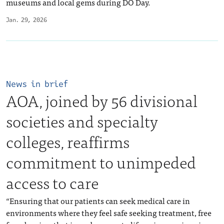
museums and local gems during DO Day.
Jan. 29, 2026
News in brief
AOA, joined by 56 divisional
societies and specialty
colleges, reaffirms
commitment to unimpeded
access to care
“Ensuring that our patients can seek medical care in
environments where they feel safe seeking treatment, free