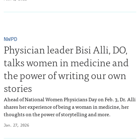
NWPD
Physician leader Bisi Alli, DO,
talks women in medicine and
the power of writing our own
stories
Ahead of National Women Physicians Day on Feb. 3, Dr. Alli
shares her experience of being a woman in medicine, her
thoughts on the power of storytelling and more.
Jan. 27, 2026