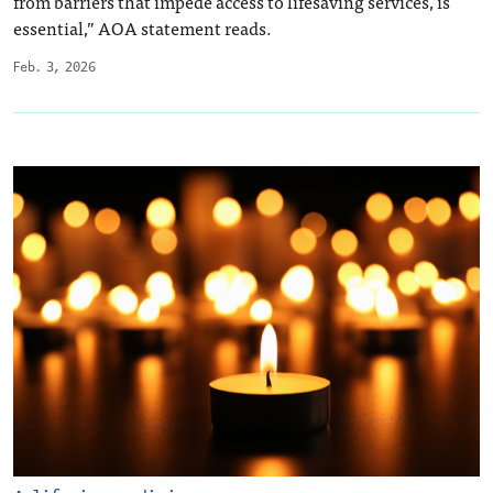
from barriers that impede access to lifesaving services, is
essential,” AOA statement reads.
Feb. 3, 2026