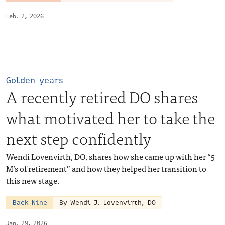
Feb. 2, 2026
Golden years
A recently retired DO shares
what motivated her to take the
next step confidently
Wendi Lovenvirth, DO, shares how she came up with her “5
M’s of retirement” and how they helped her transition to
this new stage.
Back Nine
By Wendi J. Lovenvirth, DO
Jan. 29, 2026