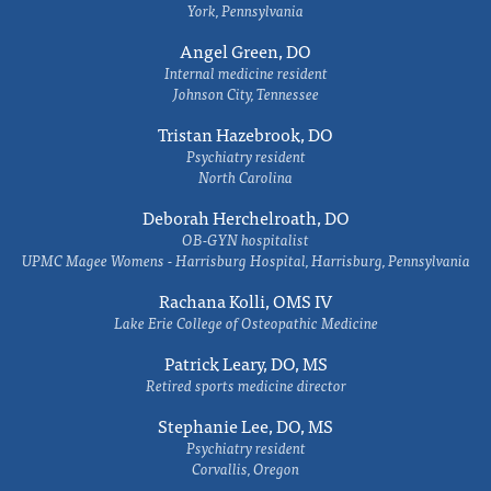
York, Pennsylvania
Angel Green, DO
Internal medicine resident
Johnson City, Tennessee
Tristan Hazebrook, DO
Psychiatry resident
North Carolina
Deborah Herchelroath, DO
OB-GYN hospitalist
UPMC Magee Womens - Harrisburg Hospital, Harrisburg, Pennsylvania
Rachana Kolli, OMS IV
Lake Erie College of Osteopathic Medicine
Patrick Leary, DO, MS
Retired sports medicine director
Stephanie Lee, DO, MS
Psychiatry resident
Corvallis, Oregon