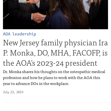
AOA leadership
New Jersey family physician Ira
P. Monka, DO, MHA, FACOFP, is
the AOA’s 2023-24 president
Dr. Monka shares his thoughts on the osteopathic medical
profession and how he plans to work with the AOA this
year to advance DOs in the workplace.
July 22, 2023