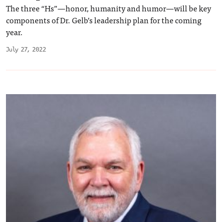
The three “Hs”—honor, humanity and humor—will be key
components of Dr. Gelb’s leadership plan for the coming
year.
July 27, 2022