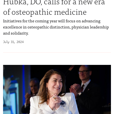
Hubka, DO, calls for a new era
of osteopathic medicine
Initiatives for the coming year will focus on advancing
excellence in osteopathic distinction, physician leadership
and solidarity.
July 31, 2024