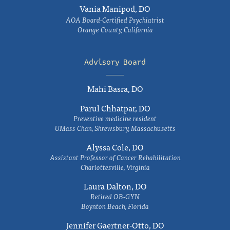
Vania Manipod, DO
AOA Board-Certified Psychiatrist
Orange County, California
Advisory Board
Mahi Basra, DO
Parul Chhatpar, DO
Preventive medicine resident
UMass Chan, Shrewsbury, Massachusetts
Alyssa Cole, DO
Assistant Professor of Cancer Rehabilitation
Charlottesville, Virginia
Laura Dalton, DO
Retired OB-GYN
Boynton Beach, Florida
Jennifer Gaertner-Otto, DO