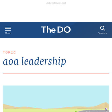
Search
Menu
TOPIC
aoa leadership