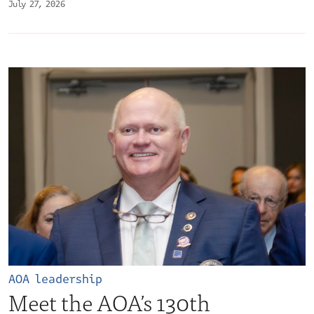
July 27, 2026
AOA leadership
Meet the AOA’s 130th