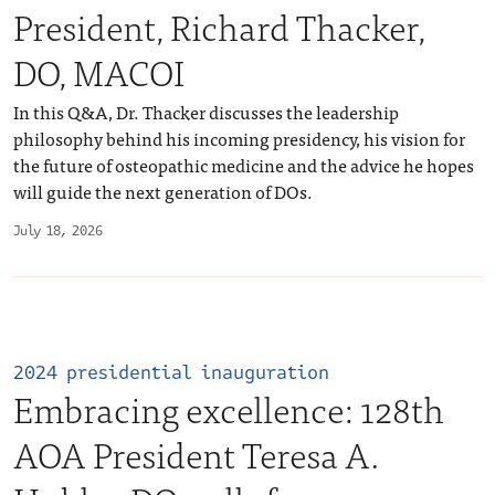
President, Richard Thacker,
DO, MACOI
In this Q&A, Dr. Thacker discusses the leadership
philosophy behind his incoming presidency, his vision for
the future of osteopathic medicine and the advice he hopes
will guide the next generation of DOs.
July 18, 2026
2024 presidential inauguration
Embracing excellence: 128th
AOA President Teresa A.