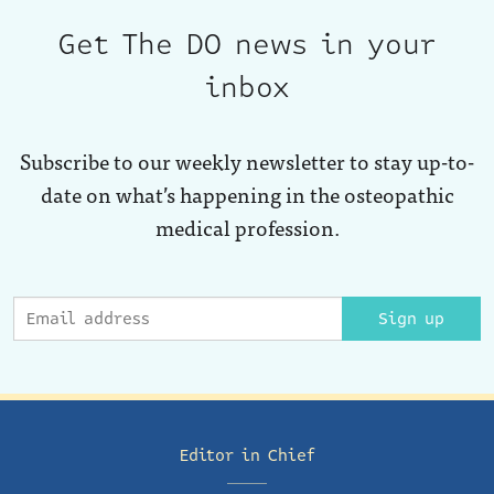
Get The DO news in your
inbox
Subscribe to our weekly newsletter to stay up-to-
date on what’s happening in the osteopathic
medical profession.
Sign up
Editor in Chief