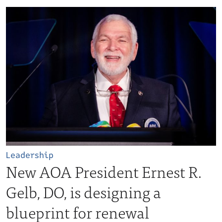
Leadership
New AOA President Ernest R.
Gelb, DO, is designing a
blueprint for renewal