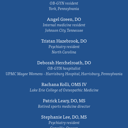
OB-GYN resident
York, Pennsylvania
Angel Green, DO
Internal medicine resident
Johnson City, Tennessee
Tristan Hazebrook, DO
Psychiatry resident
North Carolina
Deborah Herchelroath, DO
OB-GYN hospitalist
UPMC Magee Womens - Harrisburg Hospital, Harrisburg, Pennsylvania
Rachana Kolli, OMS IV
Lake Erie College of Osteopathic Medicine
Patrick Leary, DO, MS
Retired sports medicine director
Stephanie Lee, DO, MS
Psychiatry resident
Corvallis, Oregon