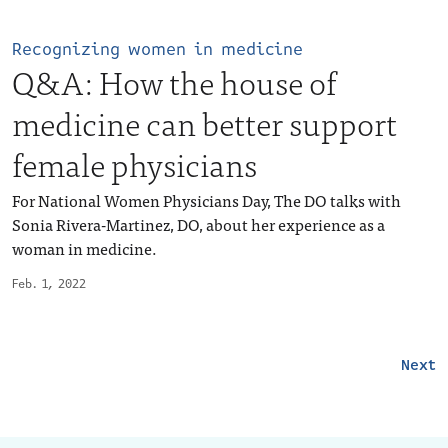
Recognizing women in medicine
Q&A: How the house of
medicine can better support
female physicians
For National Women Physicians Day, The DO talks with
Sonia Rivera-Martinez, DO, about her experience as a
woman in medicine.
Feb. 1, 2022
Next