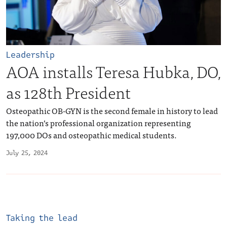
Leadership
AOA installs Teresa Hubka, DO,
as 128th President
Osteopathic OB-GYN is the second female in history to lead
the nation’s professional organization representing
197,000 DOs and osteopathic medical students.
July 25, 2024
Taking the lead