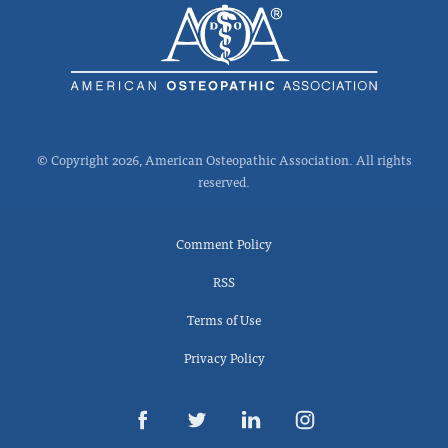
© Copyright 2026, American Osteopathic Association. All rights
reserved.
Comment Policy
RSS
Terms of Use
Privacy Policy