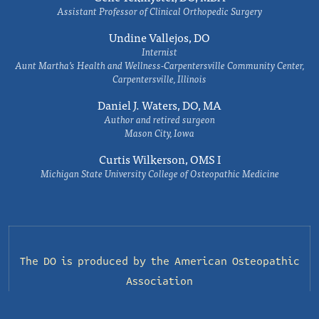
Assistant Professor of Clinical Orthopedic Surgery
Undine Vallejos, DO
Internist
Aunt Martha’s Health and Wellness-Carpentersville Community Center,
Carpentersville, Illinois
Daniel J. Waters, DO, MA
Author and retired surgeon
Mason City, Iowa
Curtis Wilkerson, OMS I
Michigan State University College of Osteopathic Medicine
The DO is produced by the
American Osteopathic
Association