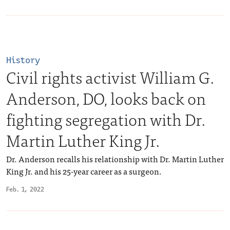
History
Civil rights activist William G.
Anderson, DO, looks back on
fighting segregation with Dr.
Martin Luther King Jr.
Dr. Anderson recalls his relationship with Dr. Martin Luther
King Jr. and his 25-year career as a surgeon.
Feb. 1, 2022