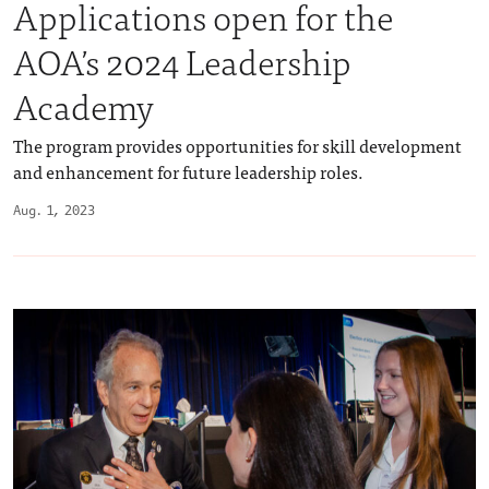
Applications open for the
AOA’s 2024 Leadership
Academy
The program provides opportunities for skill development
and enhancement for future leadership roles.
Aug. 1, 2023