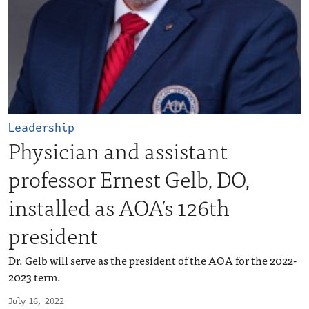
Leadership
Physician and assistant
professor Ernest Gelb, DO,
installed as AOA’s 126th
president
Dr. Gelb will serve as the president of the AOA for the 2022-
2023 term.
July 16, 2022