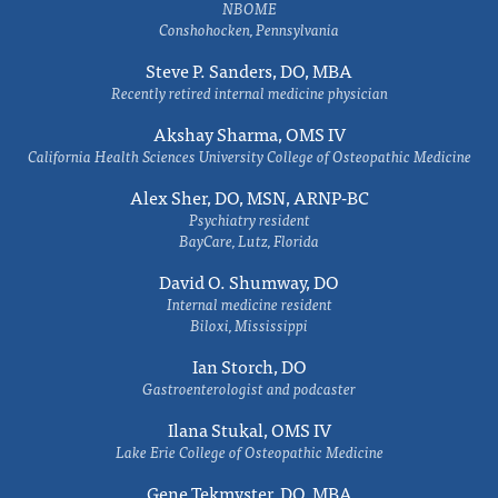
NBOME
Conshohocken, Pennsylvania
Steve P. Sanders, DO, MBA
Recently retired internal medicine physician
Akshay Sharma, OMS IV
California Health Sciences University College of Osteopathic Medicine
Alex Sher, DO, MSN, ARNP-BC
Psychiatry resident
BayCare, Lutz, Florida
David O. Shumway, DO
Internal medicine resident
Biloxi, Mississippi
Ian Storch, DO
Gastroenterologist and podcaster
Ilana Stukal, OMS IV
Lake Erie College of Osteopathic Medicine
Gene Tekmyster, DO, MBA