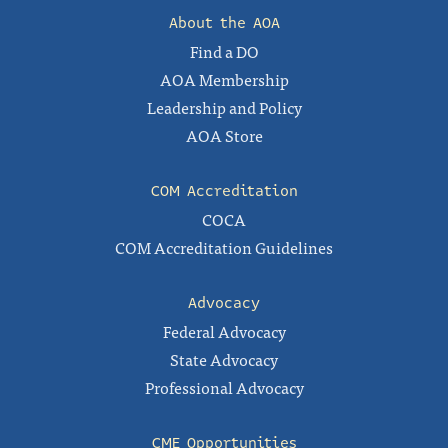
About the AOA
Find a DO
AOA Membership
Leadership and Policy
AOA Store
COM Accreditation
COCA
COM Accreditation Guidelines
Advocacy
Federal Advocacy
State Advocacy
Professional Advocacy
CME Opportunities