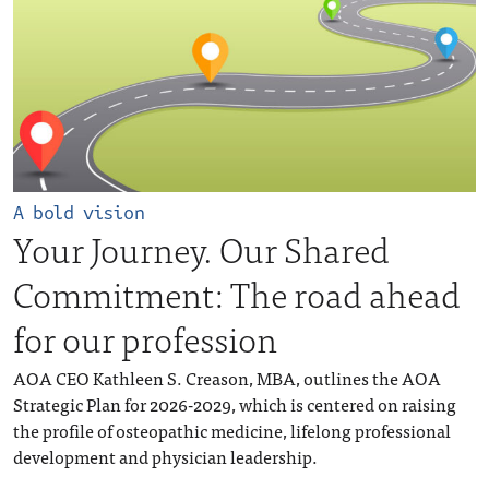
A bold vision
Your Journey. Our Shared
Commitment: The road ahead
for our profession
AOA CEO Kathleen S. Creason, MBA, outlines the AOA
Strategic Plan for 2026-2029, which is centered on raising
the profile of osteopathic medicine, lifelong professional
development and physician leadership.