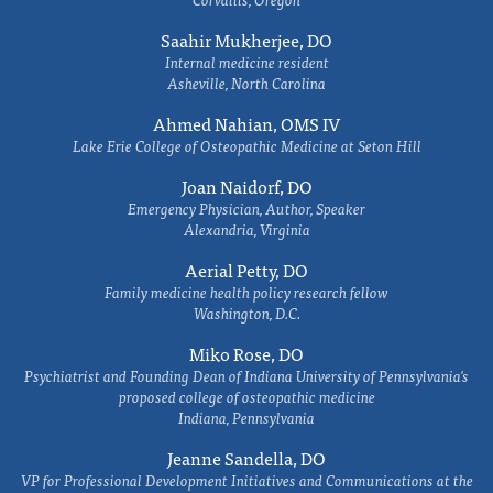
Saahir Mukherjee, DO
Internal medicine resident
Asheville, North Carolina
Ahmed Nahian, OMS IV
Lake Erie College of Osteopathic Medicine at Seton Hill
Joan Naidorf, DO
Emergency Physician, Author, Speaker
Alexandria, Virginia
Aerial Petty, DO
Family medicine health policy research fellow
Washington, D.C.
Miko Rose, DO
Psychiatrist and Founding Dean of Indiana University of Pennsylvania's
proposed college of osteopathic medicine
Indiana, Pennsylvania
Jeanne Sandella, DO
VP for Professional Development Initiatives and Communications at the