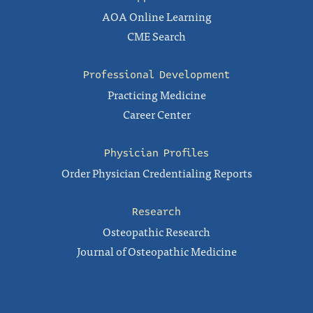
AOA Online Learning
CME Search
Professional Development
Practicing Medicine
Career Center
Physician Profiles
Order Physician Credentialing Reports
Research
Osteopathic Research
Journal of Osteopathic Medicine