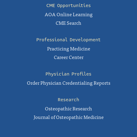
CME Opportunities
AOA Online Learning
CME Search
Professional Development
Practicing Medicine
Career Center
Physician Profiles
Order Physician Credentialing Reports
Research
Osteopathic Research
Journal of Osteopathic Medicine