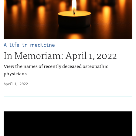
A life in medicine
In Memoriam: April 1, 2022
View the names of recently deceased osteopathic
physicians.
April 1, 2022