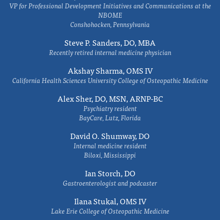
VP for Professional Development Initiatives and Communications at the
NBOME
Conshohocken, Pennsylvania
Steve P. Sanders, DO, MBA
Recently retired internal medicine physician
Akshay Sharma, OMS IV
California Health Sciences University College of Osteopathic Medicine
Alex Sher, DO, MSN, ARNP-BC
Psychiatry resident
BayCare, Lutz, Florida
David O. Shumway, DO
Internal medicine resident
Biloxi, Mississippi
Ian Storch, DO
Gastroenterologist and podcaster
Ilana Stukal, OMS IV
Lake Erie College of Osteopathic Medicine