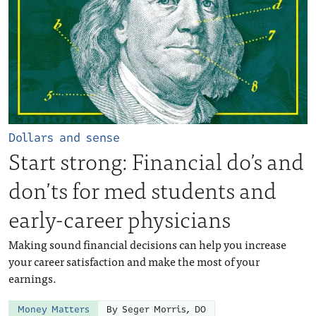
Dollars and sense
Start strong: Financial do’s and
don’ts for med students and
early-career physicians
Making sound financial decisions can help you increase
your career satisfaction and make the most of your
earnings.
Money Matters
By Seger Morris, DO