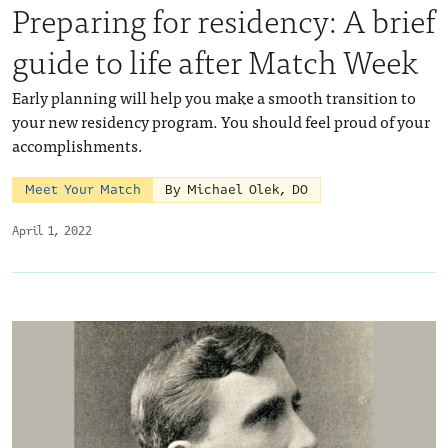
Preparing for residency: A brief
guide to life after Match Week
Early planning will help you make a smooth transition to
your new residency program. You should feel proud of your
accomplishments.
Meet Your Match
By Michael Olek, DO
April 1, 2022