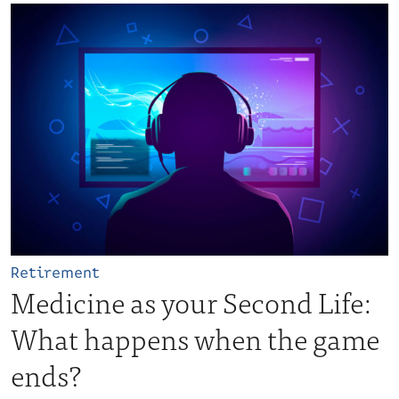
Retirement
Medicine as your Second Life:
What happens when the game
ends?