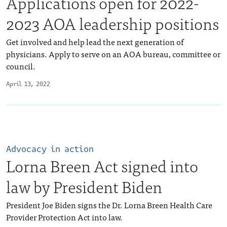
Applications open for 2022-
2023 AOA leadership positions
Get involved and help lead the next generation of
physicians. Apply to serve on an AOA bureau, committee or
council.
April 13, 2022
Advocacy in action
Lorna Breen Act signed into
law by President Biden
President Joe Biden signs the Dr. Lorna Breen Health Care
Provider Protection Act into law.