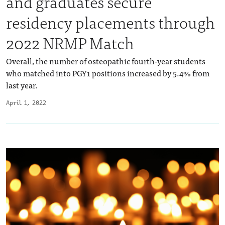
and graduates secure
residency placements through
2022 NRMP Match
Overall, the number of osteopathic fourth-year students
who matched into PGY1 positions increased by 5.4% from
last year.
April 1, 2022