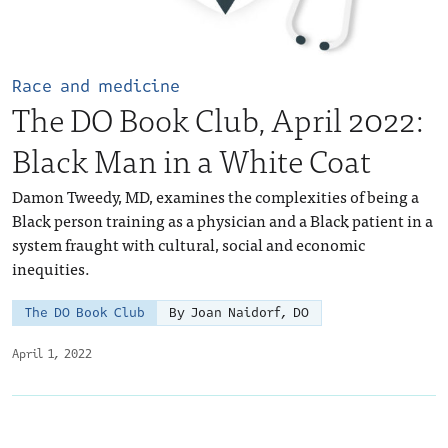
Race and medicine
The DO Book Club, April 2022:
Black Man in a White Coat
Damon Tweedy, MD, examines the complexities of being a
Black person training as a physician and a Black patient in a
system fraught with cultural, social and economic
inequities.
The DO Book Club
By Joan Naidorf, DO
April 1, 2022