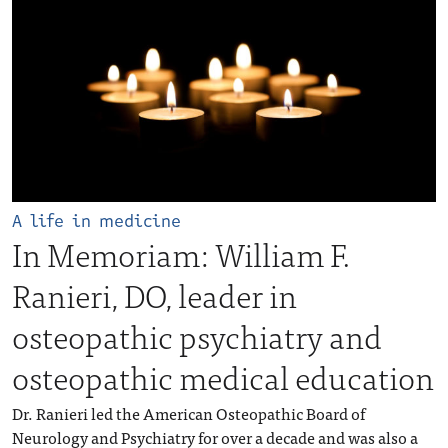
A life in medicine
In Memoriam: William F.
Ranieri, DO, leader in
osteopathic psychiatry and
osteopathic medical education
Dr. Ranieri led the American Osteopathic Board of
Neurology and Psychiatry for over a decade and was also a