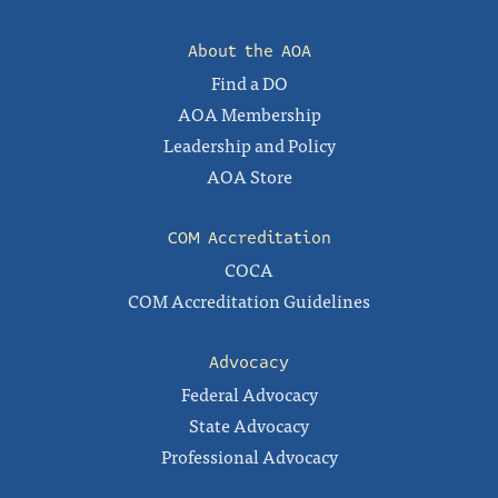
About the AOA
Find a DO
AOA Membership
Leadership and Policy
AOA Store
COM Accreditation
COCA
COM Accreditation Guidelines
Advocacy
Federal Advocacy
State Advocacy
Professional Advocacy