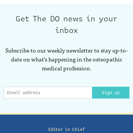
Get The DO news in your
inbox
Subscribe to our weekly newsletter to stay up-to-
date on what’s happening in the osteopathic
medical profession.
Sign up
Editor in Chief