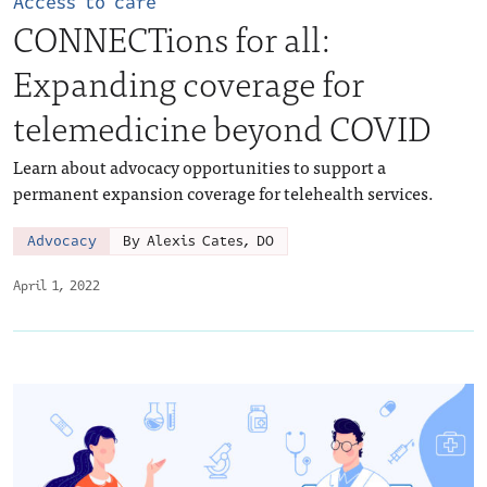
Access to care
CONNECTions for all:
Expanding coverage for
telemedicine beyond COVID
Learn about advocacy opportunities to support a
permanent expansion coverage for telehealth services.
Advocacy
By Alexis Cates, DO
April 1, 2022