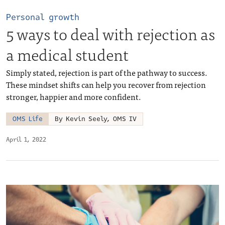
Personal growth
5 ways to deal with rejection as
a medical student
Simply stated, rejection is part of the pathway to success.
These mindset shifts can help you recover from rejection
stronger, happier and more confident.
OMS Life
By Kevin Seely, OMS IV
April 1, 2022