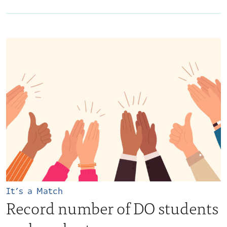
It’s a Match
Record number of DO students