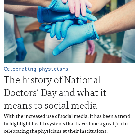
Celebrating physicians
The history of National
Doctors’ Day and what it
means to social media
With the increased use of social media, it has been a trend
to highlight health systems that have done a great job in
celebrating the physicians at their institutions.