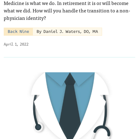
Medicine is what we do. In retirement it is or will become
what we did. How will you handle the transition to a non-
physician identity?
Back Nine
By Daniel J. Waters, DO, MA
April 1, 2022