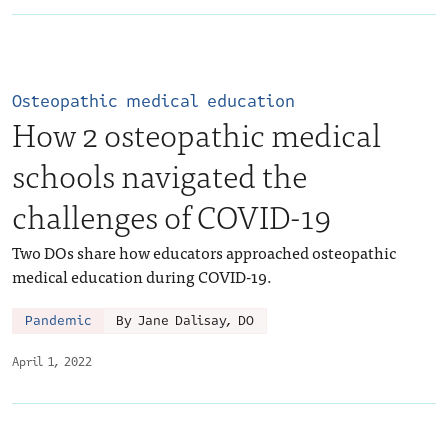
Osteopathic medical education
How 2 osteopathic medical
schools navigated the
challenges of COVID-19
Two DOs share how educators approached osteopathic
medical education during COVID-19.
Pandemic
By Jane Dalisay, DO
April 1, 2022