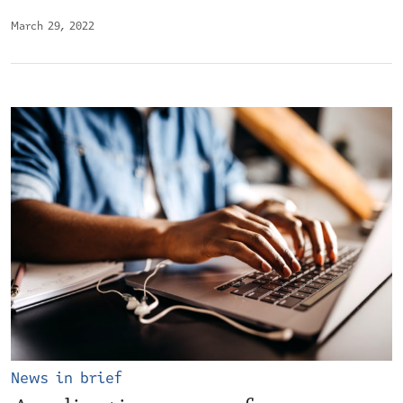
March 29, 2022
News in brief