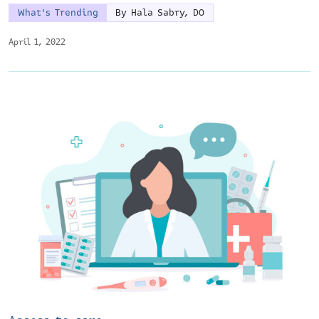
What's Trending
By Hala Sabry, DO
April 1, 2022