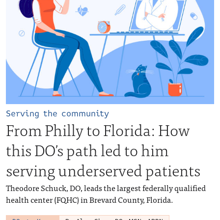
Serving the community
From Philly to Florida: How
this DO’s path led to him
serving underserved patients
Theodore Schuck, DO, leads the largest federally qualified
health center (FQHC) in Brevard County, Florida.