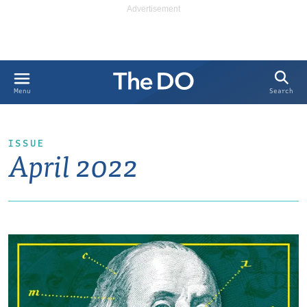
Search
Menu
ISSUE
April 2022