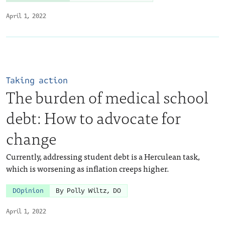
April 1, 2022
Taking action
The burden of medical school
debt: How to advocate for
change
Currently, addressing student debt is a Herculean task,
which is worsening as inflation creeps higher.
DOpinion
By Polly Wiltz, DO
April 1, 2022