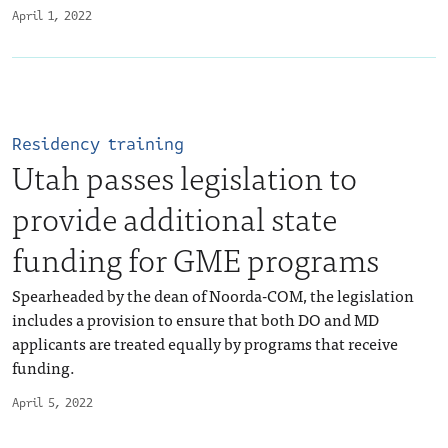
April 1, 2022
Residency training
Utah passes legislation to
provide additional state
funding for GME programs
Spearheaded by the dean of Noorda-COM, the legislation
includes a provision to ensure that both DO and MD
applicants are treated equally by programs that receive
funding.
April 5, 2022