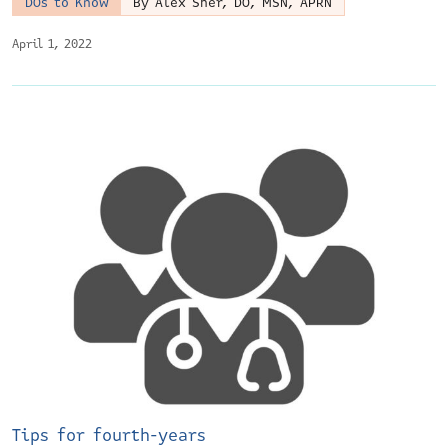
DOs to Know
By Alex Sher, DO, MSN, APRN
April 1, 2022
Tips for fourth-years