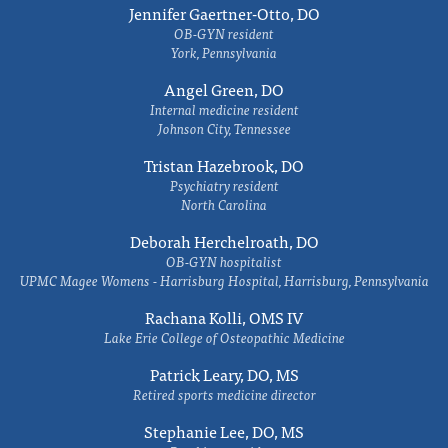
Jennifer Gaertner-Otto, DO
OB-GYN resident
York, Pennsylvania
Angel Green, DO
Internal medicine resident
Johnson City, Tennessee
Tristan Hazebrook, DO
Psychiatry resident
North Carolina
Deborah Herchelroath, DO
OB-GYN hospitalist
UPMC Magee Womens - Harrisburg Hospital, Harrisburg, Pennsylvania
Rachana Kolli, OMS IV
Lake Erie College of Osteopathic Medicine
Patrick Leary, DO, MS
Retired sports medicine director
Stephanie Lee, DO, MS