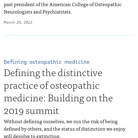
past president of the American College of Osteopathic
Neurologists and Psychiatrists.
March 29, 2022
Defining osteopathic medicine
Defining the distinctive
practice of osteopathic
medicine: Building on the
2019 summit
Without defining ourselves, we run the risk of being
defined by others, and the status of distinction we enjoy
will devolve to extinction.