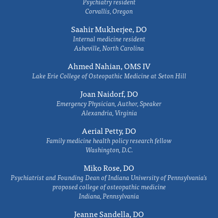
Psychiatry resident
Corvallis, Oregon
Saahir Mukherjee, DO
Internal medicine resident
Asheville, North Carolina
Ahmed Nahian, OMS IV
Lake Erie College of Osteopathic Medicine at Seton Hill
Joan Naidorf, DO
Emergency Physician, Author, Speaker
Alexandria, Virginia
Aerial Petty, DO
Family medicine health policy research fellow
Washington, D.C.
Miko Rose, DO
Psychiatrist and Founding Dean of Indiana University of Pennsylvania's
proposed college of osteopathic medicine
Indiana, Pennsylvania
Jeanne Sandella, DO