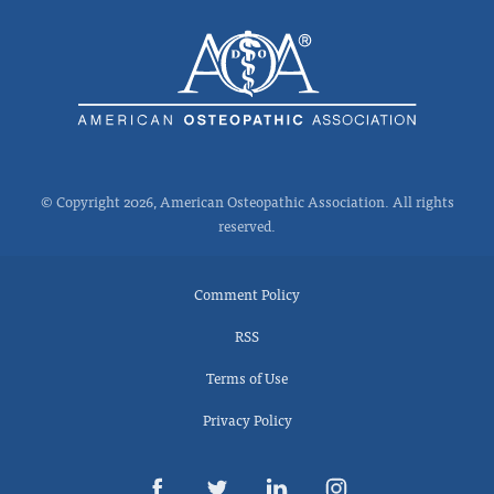
© Copyright 2026, American Osteopathic Association. All rights
reserved.
Comment Policy
RSS
Terms of Use
Privacy Policy