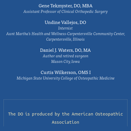
Gene Tekmyster, DO, MBA
Assistant Professor of Clinical Orthopedic Surgery
Undine Vallejos, DO
Internist
Aunt Martha’s Health and Wellness-Carpentersville Community Center,
Carpentersville, Illinois
Daniel J. Waters, DO, MA
Author and retired surgeon
Mason City, Iowa
Curtis Wilkerson, OMS I
Michigan State University College of Osteopathic Medicine
The DO is produced by the
American Osteopathic
Association