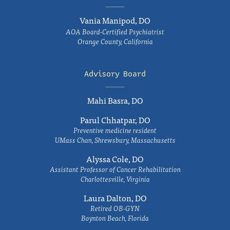
Vania Manipod, DO
AOA Board-Certified Psychiatrist
Orange County, California
Advisory Board
Mahi Basra, DO
Parul Chhatpar, DO
Preventive medicine resident
UMass Chan, Shrewsbury, Massachusetts
Alyssa Cole, DO
Assistant Professor of Cancer Rehabilitation
Charlottesville, Virginia
Laura Dalton, DO
Retired OB-GYN
Boynton Beach, Florida