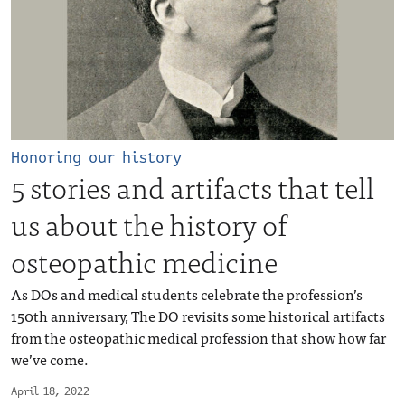
Honoring our history
5 stories and artifacts that tell
us about the history of
osteopathic medicine
As DOs and medical students celebrate the profession’s
150th anniversary, The DO revisits some historical artifacts
from the osteopathic medical profession that show how far
we’ve come.
April 18, 2022