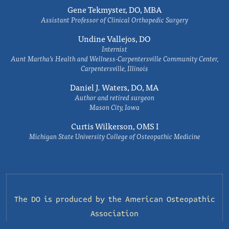
Gene Tekmyster, DO, MBA
Assistant Professor of Clinical Orthopedic Surgery
Undine Vallejos, DO
Internist
Aunt Martha’s Health and Wellness-Carpentersville Community Center,
Carpentersville, Illinois
Daniel J. Waters, DO, MA
Author and retired surgeon
Mason City, Iowa
Curtis Wilkerson, OMS I
Michigan State University College of Osteopathic Medicine
The DO is produced by the
American Osteopathic
Association