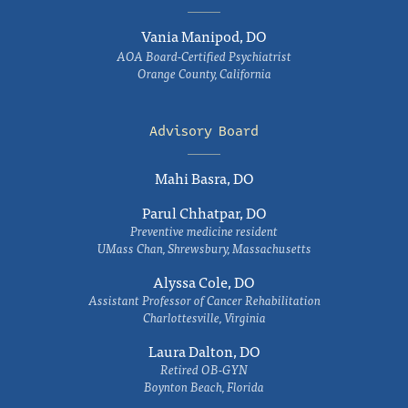
Vania Manipod, DO
AOA Board-Certified Psychiatrist
Orange County, California
Advisory Board
Mahi Basra, DO
Parul Chhatpar, DO
Preventive medicine resident
UMass Chan, Shrewsbury, Massachusetts
Alyssa Cole, DO
Assistant Professor of Cancer Rehabilitation
Charlottesville, Virginia
Laura Dalton, DO
Retired OB-GYN
Boynton Beach, Florida