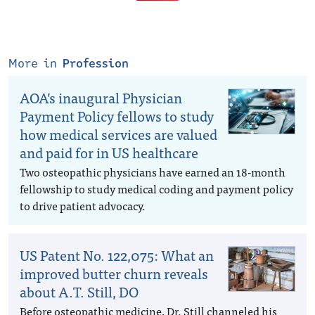
More in
Profession
AOA’s inaugural Physician
Payment Policy fellows to study
how medical services are valued
and paid for in US healthcare
Two osteopathic physicians have earned an 18-month
fellowship to study medical coding and payment policy
to drive patient advocacy.
US Patent No. 122,075: What an
improved butter churn reveals
about A.T. Still, DO
Before osteopathic medicine, Dr. Still channeled his