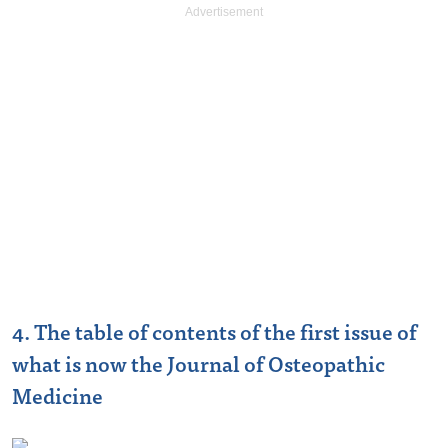
4. The table of contents of the first issue of
what is now the Journal of Osteopathic
Medicine