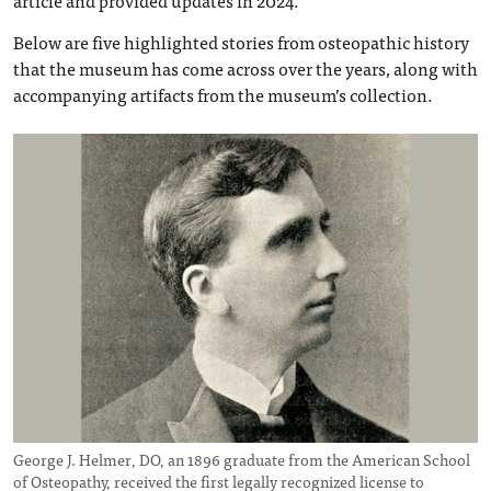
article and provided updates in 2024.
Below are five highlighted stories from osteopathic history
that the museum has come across over the years, along with
accompanying artifacts from the museum’s collection.
George J. Helmer, DO, an 1896 graduate from the American School
of Osteopathy, received the first legally recognized license to