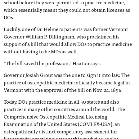
school before they were permitted to practice medicine,
which essentially meant they could not obtain licenses as
DOs.
Luckily, one of Dr. Helmer’s patients was former Vermont
Governor William P. Dillingham, who proclaimed his
support of a bill that would allow DOs to practice medicine
without having to be MDs as well.
“The bill saved the profession,” Haxton says.
Governor Josiah Grout was the one to sign it into law. The
practice of osteopathic medicine officially became legal in
Vermont with the approval of the bill on Nov. 24, 1896.
Today, DOs practice medicine in all 50 states and also
practice in many other countries around the world. The
Comprehensive Osteopathic Medical Licensing
Examination of the United States (COMLEX-USA), an
osteopathically distinct competency assessment for
licensure for practicing osteopathic medicine, is also