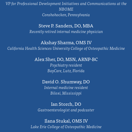
VP for Professional Development Initiatives and Communications at the
NBOME
Conshohocken, Pennsylvania
Steve P. Sanders, DO, MBA
Recently retired internal medicine physician
Akshay Sharma, OMS IV
California Health Sciences University College of Osteopathic Medicine
Alex Sher, DO, MSN, ARNP-BC
Psychiatry resident
BayCare, Lutz, Florida
David O. Shumway, DO
Internal medicine resident
Biloxi, Mississippi
Ian Storch, DO
Gastroenterologist and podcaster
Ilana Stukal, OMS IV
Lake Erie College of Osteopathic Medicine