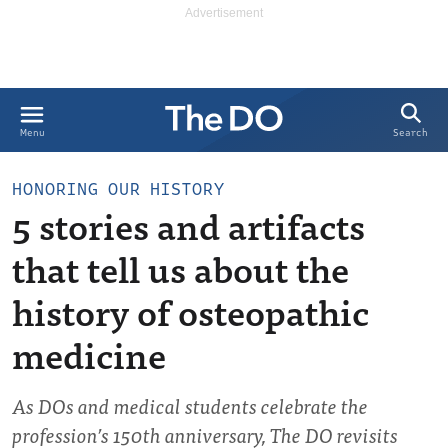
Search
Menu
HONORING OUR HISTORY
5 stories and artifacts
that tell us about the
history of osteopathic
medicine
As DOs and medical students celebrate the
profession’s 150th anniversary, The DO revisits