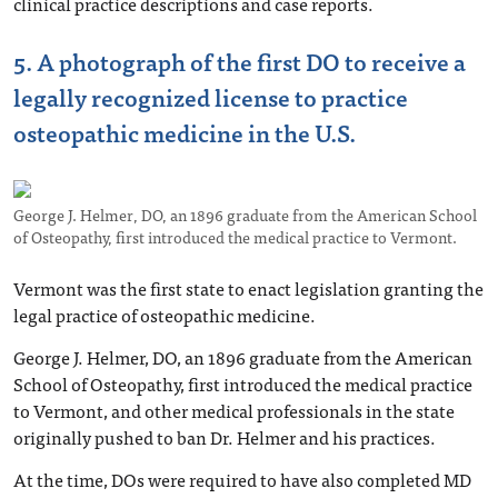
clinical practice descriptions and case reports.
5. A photograph of the first DO to receive a
legally recognized license to practice
osteopathic medicine in the U.S.
George J. Helmer, DO, an 1896 graduate from the American School
of Osteopathy, first introduced the medical practice to Vermont.
Vermont was the first state to enact legislation granting the
legal practice of osteopathic medicine.
George J. Helmer, DO, an 1896 graduate from the American
School of Osteopathy, first introduced the medical practice
to Vermont, and other medical professionals in the state
originally pushed to ban Dr. Helmer and his practices.
At the time, DOs were required to have also completed MD