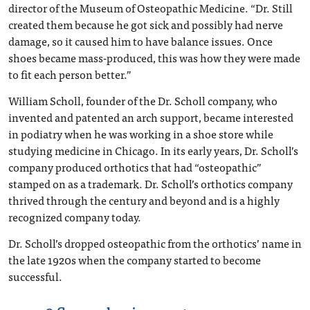
director of the Museum of Osteopathic Medicine. “Dr. Still
created them because he got sick and possibly had nerve
damage, so it caused him to have balance issues. Once
shoes became mass-produced, this was how they were made
to fit each person better.”
William Scholl, founder of the Dr. Scholl company, who
invented and patented an arch support, became interested
in podiatry when he was working in a shoe store while
studying medicine in Chicago. In its early years, Dr. Scholl’s
company produced orthotics that had “osteopathic”
stamped on as a trademark. Dr. Scholl’s orthotics company
thrived through the century and beyond and is a highly
recognized company today.
Dr. Scholl’s dropped osteopathic from the orthotics’ name in
the late 1920s when the company started to become
successful.