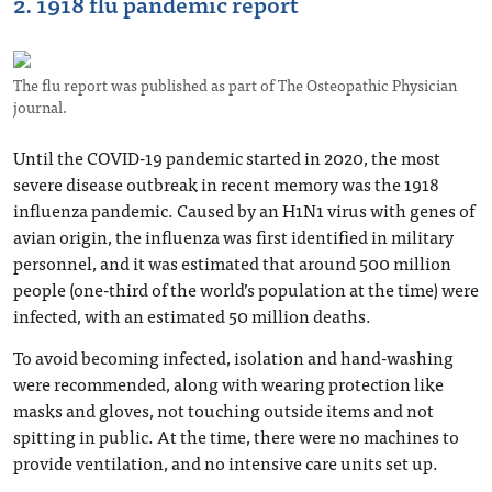
2. 1918 flu pandemic report
The flu report was published as part of The Osteopathic Physician
journal.
Until the COVID-19 pandemic started in 2020, the most
severe disease outbreak in recent memory was the 1918
influenza pandemic. Caused by an H1N1 virus with genes of
avian origin, the influenza was first identified in military
personnel, and it was estimated that around 500 million
people (one-third of the world’s population at the time) were
infected, with an estimated 50 million deaths.
To avoid becoming infected, isolation and hand-washing
were recommended, along with wearing protection like
masks and gloves, not touching outside items and not
spitting in public. At the time, there were no machines to
provide ventilation, and no intensive care units set up.