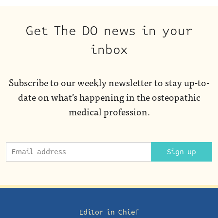
Get The DO news in your
inbox
Subscribe to our weekly newsletter to stay up-to-
date on what’s happening in the osteopathic
medical profession.
Sign up
Editor in Chief