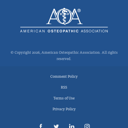
© Copyright 2026, American Osteopathic Association. All rights
reserved.
Comment Policy
RSS
Terms of Use
Privacy Policy