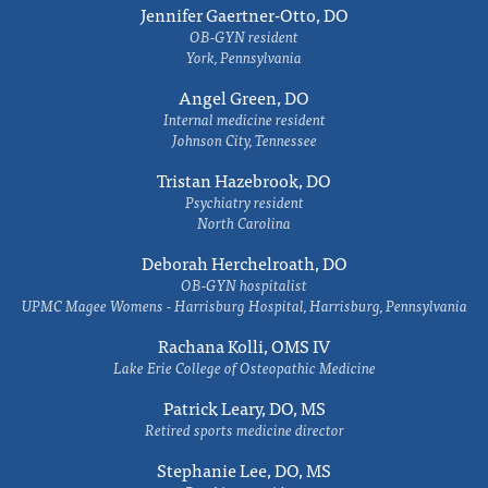
Jennifer Gaertner-Otto, DO
OB-GYN resident
York, Pennsylvania
Angel Green, DO
Internal medicine resident
Johnson City, Tennessee
Tristan Hazebrook, DO
Psychiatry resident
North Carolina
Deborah Herchelroath, DO
OB-GYN hospitalist
UPMC Magee Womens - Harrisburg Hospital, Harrisburg, Pennsylvania
Rachana Kolli, OMS IV
Lake Erie College of Osteopathic Medicine
Patrick Leary, DO, MS
Retired sports medicine director
Stephanie Lee, DO, MS