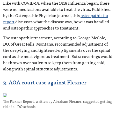
Like with COVID-19, when the 1918 influenza began, there
were no medications available to treat the virus. Published
by the Osteopathic Physician journal, this
osteopathic flu
report
discusses what the disease was, how it was handled
and osteopathic approaches to treatment.
The osteopathic treatment, according to George McCole,
DO, of Great Falls, Montana, recommended adjustment of
the deep-lying and tightened-up ligaments over the spinal
cord as the most vigorous treatment. Extra coverings would
be thrown over patients to keep them from getting cold,
along with spinal structure adjustments.
3. AOA court case against Flexner
The Flexner Report, written by Abraham Flexner, suggested getting
rid of all DO schools.