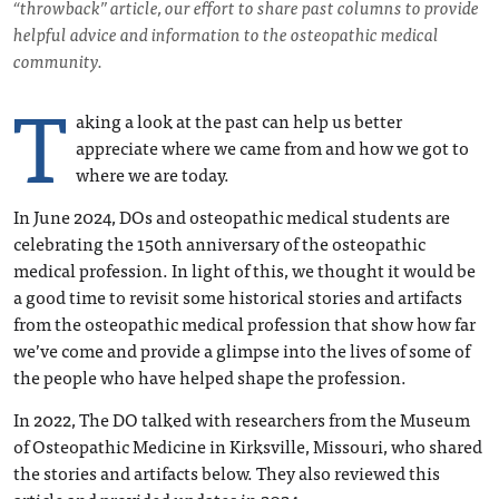
“throwback” article, our effort to share past columns to provide
helpful advice and information to the osteopathic medical
community.
T
aking a look at the past can help us better
appreciate where we came from and how we got to
where we are today.
In June 2024, DOs and osteopathic medical students are
celebrating the 150th anniversary of the osteopathic
medical profession. In light of this, we thought it would be
a good time to revisit some historical stories and artifacts
from the osteopathic medical profession that show how far
we’ve come and provide a glimpse into the lives of some of
the people who have helped shape the profession.
In 2022, The DO talked with researchers from the Museum
of Osteopathic Medicine in Kirksville, Missouri, who shared
the stories and artifacts below. They also reviewed this