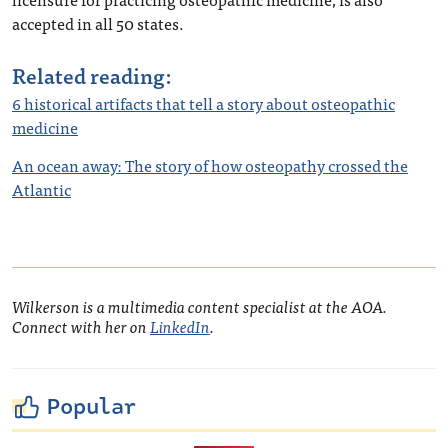
accepted in all 50 states.
Related reading:
6 historical artifacts that tell a story about osteopathic
medicine
An ocean away: The story of how osteopathy crossed the
Atlantic
Wilkerson is a multimedia content specialist at the AOA.
Connect with her on
LinkedIn
.
Popular