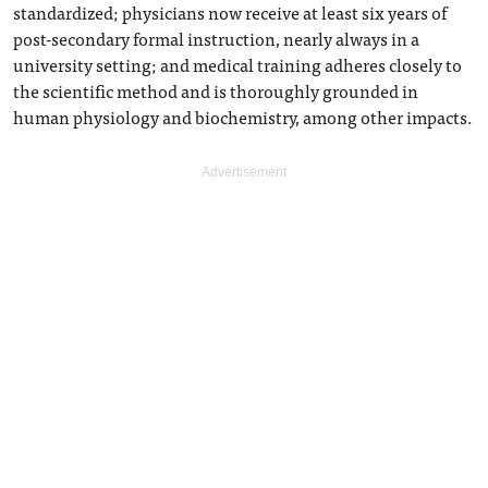
standardized; physicians now receive at least six years of
post-secondary formal instruction, nearly always in a
university setting; and medical training adheres closely to
the scientific method and is thoroughly grounded in
human physiology and biochemistry, among other impacts.