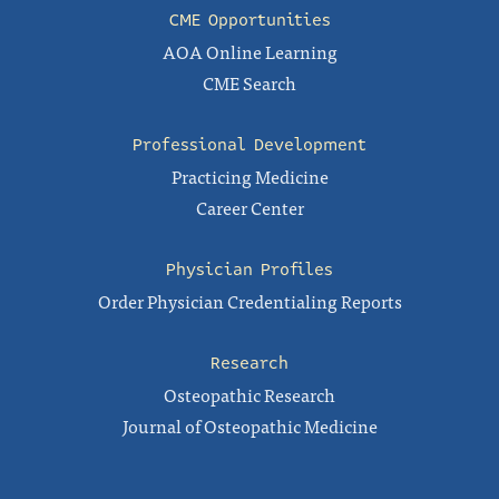
CME Opportunities
AOA Online Learning
CME Search
Professional Development
Practicing Medicine
Career Center
Physician Profiles
Order Physician Credentialing Reports
Research
Osteopathic Research
Journal of Osteopathic Medicine