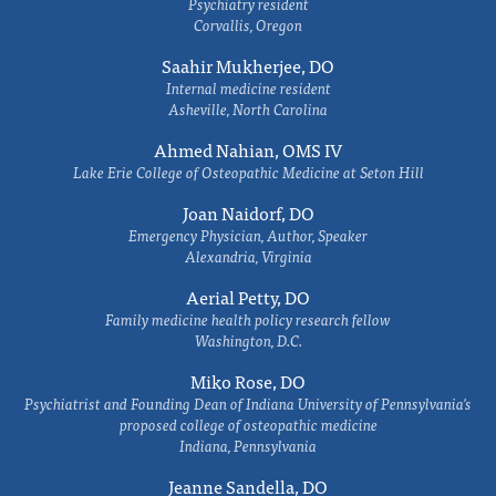
Psychiatry resident
Corvallis, Oregon
Saahir Mukherjee, DO
Internal medicine resident
Asheville, North Carolina
Ahmed Nahian, OMS IV
Lake Erie College of Osteopathic Medicine at Seton Hill
Joan Naidorf, DO
Emergency Physician, Author, Speaker
Alexandria, Virginia
Aerial Petty, DO
Family medicine health policy research fellow
Washington, D.C.
Miko Rose, DO
Psychiatrist and Founding Dean of Indiana University of Pennsylvania's
proposed college of osteopathic medicine
Indiana, Pennsylvania
Jeanne Sandella, DO