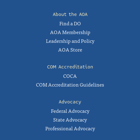
About the AOA
Find a DO
AOA Membership
Leadership and Policy
AOA Store
COM Accreditation
COCA
COM Accreditation Guidelines
Advocacy
Federal Advocacy
State Advocacy
Professional Advocacy