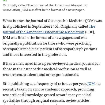
Originally called The Journal of the American Osteopathic
Association, JOM was first in the format of a newspaper.
What is now the Journal of Osteopathic Medicine (JOM) was
first published in September 1901. Originally called
The
Journal of the American Osteopathic Association
(PDF),
JOM was first in the format of a newspaper, and was
originally a publication for those who were practicing
osteopathic medicine, patients of osteopathic physicians
and those interested in the profession.
It has transformed into a peer-reviewed medical journal for
those in the osteopathic medical profession as well as
researchers, students and other professionals.
Still publishing at a frequency of 12 issues per year,
JOM
has
recently taken on a more academic approach, providing
research and knowledge geared toward many medical
specialties through original research, review articles,