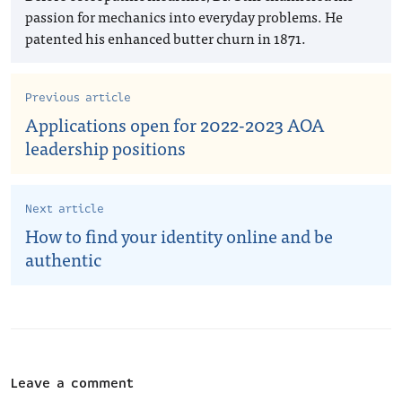
passion for mechanics into everyday problems. He
patented his enhanced butter churn in 1871.
Previous article
Applications open for 2022-2023 AOA
leadership positions
Next article
How to find your identity online and be
authentic
Leave a comment