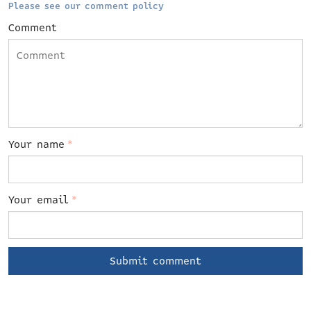
Please see our comment policy
Comment
Your name
*
Your email
*