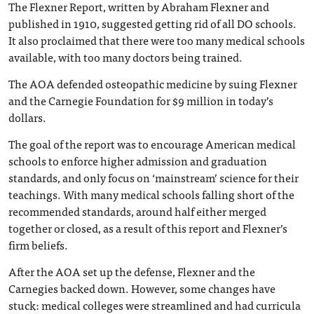
The Flexner Report, written by Abraham Flexner and
published in 1910, suggested getting rid of all DO schools.
It also proclaimed that there were too many medical schools
available, with too many doctors being trained.
The AOA defended osteopathic medicine by suing Flexner
and the Carnegie Foundation for $9 million in today’s
dollars.
The goal of the report was to encourage American medical
schools to enforce higher admission and graduation
standards, and only focus on ‘mainstream’ science for their
teachings. With many medical schools falling short of the
recommended standards, around half either merged
together or closed, as a result of this report and Flexner’s
firm beliefs.
After the AOA set up the defense, Flexner and the
Carnegies backed down. However, some changes have
stuck: medical colleges were streamlined and had curricula