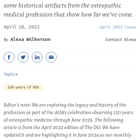
some historical artifacts from the osteopathic
medical profession that show how far we’ve come.
April 18, 2022
April 2022 issue
Alexa Wilkerson
Contact Alexa
Topics
150 years of DOs
Editor’s note: We are exploring the legacy and history of the
profession as part of the AOA’s celebration observing 150 years
of osteopathic medicine through June 2025. The following
article is from the April 2022 edition of The DO. We have
updated it and are highlighting it in June 2024 as our monthly