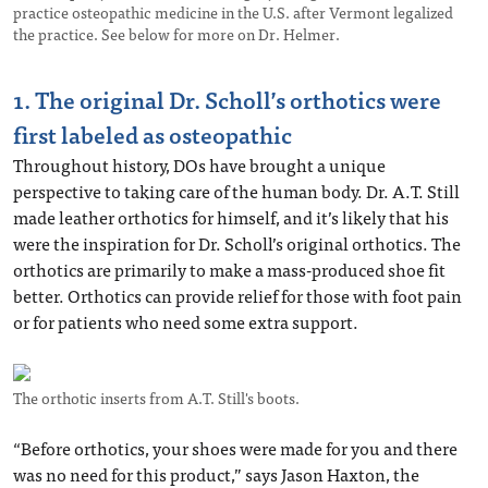
practice osteopathic medicine in the U.S. after Vermont legalized
the practice. See below for more on Dr. Helmer.
1. The original Dr. Scholl’s orthotics were
first labeled as osteopathic
Throughout history, DOs have brought a unique
perspective to taking care of the human body. Dr. A.T. Still
made leather orthotics for himself, and it’s likely that his
were the inspiration for Dr. Scholl’s original orthotics. The
orthotics are primarily to make a mass-produced shoe fit
better. Orthotics can provide relief for those with foot pain
or for patients who need some extra support.
The orthotic inserts from A.T. Still's boots.
“Before orthotics, your shoes were made for you and there
was no need for this product,” says Jason Haxton, the