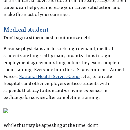
of this financial advice for doctors in the early stages of their
careers can help you increase your career satisfaction and
make the most of your earnings.
Medical student
Don’t sign a stipend just to minimize debt
Because physicians are in such high demand, medical
students are targeted by many organizations to sign
employment agreements long before they even complete
their training. Everyone from the U.S. government (Armed
Forces,
National Health Service Corps
, etc.) to private
hospitals and other employers entice students with
stipends that pay tuition and/or living expenses in
exchange for service after completing training.
While this may be appealing at the time, don’t