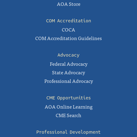
AOA Store
COM Accreditation
COCA
COM Accreditation Guidelines
Advocacy
Federal Advocacy
State Advocacy
Professional Advocacy
CME Opportunities
AOA Online Learning
CME Search
Professional Development