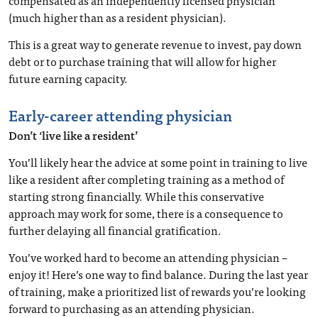
compensated as an independently licensed physician
(much higher than as a resident physician).
This is a great way to generate revenue to invest, pay down
debt or to purchase training that will allow for higher
future earning capacity.
Early-career attending physician
Don’t ‘live like a resident’
You’ll likely hear the advice at some point in training to live
like a resident after completing training as a method of
starting strong financially. While this conservative
approach may work for some, there is a consequence to
further delaying all financial gratification.
You’ve worked hard to become an attending physician –
enjoy it! Here’s one way to find balance. During the last year
of training, make a prioritized list of rewards you’re looking
forward to purchasing as an attending physician.