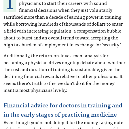
I
physicians to start their careers with sound
financial decisions when they just voluntarily
sacrificed more than a decade of earning power in training
while borrowing hundreds of thousands of dollars to enter
a field with increasing regulation, a compensation bubble
about to burst and an overall trend toward accepting the
high tax burden of employment in exchange for ‘security.’
Additionally, the return-on-investment analysis for
becoming a physician drives ongoing debate about whether
the cost and duration of training is sustainable, given the
declining financial rewards relative to other professions. It
seems there’s truth to the ‘we don’t do it for the money’
mantra most physicians live by.
Financial advice for doctors in training and
in the early stages of practicing medicine
Even though you’re not doing it for the money, taking note