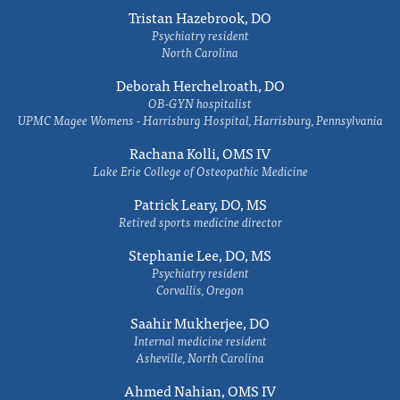
Tristan Hazebrook, DO
Psychiatry resident
North Carolina
Deborah Herchelroath, DO
OB-GYN hospitalist
UPMC Magee Womens - Harrisburg Hospital, Harrisburg, Pennsylvania
Rachana Kolli, OMS IV
Lake Erie College of Osteopathic Medicine
Patrick Leary, DO, MS
Retired sports medicine director
Stephanie Lee, DO, MS
Psychiatry resident
Corvallis, Oregon
Saahir Mukherjee, DO
Internal medicine resident
Asheville, North Carolina
Ahmed Nahian, OMS IV