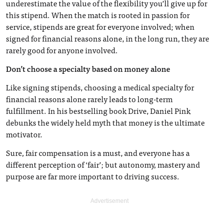
underestimate the value of the flexibility you’ll give up for
this stipend. When the match is rooted in passion for
service, stipends are great for everyone involved; when
signed for financial reasons alone, in the long run, they are
rarely good for anyone involved.
Don’t choose a specialty based on money alone
Like signing stipends, choosing a medical specialty for
financial reasons alone rarely leads to long-term
fulfillment. In his bestselling book Drive, Daniel Pink
debunks the widely held myth that money is the ultimate
motivator.
Sure, fair compensation is a must, and everyone has a
different perception of ‘fair’; but autonomy, mastery and
purpose are far more important to driving success.