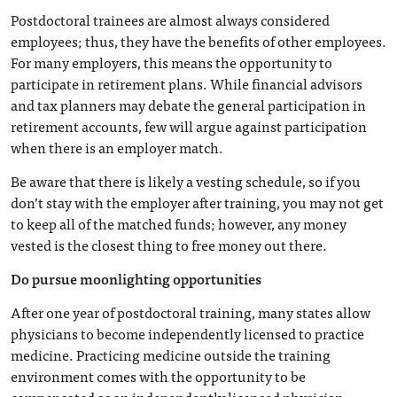
Postdoctoral trainees are almost always considered
employees; thus, they have the benefits of other employees.
For many employers, this means the opportunity to
participate in retirement plans. While financial advisors
and tax planners may debate the general participation in
retirement accounts, few will argue against participation
when there is an employer match.
Be aware that there is likely a vesting schedule, so if you
don’t stay with the employer after training, you may not get
to keep all of the matched funds; however, any money
vested is the closest thing to free money out there.
Do pursue moonlighting opportunities
After one year of postdoctoral training, many states allow
physicians to become independently licensed to practice
medicine. Practicing medicine outside the training
environment comes with the opportunity to be