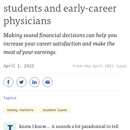
students and early-career
physicians
Making sound financial decisions can help you
increase your career satisfaction and make the
most of your earnings.
April 1, 2022
April 2022 issue
Topics
money matters
student loans
know, I know … it sounds a bit paradoxical to tell