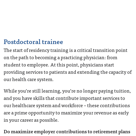
Postdoctoral trainee
The start of residency training is a critical transition point
on the path to becoming a practicing physician: from
student to employee. At this point, physicians start
providing services to patients and extending the capacity of
our health care system.
While you’re still learning, you’re no longer paying tuition,
and you have skills that contribute important services to
our healthcare system and workforce – these contributions
are a prime opportunity to maximize your revenue as early
in your career as possible.
Do maximize employer contributions to retirement plans