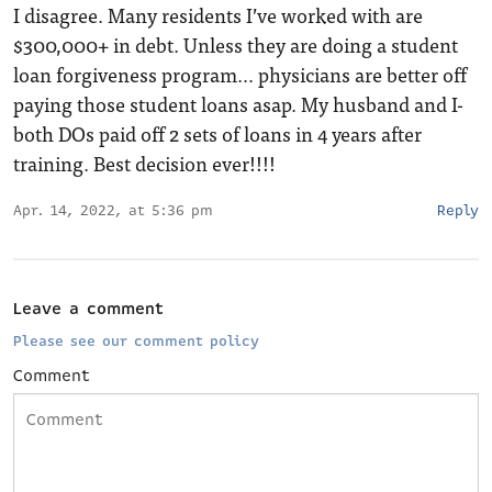
I disagree. Many residents I’ve worked with are
$300,000+ in debt. Unless they are doing a student
loan forgiveness program… physicians are better off
paying those student loans asap. My husband and I-
both DOs paid off 2 sets of loans in 4 years after
training. Best decision ever!!!!
Apr. 14, 2022, at 5:36 pm
Reply
Leave a comment
Please see our comment policy
Comment