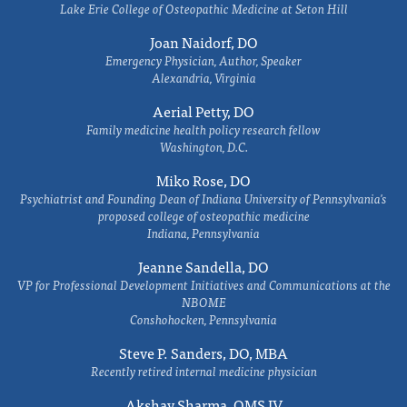
Lake Erie College of Osteopathic Medicine at Seton Hill
Joan Naidorf, DO
Emergency Physician, Author, Speaker
Alexandria, Virginia
Aerial Petty, DO
Family medicine health policy research fellow
Washington, D.C.
Miko Rose, DO
Psychiatrist and Founding Dean of Indiana University of Pennsylvania's
proposed college of osteopathic medicine
Indiana, Pennsylvania
Jeanne Sandella, DO
VP for Professional Development Initiatives and Communications at the
NBOME
Conshohocken, Pennsylvania
Steve P. Sanders, DO, MBA
Recently retired internal medicine physician
Akshay Sharma, OMS IV