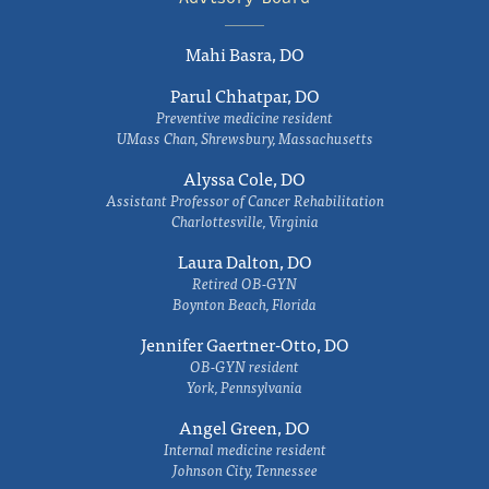
Mahi Basra, DO
Parul Chhatpar, DO
Preventive medicine resident
UMass Chan, Shrewsbury, Massachusetts
Alyssa Cole, DO
Assistant Professor of Cancer Rehabilitation
Charlottesville, Virginia
Laura Dalton, DO
Retired OB-GYN
Boynton Beach, Florida
Jennifer Gaertner-Otto, DO
OB-GYN resident
York, Pennsylvania
Angel Green, DO
Internal medicine resident
Johnson City, Tennessee