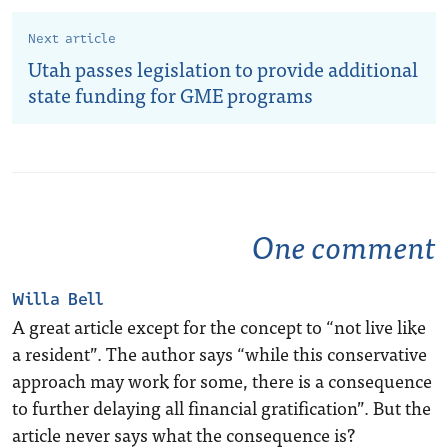
Next article
Utah passes legislation to provide additional
state funding for GME programs
One comment
Willa Bell
A great article except for the concept to “not live like
a resident”. The author says “while this conservative
approach may work for some, there is a consequence
to further delaying all financial gratification”. But the
article never says what the consequence is?