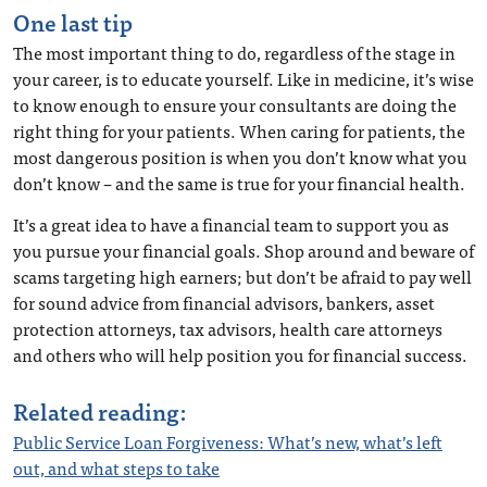
One last tip
The most important thing to do, regardless of the stage in
your career, is to educate yourself. Like in medicine, it’s wise
to know enough to ensure your consultants are doing the
right thing for your patients. When caring for patients, the
most dangerous position is when you don’t know what you
don’t know – and the same is true for your financial health.
It’s a great idea to have a financial team to support you as
you pursue your financial goals. Shop around and beware of
scams targeting high earners; but don’t be afraid to pay well
for sound advice from financial advisors, bankers, asset
protection attorneys, tax advisors, health care attorneys
and others who will help position you for financial success.
Related reading:
Public Service Loan Forgiveness: What’s new, what’s left
out, and what steps to take