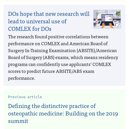
DOs hope that new research will
lead to universal use of
COMLEX for DOs
The research found positive correlations between
performance on COMLEX and American Board of
Surgery In-Training Examination (ABSITE)/American
Board of Surgery (ABS) exams, which means residency
programs can confidently use applicants’ COMLEX
scores to predict future ABSITE/ABS exam
performance.
Previous article
Defining the distinctive practice of
osteopathic medicine: Building on the 2019
summit