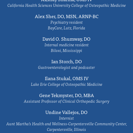
California Health Sciences University College of Osteopathic Medicine
Alex Sher, DO, MSN, ARNP-BC
Psychiatry resident
BayCare, Lutz, Florida
David O. Shumway, DO
Internal medicine resident
Biloxi, Mississippi
Ian Storch, DO
Gastroenterologist and podcaster
Ilana Stukal, OMS IV
Lake Erie College of Osteopathic Medicine
Gene Tekmyster, DO, MBA
Assistant Professor of Clinical Orthopedic Surgery
Undine Vallejos, DO
Internist
Aunt Martha’s Health and Wellness-Carpentersville Community Center,
Carpentersville, Illinois