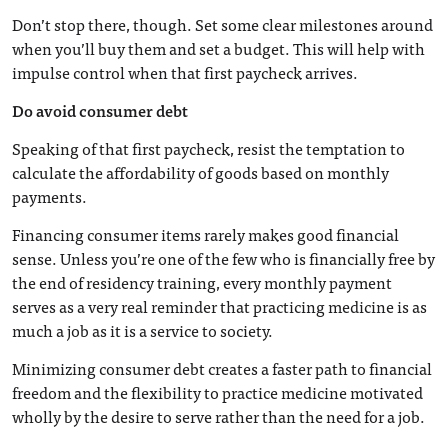
Don’t stop there, though. Set some clear milestones around
when you’ll buy them and set a budget. This will help with
impulse control when that first paycheck arrives.
Do avoid consumer debt
Speaking of that first paycheck, resist the temptation to
calculate the affordability of goods based on monthly
payments.
Financing consumer items rarely makes good financial
sense. Unless you’re one of the few who is financially free by
the end of residency training, every monthly payment
serves as a very real reminder that practicing medicine is as
much a job as it is a service to society.
Minimizing consumer debt creates a faster path to financial
freedom and the flexibility to practice medicine motivated
wholly by the desire to serve rather than the need for a job.