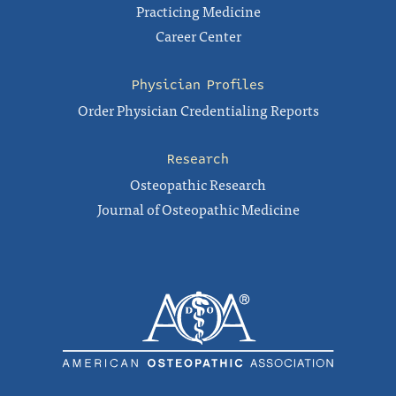
Practicing Medicine
Career Center
Physician Profiles
Order Physician Credentialing Reports
Research
Osteopathic Research
Journal of Osteopathic Medicine