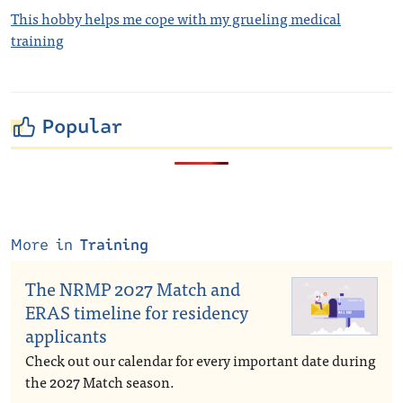
This hobby helps me cope with my grueling medical
training
Popular
More in
Training
The NRMP 2027 Match and
ERAS timeline for residency
applicants
Check out our calendar for every important date during
the 2027 Match season.