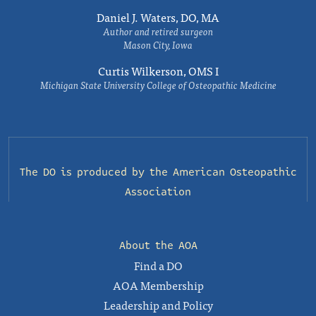
Daniel J. Waters, DO, MA
Author and retired surgeon
Mason City, Iowa
Curtis Wilkerson, OMS I
Michigan State University College of Osteopathic Medicine
The DO is produced by the
American Osteopathic
Association
About the AOA
Find a DO
AOA Membership
Leadership and Policy