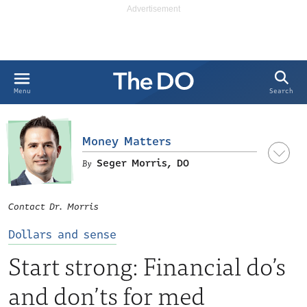
Search
Menu
Money Matters
Seger Morris, DO
Seger S. Morris, DO, MBA
Contact Dr. Morris
Dollars and sense
Start strong: Financial do’s
and don’ts for med