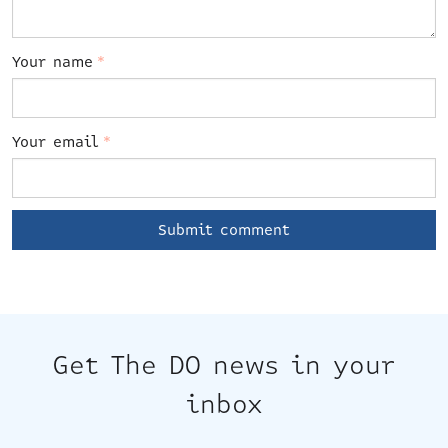
Your name
*
Your email
*
Get The DO news in your
inbox