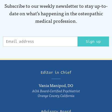
Subscribe to our weekly newsletter to stay up-to-
date on what’s happening in the osteopathic
medical profession.
Sign up
Editor in Chief
Vania Manipod, DO
AOA Board-Certified Psychiatrist
Orange County, California
Advisory Board