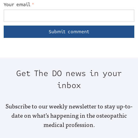
Your email
*
Get The DO news in your
inbox
Subscribe to our weekly newsletter to stay up-to-
date on what’s happening in the osteopathic
medical profession.