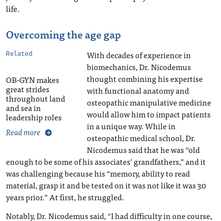
life.
Overcoming the age gap
With decades of experience in
Related
biomechanics, Dr. Nicodemus
thought combining his expertise
OB-GYN makes
great strides
with functional anatomy and
throughout land
osteopathic manipulative medicine
and sea in
would allow him to impact patients
leadership roles
in a unique way. While in
Read more
osteopathic medical school, Dr.
Nicodemus said that he was “old
enough to be some of his associates’ grandfathers,” and it
was challenging because his “memory, ability to read
material, grasp it and be tested on it was not like it was 30
years prior.” At first, he struggled.
Notably, Dr. Nicodemus said, “I had difficulty in one course,