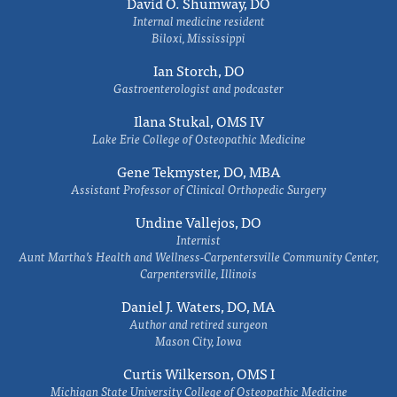
David O. Shumway, DO
Internal medicine resident
Biloxi, Mississippi
Ian Storch, DO
Gastroenterologist and podcaster
Ilana Stukal, OMS IV
Lake Erie College of Osteopathic Medicine
Gene Tekmyster, DO, MBA
Assistant Professor of Clinical Orthopedic Surgery
Undine Vallejos, DO
Internist
Aunt Martha’s Health and Wellness-Carpentersville Community Center,
Carpentersville, Illinois
Daniel J. Waters, DO, MA
Author and retired surgeon
Mason City, Iowa
Curtis Wilkerson, OMS I
Michigan State University College of Osteopathic Medicine