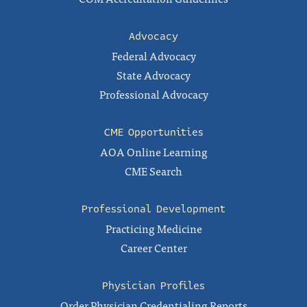
Advocacy
Federal Advocacy
State Advocacy
Professional Advocacy
CME Opportunities
AOA Online Learning
CME Search
Professional Development
Practicing Medicine
Career Center
Physician Profiles
Order Physician Credentialing Reports