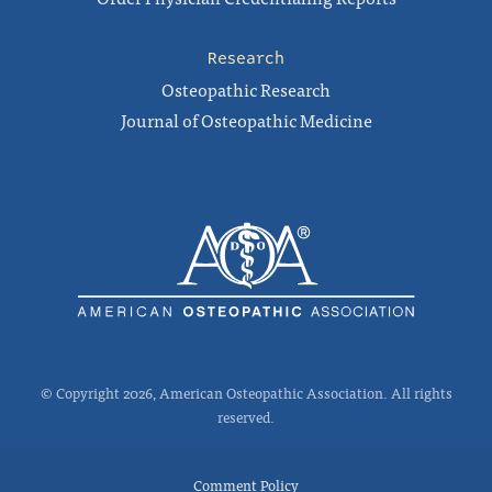
Research
Osteopathic Research
Journal of Osteopathic Medicine
© Copyright 2026, American Osteopathic Association. All rights
reserved.
Comment Policy