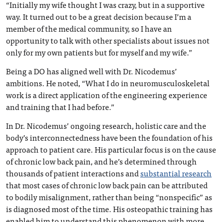
“Initially my wife thought I was crazy, but in a supportive
way. It turned out to be a great decision because I’m a
member of the medical community, so I have an
opportunity to talk with other specialists about issues not
only for my own patients but for myself and my wife.”
Being a DO has aligned well with Dr. Nicodemus’
ambitions. He noted, “What I do in neuromusculoskeletal
work is a direct application of the engineering experience
and training that I had before.”
In Dr. Nicodemus’ ongoing research, holistic care and the
body’s interconnectedness have been the foundation of his
approach to patient care. His particular focus is on the cause
of chronic low back pain, and he’s determined through
thousands of patient interactions and
substantial research
that most cases of chronic low back pain can be attributed
to bodily misalignment, rather than being “nonspecific” as
is diagnosed most of the time. His osteopathic training has
enabled him to understand this phenomenon with more