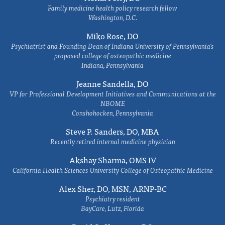
Family medicine health policy research fellow
Washington, D.C.
Miko Rose, DO
Psychiatrist and Founding Dean of Indiana University of Pennsylvania's
proposed college of osteopathic medicine
Indiana, Pennsylvania
Jeanne Sandella, DO
VP for Professional Development Initiatives and Communications at the
NBOME
Conshohocken, Pennsylvania
Steve P. Sanders, DO, MBA
Recently retired internal medicine physician
Akshay Sharma, OMS IV
California Health Sciences University College of Osteopathic Medicine
Alex Sher, DO, MSN, ARNP-BC
Psychiatry resident
BayCare, Lutz, Florida