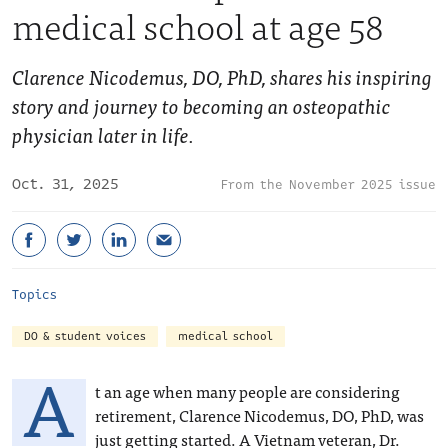
medical school at age 58
Clarence Nicodemus, DO, PhD, shares his inspiring
story and journey to becoming an osteopathic
physician later in life.
Oct. 31, 2025
November 2025 issue
Topics
DO & student voices
medical school
A
t an age when many people are considering
retirement, Clarence Nicodemus, DO, PhD, was
just getting started. A Vietnam veteran, Dr.