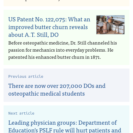
US Patent No. 122,075: What an
improved butter churn reveals
about A.T. Still, DO
Before osteopathic medicine, Dr. Still channeled his
passion for mechanics into everyday problems. He
patented his enhanced butter churn in 1871.
Previous article
There are now over 207,000 DOs and
osteopathic medical students
Next article
Leading physician groups: Department of
Education’s PSLF rule will hurt patients and