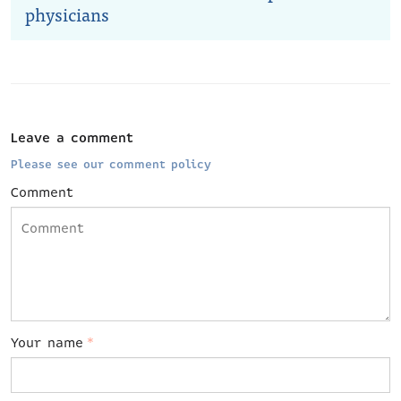
physicians
Leave a comment
Please see our comment policy
Comment
Your name
*