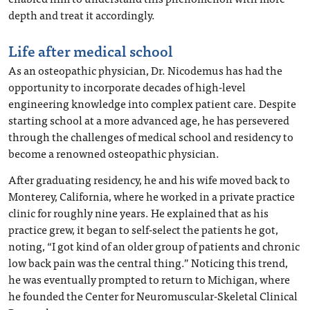
depth and treat it accordingly.
Life after medical school
As an osteopathic physician, Dr. Nicodemus has had the
opportunity to incorporate decades of high-level
engineering knowledge into complex patient care. Despite
starting school at a more advanced age, he has persevered
through the challenges of medical school and residency to
become a renowned osteopathic physician.
After graduating residency, he and his wife moved back to
Monterey, California, where he worked in a private practice
clinic for roughly nine years. He explained that as his
practice grew, it began to self-select the patients he got,
noting, “I got kind of an older group of patients and chronic
low back pain was the central thing.” Noticing this trend,
he was eventually prompted to return to Michigan, where
he founded the Center for Neuromuscular-Skeletal Clinical