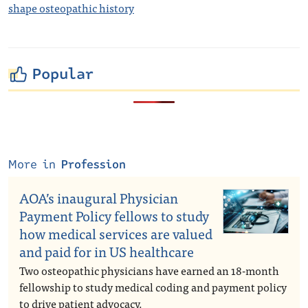
shape osteopathic history
Popular
More in
Profession
AOA’s inaugural Physician
Payment Policy fellows to study
how medical services are valued
and paid for in US healthcare
Two osteopathic physicians have earned an 18-month
fellowship to study medical coding and payment policy
to drive patient advocacy.