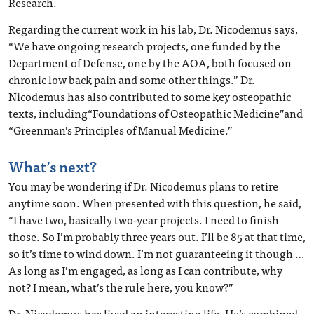
Research.
Regarding the current work in his lab, Dr. Nicodemus says,
“We have ongoing research projects, one funded by the
Department of Defense, one by the AOA, both focused on
chronic low back pain and some other things.” Dr.
Nicodemus has also contributed to some key osteopathic
texts, including“Foundations of Osteopathic Medicine”and
“Greenman’s Principles of Manual Medicine.”
What’s next?
You may be wondering if Dr. Nicodemus plans to retire
anytime soon. When presented with this question, he said,
“I have two, basically two-year projects. I need to finish
those. So I’m probably three years out. I’ll be 85 at that time,
so it’s time to wind down. I’m not guaranteeing it though …
As long as I’m engaged, as long as I can contribute, why
not? I mean, what’s the rule here, you know?”
Dr. Nicodemus has lived an interesting life. He’s combined