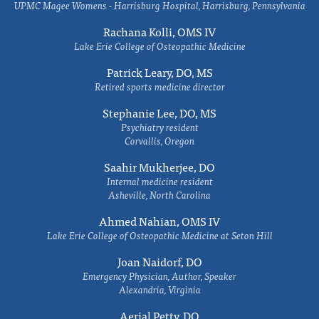
UPMC Magee Womens - Harrisburg Hospital, Harrisburg, Pennsylvania
Rachana Kolli, OMS IV
Lake Erie College of Osteopathic Medicine
Patrick Leary, DO, MS
Retired sports medicine director
Stephanie Lee, DO, MS
Psychiatry resident
Corvallis, Oregon
Saahir Mukherjee, DO
Internal medicine resident
Asheville, North Carolina
Ahmed Nahian, OMS IV
Lake Erie College of Osteopathic Medicine at Seton Hill
Joan Naidorf, DO
Emergency Physician, Author, Speaker
Alexandria, Virginia
Aerial Petty, DO