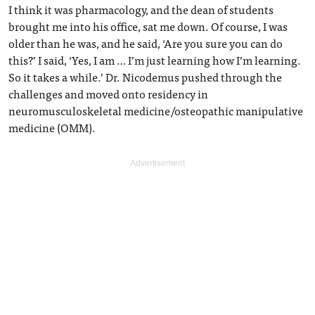
I think it was pharmacology, and the dean of students
brought me into his office, sat me down. Of course, I was
older than he was, and he said, ‘Are you sure you can do
this?’ I said, ‘Yes, I am … I’m just learning how I’m learning.
So it takes a while.’ Dr. Nicodemus pushed through the
challenges and moved onto residency in
neuromusculoskeletal medicine/osteopathic manipulative
medicine (OMM).