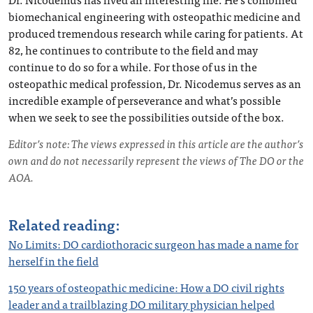
biomechanical engineering with osteopathic medicine and
produced tremendous research while caring for patients. At
82, he continues to contribute to the field and may
continue to do so for a while. For those of us in the
osteopathic medical profession, Dr. Nicodemus serves as an
incredible example of perseverance and what’s possible
when we seek to see the possibilities outside of the box.
Editor’s note: The views expressed in this article are the author’s
own and do not necessarily represent the views of The DO or the
AOA.
Related reading:
No Limi
ts: DO cardiothoracic surge
on has made a name for
herself in the field
150 years of osteopathic medicine: How a DO civil rights
leader and a trailblazing DO military physician helped