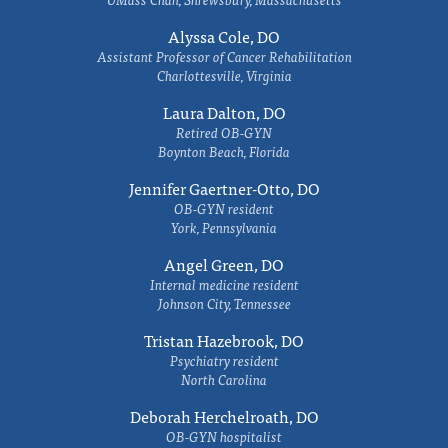
Alyssa Cole, DO
Assistant Professor of Cancer Rehabilitation
Charlottesville, Virginia
Laura Dalton, DO
Retired OB-GYN
Boynton Beach, Florida
Jennifer Gaertner-Otto, DO
OB-GYN resident
York, Pennsylvania
Angel Green, DO
Internal medicine resident
Johnson City, Tennessee
Tristan Hazebrook, DO
Psychiatry resident
North Carolina
Deborah Herchelroath, DO
OB-GYN hospitalist