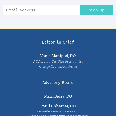
Sign up
Editor in Chief
Vania Manipod, DO
AOA Board-Certified Psychiatrist
Orange County, California
Advisory Board
Mahi Basra, DO
Parul Chhatpar, DO
Preventive medicine resident
UMass Chan, Shrewsbury, Massachusetts