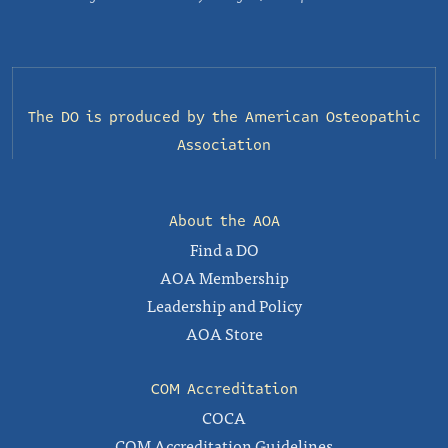
The DO is produced by the
American Osteopathic
Association
About the AOA
Find a DO
AOA Membership
Leadership and Policy
AOA Store
COM Accreditation
COCA
COM Accreditation Guidelines