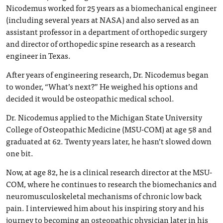
Nicodemus worked for 25 years as a biomechanical engineer
(including several years at NASA) and also served as an
assistant professor in a department of orthopedic surgery
and director of orthopedic spine research as a research
engineer in Texas.
After years of engineering research, Dr. Nicodemus began
to wonder, “What’s next?” He weighed his options and
decided it would be osteopathic medical school.
Dr. Nicodemus applied to the Michigan State University
College of Osteopathic Medicine (MSU-COM) at age 58 and
graduated at 62. Twenty years later, he hasn’t slowed down
one bit.
Now, at age 82, he is a clinical research director at the MSU-
COM, where he continues to research the biomechanics and
neuromusculoskeletal mechanisms of chronic low back
pain. I interviewed him about his inspiring story and his
journey to becoming an osteopathic physician later in his