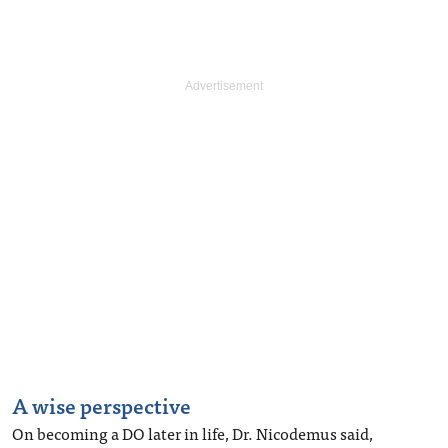
A wise perspective
On becoming a DO later in life, Dr. Nicodemus said,