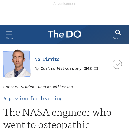
Search
Menu
No Limits
Curtis Wilkerson, OMS II
OMS II at Michigan State University
Contact Student Doctor Wilkerson
College of Osteopathic Medicine, and the founder of ‘The
Physician’s Mind’ podcast.
A passion for learning
The NASA engineer who
went to osteopathic