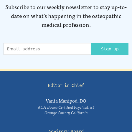
Subscribe to our weekly newsletter to stay up-to-
date on what’s happening in the osteopathic
medical profession.
Sign up
Editor in Chief
Vania Manipod, DO
AOA Board-Certified Psychiatrist
Orange County, California
Advisory Board