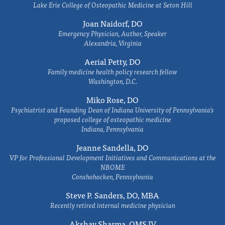
Lake Erie College of Osteopathic Medicine at Seton Hill
Joan Naidorf, DO
Emergency Physician, Author, Speaker
Alexandria, Virginia
Aerial Petty, DO
Family medicine health policy research fellow
Washington, D.C.
Miko Rose, DO
Psychiatrist and Founding Dean of Indiana University of Pennsylvania's
proposed college of osteopathic medicine
Indiana, Pennsylvania
Jeanne Sandella, DO
VP for Professional Development Initiatives and Communications at the
NBOME
Conshohocken, Pennsylvania
Steve P. Sanders, DO, MBA
Recently retired internal medicine physician
Akshay Sharma, OMS IV