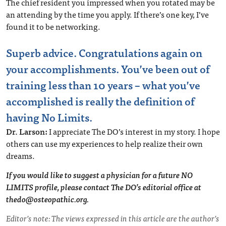
The chief resident you impressed when you rotated may be
an attending by the time you apply. If there’s one key, I’ve
found it to be networking.
Superb advice. Congratulations again on
your accomplishments. You’ve been out of
training less than 10 years – what you’ve
accomplished is really the definition of
having No Limits.
Dr. Larson:
I appreciate The DO’s interest in my story. I hope
others can use my experiences to help realize their own
dreams.
If you would like to suggest a physician for a future NO
LIMITS profile, please contact The DO’s editorial office at
thedo@osteopathic.org
.
Editor’s note: The views expressed in this article are the author’s