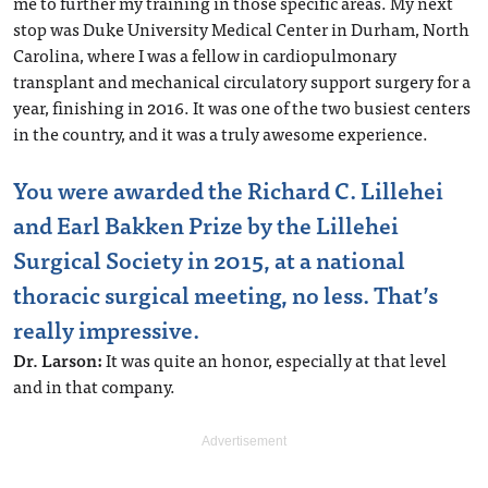
me to further my training in those specific areas. My next
stop was Duke University Medical Center in Durham, North
Carolina, where I was a fellow in cardiopulmonary
transplant and mechanical circulatory support surgery for a
year, finishing in 2016. It was one of the two busiest centers
in the country, and it was a truly awesome experience.
You were awarded the Richard C. Lillehei
and Earl Bakken Prize by the Lillehei
Surgical Society in 2015, at a national
thoracic surgical meeting, no less. That’s
really impressive.
Dr. Larson:
It was quite an honor, especially at that level
and in that company.