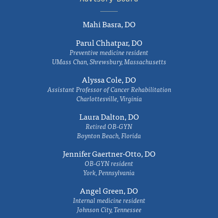
Mahi Basra, DO
Parul Chhatpar, DO
Preventive medicine resident
UMass Chan, Shrewsbury, Massachusetts
Alyssa Cole, DO
Assistant Professor of Cancer Rehabilitation
Charlottesville, Virginia
Laura Dalton, DO
Retired OB-GYN
Boynton Beach, Florida
Jennifer Gaertner-Otto, DO
OB-GYN resident
York, Pennsylvania
Angel Green, DO
Internal medicine resident
Johnson City, Tennessee