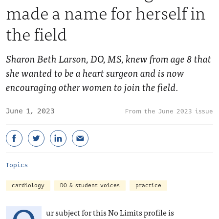
made a name for herself in
the field
Sharon Beth Larson, DO, MS, knew from age 8 that
she wanted to be a heart surgeon and is now
encouraging other women to join the field.
June 1, 2023
June 2023 issue
Topics
cardiology
DO & student voices
practice
ur subject for this No Limits profile is