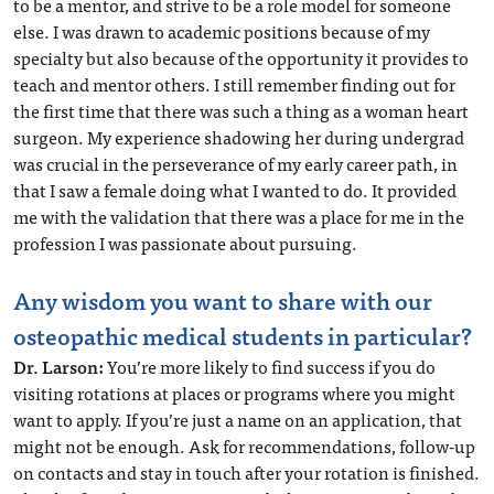
to be a mentor, and strive to be a role model for someone
else. I was drawn to academic positions because of my
specialty but also because of the opportunity it provides to
teach and mentor others. I still remember finding out for
the first time that there was such a thing as a woman heart
surgeon. My experience shadowing her during undergrad
was crucial in the perseverance of my early career path, in
that I saw a female doing what I wanted to do. It provided
me with the validation that there was a place for me in the
profession I was passionate about pursuing.
Any wisdom you want to share with our
osteopathic medical students in particular?
Dr. Larson:
You’re more likely to find success if you do
visiting rotations at places or programs where you might
want to apply. If you’re just a name on an application, that
might not be enough. Ask for recommendations, follow-up
on contacts and stay in touch after your rotation is finished.