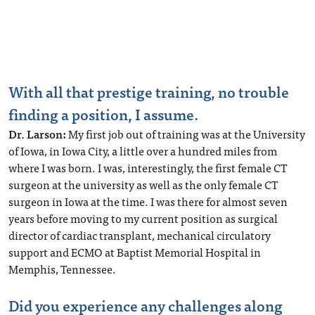
With all that prestige training, no trouble
finding a position, I assume.
Dr. Larson:
My first job out of training was at the University
of Iowa, in Iowa City, a little over a hundred miles from
where I was born. I was, interestingly, the first female CT
surgeon at the university as well as the only female CT
surgeon in Iowa at the time. I was there for almost seven
years before moving to my current position as surgical
director of cardiac transplant, mechanical circulatory
support and ECMO at Baptist Memorial Hospital in
Memphis, Tennessee.
Did you experience any
challenges along