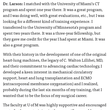
Dr. Larson:
I matched with the University of Miami’s CT
program and spent one year there. It was a great program,
and I was doing well, with great evaluations, etc., but I was
looking for a different kind of training experience. I
transferred to the University of Minnesota’s program and
spent two years there. It was a three-year fellowship, but
they gave me credit for the year I had spent at Miami. It was
also a great program.
With their history in the development of one of the original
heart-lung machines, the legacy of C. Walton Lillihei, MD,
and their commitment to advancing cardiac technology, I
developed a keen interest in mechanical circulatory
support, heart and lung transplantation and ECMO
(extracorporeal membrane oxygenation) and I realized,
probably during the last six months of my training, that I
wanted that to be the focus of my surgical career.
The faculty at U of M was highly supportive and encouraged