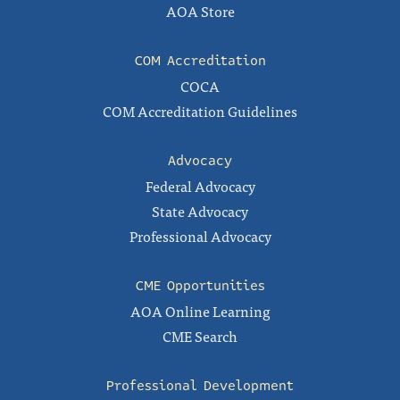
AOA Store
COM Accreditation
COCA
COM Accreditation Guidelines
Advocacy
Federal Advocacy
State Advocacy
Professional Advocacy
CME Opportunities
AOA Online Learning
CME Search
Professional Development