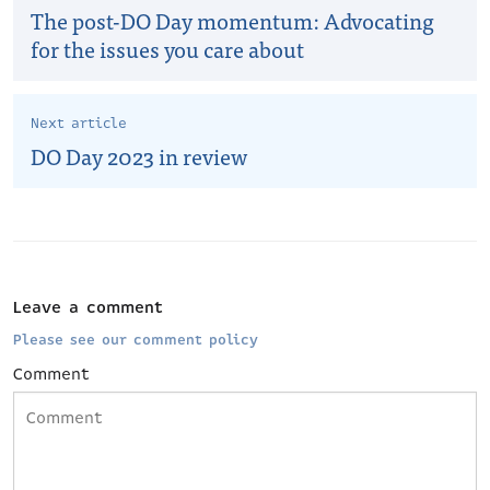
The post-DO Day momentum: Advocating
for the issues you care about
Next article
DO Day 2023 in review
Leave a comment
Please see our comment policy
Comment