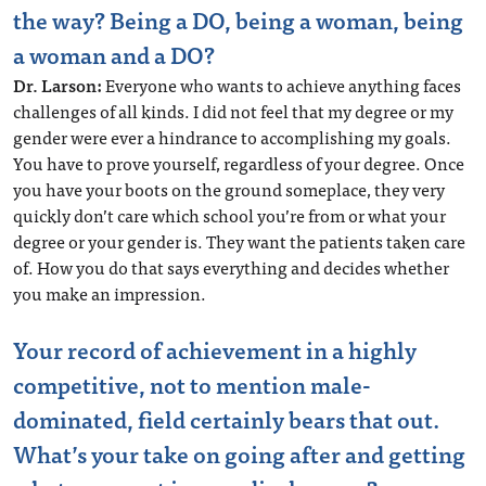
the way? Being a DO, being a woman, being
a woman and a DO?
Dr. Larson:
Everyone who wants to achieve anything faces
challenges of all kinds. I did not feel that my degree or my
gender were ever a hindrance to accomplishing my goals.
You have to prove yourself, regardless of your degree. Once
you have your boots on the ground someplace, they very
quickly don’t care which school you’re from or what your
degree or your gender is. They want the patients taken care
of. How you do that says everything and decides whether
you make an impression.
Your record of achievement in a highly
competitive, not to mention male-
dominated, field certainly bears that out.
What’s your take on going after and getting