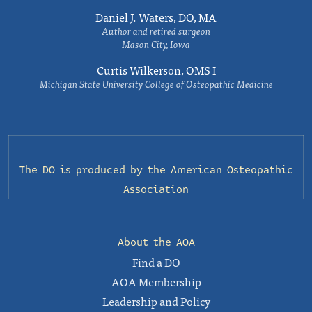
Daniel J. Waters, DO, MA
Author and retired surgeon
Mason City, Iowa
Curtis Wilkerson, OMS I
Michigan State University College of Osteopathic Medicine
The DO is produced by the
American Osteopathic
Association
About the AOA
Find a DO
AOA Membership
Leadership and Policy