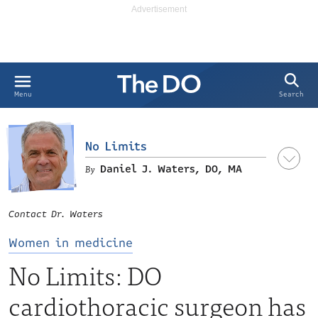
Search
Menu
No Limits
Daniel J. Waters, DO, MA
Contact Dr. Waters
Women in medicine
No Limits: DO
cardiothoracic surgeon has
LinkedIn