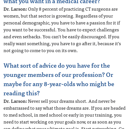
what you want in a medical career?
Dr. Larson:
Only 8 percent of practicing CT surgeons are
women, but that sector is growing. Regardless of your
personal demographic, you have to have a passion for it if
you want to be successful. You have to expect challenges
and even setbacks. You can’t be easily discouraged. If you
really want something, you have to go after it, because it’s
not going to come to you on its own.
What sort of advice do you have for the
younger members of our profession? Or
maybe for any 8-year-olds who might be
reading this?
Dr. Larson:
Never sell your dreams short. And never be
embarrassed to say what those dreams are. If you are headed
to med school, in med school or early in your training, you
need to start working on your goals now, or as soon as you
can define what your ultimate goal is. Start networking. Go