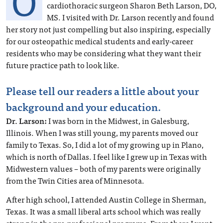
O
cardiothoracic surgeon Sharon Beth Larson, DO,
MS. I visited with Dr. Larson recently and found
her story not just compelling but also inspiring, especially
for our osteopathic medical students and early-career
residents who may be considering what they want their
future practice path to look like.
Please tell our readers a little about your
background and your education.
Dr. Larson:
I was born in the Midwest, in Galesburg,
Illinois. When I was still young, my parents moved our
family to Texas. So, I did a lot of my growing up in Plano,
which is north of Dallas. I feel like I grew up in Texas with
Midwestern values – both of my parents were originally
from the Twin Cities area of Minnesota.
After high school, I attended Austin College in Sherman,
Texas. It was a small liberal arts school which was really