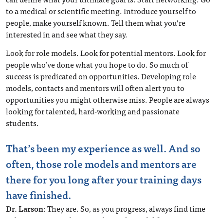
to a medical or scientific meeting. Introduce yourself to
people, make yourself known. Tell them what you’re
interested in and see what they say.
Look for role models. Look for potential mentors. Look for
people who’ve done what you hope to do. So much of
success is predicated on opportunities. Developing role
models, contacts and mentors will often alert you to
opportunities you might otherwise miss. People are always
looking for talented, hard-working and passionate
students.
That’s been my experience as well. And so
often, those role models and mentors are
there for you long after your training days
have finished.
Dr. Larson
: They are. So, as you progress, always find time