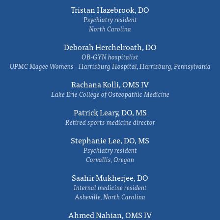
Tristan Hazebrook, DO
Psychiatry resident
North Carolina
Deborah Herchelroath, DO
OB-GYN hospitalist
UPMC Magee Womens - Harrisburg Hospital, Harrisburg, Pennsylvania
Rachana Kolli, OMS IV
Lake Erie College of Osteopathic Medicine
Patrick Leary, DO, MS
Retired sports medicine director
Stephanie Lee, DO, MS
Psychiatry resident
Corvallis, Oregon
Saahir Mukherjee, DO
Internal medicine resident
Asheville, North Carolina
Ahmed Nahian, OMS IV