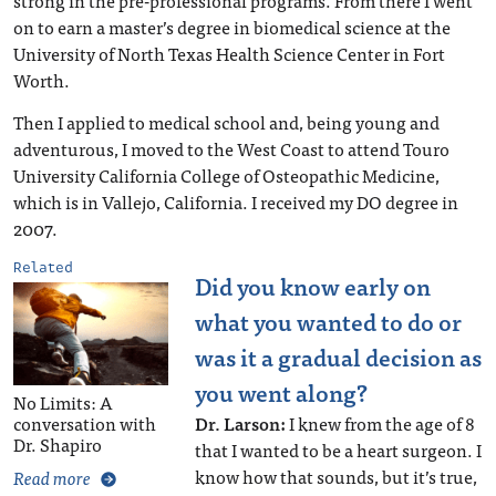
strong in the pre-professional programs. From there I went
on to earn a master’s degree in biomedical science at the
University of North Texas Health Science Center in Fort
Worth.
Then I applied to medical school and, being young and
adventurous, I moved to the West Coast to attend Touro
University California College of Osteopathic Medicine,
which is in Vallejo, California. I received my DO degree in
2007.
Related
Did you know early on
what you wanted to do or
was it a gradual decision as
you went along?
No Limits: A
Dr. Larson:
I knew from the age of 8
conversation with
Dr. Shapiro
that I wanted to be a heart surgeon. I
know how that sounds, but it’s true,
Read more