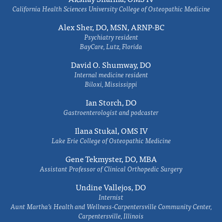
California Health Sciences University College of Osteopathic Medicine
Alex Sher, DO, MSN, ARNP-BC
Psychiatry resident
BayCare, Lutz, Florida
David O. Shumway, DO
Internal medicine resident
Biloxi, Mississippi
Ian Storch, DO
Gastroenterologist and podcaster
Ilana Stukal, OMS IV
Lake Erie College of Osteopathic Medicine
Gene Tekmyster, DO, MBA
Assistant Professor of Clinical Orthopedic Surgery
Undine Vallejos, DO
Internist
Aunt Martha’s Health and Wellness-Carpentersville Community Center,
Carpentersville, Illinois