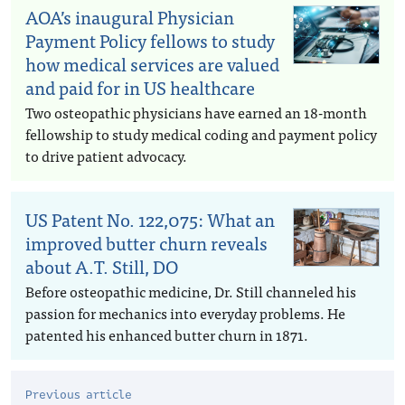
AOA’s inaugural Physician
Payment Policy fellows to study
how medical services are valued
and paid for in US healthcare
Two osteopathic physicians have earned an 18-month
fellowship to study medical coding and payment policy
to drive patient advocacy.
US Patent No. 122,075: What an
improved butter churn reveals
about A.T. Still, DO
Before osteopathic medicine, Dr. Still channeled his
passion for mechanics into everyday problems. He
patented his enhanced butter churn in 1871.
Previous article