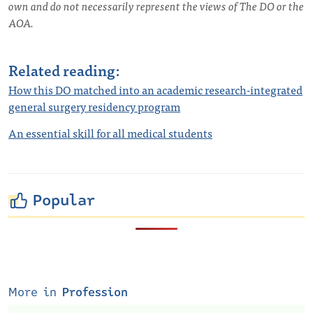
own and do not necessarily represent the views of The DO or the
AOA.
Related reading:
How this DO matched into an academic research-integrated
general surgery residency program
An essential skill for all medical students
Popular
More in
Profession