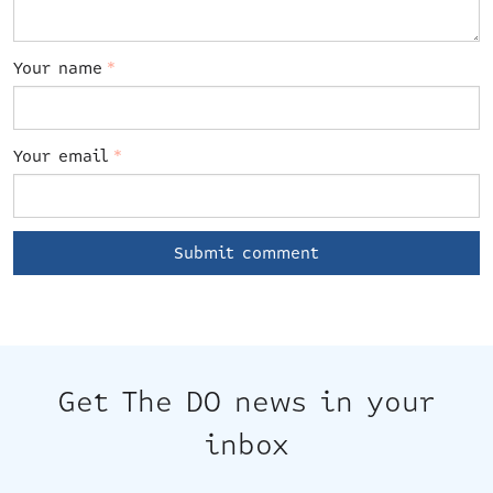
Your name
*
Your email
*
Get The DO news in your
inbox