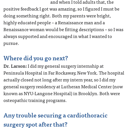
and when I told adults that, the
positive feedback I got was amazing, so I figured I must be
doing something right. Both my parents were bright,
highly educated people – a Renaissance man and a
Renaissance woman would be fitting descriptions – so I was
always supported and encouraged in what I wanted to
pursue.
Where did you go next?
Dr. Larson:
I did my general surgery internship at
Peninsula Hospital in Far Rockaway, New York. The hospital
actually closed not long after my intern year, so I did my
general surgery residency at Lutheran Medical Center (now
known as NYU-Langone Hospital) in Brooklyn. Both were
osteopathic training programs.
Any trouble securing a cardiothoracic
surgery spot after that?