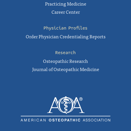
Practicing Medicine
Career Center
Physician Profiles
Order Physician Credentialing Reports
Research
Osteopathic Research
Journal of Osteopathic Medicine