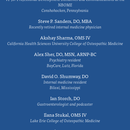
NBOME
Conshohocken, Pennsylvania
Steve P. Sanders, DO, MBA
Recently retired internal medicine physician
Akshay Sharma, OMS IV
California Health Sciences University College of Osteopathic Medicine
Alex Sher, DO, MSN, ARNP-BC
Psychiatry resident
BayCare, Lutz, Florida
David O. Shumway, DO
Internal medicine resident
Biloxi, Mississippi
Ian Storch, DO
Gastroenterologist and podcaster
Ilana Stukal, OMS IV
Lake Erie College of Osteopathic Medicine