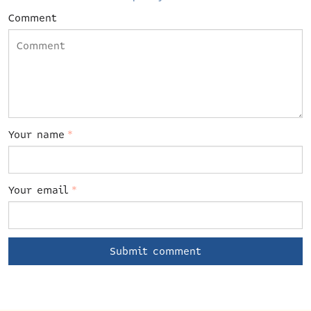
Comment
Your name
*
Your email
*