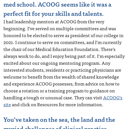
med school. ACOOG seems like it was a
perfect fit for your skills and talents.
I had leadership mentors at ACOOG from the very
beginning. I’ve served on multiple committees and was
honored to be elected to serve as president of our college in
2021. I continue to serve on committees, and I’m currently
the chair of our Medical Education Foundation. There’s
always work to do, and I enjoy being part of it. I’m especially
excited about our ongoing mentoring program. Any
interested students, residents or practicing physicians are
welcome to benefit from the wealth of shared knowledge
and experience ACOOG possesses, from advice on how to
choose a rotation or a training program to guidance on
handling a tough or unusual case. They can visit
ACOOG’s
site
and click on Resources for more information.
You’ve taken on the sea, the land and the
myriad challenges of clinical practice.