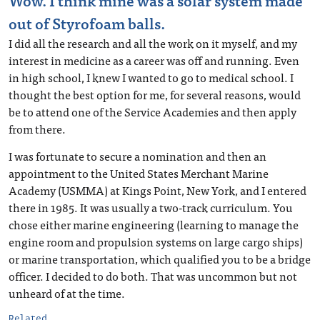
Wow. I think mine was a solar system made
out of Styrofoam balls.
I did all the research and all the work on it myself, and my
interest in medicine as a career was off and running. Even
in high school, I knew I wanted to go to medical school. I
thought the best option for me, for several reasons, would
be to attend one of the Service Academies and then apply
from there.
I was fortunate to secure a nomination and then an
appointment to the United States Merchant Marine
Academy (USMMA) at Kings Point, New York, and I entered
there in 1985. It was usually a two-track curriculum. You
chose either marine engineering (learning to manage the
engine room and propulsion systems on large cargo ships)
or marine transportation, which qualified you to be a bridge
officer. I decided to do both. That was uncommon but not
unheard of at the time.
Related