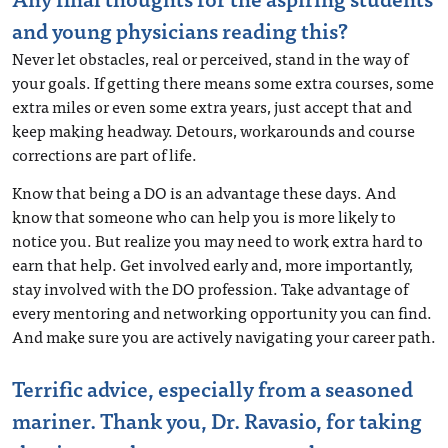
and young physicians reading this?
Never let obstacles, real or perceived, stand in the way of
your goals. If getting there means some extra courses, some
extra miles or even some extra years, just accept that and
keep making headway. Detours, workarounds and course
corrections are part of life.
Know that being a DO is an advantage these days. And
know that someone who can help you is more likely to
notice you. But realize you may need to work extra hard to
earn that help. Get involved early and, more importantly,
stay involved with the DO profession. Take advantage of
every mentoring and networking opportunity you can find.
And make sure you are actively navigating your career path.
Terrific advice, especially from a seasoned
mariner. Thank you, Dr. Ravasio, for taking