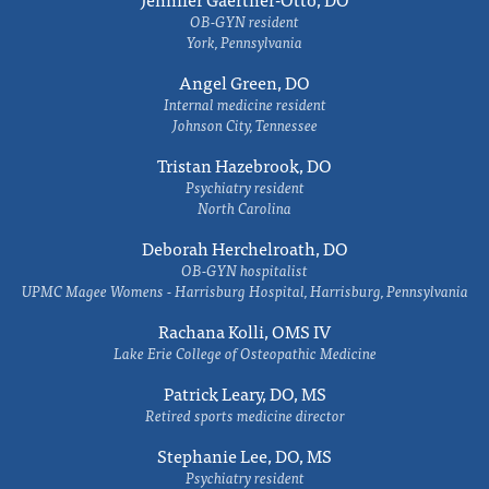
OB-GYN resident
York, Pennsylvania
Angel Green, DO
Internal medicine resident
Johnson City, Tennessee
Tristan Hazebrook, DO
Psychiatry resident
North Carolina
Deborah Herchelroath, DO
OB-GYN hospitalist
UPMC Magee Womens - Harrisburg Hospital, Harrisburg, Pennsylvania
Rachana Kolli, OMS IV
Lake Erie College of Osteopathic Medicine
Patrick Leary, DO, MS
Retired sports medicine director
Stephanie Lee, DO, MS
Psychiatry resident