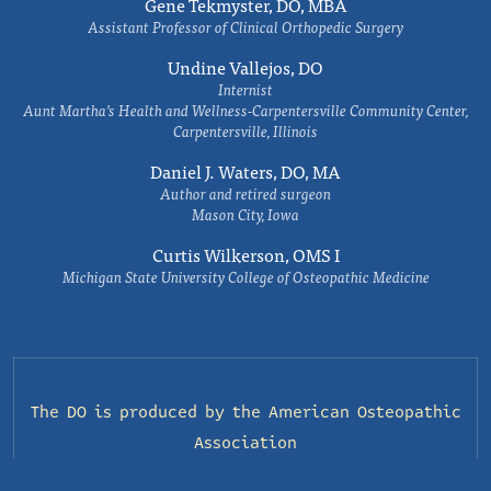
Gene Tekmyster, DO, MBA
Assistant Professor of Clinical Orthopedic Surgery
Undine Vallejos, DO
Internist
Aunt Martha’s Health and Wellness-Carpentersville Community Center,
Carpentersville, Illinois
Daniel J. Waters, DO, MA
Author and retired surgeon
Mason City, Iowa
Curtis Wilkerson, OMS I
Michigan State University College of Osteopathic Medicine
The DO is produced by the
American Osteopathic
Association