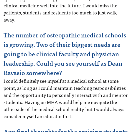
clinical medicine well into the future. I would miss the
patients, students and residents too much to just walk
away.
The number of osteopathic medical schools
is growing. Two of their biggest needs are
going to be clinical faculty and physician
leadership. Could you see yourself as Dean
Ravasio somewhere?
I could definitely see myself at a medical school at some
point, as long as I could maintain teaching responsibilities
and the opportunity to personally interact with and mentor
students. Having an MHA would help me navigate the
other side of the medical school reality, but I would always
consider myself an educator first.
Any final thoughts for the aspiring students