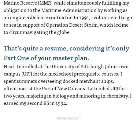
Marine Reserve (MMR) while simultaneously fulfilling my
obligation to the Maritime Administration by working as
an engineer/defense contractor. In 1991, I volunteered to go
to sea in support of Operation Desert Storm, which led me
to circumnavigating the globe.
That’s quite a resume, considering it’s only
Part One of your master plan.
Next, I enrolled at the University of Pittsburgh Johnstown
campus (UPJ) for the med school prerequisite courses. I
spent summers overseeing docked merchant ships,
oftentimes at the Port of New Orleans. I attended UPJ for
two years, majoring in biology and minoring in chemistry. I
earned my second BS in 1994.