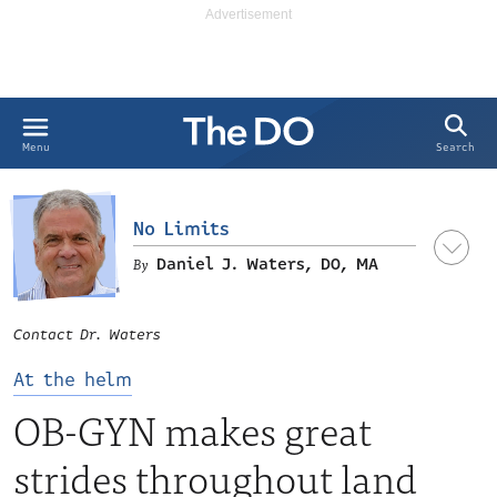
Search
Menu
No Limits
Daniel J. Waters, DO, MA
Contact Dr. Waters
At the helm
OB-GYN makes great
strides throughout land
LinkedIn