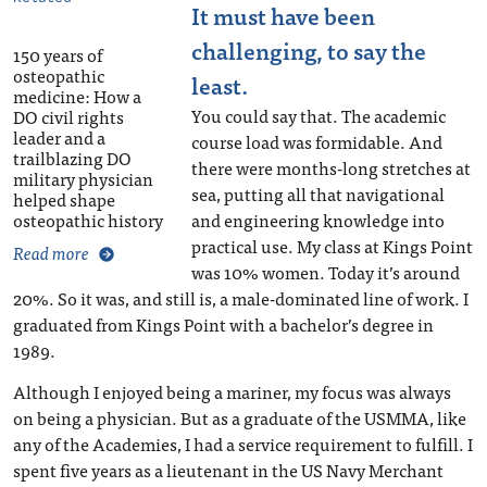
It must have been
challenging, to say the
150 years of
osteopathic
least.
medicine: How a
You could say that. The academic
DO civil rights
leader and a
course load was formidable. And
trailblazing DO
there were months-long stretches at
military physician
sea, putting all that navigational
helped shape
osteopathic history
and engineering knowledge into
practical use. My class at Kings Point
Read more
was 10% women. Today it’s around
20%. So it was, and still is, a male-dominated line of work. I
graduated from Kings Point with a bachelor’s degree in
1989.
Although I enjoyed being a mariner, my focus was always
on being a physician. But as a graduate of the USMMA, like
any of the Academies, I had a service requirement to fulfill. I
spent five years as a lieutenant in the US Navy Merchant