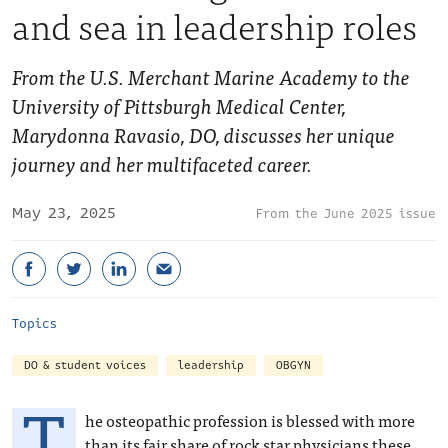
and sea in leadership roles
From the U.S. Merchant Marine Academy to the
University of Pittsburgh Medical Center,
Marydonna Ravasio, DO, discusses her unique
journey and her multifaceted career.
May 23, 2025
June 2025 issue
Topics
DO & student voices
leadership
OBGYN
T
he osteopathic profession is blessed with more
than its fair share of rock star physicians these