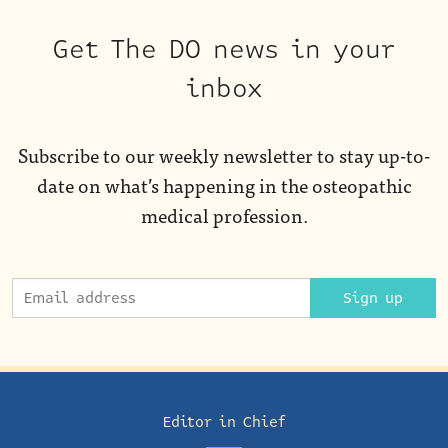
Get The DO news in your
inbox
Subscribe to our weekly newsletter to stay up-to-
date on what’s happening in the osteopathic
medical profession.
Sign up
Editor in Chief