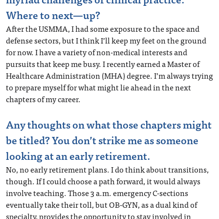
Where to next—up?
After the USMMA, I had some exposure to the space and
defense sectors, but I think I’ll keep my feet on the ground
for now. I have a variety of non-medical interests and
pursuits that keep me busy. I recently earned a Master of
Healthcare Administration (MHA) degree. I’m always trying
to prepare myself for what might lie ahead in the next
chapters of my career.
Any thoughts on what those chapters might
be titled? You don’t strike me as someone
looking at an early retirement.
No, no early retirement plans. I do think about transitions,
though. If I could choose a path forward, it would always
involve teaching. Those 3 a.m. emergency C-sections
eventually take their toll, but OB-GYN, as a dual kind of
specialty, provides the opportunity to stay involved in