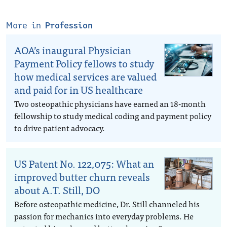
More in
Profession
AOA’s inaugural Physician
Payment Policy fellows to study
how medical services are valued
and paid for in US healthcare
Two osteopathic physicians have earned an 18-month
fellowship to study medical coding and payment policy
to drive patient advocacy.
US Patent No. 122,075: What an
improved butter churn reveals
about A.T. Still, DO
Before osteopathic medicine, Dr. Still channeled his
passion for mechanics into everyday problems. He