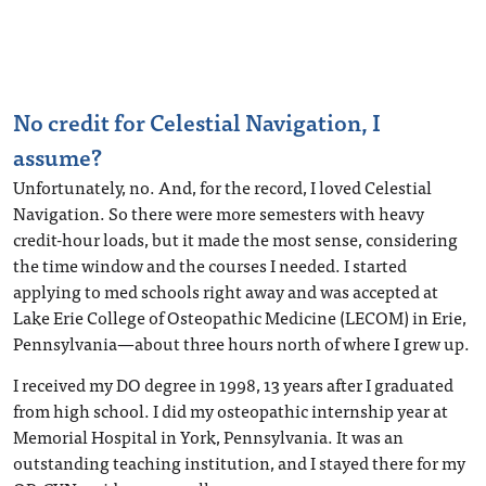
No credit for Celestial Navigation, I
assume?
Unfortunately, no. And, for the record, I loved Celestial
Navigation. So there were more semesters with heavy
credit-hour loads, but it made the most sense, considering
the time window and the courses I needed. I started
applying to med schools right away and was accepted at
Lake Erie College of Osteopathic Medicine (LECOM) in Erie,
Pennsylvania—about three hours north of where I grew up.
I received my DO degree in 1998, 13 years after I graduated
from high school. I did my osteopathic internship year at
Memorial Hospital in York, Pennsylvania. It was an
outstanding teaching institution, and I stayed there for my