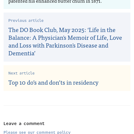
patented his enhanced butter churn in 1871.
Previous article
The DO Book Club, May 2025: ‘Life in the
Balance: A Physician's Memoir of Life, Love
and Loss with Parkinson's Disease and
Dementia’
Next article
Top 10 do’s and don’ts in residency
Leave a comment
Please see our comment policy