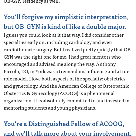
OB-GYN residency as well.
You’ll forgive my simplistic interpretation,
but OB-GYN is kind of like a double major.
I guess you could look at it that way. I did consider other
specialties early on, including cardiology and even
cardiothoracic surgery. But I realized pretty quickly that OB-
GYN was the right one for me. I had great mentors who
encouraged and advised me along the way. Anthony
Piccolo, DO, in York was a tremendous influence and a true
role model. I love both aspects of the specialty: obstetrics
and gynecology. And the American College of Osteopathic
Obstetrics & Gynecology (ACOOG) is a phenomenal
organization. It is absolutely committed to and invested in
mentoring students and young physicians.
You’re a Distinguished Fellow of ACOOG,
and we’ll talk more about your involvement,