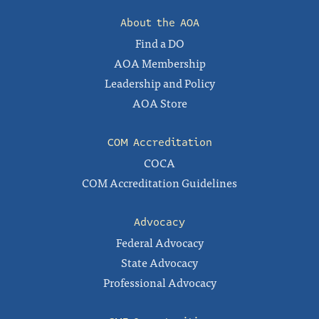
About the AOA
Find a DO
AOA Membership
Leadership and Policy
AOA Store
COM Accreditation
COCA
COM Accreditation Guidelines
Advocacy
Federal Advocacy
State Advocacy
Professional Advocacy