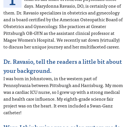
days. Marydonna Ravasio, DO, is certainly one of
them. Dr. Ravasio specializes in obstetrics and gynecology
and is board certified by the American Osteopathic Board of
Obstetrics and Gynecology. She practices at Greater
Pittsburgh OB-GYN as the assistant clinical professor at
Magee Women’s Hospital. We recently sat down (virtually)
to discuss her unique journey and her multifaceted career.
Dr. Ravasio, tell the readers a little bit about
your background.
I was born in Johnstown, in the western part of
Pennsylvania between Pittsburgh and Harrisburg. My mom
was a cardiac ICU nurse, so I grew up with a strong medical
and health care influence. My eighth-grade science fair
project was on the heart. It even included a Swan-Ganz
catheter!