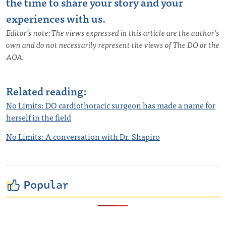
the time to share your story and your
experiences with us.
Editor’s note: The views expressed in this article are the author’s
own and do not necessarily represent the views of The DO or the
AOA.
Related reading:
No Limits: DO cardiothoracic surgeon has made a name for
herself in the field
No Limits: A conversation with Dr. Shapiro
Popular