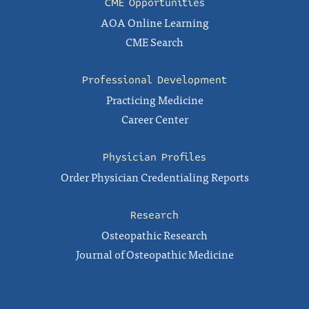
CME Opportunities
AOA Online Learning
CME Search
Professional Development
Practicing Medicine
Career Center
Physician Profiles
Order Physician Credentialing Reports
Research
Osteopathic Research
Journal of Osteopathic Medicine