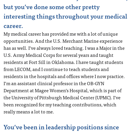
but you’ve done some other pretty
interesting things throughout your medical
career.
My medical career has provided me with a lot of unique
opportunities. And the U.S. Merchant Marine experience
has as well. I’ve always loved teaching. I was a Major in the
U.S. Army Medical Corps for several years and taught
residents at Fort Sill in Oklahoma. I have taught students
from LECOM, and I continue to teach students and
residents in the hospitals and offices where I now practice.
I’m an assistant clinical professor in the OB-GYN
Department at Magee Women’s Hospital, which is part of
the University of Pittsburgh Medical Center (UPMC). I’ve
been recognized for my teaching contributions, which
really means a lot to me.
You’ve been in leadership positions since