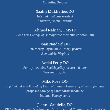
Corvallis, Oregon
Saahir Mukherjee, DO
Internal medicine resident
Asheville, North Carolina
Ahmed Nahian, OMS IV
Lake Erie College of Osteopathic Medicine at Seton Hill
Joan Naidorf, DO
Emergency Physician, Author, Speaker
Alexandria, Virginia
Aerial Petty, DO
Family medicine health policy research fellow
Washington, D.C.
Miko Rose, DO
Psychiatrist and Founding Dean of Indiana University of Pennsylvania's
proposed college of osteopathic medicine
Indiana, Pennsylvania
Jeanne Sandella, DO
VP for Professional Development Initiatives and Communications at the