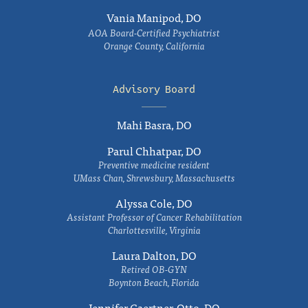
Vania Manipod, DO
AOA Board-Certified Psychiatrist
Orange County, California
Advisory Board
Mahi Basra, DO
Parul Chhatpar, DO
Preventive medicine resident
UMass Chan, Shrewsbury, Massachusetts
Alyssa Cole, DO
Assistant Professor of Cancer Rehabilitation
Charlottesville, Virginia
Laura Dalton, DO
Retired OB-GYN
Boynton Beach, Florida
Jennifer Gaertner-Otto, DO