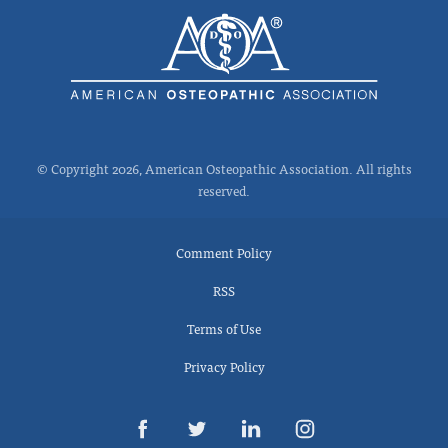
© Copyright 2026, American Osteopathic Association. All rights
reserved.
Comment Policy
RSS
Terms of Use
Privacy Policy