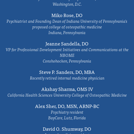
Washington, D.C.
Miko Rose, DO
Psychiatrist and Founding Dean of Indiana University of Pennsylvania's
proposed college of osteopathic medicine
Indiana, Pennsylvania
Jeanne Sandella, DO
VP for Professional Development Initiatives and Communications at the
NBOME
Conshohocken, Pennsylvania
Steve P. Sanders, DO, MBA
Recently retired internal medicine physician
Akshay Sharma, OMS IV
California Health Sciences University College of Osteopathic Medicine
Alex Sher, DO, MSN, ARNP-BC
Psychiatry resident
BayCare, Lutz, Florida
David O. Shumway, DO