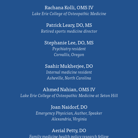
Rachana Kolli, OMS IV
Lake Erie College of Osteopathic Medicine
Patrick Leary, DO, MS
Retired sports medicine director
Stephanie Lee, DO, MS
Psychiatry resident
Corvallis, Oregon
Saahir Mukherjee, DO
Internal medicine resident
Asheville, North Carolina
Ahmed Nahian, OMS IV
Lake Erie College of Osteopathic Medicine at Seton Hill
Joan Naidorf, DO
Emergency Physician, Author, Speaker
Alexandria, Virginia
Aerial Petty, DO
Family medicine health policy research fellow