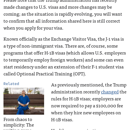
made changes to U.S. visas and more changes may be
coming; as the situation is rapidly evolving, you will want
to confirm that all information shared here is still correct
when you apply for your visa.
Known officially as the Exchange Visitor Visa, the J-1 visa is
a type of non-immigrant visa. There are, of course, some
programs that offer H-1B visas (which allows U.S. employers
to temporarily employ foreign workers) and some can even
start residency under an extension of their F-1 student visa
called Optional Practical Training (OPT).
As previously mentioned, the Trump
Related
administration recently
changed
the
rules for H-1B visas; employers are
now required to pay a $100,000 fee
when they hire new employees on
From chaos to
H-1B visas.
simplicity: The