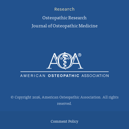
Research
Osteopathic Research
Journal of Osteopathic Medicine
© Copyright 2026, American Osteopathic Association. All rights
reserved.
Comment Policy