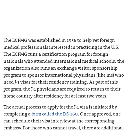
The ECFMG was established in 1956 to help vet foreign
medical professionals interested in practicing in the U.S.
The ECFMG runs a certification program for foreign
nationals who attended international medical schools; the
organization also runs an exchange visitor sponsorship
program to sponsor international physicians (like me) who
need J-1 visas for their residency training. As part of this
program, the J-1 physicians are required to return to their
home country after residency for at least two years.
The actual process to apply for the J-1 visa is initiated by
completing a
form called the DS-160
. Once approved, one
can schedule their visa interview at the corresponding
embassy. For those who cannot travel, there are additional