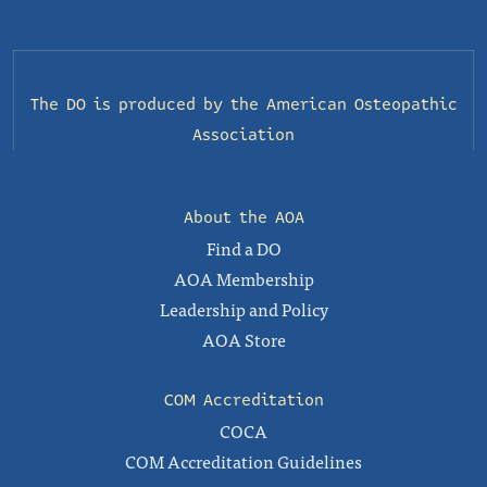
The DO is produced by the
American Osteopathic
Association
About the AOA
Find a DO
AOA Membership
Leadership and Policy
AOA Store
COM Accreditation
COCA
COM Accreditation Guidelines