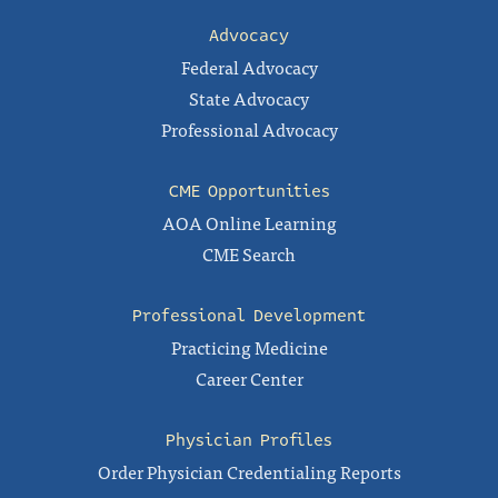
Advocacy
Federal Advocacy
State Advocacy
Professional Advocacy
CME Opportunities
AOA Online Learning
CME Search
Professional Development
Practicing Medicine
Career Center
Physician Profiles
Order Physician Credentialing Reports