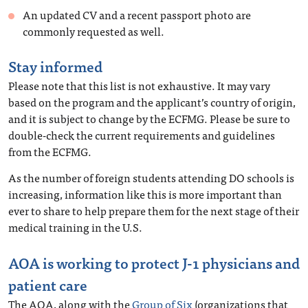
An updated CV and a recent passport photo are
commonly requested as well.
Stay informed
Please note that this list is not exhaustive. It may vary
based on the program and the applicant’s country of origin,
and it is subject to change by the ECFMG. Please be sure to
double-check the current requirements and guidelines
from the ECFMG.
As the number of foreign students attending DO schools is
increasing, information like this is more important than
ever to share to help prepare them for the next stage of their
medical training in the U.S.
AOA is working to protect J-1 physicians and
patient care
The AOA, along with the
Group of Six
(organizations that