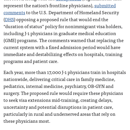
represent the nation’s frontline physicians),
submitted
comments
to the U.S. Department of Homeland Security
(
DHS
) opposing a proposed rule that would end the
“duration of status” policy for nonimmigrant visa holders,
including J-1 physicians in graduate medical education
(GME) programs. The comments warned that replacing the
current system with a fixed admission period would have
immediate and destabilizing effects on hospitals, training
programs and patient care.
Each year, more than 17,000 J-1 physicians train in hospitals
nationwide, delivering critical care in family medicine,
pediatrics, internal medicine, psychiatry, OB-GYN and
surgery. The proposed rule would require these physicians
to seek visa extensions mid-training, creating delays,
uncertainty and potential disruptions in patient care,
particularly in rural and underserved areas that rely on
these physicians most.