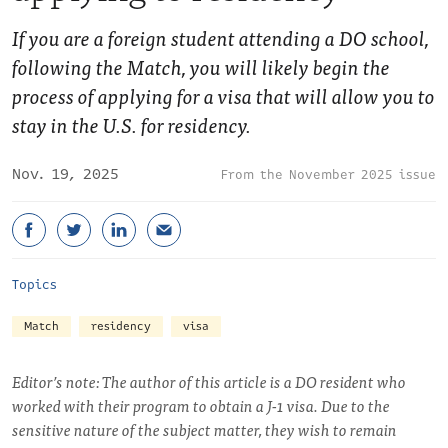
If you are a foreign student attending a DO school,
following the Match, you will likely begin the
process of applying for a visa that will allow you to
stay in the U.S. for residency.
Nov. 19, 2025
November 2025 issue
Topics
Match
residency
visa
Editor’s note: The author of this article is a DO resident who
worked with their program to obtain a J-1 visa. Due to the
sensitive nature of the subject matter, they wish to remain