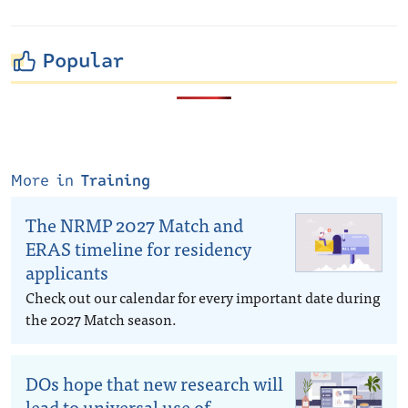
Popular
More in
Training
The NRMP 2027 Match and
ERAS timeline for residency
applicants
Check out our calendar for every important date during
the 2027 Match season.
DOs hope that new research will
lead to universal use of