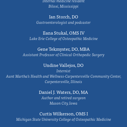
Internal medicine resident
Biloxi, Mississippi
Ian Storch, DO
Gastroenterologist and podcaster
Ilana Stukal, OMS IV
Lake Erie College of Osteopathic Medicine
Gene Tekmyster, DO, MBA
Assistant Professor of Clinical Orthopedic Surgery
Undine Vallejos, DO
Internist
Aunt Martha’s Health and Wellness-Carpentersville Community Center,
Carpentersville, Illinois
Daniel J. Waters, DO, MA
Author and retired surgeon
Mason City, Iowa
Curtis Wilkerson, OMS I
Michigan State University College of Osteopathic Medicine