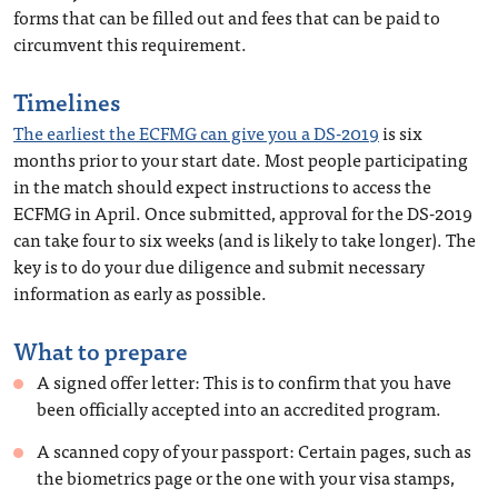
forms that can be filled out and fees that can be paid to
circumvent this requirement.
Timelines
The earliest the ECFMG can give you a DS-2019
is six
months prior to your start date. Most people participating
in the match should expect instructions to access the
ECFMG in April. Once submitted, approval for the DS-2019
can take four to six weeks (and is likely to take longer). The
key is to do your due diligence and submit necessary
information as early as possible.
What to prepare
A signed offer letter: This is to confirm that you have
been officially accepted into an accredited program.
A scanned copy of your passport: Certain pages, such as
the biometrics page or the one with your visa stamps,