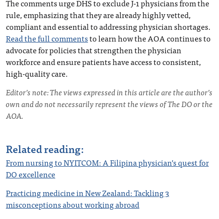
The comments urge DHS to exclude J-1 physicians from the
rule, emphasizing that they are already highly vetted,
compliant and essential to addressing physician shortages.
Read the full comments
to learn how the AOA continues to
advocate for policies that strengthen the physician
workforce and ensure patients have access to consistent,
high-quality care.
Editor’s note: The views expressed in this article are the author’s
own and do not necessarily represent the views of The DO or the
AOA.
Related reading:
From nursing to NYITCOM: A Filipina physician’s quest for
DO excellence
Practicing medicine in New Zealand: Tackling 3
misconceptions about working abroad