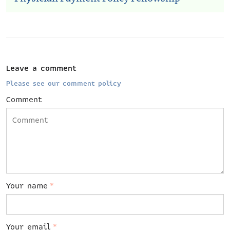
Leave a comment
Please see our comment policy
Comment
Your name
*
Your email
*