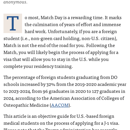
anonymous.
T
o most, Match Day is a rewarding time. It marks
the culmination of years of effort and immense
hard work. Unfortunately, if you are a foreign
student (i.e., non-green card holding, non-U.S. citizen),
Match is not the end of the road for you. Following the
Match, you will likely begin the process of applying for a
visa that will allow you to stay in the U.S. while you
complete your residency training.
The percentage of foreign students graduating from DO
schools increased by 32% from the 2019-2020 academic year
to 2023-2024, from 96 graduates in 2020 to 127 graduates in
2024, according to the American Association of Colleges of
Osteopathic Medicine (
AACOM
).
This article is an objective guide for U.S.-based foreign
medical students on the process of applying for a J-1 visa.
Please note that the Trump administration has recently