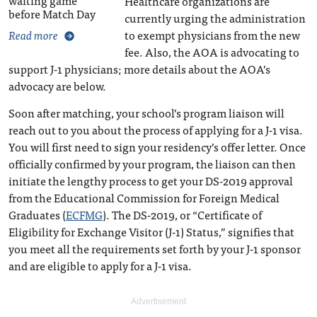
waiting game
Healthcare organizations are
before Match Day
currently urging the administration
to exempt physicians from the new
Read more
fee. Also, the AOA is advocating to
support J-1 physicians; more details about the AOA’s
advocacy are below.
Soon after matching, your school’s program liaison will
reach out to you about the process of applying for a J-1 visa.
You will first need to sign your residency’s offer letter. Once
officially confirmed by your program, the liaison can then
initiate the lengthy process to get your DS-2019 approval
from the Educational Commission for Foreign Medical
Graduates (
ECFMG
). The DS-2019, or “Certificate of
Eligibility for Exchange Visitor (J-1) Status,” signifies that
you meet all the requirements set forth by your J-1 sponsor
and are eligible to apply for a J-1 visa.