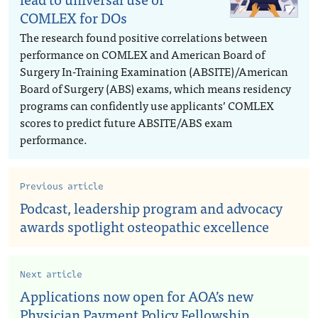
COMLEX for DOs
The research found positive correlations between
performance on COMLEX and American Board of
Surgery In-Training Examination (ABSITE)/American
Board of Surgery (ABS) exams, which means residency
programs can confidently use applicants’ COMLEX
scores to predict future ABSITE/ABS exam
performance.
Previous article
Podcast, leadership program and advocacy
awards spotlight osteopathic excellence
Next article
Applications now open for AOA’s new
Physician Payment Policy Fellowship