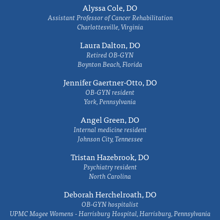
Alyssa Cole, DO
Assistant Professor of Cancer Rehabilitation
Charlottesville, Virginia
Laura Dalton, DO
Retired OB-GYN
Boynton Beach, Florida
Jennifer Gaertner-Otto, DO
OB-GYN resident
York, Pennsylvania
Angel Green, DO
Internal medicine resident
Johnson City, Tennessee
Tristan Hazebrook, DO
Psychiatry resident
North Carolina
Deborah Herchelroath, DO
OB-GYN hospitalist
UPMC Magee Womens - Harrisburg Hospital, Harrisburg, Pennsylvania