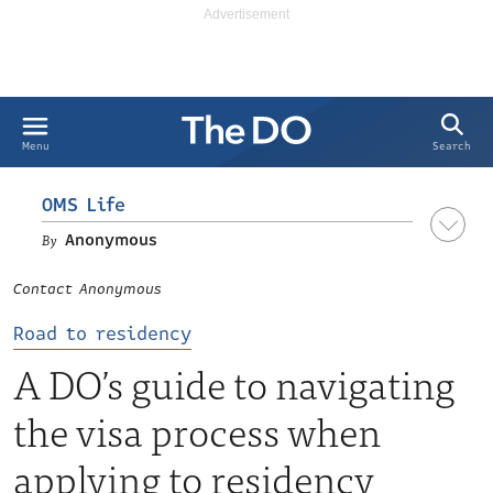
Search
Menu
OMS Life
Anonymous
Contact Anonymous
Road to residency
A DO’s guide to navigating
the visa process when
applying to residency