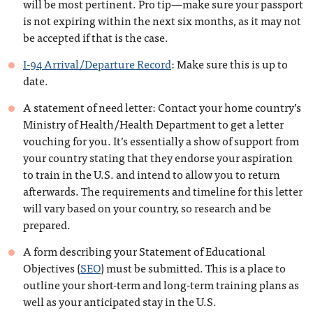
will be most pertinent. Pro tip—make sure your passport
is not expiring within the next six months, as it may not
be accepted if that is the case.
I-94 Arrival/Departure Record
: Make sure this is up to
date.
A statement of need letter: Contact your home country’s
Ministry of Health/Health Department to get a letter
vouching for you. It’s essentially a show of support from
your country stating that they endorse your aspiration
to train in the U.S. and intend to allow you to return
afterwards. The requirements and timeline for this letter
will vary based on your country, so research and be
prepared.
A form describing your Statement of Educational
Objectives (
SEO
) must be submitted. This is a place to
outline your short-term and long-term training plans as
well as your anticipated stay in the U.S.