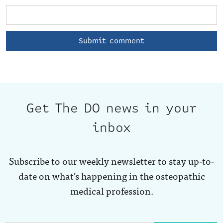
Get The DO news in your
inbox
Subscribe to our weekly newsletter to stay up-to-
date on what’s happening in the osteopathic
medical profession.