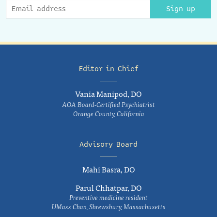
Sign up
Editor in Chief
Vania Manipod, DO
AOA Board-Certified Psychiatrist
Orange County, California
Advisory Board
Mahi Basra, DO
Parul Chhatpar, DO
Preventive medicine resident
UMass Chan, Shrewsbury, Massachusetts