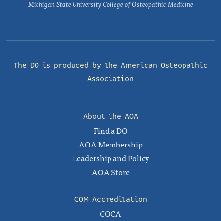
Michigan State University College of Osteopathic Medicine
The DO is produced by the
American Osteopathic
Association
About the AOA
Find a DO
AOA Membership
Leadership and Policy
AOA Store
COM Accreditation
COCA