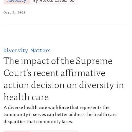
Advocacy
By Alexis Cates, DO
Oct. 2, 2023
Diversity Matters
The impact of the Supreme
Court’s recent affirmative
action decision on diversity in
health care
A diverse health care workforce that represents the
community it serves can better address the health care
disparities that community faces.