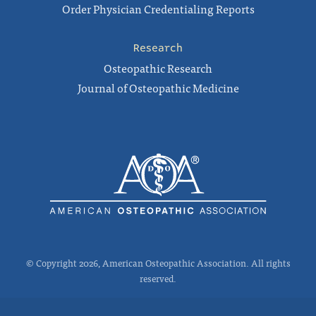
Order Physician Credentialing Reports
Research
Osteopathic Research
Journal of Osteopathic Medicine
© Copyright 2026, American Osteopathic Association. All rights
reserved.