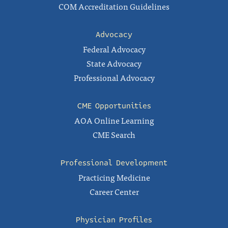
COM Accreditation Guidelines
Advocacy
Federal Advocacy
State Advocacy
Professional Advocacy
CME Opportunities
AOA Online Learning
CME Search
Professional Development
Practicing Medicine
Career Center
Physician Profiles