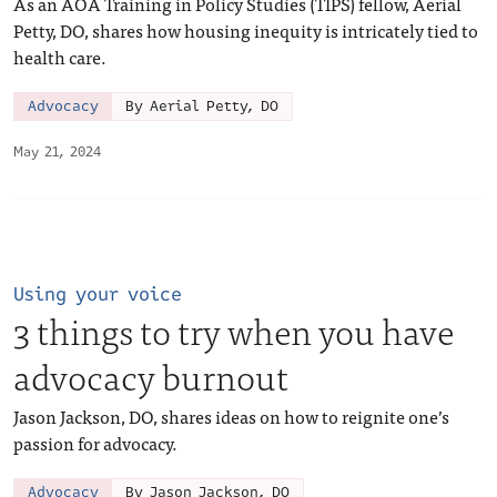
As an AOA Training in Policy Studies (TIPS) fellow, Aerial
Petty, DO, shares how housing inequity is intricately tied to
health care.
Advocacy
By Aerial Petty, DO
May 21, 2024
Using your voice
3 things to try when you have
advocacy burnout
Jason Jackson, DO, shares ideas on how to reignite one’s
passion for advocacy.
Advocacy
By Jason Jackson, DO