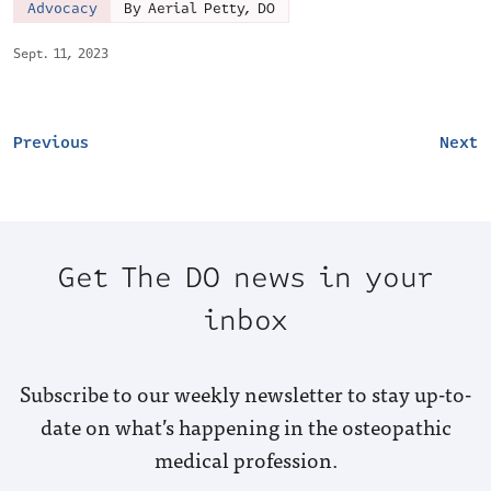
Advocacy
By Aerial Petty, DO
Sept. 11, 2023
Previous
Next
Get The DO news in your
inbox
Subscribe to our weekly newsletter to stay up-to-
date on what’s happening in the osteopathic
medical profession.