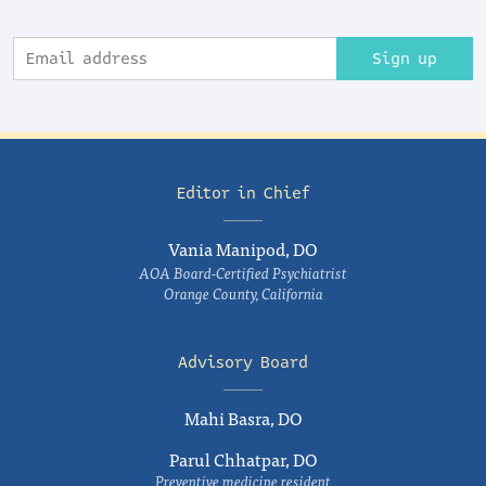
Sign up
Editor in Chief
Vania Manipod, DO
AOA Board-Certified Psychiatrist
Orange County, California
Advisory Board
Mahi Basra, DO
Parul Chhatpar, DO
Preventive medicine resident