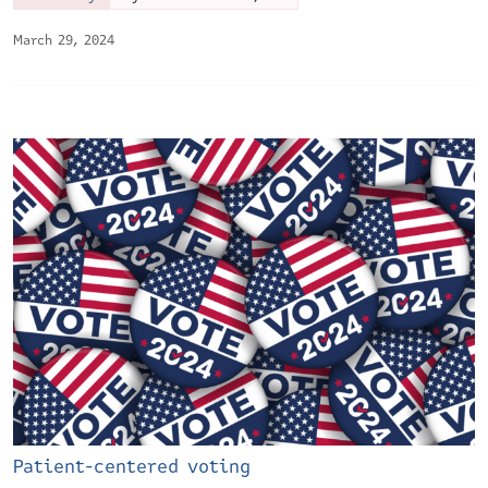
March 29, 2024
Patient-centered voting