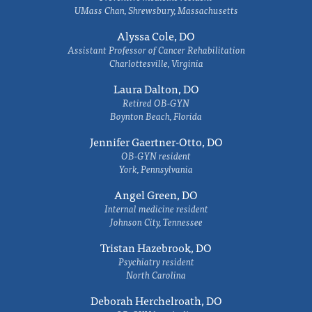
UMass Chan, Shrewsbury, Massachusetts
Alyssa Cole, DO
Assistant Professor of Cancer Rehabilitation
Charlottesville, Virginia
Laura Dalton, DO
Retired OB-GYN
Boynton Beach, Florida
Jennifer Gaertner-Otto, DO
OB-GYN resident
York, Pennsylvania
Angel Green, DO
Internal medicine resident
Johnson City, Tennessee
Tristan Hazebrook, DO
Psychiatry resident
North Carolina
Deborah Herchelroath, DO