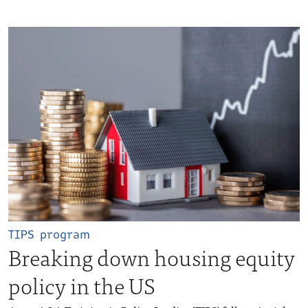
TIPS program
Breaking down housing equity
policy in the US