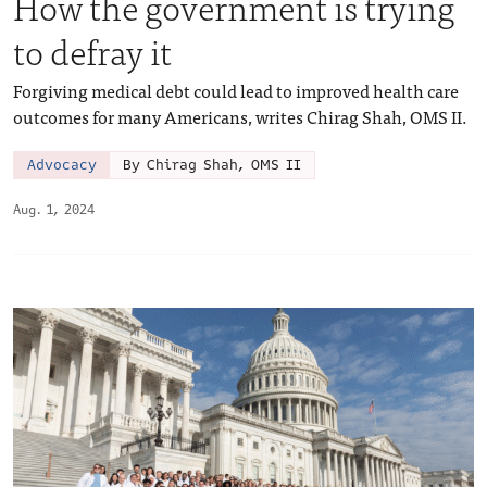
How the government is trying
to defray it
Forgiving medical debt could lead to improved health care
outcomes for many Americans, writes Chirag Shah, OMS II.
Advocacy
By Chirag Shah, OMS II
Aug. 1, 2024