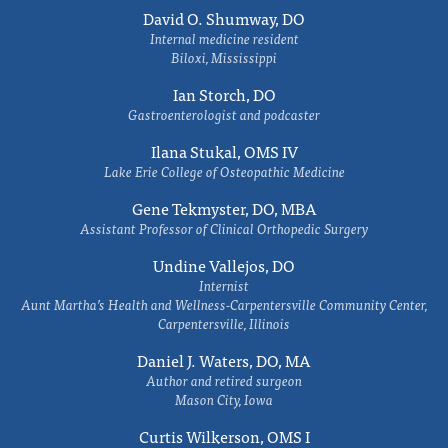
David O. Shumway, DO
Internal medicine resident
Biloxi, Mississippi
Ian Storch, DO
Gastroenterologist and podcaster
Ilana Stukal, OMS IV
Lake Erie College of Osteopathic Medicine
Gene Tekmyster, DO, MBA
Assistant Professor of Clinical Orthopedic Surgery
Undine Vallejos, DO
Internist
Aunt Martha’s Health and Wellness-Carpentersville Community Center,
Carpentersville, Illinois
Daniel J. Waters, DO, MA
Author and retired surgeon
Mason City, Iowa
Curtis Wilkerson, OMS I