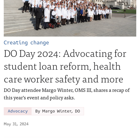
Creating change
DO Day 2024: Advocating for
student loan reform, health
care worker safety and more
DO Day attendee Margo Winter, OMS III, shares a recap of
this year’s event and policy asks.
Advocacy
By Margo Winter, DO
May 31, 2024