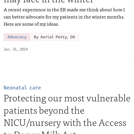
A recent experience in the ER made me think about how I
can better advocate for my patients in the winter months.
Here are some of my ideas.
Advocacy
By Aerial Petty, DO
Jan. 31, 2024
Neonatal care
Protecting our most vulnerable
patients beyond the
NICU/nursery with the Access