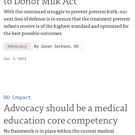
to Donor Milk Act
With the continued struggle to prevent preterm birth, our
next line of defense is to ensure that the treatment preterm
infants receive is of the highest standard and optimized for
the best possible outcomes.
Advocacy
By Jason Jackson, DO
Jan. 2, 2024
DO impact
Advocacy should be a medical
education core competency
No framework is in place within the current medical