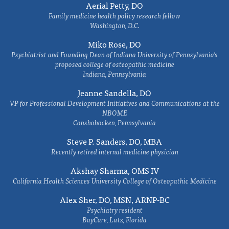
Aerial Petty, DO
Family medicine health policy research fellow
Washington, D.C.
Miko Rose, DO
Psychiatrist and Founding Dean of Indiana University of Pennsylvania's
proposed college of osteopathic medicine
Indiana, Pennsylvania
Jeanne Sandella, DO
VP for Professional Development Initiatives and Communications at the
NBOME
Conshohocken, Pennsylvania
Steve P. Sanders, DO, MBA
Recently retired internal medicine physician
Akshay Sharma, OMS IV
California Health Sciences University College of Osteopathic Medicine
Alex Sher, DO, MSN, ARNP-BC
Psychiatry resident
BayCare, Lutz, Florida