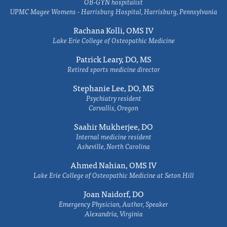
OB-GYN hospitalist
UPMC Magee Womens - Harrisburg Hospital, Harrisburg, Pennsylvania
Rachana Kolli, OMS IV
Lake Erie College of Osteopathic Medicine
Patrick Leary, DO, MS
Retired sports medicine director
Stephanie Lee, DO, MS
Psychiatry resident
Corvallis, Oregon
Saahir Mukherjee, DO
Internal medicine resident
Asheville, North Carolina
Ahmed Nahian, OMS IV
Lake Erie College of Osteopathic Medicine at Seton Hill
Joan Naidorf, DO
Emergency Physician, Author, Speaker
Alexandria, Virginia