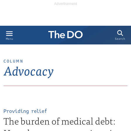
Search
Menu
COLUMN
Advocacy
Providing relief
The burden of medical debt: