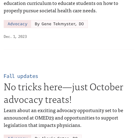
education curriculum to educate students on how to
properly pursue societal health care needs.
Advocacy
By Gene Tekmyster, DO
Dec. 1, 2023
Fall updates
No tricks here—just October
advocacy treats!
Learn about an exciting advocacy opportunity set to be
announced at OMED23 and opportunities to support
legislation that impacts physicians.