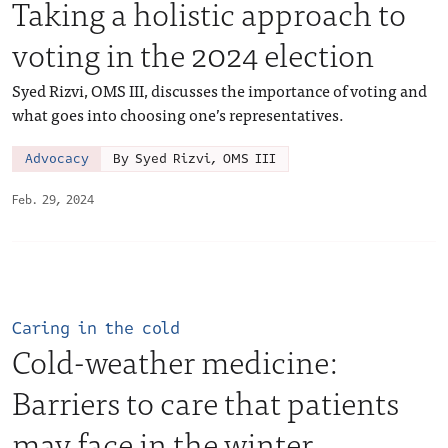
Taking a holistic approach to
voting in the 2024 election
Syed Rizvi, OMS III, discusses the importance of voting and
what goes into choosing one’s representatives.
Advocacy
By Syed Rizvi, OMS III
Feb. 29, 2024
Caring in the cold
Cold-weather medicine:
Barriers to care that patients
may face in the winter