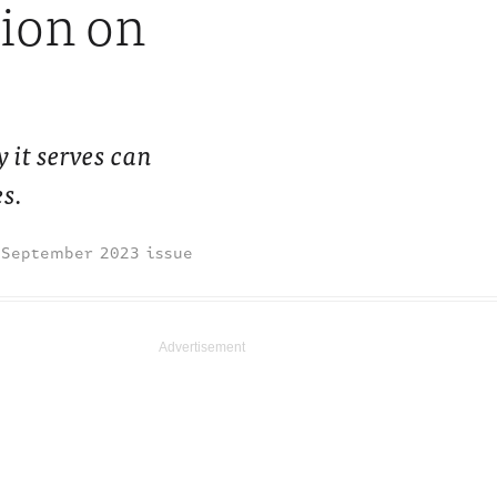
sion on
 it serves can
es.
September 2023 issue