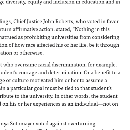
 diversity, equity and inclusion in education and in
lings, Chief Justice John Roberts, who voted in favor
rturn affirmative action, stated, “Nothing in this
strued as prohibiting universities from considering
ion of how race affected his or her life, be it through
ration or otherwise.
nt who overcame racial discrimination, for example,
student’s courage and determination. Or a benefit to a
ge or culture motivated him or her to assume a
ain a particular goal must be tied to that student’s
ribute to the university. In other words, the student
d on his or her experiences as an individual—not on
Sonya Sotomayer voted against overturning