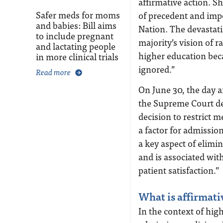
affirmative action. S
Safer meds for moms
of precedent and impo
and babies: Bill aims
Nation. The devastati
to include pregnant
majority’s vision of r
and lactating people
higher education becau
in more clinical trials
ignored.”
Read more
On June 30, the day a
the Supreme Court dec
decision to restrict 
a factor for admissio
a key aspect of elimi
and is associated wit
patient satisfaction.”
What is affirmati
In the context of high