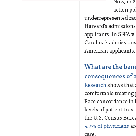
Now, in 2
action po
underrepresented race
Harvard’s admissions
applicants. In SFFA v
Carolina’s admissions
American applicants.
What are the bene
consequences of a
Research
shows that s
comfortable treating 
Race concordance in h
levels of patient trus
the U.S. Census Burea
5.7% of physicians
are
care.