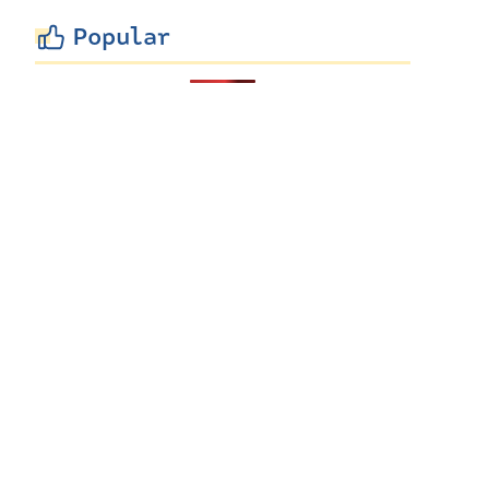
Popular