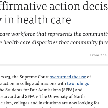
ffirmative action deci
y in health care
 care workforce that represents the community
e health care disparities that community fac
, 2023, the Supreme Court
overturned the use
of
e action in college admissions with
two rulings
he Students for Fair Admissions (SFFA) and
 Harvard and SFFA v. The University of North
ecision, colleges and institutions are now looking for