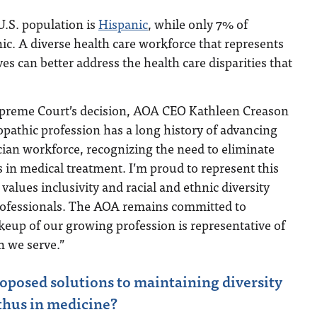
U.S. population is
Hispanic
, while only 7% of
ic. A diverse health care workforce that represents
es can better address the health care disparities that
upreme Court’s decision, AOA CEO Kathleen Creason
opathic profession has a long history of advancing
ician workforce, recognizing the need to eliminate
s in medical treatment. I’m proud to represent this
values inclusivity and racial and ethnic diversity
ofessionals. The AOA remains committed to
eup of our growing profession is representative of
n we serve.”
posed solutions to maintaining diversity
thus in medicine?