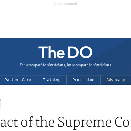
For osteopathic physicians, by osteopathic physicians
Patient Care
Training
Profession
Advocacy
act of the Supreme Cou