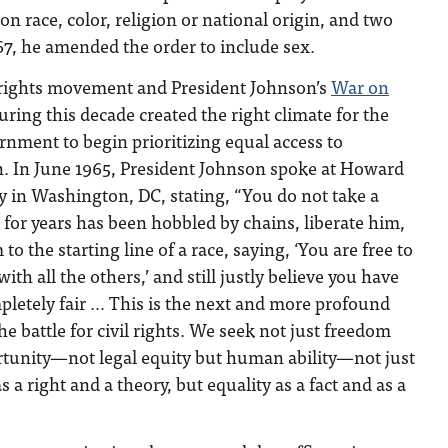
n race, color, religion or national origin, and two
967, he amended the order to include sex.
 rights movement and President Johnson’s
War on
ring this decade created the right climate for the
rnment to begin prioritizing equal access to
. In June 1965, President Johnson spoke at Howard
y in Washington, DC, stating, “You do not take a
or years has been hobbled by chains, liberate him,
to the starting line of a race, saying, ‘You are free to
ith all the others,’ and still justly believe you have
letely fair … This is the next and more profound
the battle for civil rights. We seek not just freedom
tunity—not legal equity but human ability—not just
s a right and a theory, but equality as a fact and as a