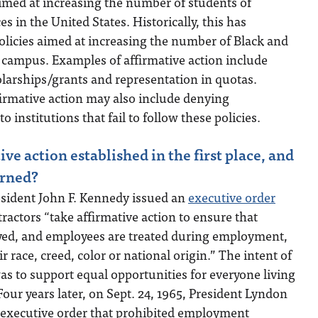
imed at increasing the number of students of
 in the United States. Historically, this has
 policies aimed at increasing the number of Black and
 campus. Examples of affirmative action include
olarships/grants and representation in quotas.
irmative action may also include denying
institutions that fail to follow these policies.
e action established in the first place, and
urned?
esident John F. Kennedy issued an
executive order
actors “take affirmative action to ensure that
yed, and employees are treated during employment,
r race, creed, color or national origin.” The intent of
as to support equal opportunities for everyone living
Four years later, on Sept. 24, 1965, President Lyndon
 executive order that prohibited employment