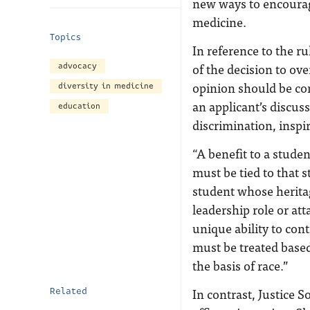
new ways to encourage
medicine.
Topics
In reference to the ru
of the decision to ove
advocacy
opinion should be con
diversity in medicine
an applicant’s discuss
education
discrimination, inspi
“A benefit to a stude
must be tied to that 
student whose herita
leadership role or att
unique ability to cont
must be treated base
the basis of race.”
In contrast, Justice 
Related