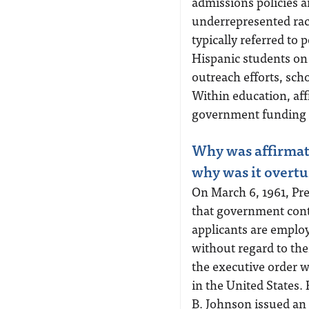
admissions policies a
underrepresented races
typically referred to
Hispanic students on
outreach efforts, sch
Within education, aff
government funding to 
Why was affirmativ
why was it overt
On March 6, 1961, Pr
that government contr
applicants are emplo
without regard to thei
the executive order w
in the United States. 
B. Johnson issued an