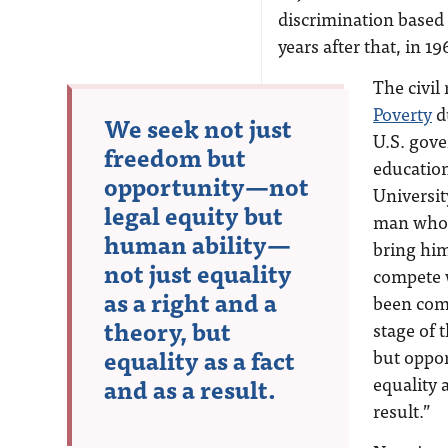
discrimination based o
years after that, in 1
The civil
Poverty
du
We seek not just
U.S. gove
freedom but
education
opportunity—not
Universit
legal equity but
man who f
human ability—
bring him 
not just equality
compete w
as a right and a
been comp
theory, but
stage of 
equality as a fact
but oppor
and as a result.
equality a
result.”