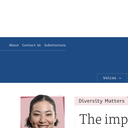
About
Contact Us
Submissions
Voices
Diversity Matters
The imp