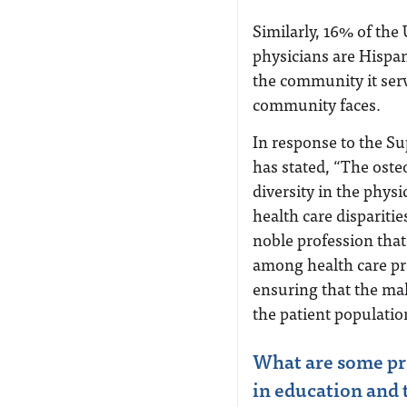
Similarly, 16% of the 
physicians are Hispan
the community it serv
community faces.
In response to the S
has stated, “The oste
diversity in the phys
health care disparitie
noble profession that 
among health care pr
ensuring that the mak
the patient populatio
What are some pro
in education and 