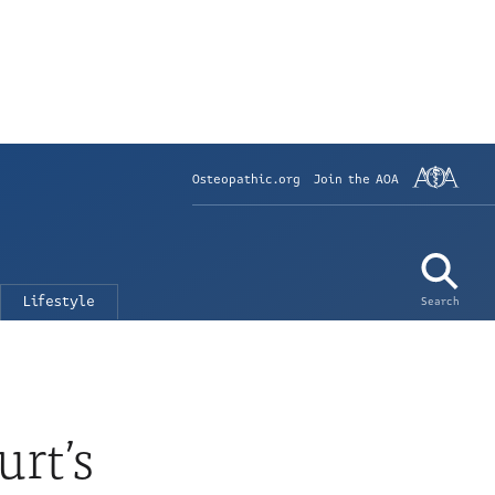
Osteopathic.org
Join the AOA
Lifestyle
Search
rt’s