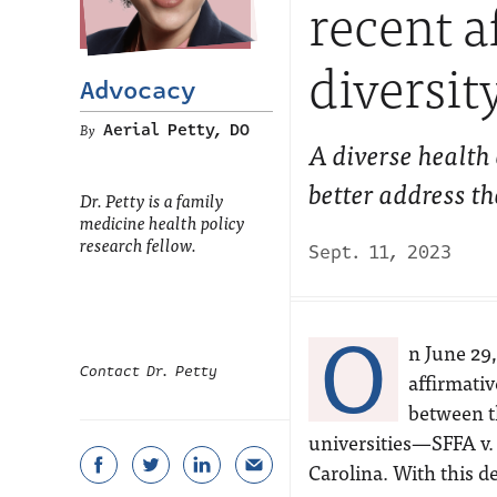
recent a
diversit
Advocacy
Aerial Petty, DO
A diverse health
better address th
Dr. Petty is a family
medicine health policy
research fellow.
Sept. 11, 2023
O
n June 29
Contact Dr. Petty
affirmativ
between t
universities—SFFA v.
Carolina. With this d