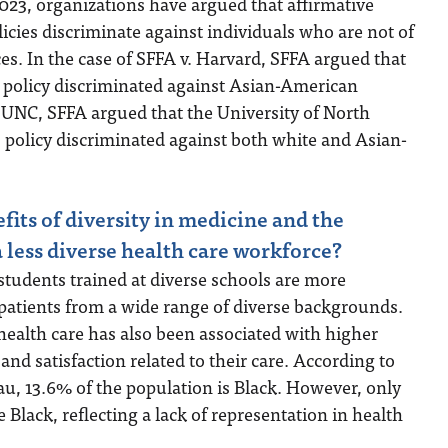
023, organizations have argued that affirmative
licies discriminate against individuals who are not of
s. In the case of SFFA v. Harvard, SFFA argued that
 policy discriminated against Asian-American
. UNC, SFFA argued that the University of North
 policy discriminated against both white and Asian-
fits of diversity in medicine and the
 less diverse health care workforce?
tudents trained at diverse schools are more
patients from a wide range of diverse backgrounds.
ealth care has also been associated with higher
t and satisfaction related to their care. According to
u, 13.6% of the population is Black. However, only
 Black, reflecting a lack of representation in health