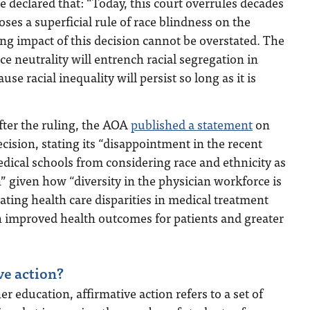
he declared that: “Today, this court overrules decades
ses a superficial rule of race blindness on the
ng impact of this decision cannot be overstated. The
ace neutrality will entrench racial segregation in
se racial inequality will persist so long as it is
fter the ruling, the AOA
published a statement
on
ision, stating its “disappointment in the recent
medical schools from considering race and ethnicity as
n” given how “diversity in the physician workforce is
nating health care disparities in medical treatment
h improved health outcomes for patients and greater
ve action?
er education, affirmative action refers to a set of