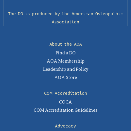
The DO is produced by the
American Osteopathic
Association
About the AOA
Find a DO
AOA Membership
Leadership and Policy
AOA Store
COM Accreditation
COCA
COM Accreditation Guidelines
Advocacy