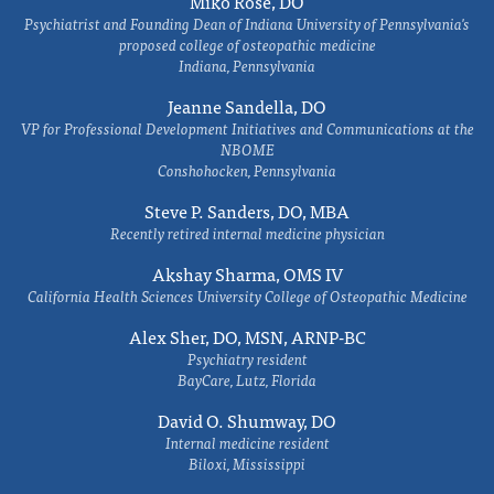
Miko Rose, DO
Psychiatrist and Founding Dean of Indiana University of Pennsylvania's
proposed college of osteopathic medicine
Indiana, Pennsylvania
Jeanne Sandella, DO
VP for Professional Development Initiatives and Communications at the
NBOME
Conshohocken, Pennsylvania
Steve P. Sanders, DO, MBA
Recently retired internal medicine physician
Akshay Sharma, OMS IV
California Health Sciences University College of Osteopathic Medicine
Alex Sher, DO, MSN, ARNP-BC
Psychiatry resident
BayCare, Lutz, Florida
David O. Shumway, DO
Internal medicine resident
Biloxi, Mississippi