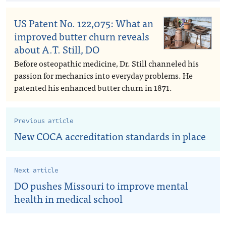
US Patent No. 122,075: What an
improved butter churn reveals
about A.T. Still, DO
Before osteopathic medicine, Dr. Still channeled his
passion for mechanics into everyday problems. He
patented his enhanced butter churn in 1871.
Previous article
New COCA accreditation standards in place
Next article
DO pushes Missouri to improve mental
health in medical school