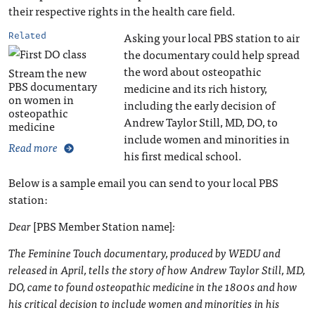
their respective rights in the health care field.
Asking your local PBS station to air
Related
the documentary could help spread
the word about osteopathic
Stream the new
PBS documentary
medicine and its rich history,
on women in
including the early decision of
osteopathic
Andrew Taylor Still, MD, DO, to
medicine
include women and minorities in
Read more
his first medical school.
Below is a sample email you can send to your local PBS
station:
Dear
[PBS Member Station name]
:
The Feminine Touch documentary, produced by WEDU and
released in April, tells the story of how Andrew Taylor Still, MD,
DO, came to found osteopathic medicine in the 1800s and how
his critical decision to include women and minorities in his