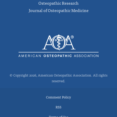
Osteopathic Research
Journal of Osteopathic Medicine
© Copyright 2026, American Osteopathic Association. All rights
reserved.
Comment Policy
RSS
Terms of Use