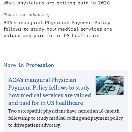
What physicians are getting paid in 2026
Physician advocacy
AOA’s inaugural Physician Payment Policy
fellows to study how medical services are
valued and paid for in US healthcare
More in
Profession
AOA’s inaugural Physician
Payment Policy fellows to study
how medical services are valued
and paid for in US healthcare
Two osteopathic physicians have earned an 18-month
fellowship to study medical coding and payment policy
to drive patient advocacy.