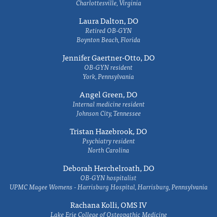
Charlottesville, Virginia
Laura Dalton, DO
Retired OB-GYN
Boynton Beach, Florida
Jennifer Gaertner-Otto, DO
OB-GYN resident
York, Pennsylvania
Angel Green, DO
Internal medicine resident
Johnson City, Tennessee
Tristan Hazebrook, DO
Psychiatry resident
North Carolina
Deborah Herchelroath, DO
OB-GYN hospitalist
UPMC Magee Womens - Harrisburg Hospital, Harrisburg, Pennsylvania
Rachana Kolli, OMS IV
Lake Erie College of Osteopathic Medicine