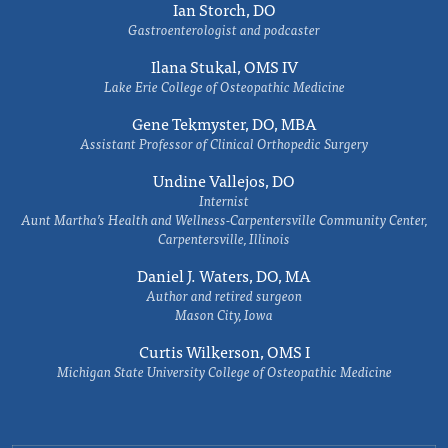
Ian Storch, DO
Gastroenterologist and podcaster
Ilana Stukal, OMS IV
Lake Erie College of Osteopathic Medicine
Gene Tekmyster, DO, MBA
Assistant Professor of Clinical Orthopedic Surgery
Undine Vallejos, DO
Internist
Aunt Martha’s Health and Wellness-Carpentersville Community Center,
Carpentersville, Illinois
Daniel J. Waters, DO, MA
Author and retired surgeon
Mason City, Iowa
Curtis Wilkerson, OMS I
Michigan State University College of Osteopathic Medicine