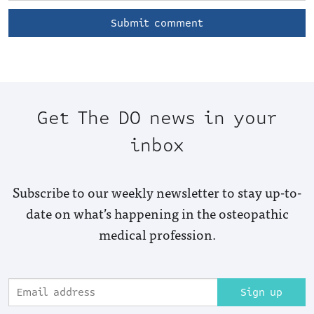
Get The DO news in your
inbox
Subscribe to our weekly newsletter to stay up-to-
date on what’s happening in the osteopathic
medical profession.
Sign up