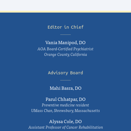
Editor in Chief
Vania Manipod, DO
AOA Board-Certified Psychiatrist
Orange County, California
Advisory Board
Mahi Basra, DO
Parul Chhatpar, DO
Preventive medicine resident
UMass Chan, Shrewsbury, Massachusetts
Alyssa Cole, DO
Assistant Professor of Cancer Rehabilitation