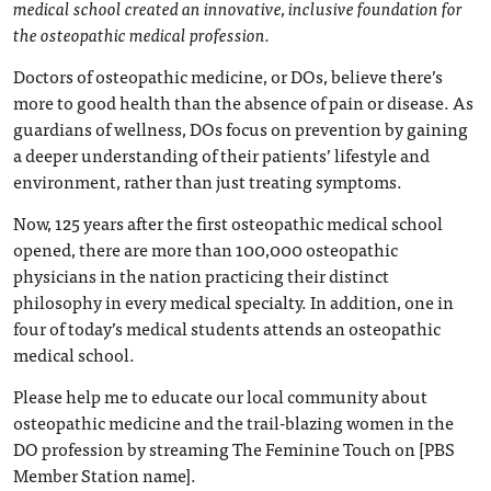
medical school created an innovative, inclusive foundation for
the osteopathic medical profession.
Doctors of osteopathic medicine, or DOs, believe there’s
more to good health than the absence of pain or disease. As
guardians of wellness, DOs focus on prevention by gaining
a deeper understanding of their patients’ lifestyle and
environment, rather than just treating symptoms.
Now, 125 years after the first osteopathic medical school
opened, there are more than 100,000 osteopathic
physicians in the nation practicing their distinct
philosophy in every medical specialty. In addition, one in
four of today’s medical students attends an osteopathic
medical school.
Please help me to educate our local community about
osteopathic medicine and the trail-blazing women in the
DO profession by streaming The Feminine Touch on [PBS
Member Station name].