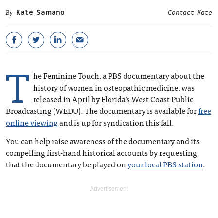
Kate Samano
Contact Kate
T
he Feminine Touch, a PBS documentary about the
history of women in osteopathic medicine, was
released in April by Florida’s West Coast Public
Broadcasting (WEDU). The documentary is available for
free
online viewing
and is up for syndication this fall.
You can help raise awareness of the documentary and its
compelling first-hand historical accounts by requesting
that the documentary be played on
your local PBS station
.