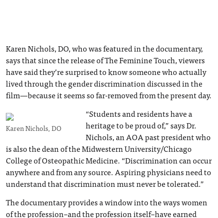
Karen Nichols, DO, who was featured in the documentary,
says that since the release of The Feminine Touch, viewers
have said they’re surprised to know someone who actually
lived through the gender discrimination discussed in the
film—because it seems so far-removed from the present day.
“Students and residents have a
heritage to be proud of,” says Dr.
Karen Nichols, DO
Nichols, an AOA past president who
is also the dean of the Midwestern University/Chicago
College of Osteopathic Medicine. “Discrimination can occur
anywhere and from any source. Aspiring physicians need to
understand that discrimination must never be tolerated.”
The documentary provides a window into the ways women
of the profession–and the profession itself–have earned