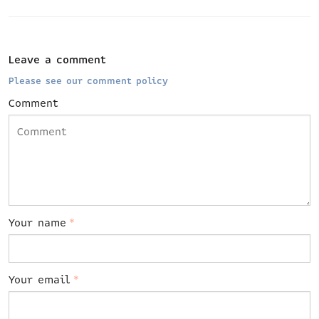
Leave a comment
Please see our comment policy
Comment
Your name
*
Your email
*