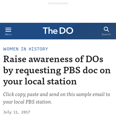
Search
Menu
WOMEN IN HISTORY
Raise awareness of DOs
by requesting PBS doc on
your local station
Click copy, paste and send on this sample email to
your local PBS station.
July 11, 2017