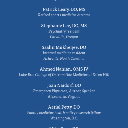
Patrick Leary, DO, MS
Retired sports medicine director
Stephanie Lee, DO, MS
Psychiatry resident
Corvallis, Oregon
Saahir Mukherjee, DO
Internal medicine resident
Asheville, North Carolina
Ahmed Nahian, OMS IV
Lake Erie College of Osteopathic Medicine at Seton Hill
Joan Naidorf, DO
Emergency Physician, Author, Speaker
Alexandria, Virginia
Aerial Petty, DO
Family medicine health policy research fellow
Washington, D.C.