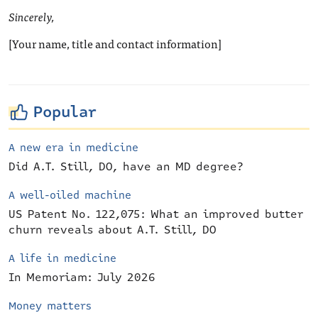
Sincerely,
[Your name, title and contact information]
Popular
A new era in medicine
Did A.T. Still, DO, have an MD degree?
A well-oiled machine
US Patent No. 122,075: What an improved butter
churn reveals about A.T. Still, DO
A life in medicine
In Memoriam: July 2026
Money matters