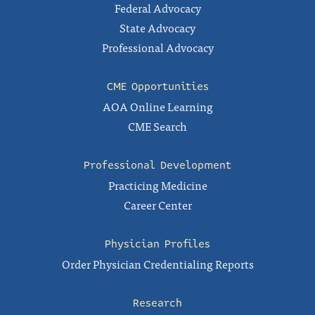
Federal Advocacy
State Advocacy
Professional Advocacy
CME Opportunities
AOA Online Learning
CME Search
Professional Development
Practicing Medicine
Career Center
Physician Profiles
Order Physician Credentialing Reports
Research