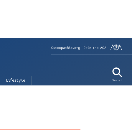
Osteopathic.org
Join the AOA
Lifestyle
Search