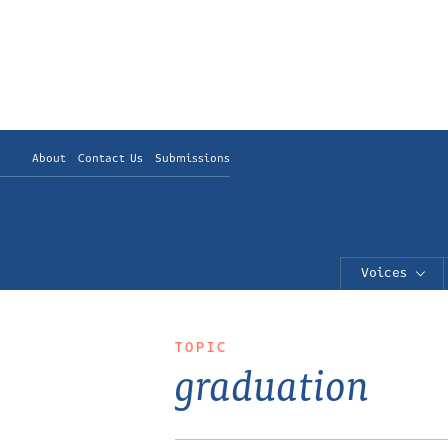
About
Contact Us
Submissions
Voices
TOPIC
graduation