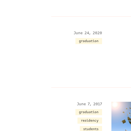
June 24, 2020
graduation
June 7, 2017
graduation
residency
students