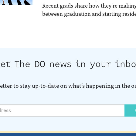
Recent grads share how they’re making
between graduation and starting reside
et The DO news in your inb
etter to stay up-to-date on what’s happening in the o