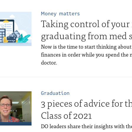
Money matters
Taking control of your 
graduating from med 
Now is the time to start thinking about
finances in order while you spend the 
doctor.
Graduation
3 pieces of advice for 
Class of 2021
DO leaders share their insights with t