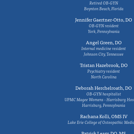
Retired OB-GYN
Boynton Beach, Florida
Jennifer Gaertner-Otto, DO
OB-GYN resident
York, Pennsylvania
Angel Green, DO
Internal medicine resident
Johnson City, Tennessee
Tristan Hazebrook, DO
Psychiatry resident
North Carolina
Deborah Herchelroath, DO
OB-GYN hospitalist
UPMC Magee Womens - Harrisburg Hosp
Harrisburg, Pennsylvania
Rachana Kolli, OMS IV
Lake Erie College of Osteopathic Medi
Patrick Leary, DO, MS