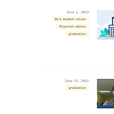
June 1, 2023
DO & student voices
financial advice
graduation
June 15, 2021
graduation