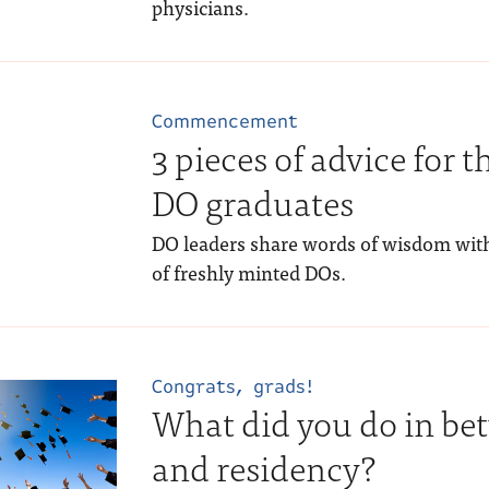
physicians.
Commencement
3 pieces of advice for th
DO graduates
DO leaders share words of wisdom wit
of freshly minted DOs.
Congrats, grads!
What did you do in be
and residency?