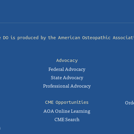
e DO is produced by the
American Osteopathic Associat
Advocacy
Federal Advocacy
State Advocacy
Professional Advocacy
Orde
CME Opportunities
AOA Online Learning
CME Search
s