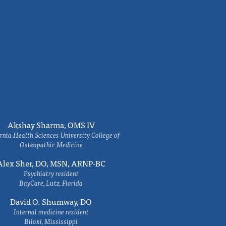
Akshay Sharma, OMS IV
rnia Health Sciences University College of
Osteopathic Medicine
Alex Sher, DO, MSN, ARNP-BC
Psychiatry resident
BayCare, Lutz, Florida
David O. Shumway, DO
Internal medicine resident
Biloxi, Mississippi