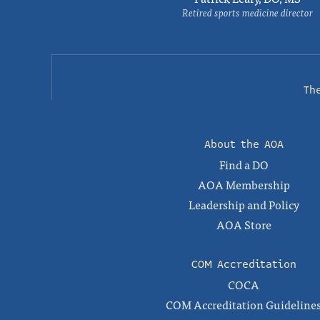
Retired sports medicine director
Th
About the AOA
Find a DO
AOA Membership
Leadership and Policy
AOA Store
COM Accreditation
COCA
COM Accreditation Guideline