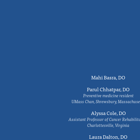
Mahi Basra, DO
Parul Chhatpar, DO
Preventive medicine resident
UMass Chan, Shrewsbury, Massachuse
Alyssa Cole, DO
Assistant Professor of Cancer Rehabilit
Charlottesville, Virginia
Laura Dalton, DO