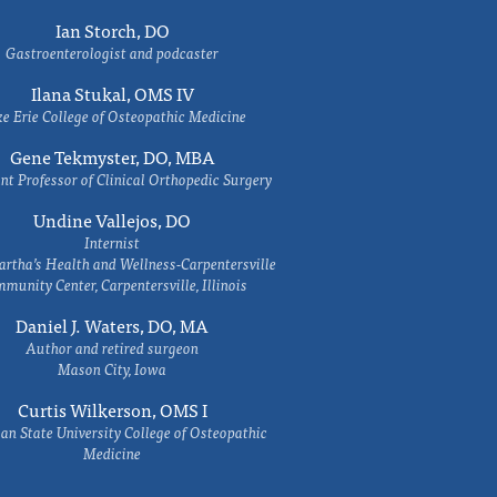
Ian Storch, DO
Gastroenterologist and podcaster
Ilana Stukal, OMS IV
e Erie College of Osteopathic Medicine
Gene Tekmyster, DO, MBA
nt Professor of Clinical Orthopedic Surgery
Undine Vallejos, DO
Internist
rtha’s Health and Wellness-Carpentersville
munity Center, Carpentersville, Illinois
Daniel J. Waters, DO, MA
Author and retired surgeon
Mason City, Iowa
Curtis Wilkerson, OMS I
an State University College of Osteopathic
Medicine