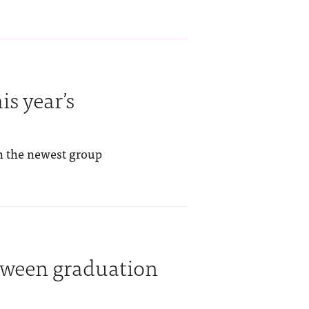
is year’s
h the newest group
tween graduation