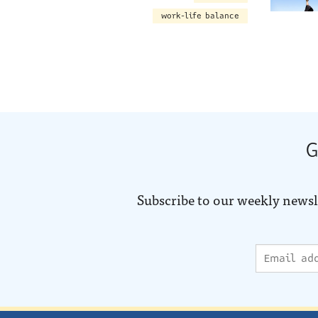
work-life balance
G
Subscribe to our weekly newsl