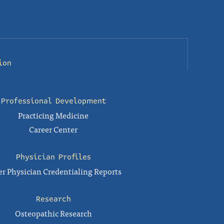
ion
Professional Development
Practicing Medicine
Career Center
Physician Profiles
r Physician Credentialing Reports
Research
Osteopathic Research