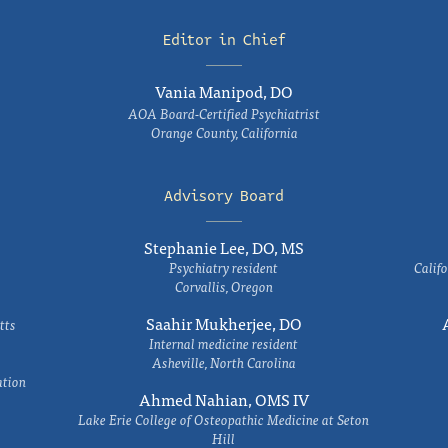
Editor in Chief
Vania Manipod, DO
AOA Board-Certified Psychiatrist
Orange County, California
Advisory Board
Stephanie Lee, DO, MS
Psychiatry resident
Califo
Corvallis, Oregon
Saahir Mukherjee, DO
tts
Internal medicine resident
Asheville, North Carolina
ation
Ahmed Nahian, OMS IV
Lake Erie College of Osteopathic Medicine at Seton
Hill