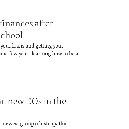
finances after
school
 your loans and getting your
next few years learning how to be a
the new DOs in the
he newest group of osteopathic