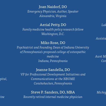
Joan Naidorf, DO
Emergency Physician, Author, Speaker
Alexandria, Virginia
Aerial Petty, DO
Lak
Family medicine health policy research fellow
Washington, D.C.
Assista
Miko Rose, DO
Psychiatrist and Founding Dean of Indiana University
of Pennsylvania's proposed college of osteopathic
medicine
Aunt Ma
Indiana, Pennsylvania
Com
Jeanne Sandella, DO
VP for Professional Development Initiatives and
ital,
Communications at the NBOME
Conshohocken, Pennsylvania
Steve P. Sanders, DO, MBA
Michig
cine
Recently retired internal medicine physician