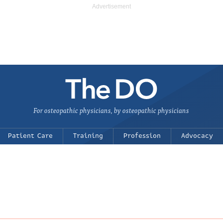
For osteopathic physicians, by osteopathic physicians
Patient Care
Training
Profession
Advocacy