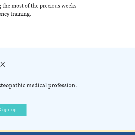
 the most of the precious weeks
ncy training.
ox
steopathic medical profession.
Sign up