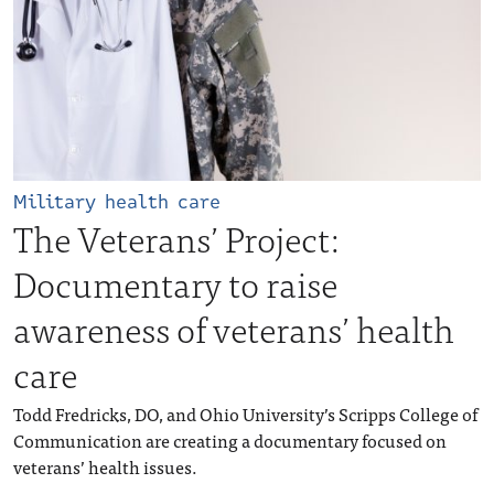
Military health care
The Veterans’ Project:
Documentary to raise
awareness of veterans’ health
care
Todd Fredricks, DO, and Ohio University’s Scripps College of
Communication are creating a documentary focused on
veterans’ health issues.