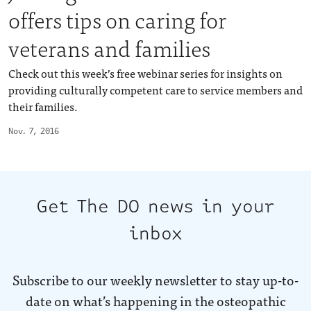
offers tips on caring for
veterans and families
Check out this week’s free webinar series for insights on
providing culturally competent care to service members and
their families.
Nov. 7, 2016
Get The DO news in your
inbox
Subscribe to our weekly newsletter to stay up-to-
date on what’s happening in the osteopathic