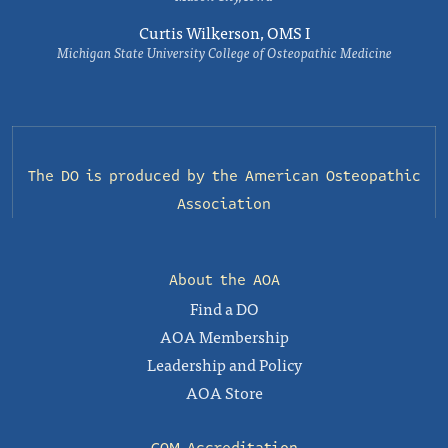
Curtis Wilkerson, OMS I
Michigan State University College of Osteopathic Medicine
The DO is produced by the
American Osteopathic
Association
About the AOA
Find a DO
AOA Membership
Leadership and Policy
AOA Store