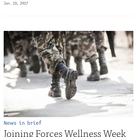
Jan. 19, 2017
News in brief
Joining Forces Wellness Week