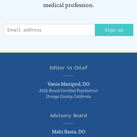
medical profession.
Sign up
Editor in Chief
Vania Manipod, DO
AOA Board-Certified Psychiatrist
Orange County, California
Advisory Board
Mahi Basra, DO