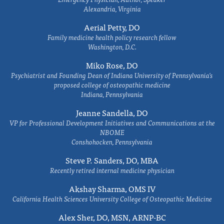
Alexandria, Virginia
Aerial Petty, DO
Family medicine health policy research fellow
Washington, D.C.
Miko Rose, DO
Psychiatrist and Founding Dean of Indiana University of Pennsylvania's
proposed college of osteopathic medicine
Indiana, Pennsylvania
Jeanne Sandella, DO
VP for Professional Development Initiatives and Communications at the
NBOME
Conshohocken, Pennsylvania
Steve P. Sanders, DO, MBA
Recently retired internal medicine physician
Akshay Sharma, OMS IV
California Health Sciences University College of Osteopathic Medicine
Alex Sher, DO, MSN, ARNP-BC