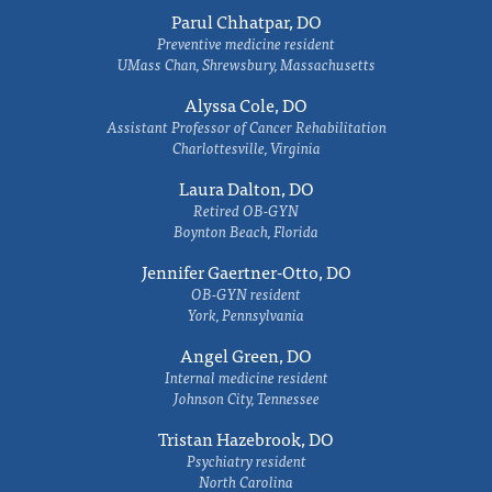
Parul Chhatpar, DO
Preventive medicine resident
UMass Chan, Shrewsbury, Massachusetts
Alyssa Cole, DO
Assistant Professor of Cancer Rehabilitation
Charlottesville, Virginia
Laura Dalton, DO
Retired OB-GYN
Boynton Beach, Florida
Jennifer Gaertner-Otto, DO
OB-GYN resident
York, Pennsylvania
Angel Green, DO
Internal medicine resident
Johnson City, Tennessee
Tristan Hazebrook, DO
Psychiatry resident
North Carolina