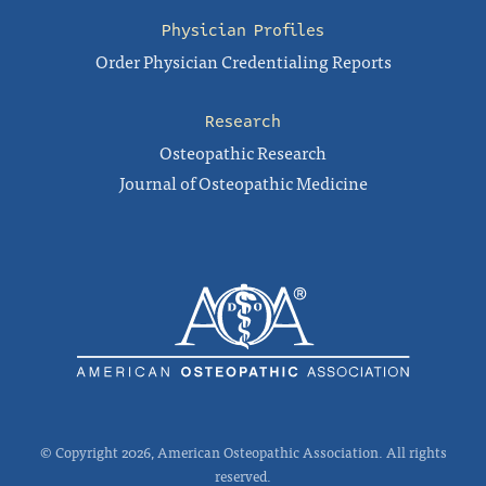
Physician Profiles
Order Physician Credentialing Reports
Research
Osteopathic Research
Journal of Osteopathic Medicine
© Copyright 2026, American Osteopathic Association. All rights
reserved.