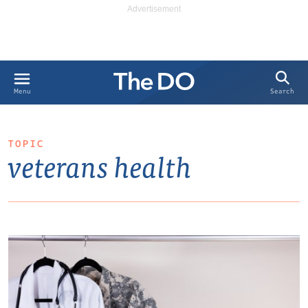
Search
Menu
TOPIC
veterans health