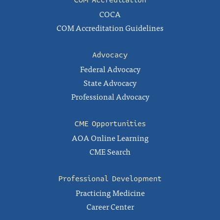
COM Accreditation
COCA
COM Accreditation Guidelines
Advocacy
Federal Advocacy
State Advocacy
Professional Advocacy
CME Opportunities
AOA Online Learning
CME Search
Professional Development
Practicing Medicine
Career Center