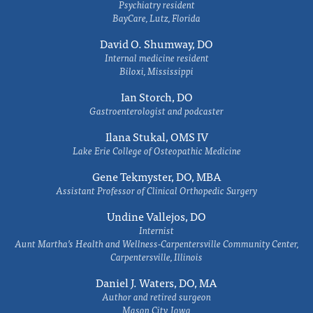
Psychiatry resident
BayCare, Lutz, Florida
David O. Shumway, DO
Internal medicine resident
Biloxi, Mississippi
Ian Storch, DO
Gastroenterologist and podcaster
Ilana Stukal, OMS IV
Lake Erie College of Osteopathic Medicine
Gene Tekmyster, DO, MBA
Assistant Professor of Clinical Orthopedic Surgery
Undine Vallejos, DO
Internist
Aunt Martha’s Health and Wellness-Carpentersville Community Center,
Carpentersville, Illinois
Daniel J. Waters, DO, MA
Author and retired surgeon
Mason City, Iowa