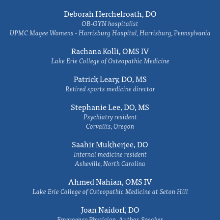
Deborah Herchelroath, DO
OB-GYN hospitalist
UPMC Magee Womens - Harrisburg Hospital, Harrisburg, Pennsylvania
Rachana Kolli, OMS IV
Lake Erie College of Osteopathic Medicine
Patrick Leary, DO, MS
Retired sports medicine director
Stephanie Lee, DO, MS
Psychiatry resident
Corvallis, Oregon
Saahir Mukherjee, DO
Internal medicine resident
Asheville, North Carolina
Ahmed Nahian, OMS IV
Lake Erie College of Osteopathic Medicine at Seton Hill
Joan Naidorf, DO
Emergency Physician, Author, Speaker