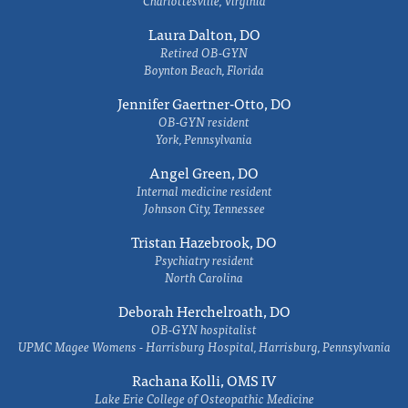
Charlottesville, Virginia
Laura Dalton, DO
Retired OB-GYN
Boynton Beach, Florida
Jennifer Gaertner-Otto, DO
OB-GYN resident
York, Pennsylvania
Angel Green, DO
Internal medicine resident
Johnson City, Tennessee
Tristan Hazebrook, DO
Psychiatry resident
North Carolina
Deborah Herchelroath, DO
OB-GYN hospitalist
UPMC Magee Womens - Harrisburg Hospital, Harrisburg, Pennsylvania
Rachana Kolli, OMS IV
Lake Erie College of Osteopathic Medicine