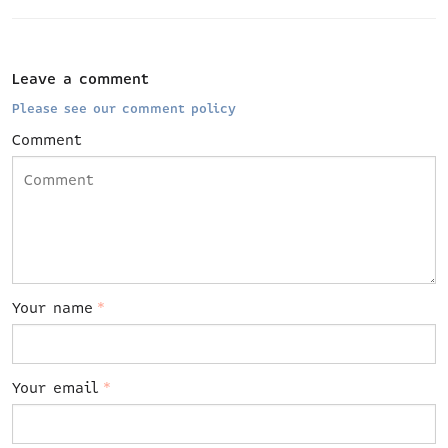
Leave a comment
Please see our comment policy
Comment
Your name
*
Your email
*