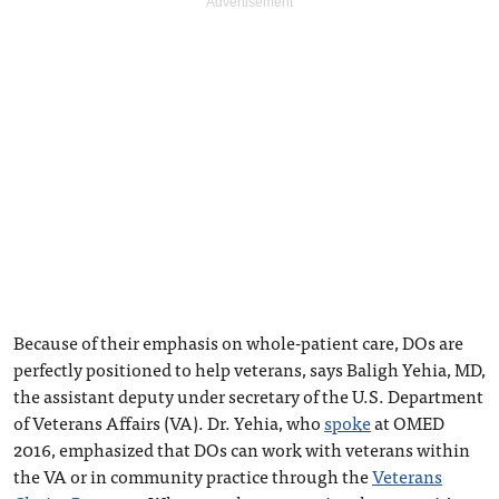
Because of their emphasis on whole-patient care, DOs are
perfectly positioned to help veterans, says Baligh Yehia, MD,
the assistant deputy under secretary of the U.S. Department
of Veterans Affairs (VA). Dr. Yehia, who
spoke
at OMED
2016, emphasized that DOs can work with veterans within
the VA or in community practice through the
Veterans