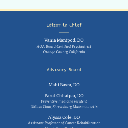
Editor in Chief
Vania Manipod, DO
AOA Board-Certified Psychiatrist
Orange County, California
Advisory Board
Mahi Basra, DO
Parul Chhatpar, DO
Preventive medicine resident
UMass Chan, Shrewsbury, Massachusetts
Alyssa Cole, DO
Assistant Professor of Cancer Rehabilitation