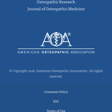
Osteopathic Research
Journal of Osteopathic Medicine
© Copyright 2026, American Osteopathic Association. All rights
reserved.
Comment Policy
RSS
Terms of Use