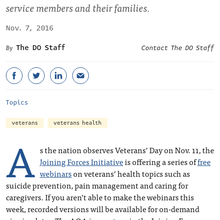
service members and their families.
Nov. 7, 2016
The DO Staff
Contact The DO Staff
Topics
veterans
veterans health
A
s the nation observes Veterans’ Day on Nov. 11, the
Joining Forces Initiative
is offering a series of
free
webinars
on veterans’ health topics such as
suicide prevention, pain management and caring for
caregivers. If you aren’t able to make the webinars this
week, recorded versions will be available for on-demand