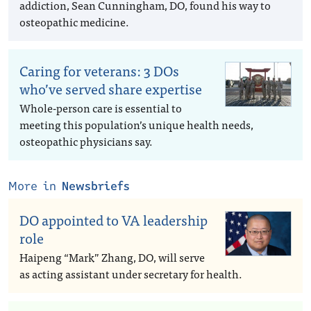
addiction, Sean Cunningham, DO, found his way to
osteopathic medicine.
Caring for veterans: 3 DOs
who’ve served share expertise
Whole-person care is essential to
meeting this population’s unique health needs,
osteopathic physicians say.
More in
Newsbriefs
DO appointed to VA leadership
role
Haipeng “Mark” Zhang, DO, will serve
as acting assistant under secretary for health.