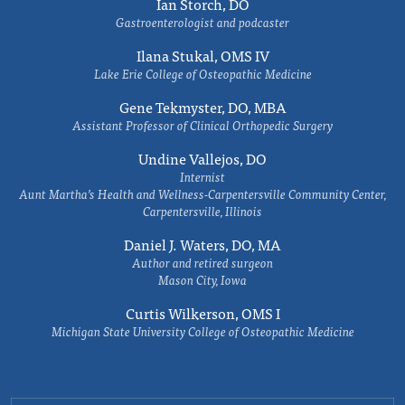
Ian Storch, DO
Gastroenterologist and podcaster
Ilana Stukal, OMS IV
Lake Erie College of Osteopathic Medicine
Gene Tekmyster, DO, MBA
Assistant Professor of Clinical Orthopedic Surgery
Undine Vallejos, DO
Internist
Aunt Martha’s Health and Wellness-Carpentersville Community Center,
Carpentersville, Illinois
Daniel J. Waters, DO, MA
Author and retired surgeon
Mason City, Iowa
Curtis Wilkerson, OMS I
Michigan State University College of Osteopathic Medicine