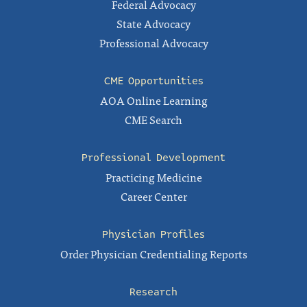
Federal Advocacy
State Advocacy
Professional Advocacy
CME Opportunities
AOA Online Learning
CME Search
Professional Development
Practicing Medicine
Career Center
Physician Profiles
Order Physician Credentialing Reports
Research