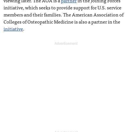
viewing later. The AOA is a
partner
in the Joining Forces
initiative, which seeks to provide support for U.S. service
members and their families. The American Association of
Colleges of Osteopathic Medicine is also a partner in the
initiative
.