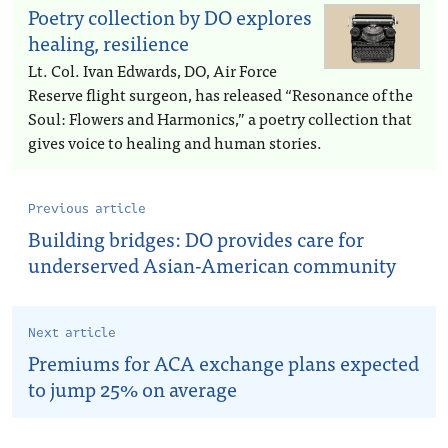
Poetry collection by DO explores
healing, resilience
Lt. Col. Ivan Edwards, DO, Air Force
Reserve flight surgeon, has released “Resonance of the
Soul: Flowers and Harmonics,” a poetry collection that
gives voice to healing and human stories.
Previous article
Building bridges: DO provides care for
underserved Asian-American community
Next article
Premiums for ACA exchange plans expected
to jump 25% on average