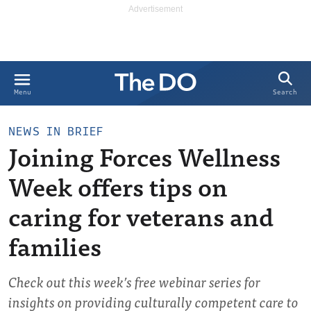
Search
Menu
NEWS IN BRIEF
Joining Forces Wellness
Week offers tips on
caring for veterans and
families
Check out this week’s free webinar series for
insights on providing culturally competent care to