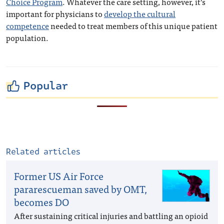
Choice Program
. Whatever the care setting, however, it’s
important for physicians to
develop the cultural
competence
needed to treat members of this unique patient
population.
Popular
Related articles
Former US Air Force
pararescueman saved by OMT,
becomes DO
After sustaining critical injuries and battling an opioid