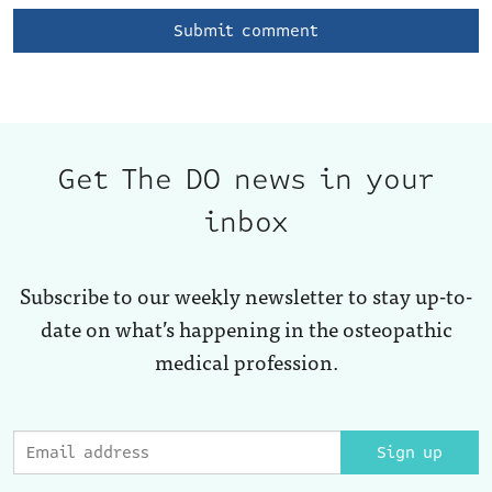
Get The DO news in your
inbox
Subscribe to our weekly newsletter to stay up-to-
date on what’s happening in the osteopathic
medical profession.
Sign up