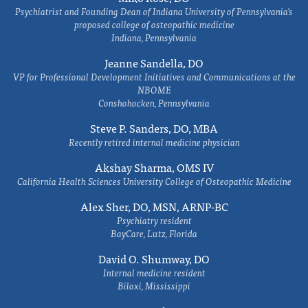
Psychiatrist and Founding Dean of Indiana University of Pennsylvania's
proposed college of osteopathic medicine
Indiana, Pennsylvania
Jeanne Sandella, DO
VP for Professional Development Initiatives and Communications at the
NBOME
Conshohocken, Pennsylvania
Steve P. Sanders, DO, MBA
Recently retired internal medicine physician
Akshay Sharma, OMS IV
California Health Sciences University College of Osteopathic Medicine
Alex Sher, DO, MSN, ARNP-BC
Psychiatry resident
BayCare, Lutz, Florida
David O. Shumway, DO
Internal medicine resident
Biloxi, Mississippi