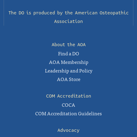
The DO is produced by the
American Osteopathic
Association
About the AOA
Find a DO
AOA Membership
Leadership and Policy
AOA Store
COM Accreditation
COCA
COM Accreditation Guidelines
Advocacy