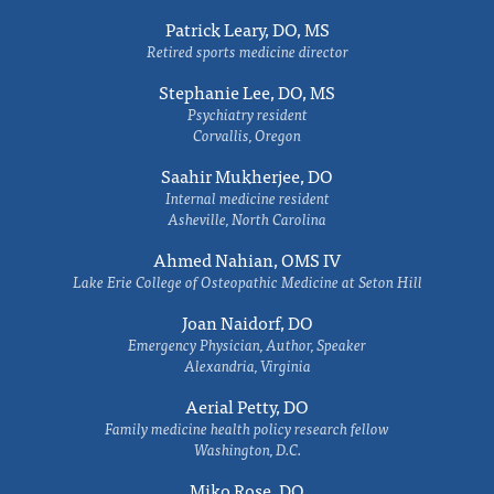
Patrick Leary, DO, MS
Retired sports medicine director
Stephanie Lee, DO, MS
Psychiatry resident
Corvallis, Oregon
Saahir Mukherjee, DO
Internal medicine resident
Asheville, North Carolina
Ahmed Nahian, OMS IV
Lake Erie College of Osteopathic Medicine at Seton Hill
Joan Naidorf, DO
Emergency Physician, Author, Speaker
Alexandria, Virginia
Aerial Petty, DO
Family medicine health policy research fellow
Washington, D.C.
Miko Rose, DO