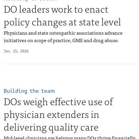
DO leaders work to enact
policy changes at state level
Physicians and state osteopathic associations advance
initiatives on scope of practice, GME and drug abuse.
Jan. 15, 2016
Building the team
DOs weigh effective use of
physician extenders in
delivering quality care
Mid-level clinicians are helping many DOs thrive financially