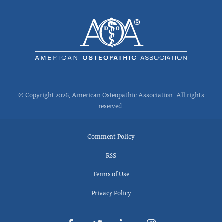
© Copyright 2026, American Osteopathic Association. All rights
reserved.
Comment Policy
RSS
Terms of Use
Privacy Policy