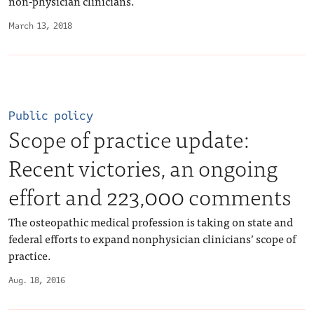
non-physician clinicians.
March 13, 2018
Public policy
Scope of practice update:
Recent victories, an ongoing
effort and 223,000 comments
The osteopathic medical profession is taking on state and
federal efforts to expand nonphysician clinicians’ scope of
practice.
Aug. 18, 2016