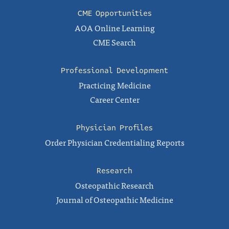
CME Opportunities
AOA Online Learning
CME Search
Professional Development
Practicing Medicine
Career Center
Physician Profiles
Order Physician Credentialing Reports
Research
Osteopathic Research
Journal of Osteopathic Medicine