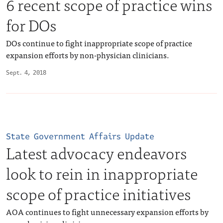
6 recent scope of practice wins
for DOs
DOs continue to fight inappropriate scope of practice
expansion efforts by non-physician clinicians.
Sept. 4, 2018
State Government Affairs Update
Latest advocacy endeavors
look to rein in inappropriate
scope of practice initiatives
AOA continues to fight unnecessary expansion efforts by