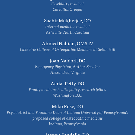
Psychiatry resident
Corvallis, Oregon
Saahir Mukherjee, DO
Internal medicine resident
Asheville, North Carolina
Ahmed Nahian, OMS IV
Lake Erie College of Osteopathic Medicine at Seton Hill
Joan Naidorf, DO
Emergency Physician, Author, Speaker
Alexandria, Virginia
Aerial Petty, DO
Family medicine health policy research fellow
Washington, D.C.
Miko Rose, DO
Psychiatrist and Founding Dean of Indiana University of Pennsylvania's
proposed college of osteopathic medicine
Indiana, Pennsylvania
Jeanne Sandella, DO