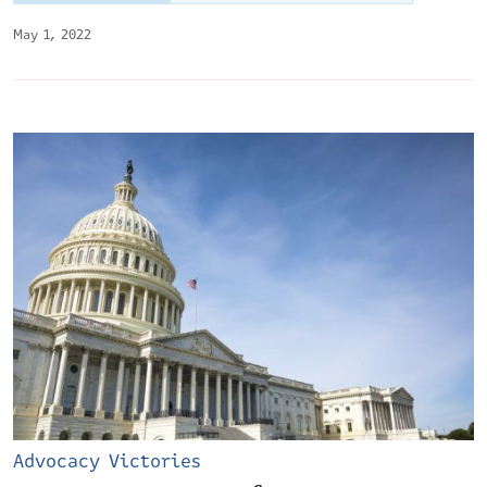
May 1, 2022
Advocacy Victories