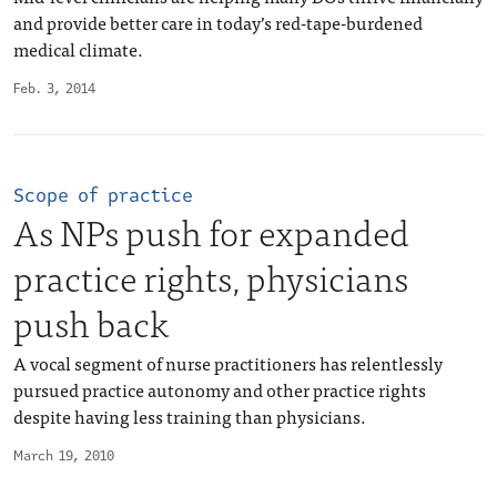
and provide better care in today’s red-tape-burdened
medical climate.
Feb. 3, 2014
Scope of practice
As NPs push for expanded
practice rights, physicians
push back
A vocal segment of nurse practitioners has relentlessly
pursued practice autonomy and other practice rights
despite having less training than physicians.
March 19, 2010