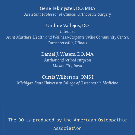
Gene Tekmyster, DO, MBA
Assistant Professor of Clinical Orthopedic Surgery
Undine Vallejos, DO
Internist
Aunt Martha’s Health and Wellness-Carpentersville Community Center,
Carpentersville, Illinois
Daniel J. Waters, DO, MA
Author and retired surgeon
Mason City, Iowa
Curtis Wilkerson, OMS I
Michigan State University College of Osteopathic Medicine
The DO is produced by the
American Osteopathic
Association