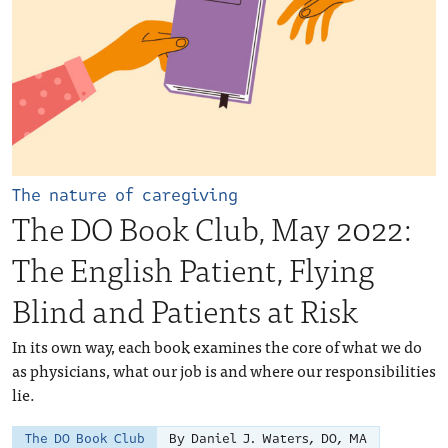
The nature of caregiving
The DO Book Club, May 2022:
The English Patient, Flying
Blind and Patients at Risk
In its own way, each book examines the core of what we do
as physicians, what our job is and where our responsibilities
lie.
The DO Book Club
By Daniel J. Waters, DO, MA