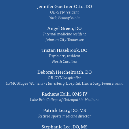
Jennifer Gaertner-Otto, DO
OB-GYN resident
York, Pennsylvania
Angel Green, DO
Internal medicine resident
Johnson City, Tennessee
Tristan Hazebrook, DO
Psychiatry resident
North Carolina
Deborah Herchelroath, DO
OB-GYN hospitalist
UPMC Magee Womens - Harrisburg Hospital, Harrisburg, Pennsylvania
Rachana Kolli, OMS IV
Lake Erie College of Osteopathic Medicine
Patrick Leary, DO, MS
Retired sports medicine director
Stephanie Lee, DO, MS