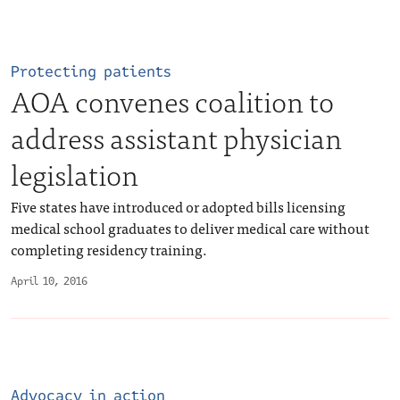
Protecting patients
AOA convenes coalition to
address assistant physician
legislation
Five states have introduced or adopted bills licensing
medical school graduates to deliver medical care without
completing residency training.
April 10, 2016
Advocacy in action