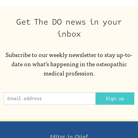
Get The DO news in your
inbox
Subscribe to our weekly newsletter to stay up-to-
date on what’s happening in the osteopathic
medical profession.
Sign up
Editor in Chief