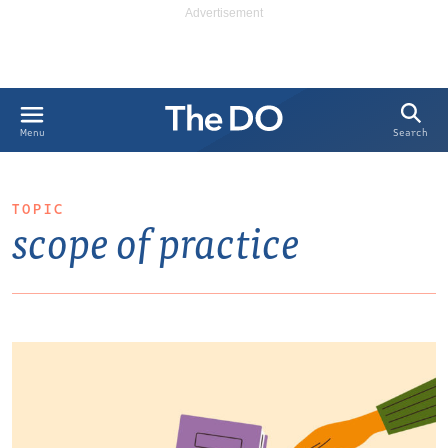
Search
Menu
TOPIC
scope of practice