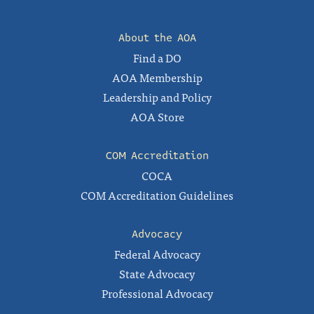
About the AOA
Find a DO
AOA Membership
Leadership and Policy
AOA Store
COM Accreditation
COCA
COM Accreditation Guidelines
Advocacy
Federal Advocacy
State Advocacy
Professional Advocacy