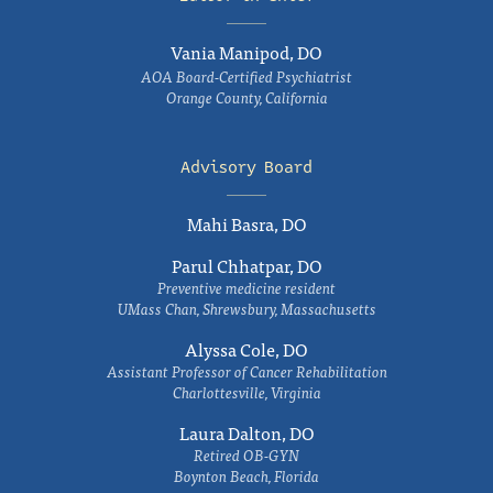
Vania Manipod, DO
AOA Board-Certified Psychiatrist
Orange County, California
Advisory Board
Mahi Basra, DO
Parul Chhatpar, DO
Preventive medicine resident
UMass Chan, Shrewsbury, Massachusetts
Alyssa Cole, DO
Assistant Professor of Cancer Rehabilitation
Charlottesville, Virginia
Laura Dalton, DO
Retired OB-GYN
Boynton Beach, Florida