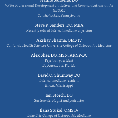
VP for Professional Development Initiatives and Communications at the
NBOME
Conshohocken, Pennsylvania
Steve P. Sanders, DO, MBA
Recently retired internal medicine physician
Akshay Sharma, OMS IV
California Health Sciences University College of Osteopathic Medicine
Alex Sher, DO, MSN, ARNP-BC
Psychiatry resident
BayCare, Lutz, Florida
David O. Shumway, DO
Internal medicine resident
Biloxi, Mississippi
Ian Storch, DO
Gastroenterologist and podcaster
Ilana Stukal, OMS IV
Lake Erie College of Osteopathic Medicine