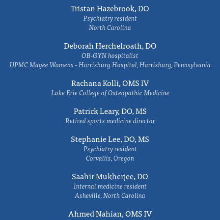
Tristan Hazebrook, DO
Psychiatry resident
North Carolina
Deborah Herchelroath, DO
OB-GYN hospitalist
UPMC Magee Womens - Harrisburg Hospital, Harrisburg, Pennsylvania
Rachana Kolli, OMS IV
Lake Erie College of Osteopathic Medicine
Patrick Leary, DO, MS
Retired sports medicine director
Stephanie Lee, DO, MS
Psychiatry resident
Corvallis, Oregon
Saahir Mukherjee, DO
Internal medicine resident
Asheville, North Carolina
Ahmed Nahian, OMS IV