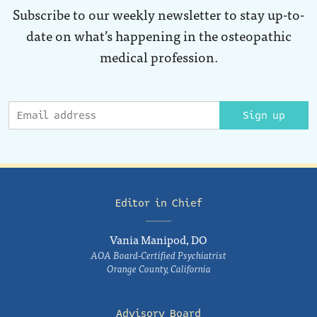
Subscribe to our weekly newsletter to stay up-to-
date on what’s happening in the osteopathic
medical profession.
Sign up
Editor in Chief
Vania Manipod, DO
AOA Board-Certified Psychiatrist
Orange County, California
Advisory Board