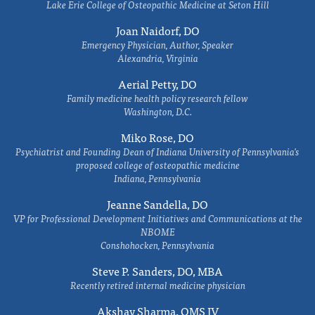
Lake Erie College of Osteopathic Medicine at Seton Hill
Joan Naidorf, DO
Emergency Physician, Author, Speaker
Alexandria, Virginia
Aerial Petty, DO
Family medicine health policy research fellow
Washington, D.C.
Miko Rose, DO
Psychiatrist and Founding Dean of Indiana University of Pennsylvania's
proposed college of osteopathic medicine
Indiana, Pennsylvania
Jeanne Sandella, DO
VP for Professional Development Initiatives and Communications at the
NBOME
Conshohocken, Pennsylvania
Steve P. Sanders, DO, MBA
Recently retired internal medicine physician
Akshay Sharma, OMS IV