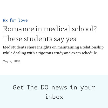
Rx for love
Romance in medical school?
These students say yes
Med students share insights on maintaining a relationship
while dealing with a rigorous study and exam schedule.
May 7, 2018
Get The DO news in your
inbox