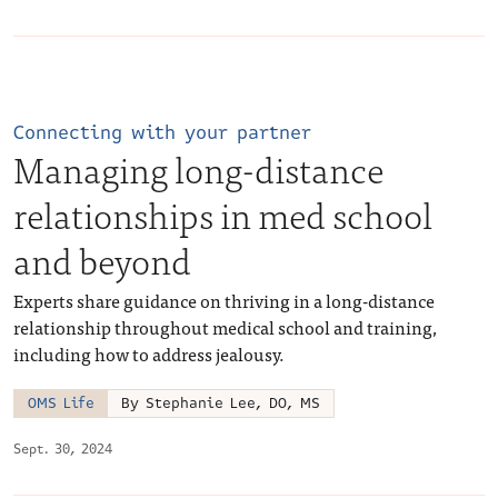
Connecting with your partner
Managing long-distance
relationships in med school
and beyond
Experts share guidance on thriving in a long-distance
relationship throughout medical school and training,
including how to address jealousy.
OMS Life
By Stephanie Lee, DO, MS
Sept. 30, 2024