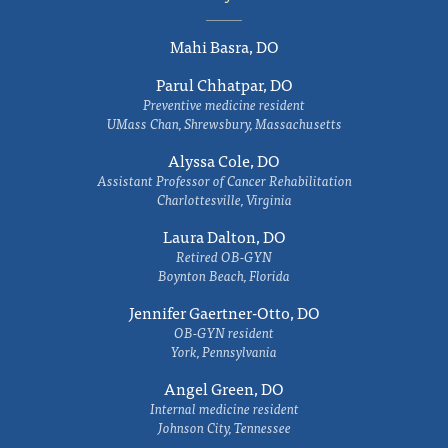
Mahi Basra, DO
Parul Chhatpar, DO
Preventive medicine resident
UMass Chan, Shrewsbury, Massachusetts
Alyssa Cole, DO
Assistant Professor of Cancer Rehabilitation
Charlottesville, Virginia
Laura Dalton, DO
Retired OB-GYN
Boynton Beach, Florida
Jennifer Gaertner-Otto, DO
OB-GYN resident
York, Pennsylvania
Angel Green, DO
Internal medicine resident
Johnson City, Tennessee