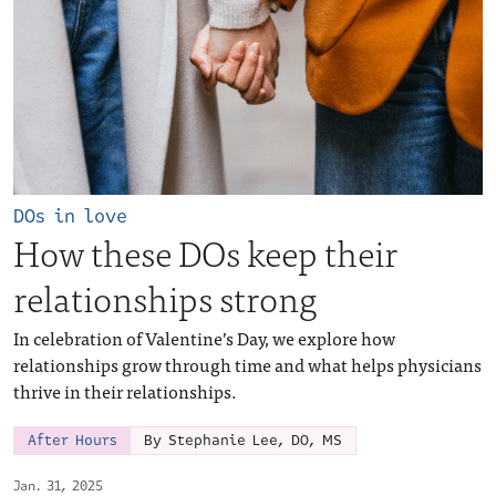
DOs in love
How these DOs keep their
relationships strong
In celebration of Valentine’s Day, we explore how
relationships grow through time and what helps physicians
thrive in their relationships.
After Hours
By Stephanie Lee, DO, MS
Jan. 31, 2025