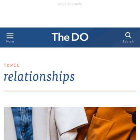
Search
Menu
TOPIC
relationships