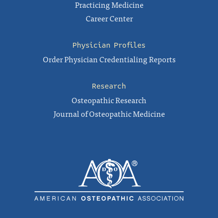
Practicing Medicine
Career Center
Physician Profiles
Order Physician Credentialing Reports
Research
Osteopathic Research
Journal of Osteopathic Medicine