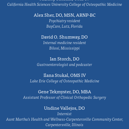
California Health Sciences University College of Osteopathic Medicine
Alex Sher, DO, MSN, ARNP-BC
Psychiatry resident
BayCare, Lutz, Florida
David O. Shumway, DO
Internal medicine resident
Biloxi, Mississippi
Ian Storch, DO
Gastroenterologist and podcaster
Ilana Stukal, OMS IV
Lake Erie College of Osteopathic Medicine
Gene Tekmyster, DO, MBA
Assistant Professor of Clinical Orthopedic Surgery
Undine Vallejos, DO
Internist
Aunt Martha’s Health and Wellness-Carpentersville Community Center,
Carpentersville, Illinois