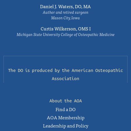
Daniel J. Waters, DO, MA
Author and retired surgeon
Mason City, Iowa
Curtis Wilkerson, OMS I
Michigan State University College of Osteopathic Medicine
The DO is produced by the
American Osteopathic
Association
About the AOA
Find a DO
AOA Membership
Leadership and Policy