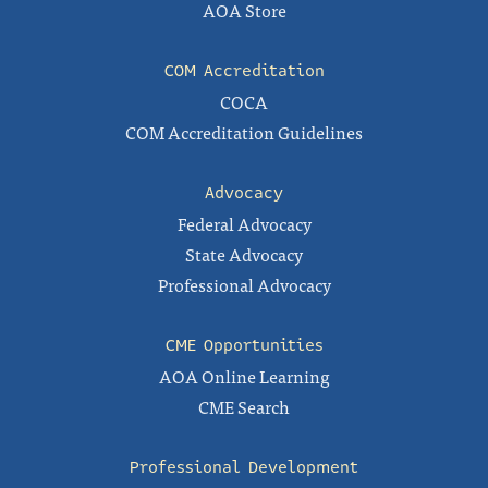
AOA Store
COM Accreditation
COCA
COM Accreditation Guidelines
Advocacy
Federal Advocacy
State Advocacy
Professional Advocacy
CME Opportunities
AOA Online Learning
CME Search
Professional Development