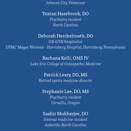
Johnson City, Tennessee
Tristan Hazebrook, DO
Psychiatry resident
North Carolina
Deborah Herchelroath, DO
OB-GYN hospitalist
UPMC Magee Womens - Harrisburg Hospital, Harrisburg, Pennsylvania
Rachana Kolli, OMS IV
Lake Erie College of Osteopathic Medicine
Patrick Leary, DO, MS
Retired sports medicine director
Stephanie Lee, DO, MS
Psychiatry resident
Corvallis, Oregon
Saahir Mukherjee, DO
Internal medicine resident
Asheville, North Carolina