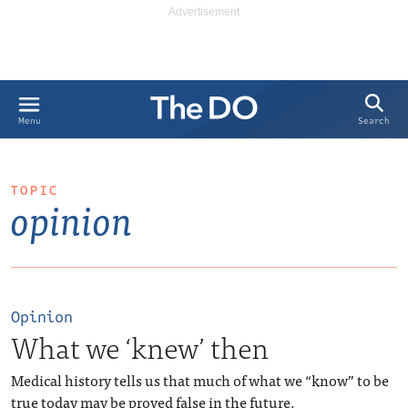
Search
Menu
TOPIC
opinion
Opinion
What we ‘knew’ then
Medical history tells us that much of what we “know” to be
true today may be proved false in the future.