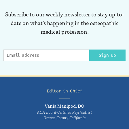
Subscribe to our weekly newsletter to stay up-to-
date on what’s happening in the osteopathic
medical profession.
Sign up
Editor in Chief
Vania Manipod, DO
AOA Board-Certified Psychiatrist
Orange County, California