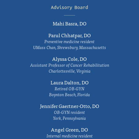
Advisory Board
Mahi Basra, DO
Parul Chhatpar, DO
Preventive medicine resident
UMass Chan, Shrewsbury, Massachusetts
Alyssa Cole, DO
Assistant Professor of Cancer Rehabilitation
Charlottesville, Virginia
Laura Dalton, DO
Retired OB-GYN
Boynton Beach, Florida
Jennifer Gaertner-Otto, DO
OB-GYN resident
York, Pennsylvania
Angel Green, DO
Internal medicine resident