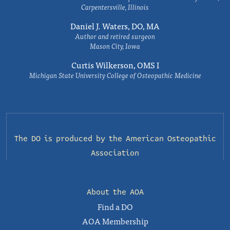
Carpentersville, Illinois
Daniel J. Waters, DO, MA
Author and retired surgeon
Mason City, Iowa
Curtis Wilkerson, OMS I
Michigan State University College of Osteopathic Medicine
The DO is produced by the
American Osteopathic
Association
About the AOA
Find a DO
AOA Membership