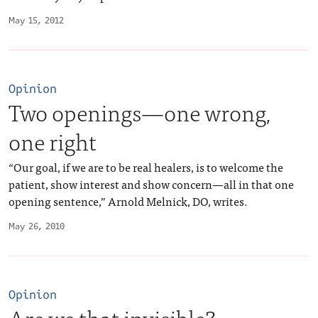
May 15, 2012
Opinion
Two openings—one wrong,
one right
“Our goal, if we are to be real healers, is to welcome the
patient, show interest and show concern—all in that one
opening sentence,” Arnold Melnick, DO, writes.
May 26, 2010
Opinion
Are we that invisible?