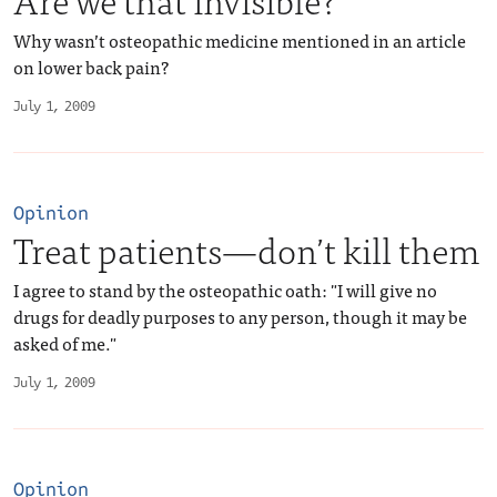
Why wasn’t osteopathic medicine mentioned in an article
on lower back pain?
July 1, 2009
Opinion
Treat patients—don’t kill them
I agree to stand by the osteopathic oath: "I will give no
drugs for deadly purposes to any person, though it may be
asked of me."
July 1, 2009
Opinion