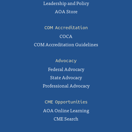
Leadership and Policy
AOA Store
COM Accreditation
COCA
COM Accreditation Guidelines
Advocacy
Federal Advocacy
State Advocacy
Professional Advocacy
CME Opportunities
AOA Online Learning
CME Search