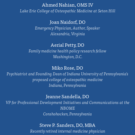
Ahmed Nahian, OMS IV
Lake Erie College of Osteopathic Medicine at Seton Hill
Joan Naidorf, DO
Emergency Physician, Author, Speaker
Alexandria, Virginia
Aerial Petty, DO
Family medicine health policy research fellow
Washington, D.C.
Miko Rose, DO
Psychiatrist and Founding Dean of Indiana University of Pennsylvania's
proposed college of osteopathic medicine
Indiana, Pennsylvania
Jeanne Sandella, DO
VP for Professional Development Initiatives and Communications at the
NBOME
Conshohocken, Pennsylvania
Steve P. Sanders, DO, MBA
Recently retired internal medicine physician