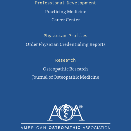
Professional Development
Practicing Medicine
Career Center
Physician Profiles
Order Physician Credentialing Reports
Research
Osteopathic Research
Journal of Osteopathic Medicine