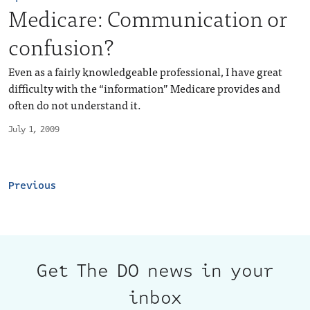
Medicare: Communication or
confusion?
Even as a fairly knowledgeable professional, I have great
difficulty with the “information” Medicare provides and
often do not understand it.
July 1, 2009
Previous
Get The DO news in your
inbox