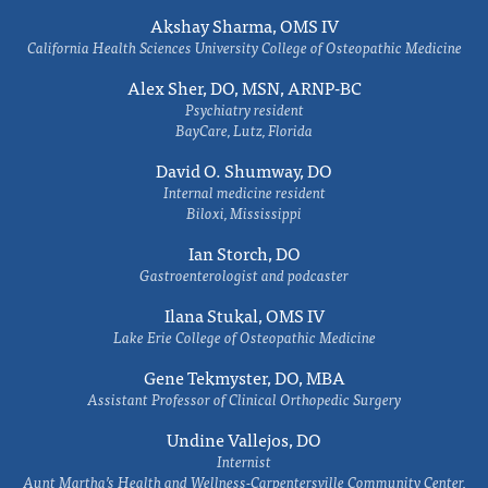
Akshay Sharma, OMS IV
California Health Sciences University College of Osteopathic Medicine
Alex Sher, DO, MSN, ARNP-BC
Psychiatry resident
BayCare, Lutz, Florida
David O. Shumway, DO
Internal medicine resident
Biloxi, Mississippi
Ian Storch, DO
Gastroenterologist and podcaster
Ilana Stukal, OMS IV
Lake Erie College of Osteopathic Medicine
Gene Tekmyster, DO, MBA
Assistant Professor of Clinical Orthopedic Surgery
Undine Vallejos, DO
Internist
Aunt Martha’s Health and Wellness-Carpentersville Community Center,