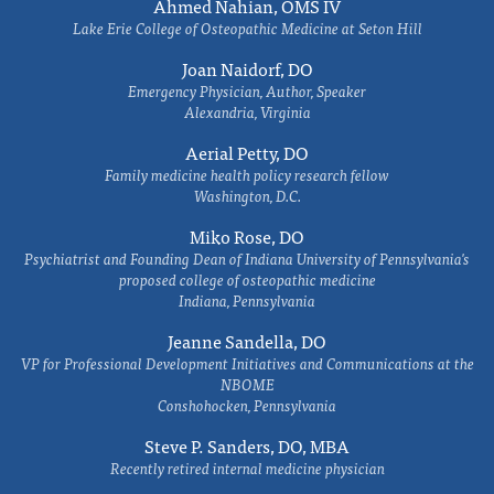
Ahmed Nahian, OMS IV
Lake Erie College of Osteopathic Medicine at Seton Hill
Joan Naidorf, DO
Emergency Physician, Author, Speaker
Alexandria, Virginia
Aerial Petty, DO
Family medicine health policy research fellow
Washington, D.C.
Miko Rose, DO
Psychiatrist and Founding Dean of Indiana University of Pennsylvania's
proposed college of osteopathic medicine
Indiana, Pennsylvania
Jeanne Sandella, DO
VP for Professional Development Initiatives and Communications at the
NBOME
Conshohocken, Pennsylvania
Steve P. Sanders, DO, MBA
Recently retired internal medicine physician