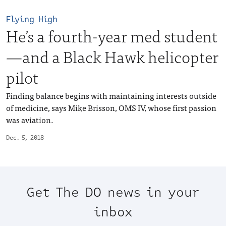
Flying High
He’s a fourth-year med student
—and a Black Hawk helicopter
pilot
Finding balance begins with maintaining interests outside
of medicine, says Mike Brisson, OMS IV, whose first passion
was aviation.
Dec. 5, 2018
Get The DO news in your
inbox