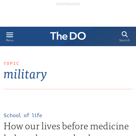
Search
Menu
TOPIC
military
School of life
How our lives before medicine