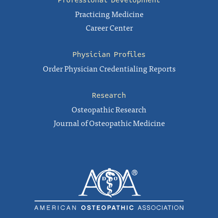
Professional Development
Practicing Medicine
Career Center
Physician Profiles
Order Physician Credentialing Reports
Research
Osteopathic Research
Journal of Osteopathic Medicine