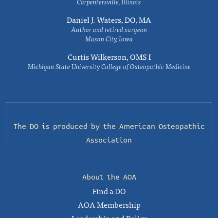
Carpentersville, Illinois
Daniel J. Waters, DO, MA
Author and retired surgeon
Mason City, Iowa
Curtis Wilkerson, OMS I
Michigan State University College of Osteopathic Medicine
The DO is produced by the
American Osteopathic
Association
About the AOA
Find a DO
AOA Membership