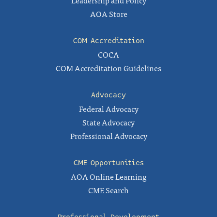
Leadership and Policy
AOA Store
COM Accreditation
COCA
COM Accreditation Guidelines
Advocacy
Federal Advocacy
State Advocacy
Professional Advocacy
CME Opportunities
AOA Online Learning
CME Search