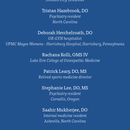
Tristan Hazebrook, DO
Psychiatry resident
North Carolina
Deborah Herchelroath, DO
OB-GYN hospitalist
UPMC Magee Womens - Harrisburg Hospital, Harrisburg, Pennsylvania
Rachana Kolli, OMS IV
Lake Erie College of Osteopathic Medicine
Patrick Leary, DO, MS
Retired sports medicine director
Stephanie Lee, DO, MS
Psychiatry resident
Corvallis, Oregon
Saahir Mukherjee, DO
Internal medicine resident
Asheville, North Carolina