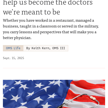
help us become the doctors
we’re meant to be
Whether you have worked in a restaurant, managed a
business, taught in a classroom or served in the military,
you carry lessons and perspectives that will make you a
better physician.
OMS Life
By Keith Kern, OMS III
Sept. 15, 2025