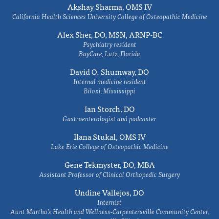
Akshay Sharma, OMS IV
California Health Sciences University College of Osteopathic Medicine
Alex Sher, DO, MSN, ARNP-BC
Psychiatry resident
BayCare, Lutz, Florida
David O. Shumway, DO
Internal medicine resident
Biloxi, Mississippi
Ian Storch, DO
Gastroenterologist and podcaster
Ilana Stukal, OMS IV
Lake Erie College of Osteopathic Medicine
Gene Tekmyster, DO, MBA
Assistant Professor of Clinical Orthopedic Surgery
Undine Vallejos, DO
Internist
Aunt Martha’s Health and Wellness-Carpentersville Community Center,