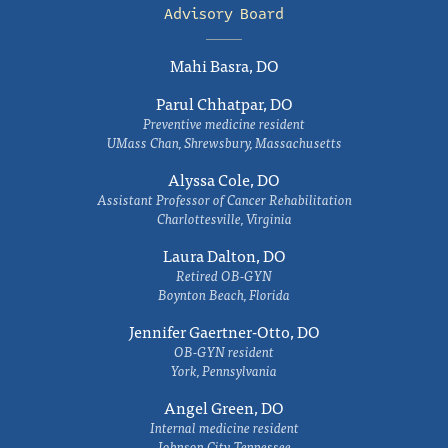
Advisory Board
Mahi Basra, DO
Parul Chhatpar, DO
Preventive medicine resident
UMass Chan, Shrewsbury, Massachusetts
Alyssa Cole, DO
Assistant Professor of Cancer Rehabilitation
Charlottesville, Virginia
Laura Dalton, DO
Retired OB-GYN
Boynton Beach, Florida
Jennifer Gaertner-Otto, DO
OB-GYN resident
York, Pennsylvania
Angel Green, DO
Internal medicine resident
Johnson City, Tennessee