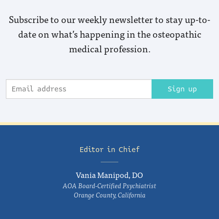
Subscribe to our weekly newsletter to stay up-to-
date on what’s happening in the osteopathic
medical profession.
Sign up
Editor in Chief
Vania Manipod, DO
AOA Board-Certified Psychiatrist
Orange County, California