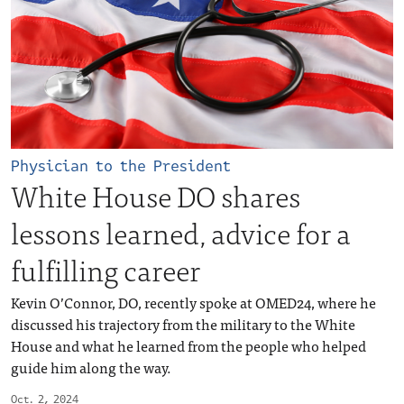
Physician to the President
White House DO shares
lessons learned, advice for a
fulfilling career
Kevin O’Connor, DO, recently spoke at OMED24, where he
discussed his trajectory from the military to the White
House and what he learned from the people who helped
guide him along the way.
Oct. 2, 2024