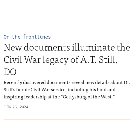
On the frontlines
New documents illuminate the
Civil War legacy of A.T. Still,
DO
Recently discovered documents reveal new details about Dr.
Still’s heroic Civil War service, including his bold and
inspiring leadership at the “Gettysburg of the West.”
July 26, 2024