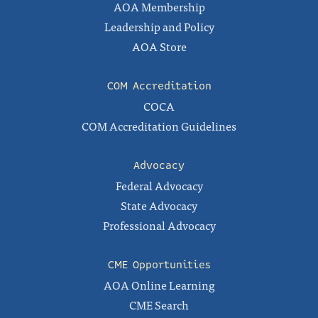
AOA Membership
Leadership and Policy
AOA Store
COM Accreditation
COCA
COM Accreditation Guidelines
Advocacy
Federal Advocacy
State Advocacy
Professional Advocacy
CME Opportunities
AOA Online Learning
CME Search