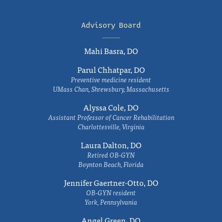
Advisory Board
Mahi Basra, DO
Parul Chhatpar, DO
Preventive medicine resident
UMass Chan, Shrewsbury, Massachusetts
Alyssa Cole, DO
Assistant Professor of Cancer Rehabilitation
Charlottesville, Virginia
Laura Dalton, DO
Retired OB-GYN
Boynton Beach, Florida
Jennifer Gaertner-Otto, DO
OB-GYN resident
York, Pennsylvania
Angel Green, DO