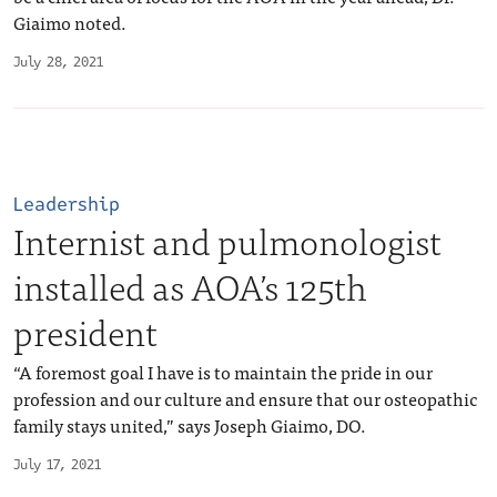
Giaimo noted.
July 28, 2021
Leadership
Internist and pulmonologist
installed as AOA’s 125th
president
“A foremost goal I have is to maintain the pride in our
profession and our culture and ensure that our osteopathic
family stays united,” says Joseph Giaimo, DO.
July 17, 2021