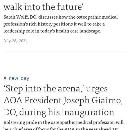
walk into the future’
Sarah Wolff, DO, discusses how the osteopathic medical
profession’s rich history positions it well to take a
leadership role in today’s health care landscape.
July 28, 2021
A new day
‘Step into the arena,’ urges
AOA President Joseph Giaimo,
DO, during his inauguration
Bolstering pride in the osteopathic medical profession will
be a chief area of focus for the AOA in the year ahead, Dr.