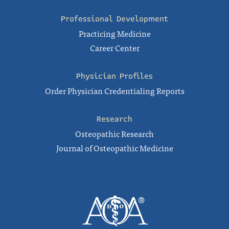
Professional Development
Practicing Medicine
Career Center
Physician Profiles
Order Physician Credentialing Reports
Research
Osteopathic Research
Journal of Osteopathic Medicine