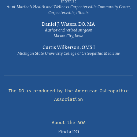
Internist
Aunt Martha’s Health and Wellness-Carpentersville Community Center,
Carpentersville, Illinois
Daniel J. Waters, DO, MA
Author and retired surgeon
Mason City, Iowa
Curtis Wilkerson, OMS I
Michigan State University College of Osteopathic Medicine
The DO is produced by the
American Osteopathic
Association
About the AOA
Find a DO