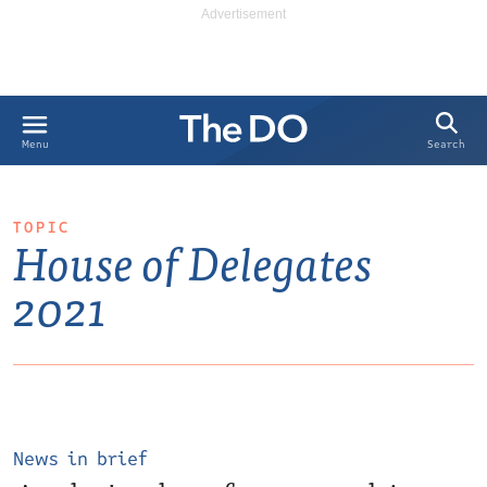
Search
Menu
TOPIC
House of Delegates
2021
News in brief