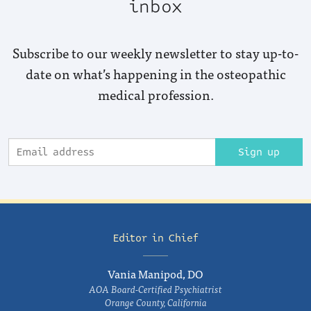
inbox
Subscribe to our weekly newsletter to stay up-to-
date on what’s happening in the osteopathic
medical profession.
Sign up
Editor in Chief
Vania Manipod, DO
AOA Board-Certified Psychiatrist
Orange County, California