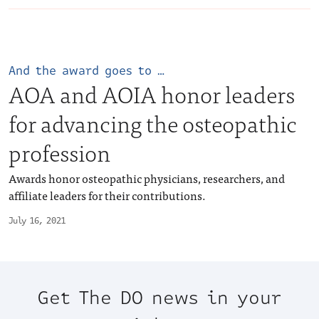
And the award goes to …
AOA and AOIA honor leaders
for advancing the osteopathic
profession
Awards honor osteopathic physicians, researchers, and
affiliate leaders for their contributions.
July 16, 2021
Get The DO news in your