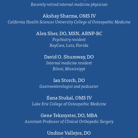
Recently retired internal medicine physician
Akshay Sharma, OMS IV
California Health Sciences University College of Osteopathic Medicine
Alex Sher, DO, MSN, ARNP-BC
Psychiatry resident
BayCare, Lutz, Florida
David O. Shumway, DO
Internal medicine resident
Biloxi, Mississippi
Ian Storch, DO
Gastroenterologist and podcaster
Ilana Stukal, OMS IV
Lake Erie College of Osteopathic Medicine
Gene Tekmyster, DO, MBA
Assistant Professor of Clinical Orthopedic Surgery
Undine Vallejos, DO