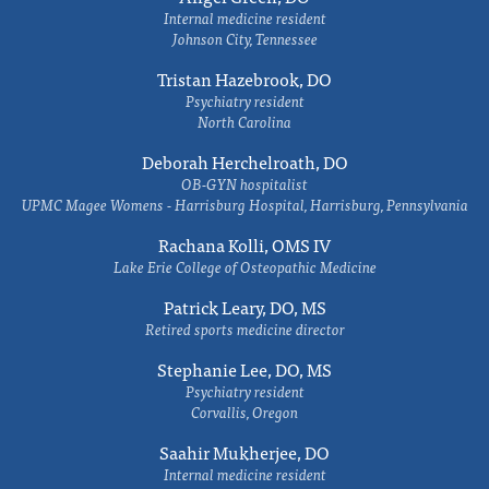
Internal medicine resident
Johnson City, Tennessee
Tristan Hazebrook, DO
Psychiatry resident
North Carolina
Deborah Herchelroath, DO
OB-GYN hospitalist
UPMC Magee Womens - Harrisburg Hospital, Harrisburg, Pennsylvania
Rachana Kolli, OMS IV
Lake Erie College of Osteopathic Medicine
Patrick Leary, DO, MS
Retired sports medicine director
Stephanie Lee, DO, MS
Psychiatry resident
Corvallis, Oregon
Saahir Mukherjee, DO
Internal medicine resident