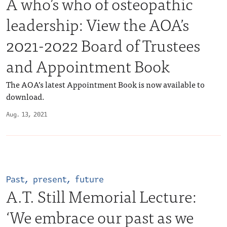
A who’s who of osteopathic
leadership: View the AOA’s
2021-2022 Board of Trustees
and Appointment Book
The AOA’s latest Appointment Book is now available to
download.
Aug. 13, 2021
Past, present, future
A.T. Still Memorial Lecture:
‘We embrace our past as we