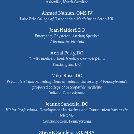
Asheville, North Carolina
Ahmed Nahian, OMS IV
Lake Erie College of Osteopathic Medicine at Seton Hill
Joan Naidorf, DO
Emergency Physician, Author, Speaker
Alexandria, Virginia
Aerial Petty, DO
Family medicine health policy research fellow
Washington, D.C.
Miko Rose, DO
Psychiatrist and Founding Dean of Indiana University of Pennsylvania's
proposed college of osteopathic medicine
Indiana, Pennsylvania
Jeanne Sandella, DO
VP for Professional Development Initiatives and Communications at the
NBOME
Conshohocken, Pennsylvania
Steve P. Sanders, DO, MBA