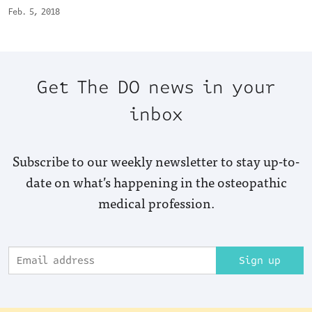
Feb. 5, 2018
Get The DO news in your
inbox
Subscribe to our weekly newsletter to stay up-to-
date on what’s happening in the osteopathic
medical profession.
Sign up