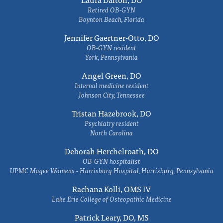
Retired OB-GYN
Boynton Beach, Florida
Jennifer Gaertner-Otto, DO
OB-GYN resident
York, Pennsylvania
Angel Green, DO
Internal medicine resident
Johnson City, Tennessee
Tristan Hazebrook, DO
Psychiatry resident
North Carolina
Deborah Herchelroath, DO
OB-GYN hospitalist
UPMC Magee Womens - Harrisburg Hospital, Harrisburg, Pennsylvania
Rachana Kolli, OMS IV
Lake Erie College of Osteopathic Medicine
Patrick Leary, DO, MS