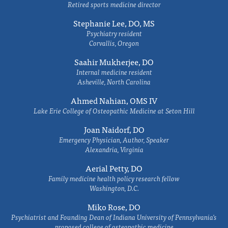
Retired sports medicine director
Stephanie Lee, DO, MS
Psychiatry resident
Corvallis, Oregon
Saahir Mukherjee, DO
Internal medicine resident
Asheville, North Carolina
Ahmed Nahian, OMS IV
Lake Erie College of Osteopathic Medicine at Seton Hill
Joan Naidorf, DO
Emergency Physician, Author, Speaker
Alexandria, Virginia
Aerial Petty, DO
Family medicine health policy research fellow
Washington, D.C.
Miko Rose, DO
Psychiatrist and Founding Dean of Indiana University of Pennsylvania's
proposed college of osteopathic medicine