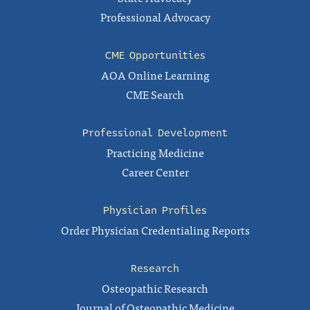
Professional Advocacy
CME Opportunities
AOA Online Learning
CME Search
Professional Development
Practicing Medicine
Career Center
Physician Profiles
Order Physician Credentialing Reports
Research
Osteopathic Research
Journal of Osteopathic Medicine