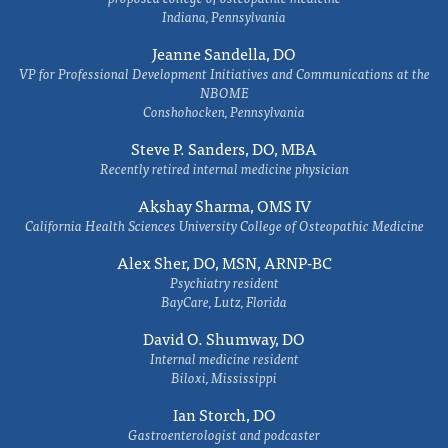
Indiana, Pennsylvania
Jeanne Sandella, DO
VP for Professional Development Initiatives and Communications at the
NBOME
Conshohocken, Pennsylvania
Steve P. Sanders, DO, MBA
Recently retired internal medicine physician
Akshay Sharma, OMS IV
California Health Sciences University College of Osteopathic Medicine
Alex Sher, DO, MSN, ARNP-BC
Psychiatry resident
BayCare, Lutz, Florida
David O. Shumway, DO
Internal medicine resident
Biloxi, Mississippi
Ian Storch, DO
Gastroenterologist and podcaster