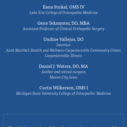
Ilana Stukal, OMS IV
Lake Erie College of Osteopathic Medicine
Gene Tekmyster, DO, MBA
Assistant Professor of Clinical Orthopedic Surgery
Undine Vallejos, DO
Internist
Aunt Martha’s Health and Wellness-Carpentersville Community Center,
Carpentersville, Illinois
Daniel J. Waters, DO, MA
Author and retired surgeon
Mason City, Iowa
Curtis Wilkerson, OMS I
Michigan State University College of Osteopathic Medicine