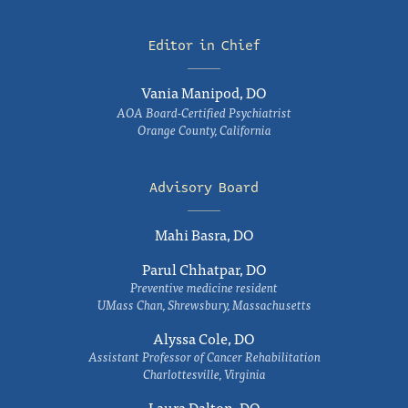
Editor in Chief
Vania Manipod, DO
AOA Board-Certified Psychiatrist
Orange County, California
Advisory Board
Mahi Basra, DO
Parul Chhatpar, DO
Preventive medicine resident
UMass Chan, Shrewsbury, Massachusetts
Alyssa Cole, DO
Assistant Professor of Cancer Rehabilitation
Charlottesville, Virginia
Laura Dalton, DO