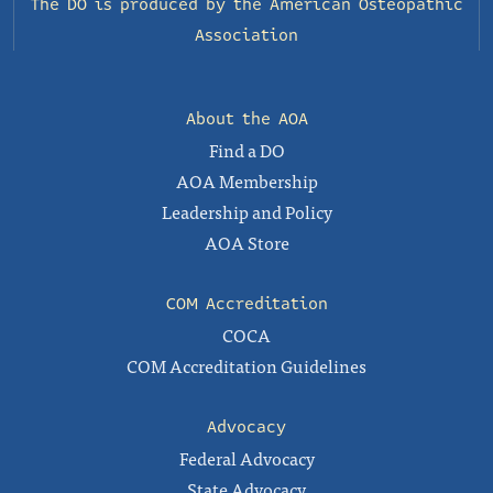
The DO is produced by the
American Osteopathic
Association
About the AOA
Find a DO
AOA Membership
Leadership and Policy
AOA Store
COM Accreditation
COCA
COM Accreditation Guidelines
Advocacy
Federal Advocacy
State Advocacy