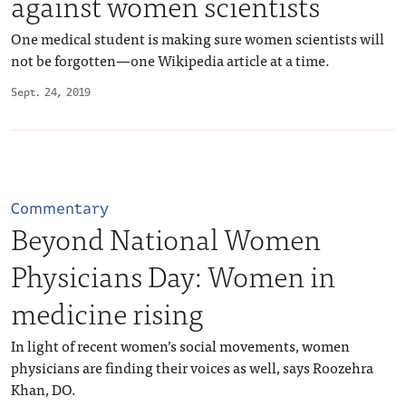
against women scientists
One medical student is making sure women scientists will
not be forgotten—one Wikipedia article at a time.
Sept. 24, 2019
Commentary
Beyond National Women
Physicians Day: Women in
medicine rising
In light of recent women’s social movements, women
physicians are finding their voices as well, says Roozehra
Khan, DO.