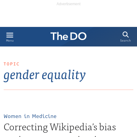
Search
Menu
TOPIC
gender equality
Women in Medicine
Correcting Wikipedia’s bias