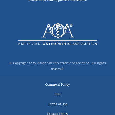
© Copyright 2026, American Osteopathic Association. All rights
reserved.
Comment Policy
RSS
Terms of Use
Privacy Policy