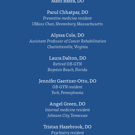
Mahi Basra, DO
Parul Chhatpar, DO
Preventive medicine resident
UMass Chan, Shrewsbury, Massachusetts
Alyssa Cole, DO
Assistant Professor of Cancer Rehabilitation
Charlottesville, Virginia
Laura Dalton, DO
Retired OB-GYN
Boynton Beach, Florida
Jennifer Gaertner-Otto, DO
OB-GYN resident
York, Pennsylvania
Angel Green, DO
Internal medicine resident
Johnson City, Tennessee
Tristan Hazebrook, DO
Psychiatry resident