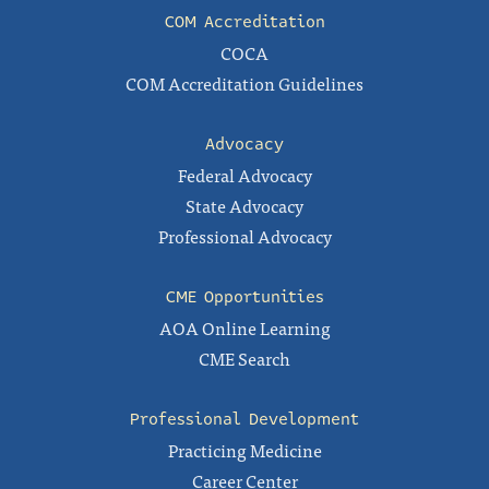
COM Accreditation
COCA
COM Accreditation Guidelines
Advocacy
Federal Advocacy
State Advocacy
Professional Advocacy
CME Opportunities
AOA Online Learning
CME Search
Professional Development
Practicing Medicine
Career Center