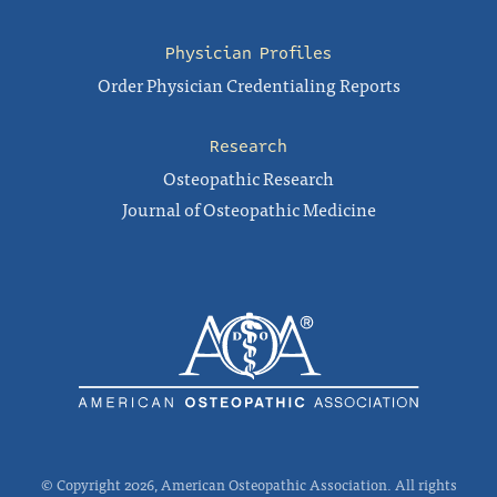
Physician Profiles
Order Physician Credentialing Reports
Research
Osteopathic Research
Journal of Osteopathic Medicine
© Copyright 2026, American Osteopathic Association. All rights