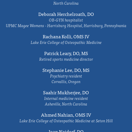
North Carolina
Deborah Herchelroath, DO
OB-GYN hospitalist
UPMC Magee Womens - Harrisburg Hospital, Harrisburg, Pennsylvania
Rachana Kolli, OMS IV
Lake Erie College of Osteopathic Medicine
Patrick Leary, DO, MS
Retired sports medicine director
Stephanie Lee, DO, MS
Psychiatry resident
Corvallis, Oregon
Saahir Mukherjee, DO
Internal medicine resident
Asheville, North Carolina
Ahmed Nahian, OMS IV
Lake Erie College of Osteopathic Medicine at Seton Hill
Joan Naidorf, DO