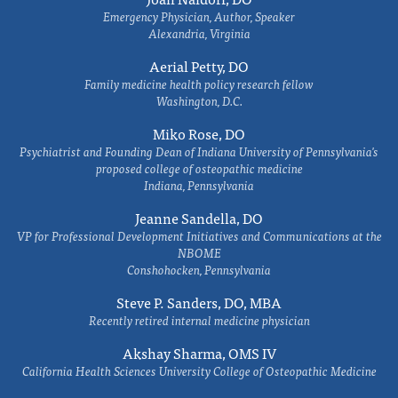
Emergency Physician, Author, Speaker
Alexandria, Virginia
Aerial Petty, DO
Family medicine health policy research fellow
Washington, D.C.
Miko Rose, DO
Psychiatrist and Founding Dean of Indiana University of Pennsylvania's
proposed college of osteopathic medicine
Indiana, Pennsylvania
Jeanne Sandella, DO
VP for Professional Development Initiatives and Communications at the
NBOME
Conshohocken, Pennsylvania
Steve P. Sanders, DO, MBA
Recently retired internal medicine physician
Akshay Sharma, OMS IV
California Health Sciences University College of Osteopathic Medicine