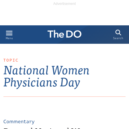
Search
Menu
TOPIC
National Women
Physicians Day
Commentary