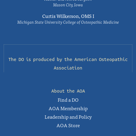
Mason City, Iowa
Curtis Wilkerson, OMS I
Michigan State University College of Osteopathic Medicine
The DO is produced by the
American Osteopathic
Association
About the AOA
Find a DO
AOA Membership
Leadership and Policy
AOA Store