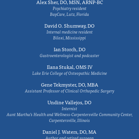
Alex Sher, DO, MSN, ARNP-BC
Psychiatry resident
BayCare, Lutz, Florida
David O. Shumway, DO
Internal medicine resident
Biloxi, Mississippi
Ian Storch, DO
Gastroenterologist and podcaster
Ilana Stukal, OMS IV
Lake Erie College of Osteopathic Medicine
Gene Tekmyster, DO, MBA
Assistant Professor of Clinical Orthopedic Surgery
Undine Vallejos, DO
Internist
Aunt Martha’s Health and Wellness-Carpentersville Community Center,
Carpentersville, Illinois
Daniel J. Waters, DO, MA
Author and retired surgeon