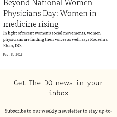
Beyond National Women
Physicians Day: Women in
medicine rising
In light of recent women’s social movements, women
physicians are finding their voices as well, says Roozehra
Khan, DO.
Feb. 5, 2018
Get The DO news in your
inbox
Subscribe to our weekly newsletter to stay up-to-