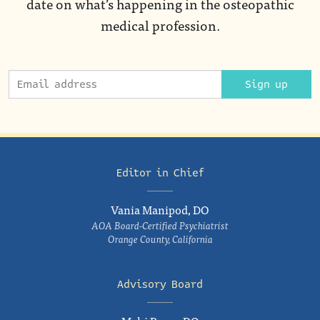
date on what’s happening in the osteopathic
medical profession.
Sign up
Editor in Chief
Vania Manipod, DO
AOA Board-Certified Psychiatrist
Orange County, California
Advisory Board