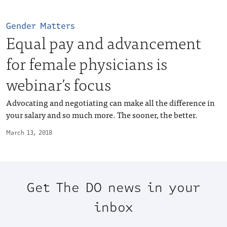
Gender Matters
Equal pay and advancement
for female physicians is
webinar’s focus
Advocating and negotiating can make all the difference in
your salary and so much more. The sooner, the better.
March 13, 2018
Get The DO news in your
inbox