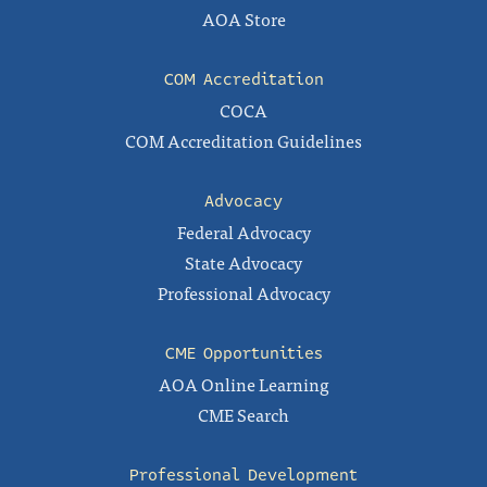
AOA Store
COM Accreditation
COCA
COM Accreditation Guidelines
Advocacy
Federal Advocacy
State Advocacy
Professional Advocacy
CME Opportunities
AOA Online Learning
CME Search
Professional Development