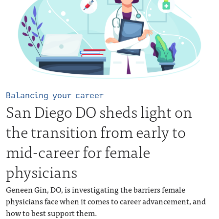
Balancing your career
San Diego DO sheds light on
the transition from early to
mid-career for female
physicians
Geneen Gin, DO, is investigating the barriers female
physicians face when it comes to career advancement, and
how to best support them.