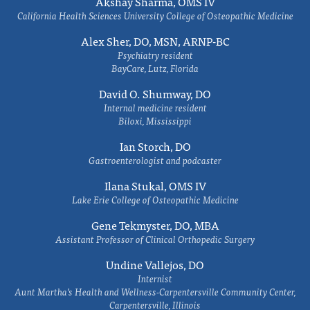
Akshay Sharma, OMS IV
California Health Sciences University College of Osteopathic Medicine
Alex Sher, DO, MSN, ARNP-BC
Psychiatry resident
BayCare, Lutz, Florida
David O. Shumway, DO
Internal medicine resident
Biloxi, Mississippi
Ian Storch, DO
Gastroenterologist and podcaster
Ilana Stukal, OMS IV
Lake Erie College of Osteopathic Medicine
Gene Tekmyster, DO, MBA
Assistant Professor of Clinical Orthopedic Surgery
Undine Vallejos, DO
Internist
Aunt Martha’s Health and Wellness-Carpentersville Community Center,
Carpentersville, Illinois