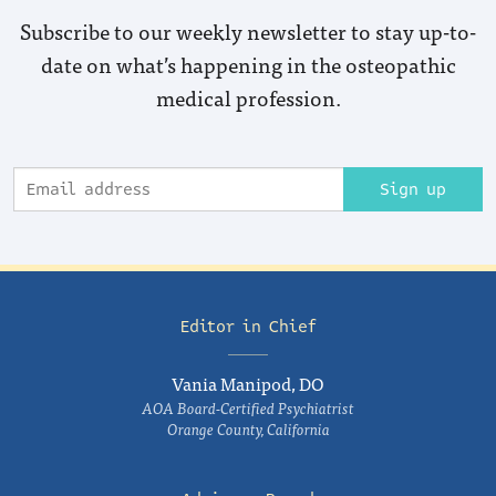
Subscribe to our weekly newsletter to stay up-to-
date on what’s happening in the osteopathic
medical profession.
Sign up
Editor in Chief
Vania Manipod, DO
AOA Board-Certified Psychiatrist
Orange County, California