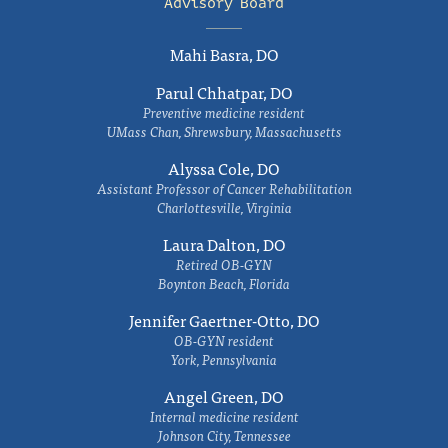
Advisory Board
Mahi Basra, DO
Parul Chhatpar, DO
Preventive medicine resident
UMass Chan, Shrewsbury, Massachusetts
Alyssa Cole, DO
Assistant Professor of Cancer Rehabilitation
Charlottesville, Virginia
Laura Dalton, DO
Retired OB-GYN
Boynton Beach, Florida
Jennifer Gaertner-Otto, DO
OB-GYN resident
York, Pennsylvania
Angel Green, DO
Internal medicine resident
Johnson City, Tennessee