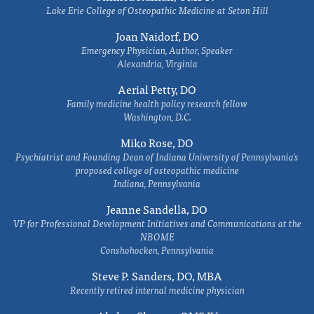
Lake Erie College of Osteopathic Medicine at Seton Hill
Joan Naidorf, DO
Emergency Physician, Author, Speaker
Alexandria, Virginia
Aerial Petty, DO
Family medicine health policy research fellow
Washington, D.C.
Miko Rose, DO
Psychiatrist and Founding Dean of Indiana University of Pennsylvania's
proposed college of osteopathic medicine
Indiana, Pennsylvania
Jeanne Sandella, DO
VP for Professional Development Initiatives and Communications at the
NBOME
Conshohocken, Pennsylvania
Steve P. Sanders, DO, MBA
Recently retired internal medicine physician