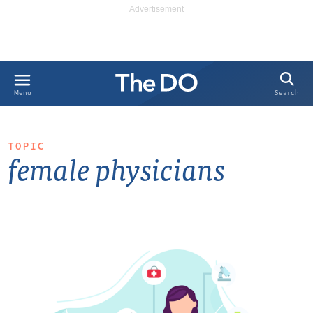
Search
Menu
TOPIC
female physicians