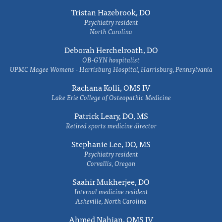
Tristan Hazebrook, DO
Psychiatry resident
North Carolina
Deborah Herchelroath, DO
OB-GYN hospitalist
UPMC Magee Womens - Harrisburg Hospital, Harrisburg, Pennsylvania
Rachana Kolli, OMS IV
Lake Erie College of Osteopathic Medicine
Patrick Leary, DO, MS
Retired sports medicine director
Stephanie Lee, DO, MS
Psychiatry resident
Corvallis, Oregon
Saahir Mukherjee, DO
Internal medicine resident
Asheville, North Carolina
Ahmed Nahian, OMS IV