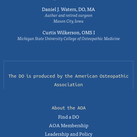
Daniel J. Waters, DO, MA
Author and retired surgeon
Mason City, Iowa
Curtis Wilkerson, OMS I
Michigan State University College of Osteopathic Medicine
The DO is produced by the
American Osteopathic
Association
About the AOA
Find a DO
AOA Membership
Leadership and Policy