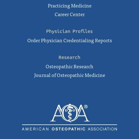
Practicing Medicine
Career Center
Physician Profiles
Order Physician Credentialing Reports
Research
Osteopathic Research
Journal of Osteopathic Medicine