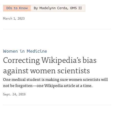
DOs to Know
By Madelynn Corda, OMS II
March 1, 2023
Women in Medicine
Correcting Wikipedia’s bias
against women scientists
One medical student is making sure women scientists will
not be forgotten—one Wikipedia article at a time.
Sept. 24, 2019