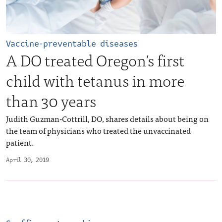
Vaccine-preventable diseases
A DO treated Oregon’s first
child with tetanus in more
than 30 years
Judith Guzman-Cottrill, DO, shares details about being on
the team of physicians who treated the unvaccinated
patient.
April 30, 2019