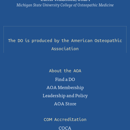
Michigan State University College of Osteopathic Medicine
The DO is produced by the
American Osteopathic
Association
About the AOA
Find a DO
AOA Membership
Leadership and Policy
AOA Store
COM Accreditation
COCA