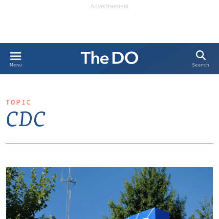
Search
Menu
TOPIC
CDC