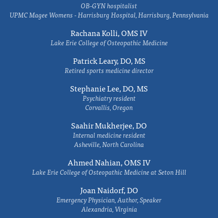
OB-GYN hospitalist
UPMC Magee Womens - Harrisburg Hospital, Harrisburg, Pennsylvania
Rachana Kolli, OMS IV
Lake Erie College of Osteopathic Medicine
Patrick Leary, DO, MS
Retired sports medicine director
Stephanie Lee, DO, MS
Psychiatry resident
Corvallis, Oregon
Saahir Mukherjee, DO
Internal medicine resident
Asheville, North Carolina
Ahmed Nahian, OMS IV
Lake Erie College of Osteopathic Medicine at Seton Hill
Joan Naidorf, DO
Emergency Physician, Author, Speaker
Alexandria, Virginia