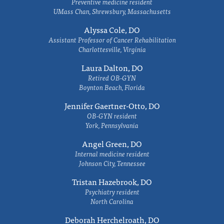
Preventive medicine resident
UMass Chan, Shrewsbury, Massachusetts
Alyssa Cole, DO
Assistant Professor of Cancer Rehabilitation
Charlottesville, Virginia
Laura Dalton, DO
Retired OB-GYN
Boynton Beach, Florida
Jennifer Gaertner-Otto, DO
OB-GYN resident
York, Pennsylvania
Angel Green, DO
Internal medicine resident
Johnson City, Tennessee
Tristan Hazebrook, DO
Psychiatry resident
North Carolina
Deborah Herchelroath, DO