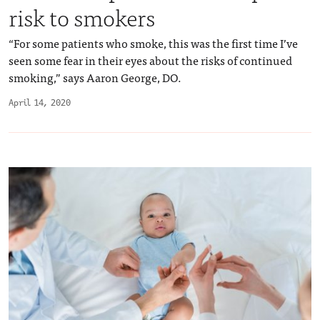
risk to smokers
“For some patients who smoke, this was the first time I’ve
seen some fear in their eyes about the risks of continued
smoking,” says Aaron George, DO.
April 14, 2020