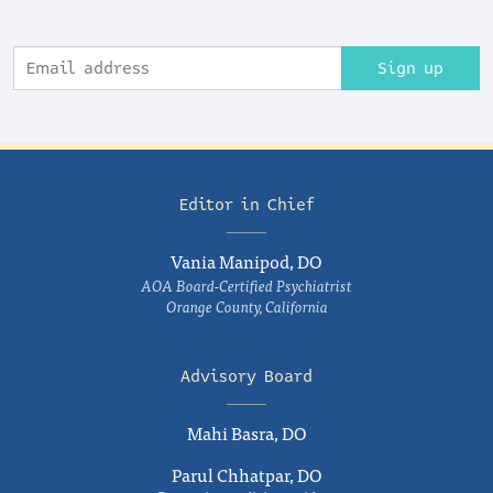
Sign up
Editor in Chief
Vania Manipod, DO
AOA Board-Certified Psychiatrist
Orange County, California
Advisory Board
Mahi Basra, DO
Parul Chhatpar, DO