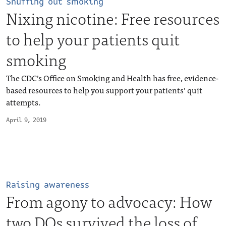
Snuffing out smoking
Nixing nicotine: Free resources
to help your patients quit
smoking
The CDC’s Office on Smoking and Health has free, evidence-
based resources to help you support your patients’ quit
attempts.
April 9, 2019
Raising awareness
From agony to advocacy: How
two DOs survived the loss of