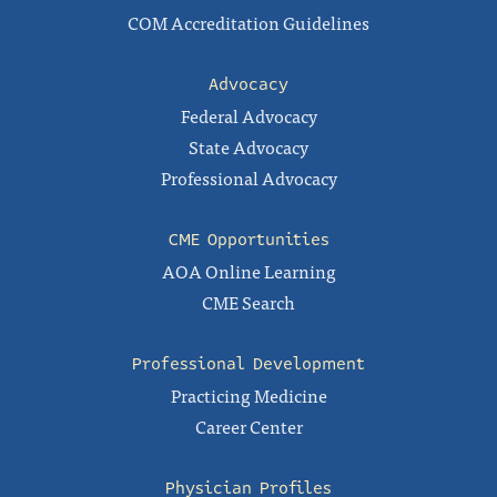
COM Accreditation Guidelines
Advocacy
Federal Advocacy
State Advocacy
Professional Advocacy
CME Opportunities
AOA Online Learning
CME Search
Professional Development
Practicing Medicine
Career Center
Physician Profiles