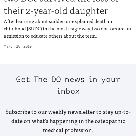
their 2-year-old daughter
After learning about sudden unexplained death in
childhood (SUDC) in the most tragic way, two doctors are on
a mission to educate others about the term.
March 20, 2019
Get The DO news in your
inbox
Subscribe to our weekly newsletter to stay up-to-
date on what’s happening in the osteopathic
medical profession.