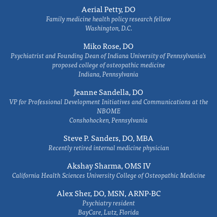
Aerial Petty, DO
Family medicine health policy research fellow
Washington, D.C.
Miko Rose, DO
Psychiatrist and Founding Dean of Indiana University of Pennsylvania's
proposed college of osteopathic medicine
Indiana, Pennsylvania
Jeanne Sandella, DO
VP for Professional Development Initiatives and Communications at the
NBOME
Conshohocken, Pennsylvania
Steve P. Sanders, DO, MBA
Recently retired internal medicine physician
Akshay Sharma, OMS IV
California Health Sciences University College of Osteopathic Medicine
Alex Sher, DO, MSN, ARNP-BC
Psychiatry resident
BayCare, Lutz, Florida