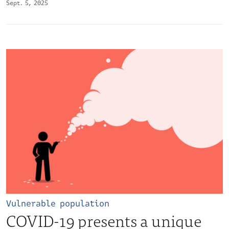
Sept. 5, 2025
Vulnerable population
COVID-19 presents a unique