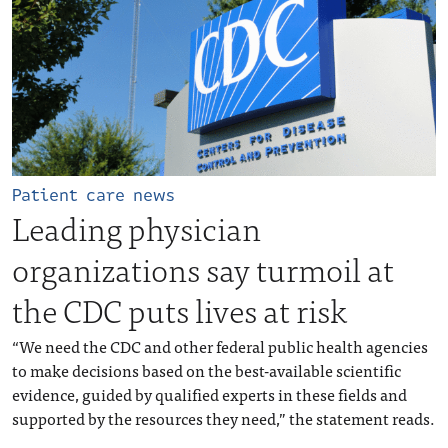
Patient care news
Leading physician
organizations say turmoil at
the CDC puts lives at risk
“We need the CDC and other federal public health agencies
to make decisions based on the best-available scientific
evidence, guided by qualified experts in these fields and
supported by the resources they need,” the statement reads.