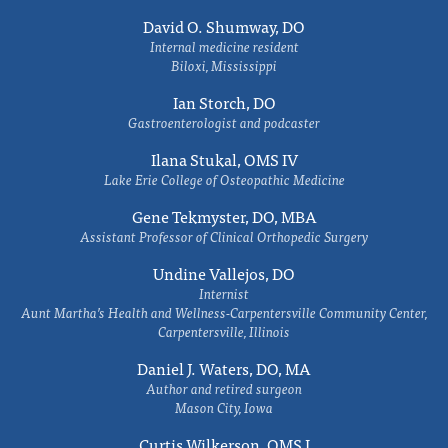
David O. Shumway, DO
Internal medicine resident
Biloxi, Mississippi
Ian Storch, DO
Gastroenterologist and podcaster
Ilana Stukal, OMS IV
Lake Erie College of Osteopathic Medicine
Gene Tekmyster, DO, MBA
Assistant Professor of Clinical Orthopedic Surgery
Undine Vallejos, DO
Internist
Aunt Martha’s Health and Wellness-Carpentersville Community Center,
Carpentersville, Illinois
Daniel J. Waters, DO, MA
Author and retired surgeon
Mason City, Iowa
Curtis Wilkerson, OMS I