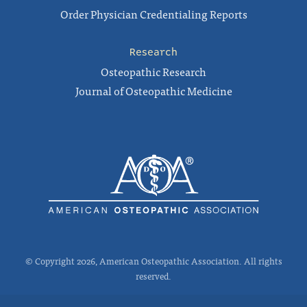
Order Physician Credentialing Reports
Research
Osteopathic Research
Journal of Osteopathic Medicine
© Copyright 2026, American Osteopathic Association. All rights
reserved.