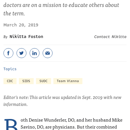
doctors are on a mission to educate others about
the term.
March 20, 2019
Nikitta Foston
Contact Nikitta
Topics
CDC
SIDS
SUDC
Team Vienna
Editor’s note: This article was updated in Sept. 2019 with new
information.
B
oth Denise Wunderler, DO, and her husband Mike
Savino, DO, are physicians. But their combined