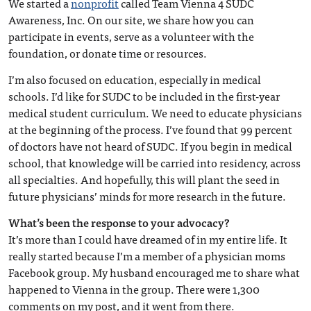
We started a
nonprofit
called Team Vienna 4 SUDC
Awareness, Inc. On our site, we share how you can
participate in events, serve as a volunteer with the
foundation, or donate time or resources.
I’m also focused on education, especially in medical
schools. I’d like for SUDC to be included in the first-year
medical student curriculum. We need to educate physicians
at the beginning of the process. I’ve found that 99 percent
of doctors have not heard of SUDC. If you begin in medical
school, that knowledge will be carried into residency, across
all specialties. And hopefully, this will plant the seed in
future physicians’ minds for more research in the future.
What’s been the response to your advocacy?
It’s more than I could have dreamed of in my entire life. It
really started because I’m a member of a physician moms
Facebook group. My husband encouraged me to share what
happened to Vienna in the group. There were 1,300
comments on my post, and it went from there.