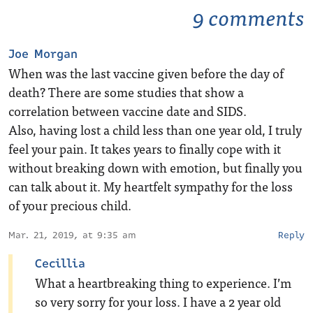
9 comments
Joe Morgan
When was the last vaccine given before the day of
death? There are some studies that show a
correlation between vaccine date and SIDS.
Also, having lost a child less than one year old, I truly
feel your pain. It takes years to finally cope with it
without breaking down with emotion, but finally you
can talk about it. My heartfelt sympathy for the loss
of your precious child.
Mar. 21, 2019, at 9:35 am
Reply
Cecillia
What a heartbreaking thing to experience. I’m
so very sorry for your loss. I have a 2 year old