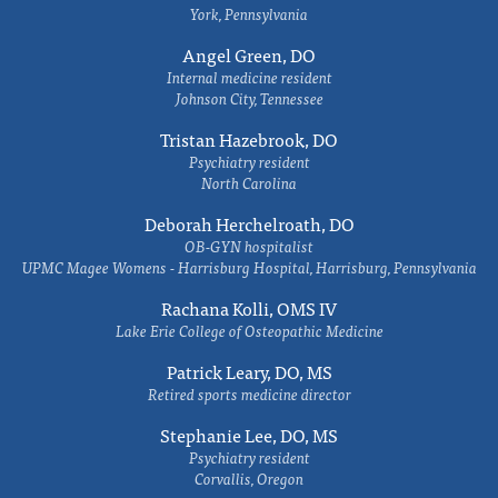
York, Pennsylvania
Angel Green, DO
Internal medicine resident
Johnson City, Tennessee
Tristan Hazebrook, DO
Psychiatry resident
North Carolina
Deborah Herchelroath, DO
OB-GYN hospitalist
UPMC Magee Womens - Harrisburg Hospital, Harrisburg, Pennsylvania
Rachana Kolli, OMS IV
Lake Erie College of Osteopathic Medicine
Patrick Leary, DO, MS
Retired sports medicine director
Stephanie Lee, DO, MS
Psychiatry resident
Corvallis, Oregon