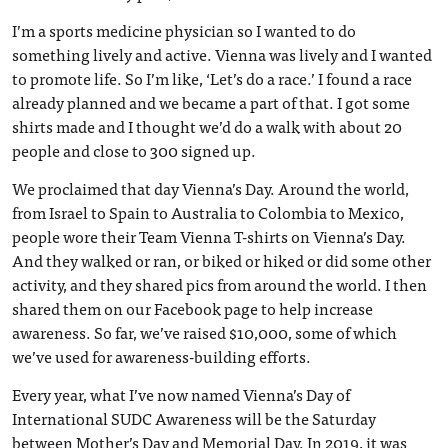
I’m a sports medicine physician so I wanted to do
something lively and active. Vienna was lively and I wanted
to promote life. So I’m like, ‘Let’s do a race.’ I found a race
already planned and we became a part of that. I got some
shirts made and I thought we’d do a walk with about 20
people and close to 300 signed up.
We proclaimed that day Vienna’s Day. Around the world,
from Israel to Spain to Australia to Colombia to Mexico,
people wore their Team Vienna T-shirts on Vienna’s Day.
And they walked or ran, or biked or hiked or did some other
activity, and they shared pics from around the world. I then
shared them on our Facebook page to help increase
awareness. So far, we’ve raised $10,000, some of which
we’ve used for awareness-building efforts.
Every year, what I’ve now named Vienna’s Day of
International SUDC Awareness will be the Saturday
between Mother’s Day and Memorial Day. In 2019, it was