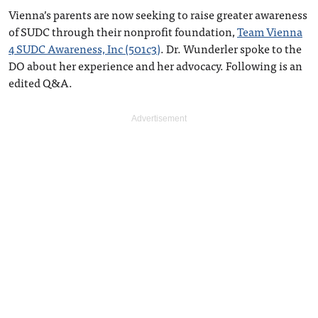
Vienna’s parents are now seeking to raise greater awareness
of SUDC through their nonprofit foundation,
Team Vienna
4 SUDC Awareness, Inc (501c3)
. Dr. Wunderler spoke to the
DO about her experience and her advocacy. Following is an
edited Q&A.