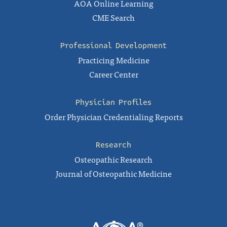
AOA Online Learning
CME Search
Professional Development
Practicing Medicine
Career Center
Physician Profiles
Order Physician Credentialing Reports
Research
Osteopathic Research
Journal of Osteopathic Medicine