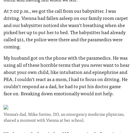
At 7:02 p.m., we got the call from our babysitter. I was
driving. Vienna had fallen asleep on our family room carpet
and our babysitter noticed she wasn’t breathing when she
picked her up to put her to bed. The babysitter had already
called 911, the police were there and the paramedics were
coming.
My husband got on the phone with the paramedics. He was
using all of these horrible terms that you never want to hear
about your own child, like intubation and epinephrine and
PEA. I couldn’t react as a mom, I had to focus on driving. He
couldn’t respond as a dad, he had to put his doctor game
face on. Breaking down emotionally would not help.
Vienna's dad, Mike Savino, DO, an emergency medicine physician,
shared a moment with Vienna at her school.