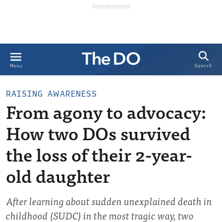
Search
Menu
RAISING AWARENESS
From agony to advocacy:
How two DOs survived
the loss of their 2-year-
old daughter
After learning about sudden unexplained death in
childhood (SUDC) in the most tragic way, two