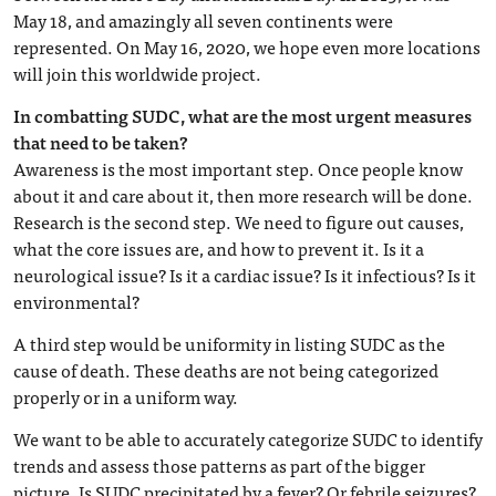
May 18, and amazingly all seven continents were
represented. On May 16, 2020, we hope even more locations
will join this worldwide project.
In combatting SUDC, what are the most urgent measures
that need to be taken?
Awareness is the most important step. Once people know
about it and care about it, then more research will be done.
Research is the second step. We need to figure out causes,
what the core issues are, and how to prevent it. Is it a
neurological issue? Is it a cardiac issue? Is it infectious? Is it
environmental?
A third step would be uniformity in listing SUDC as the
cause of death. These deaths are not being categorized
properly or in a uniform way.
We want to be able to accurately categorize SUDC to identify
trends and assess those patterns as part of the bigger
picture. Is SUDC precipitated by a fever? Or febrile seizures?