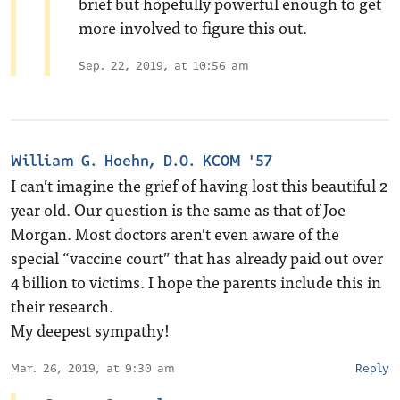
brief but hopefully powerful enough to get
more involved to figure this out.
Sep. 22, 2019, at 10:56 am
William G. Hoehn, D.O. KCOM '57
I can’t imagine the grief of having lost this beautiful 2
year old. Our question is the same as that of Joe
Morgan. Most doctors aren’t even aware of the
special “vaccine court” that has already paid out over
4 billion to victims. I hope the parents include this in
their research.
My deepest sympathy!
Mar. 26, 2019, at 9:30 am
Reply