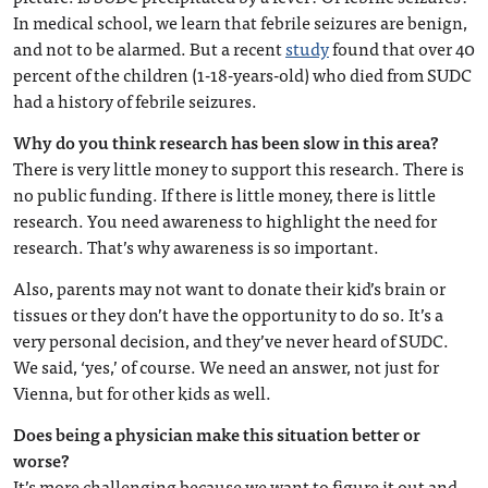
In medical school, we learn that febrile seizures are benign,
and not to be alarmed. But a recent
study
found that over 40
percent of the children (1-18-years-old) who died from SUDC
had a history of febrile seizures.
Why do you think research has been slow in this area?
There is very little money to support this research. There is
no public funding. If there is little money, there is little
research. You need awareness to highlight the need for
research. That’s why awareness is so important.
Also, parents may not want to donate their kid’s brain or
tissues or they don’t have the opportunity to do so. It’s a
very personal decision, and they’ve never heard of SUDC.
We said, ‘yes,’ of course. We need an answer, not just for
Vienna, but for other kids as well.
Does being a physician make this situation better or
worse?
It’s more challenging because we want to figure it out and