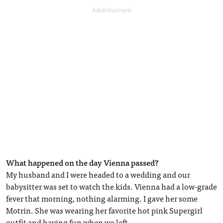
What happened on the day Vienna passed?
My husband and I were headed to a wedding and our
babysitter was set to watch the kids. Vienna had a low-grade
fever that morning, nothing alarming. I gave her some
Motrin. She was wearing her favorite hot pink Supergirl
outfit and having fun when we left.