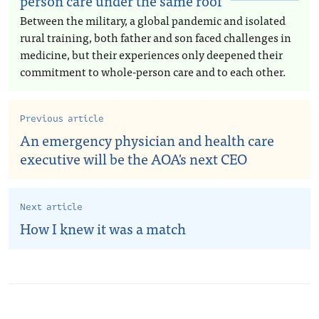
person care under the same roof
Between the military, a global pandemic and isolated
rural training, both father and son faced challenges in
medicine, but their experiences only deepened their
commitment to whole-person care and to each other.
Previous article
An emergency physician and health care
executive will be the AOA's next CEO
Next article
How I knew it was a match