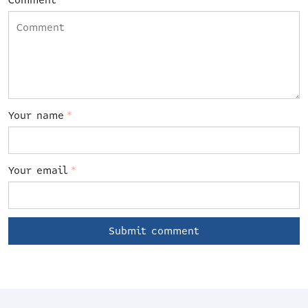
Comment
Your name
*
Your email
*