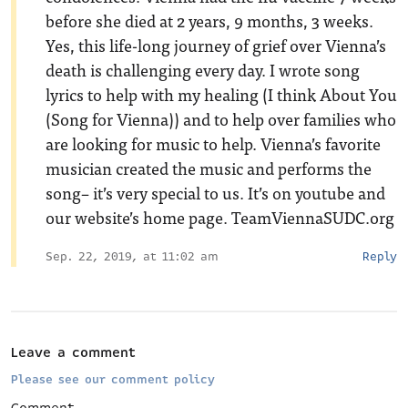
before she died at 2 years, 9 months, 3 weeks.
Yes, this life-long journey of grief over Vienna’s
death is challenging every day. I wrote song
lyrics to help with my healing (I think About You
(Song for Vienna)) and to help over families who
are looking for music to help. Vienna’s favorite
musician created the music and performs the
song– it’s very special to us. It’s on youtube and
our website’s home page. TeamViennaSUDC.org
Sep. 22, 2019, at 11:02 am
Reply
Leave a comment
Please see our comment policy