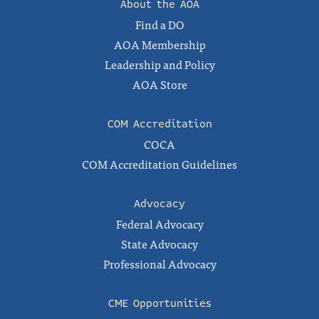
About the AOA
Find a DO
AOA Membership
Leadership and Policy
AOA Store
COM Accreditation
COCA
COM Accreditation Guidelines
Advocacy
Federal Advocacy
State Advocacy
Professional Advocacy
CME Opportunities