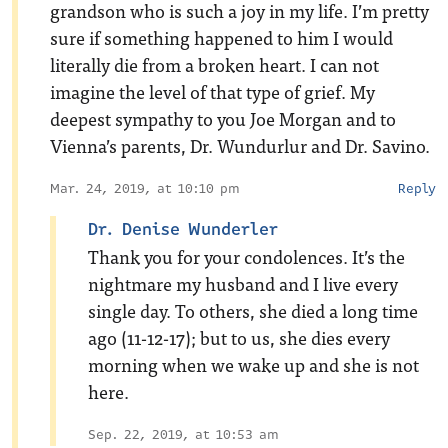
grandson who is such a joy in my life. I’m pretty
sure if something happened to him I would
literally die from a broken heart. I can not
imagine the level of that type of grief. My
deepest sympathy to you Joe Morgan and to
Vienna’s parents, Dr. Wundurlur and Dr. Savino.
Mar. 24, 2019, at 10:10 pm
Reply
Dr. Denise Wunderler
Thank you for your condolences. It’s the
nightmare my husband and I live every
single day. To others, she died a long time
ago (11-12-17); but to us, she dies every
morning when we wake up and she is not
here.
Sep. 22, 2019, at 10:53 am