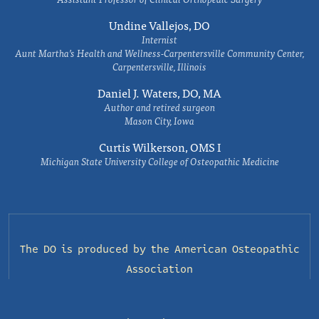
Undine Vallejos, DO
Internist
Aunt Martha’s Health and Wellness-Carpentersville Community Center,
Carpentersville, Illinois
Daniel J. Waters, DO, MA
Author and retired surgeon
Mason City, Iowa
Curtis Wilkerson, OMS I
Michigan State University College of Osteopathic Medicine
The DO is produced by the
American Osteopathic
Association