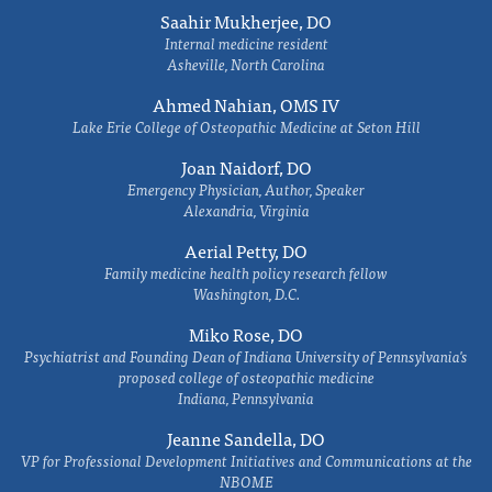
Saahir Mukherjee, DO
Internal medicine resident
Asheville, North Carolina
Ahmed Nahian, OMS IV
Lake Erie College of Osteopathic Medicine at Seton Hill
Joan Naidorf, DO
Emergency Physician, Author, Speaker
Alexandria, Virginia
Aerial Petty, DO
Family medicine health policy research fellow
Washington, D.C.
Miko Rose, DO
Psychiatrist and Founding Dean of Indiana University of Pennsylvania's
proposed college of osteopathic medicine
Indiana, Pennsylvania
Jeanne Sandella, DO
VP for Professional Development Initiatives and Communications at the
NBOME