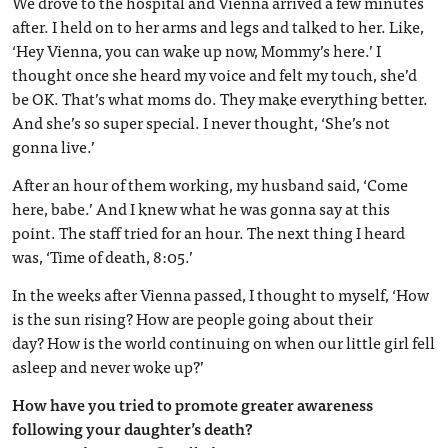
We drove to the hospital and Vienna arrived a few minutes
after. I held on to her arms and legs and talked to her. Like,
‘Hey Vienna, you can wake up now, Mommy’s here.’ I
thought once she heard my voice and felt my touch, she’d
be OK. That’s what moms do. They make everything better.
And she’s so super special. I never thought, ‘She’s not
gonna live.’
After an hour of them working, my husband said, ‘Come
here, babe.’ And I knew what he was gonna say at this
point. The staff tried for an hour. The next thing I heard
was, ‘Time of death, 8:05.’
In the weeks after Vienna passed, I thought to myself, ‘How
is the sun rising? How are people going about their
day? How is the world continuing on when our little girl fell
asleep and never woke up?’
How have you tried to promote greater awareness
following your daughter’s death?