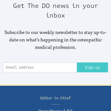
Get The DO news in your
inbox
Subscribe to our weekly newsletter to stay up-to-
date on what’s happening in the osteopathic
medical profession.
Sign up
Editor in Chief
Vania Manipod, DO