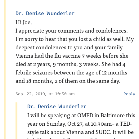
Dr. Denise Wunderler
Hi Joe,
I appreciate your comments and condolences.
I’m sorry to hear that you lost a child as well. My
deepest condolences to you and your family.
Vienna had the flu vaccine 7 weeks before she
died at 2 years, 9 months, 3 weeks. She had 4
febrile seizures between the age of 12 months
and 18 months, 2 of them on the same day.
Sep. 22, 2019, at 10:50 am
Reply
Dr. Denise Wunderler
I will be speaking at OMED in Baltimore this
year on Sunday, Oct 27, at 10.30am– a TED-
style talk about Vienna and SUDC. It will be