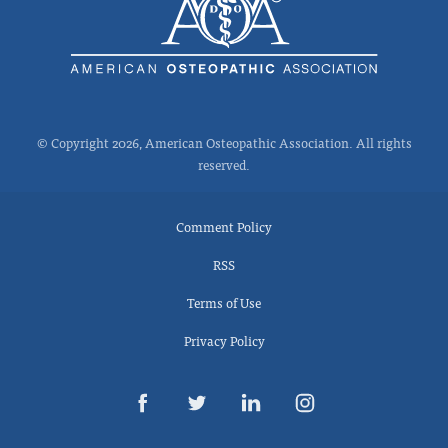
© Copyright 2026, American Osteopathic Association. All rights
reserved.
Comment Policy
RSS
Terms of Use
Privacy Policy