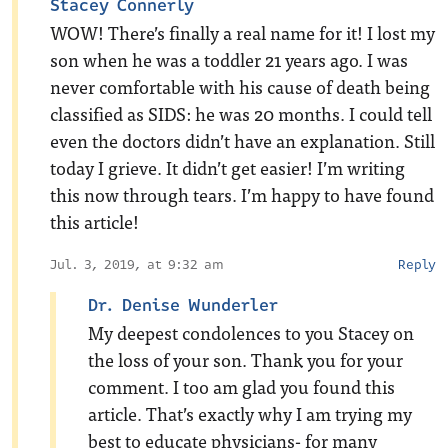
Stacey Connerly
WOW! There’s finally a real name for it! I lost my
son when he was a toddler 21 years ago. I was
never comfortable with his cause of death being
classified as SIDS: he was 20 months. I could tell
even the doctors didn’t have an explanation. Still
today I grieve. It didn’t get easier! I’m writing
this now through tears. I’m happy to have found
this article!
Jul. 3, 2019, at 9:32 am
Reply
Dr. Denise Wunderler
My deepest condolences to you Stacey on
the loss of your son. Thank you for your
comment. I too am glad you found this
article. That’s exactly why I am trying my
best to educate physicians- for many