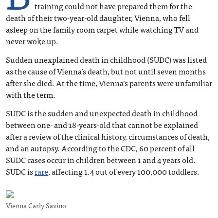
training could not have prepared them for the
death of their two-year-old daughter, Vienna, who fell
asleep on the family room carpet while watching TV and
never woke up.
Sudden unexplained death in childhood (SUDC) was listed
as the cause of Vienna’s death, but not until seven months
after she died. At the time, Vienna’s parents were unfamiliar
with the term.
SUDC is the sudden and unexpected death in childhood
between one- and 18-years-old that cannot be explained
after a review of the clinical history, circumstances of death,
and an autopsy. According to the CDC, 60 percent of all
SUDC cases occur in children between 1 and 4 years old.
SUDC is
rare
, affecting 1.4 out of every 100,000 toddlers.
Vienna Carly Savino