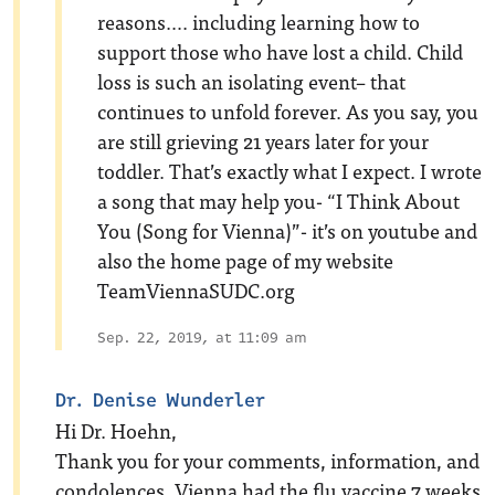
reasons…. including learning how to
support those who have lost a child. Child
loss is such an isolating event– that
continues to unfold forever. As you say, you
are still grieving 21 years later for your
toddler. That’s exactly what I expect. I wrote
a song that may help you- “I Think About
You (Song for Vienna)”- it’s on youtube and
also the home page of my website
TeamViennaSUDC.org
Sep. 22, 2019, at 11:09 am
Dr. Denise Wunderler
Hi Dr. Hoehn,
Thank you for your comments, information, and
condolences. Vienna had the flu vaccine 7 weeks