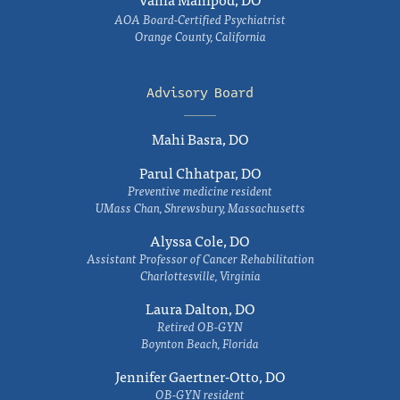
AOA Board-Certified Psychiatrist
Orange County, California
Advisory Board
Mahi Basra, DO
Parul Chhatpar, DO
Preventive medicine resident
UMass Chan, Shrewsbury, Massachusetts
Alyssa Cole, DO
Assistant Professor of Cancer Rehabilitation
Charlottesville, Virginia
Laura Dalton, DO
Retired OB-GYN
Boynton Beach, Florida
Jennifer Gaertner-Otto, DO
OB-GYN resident