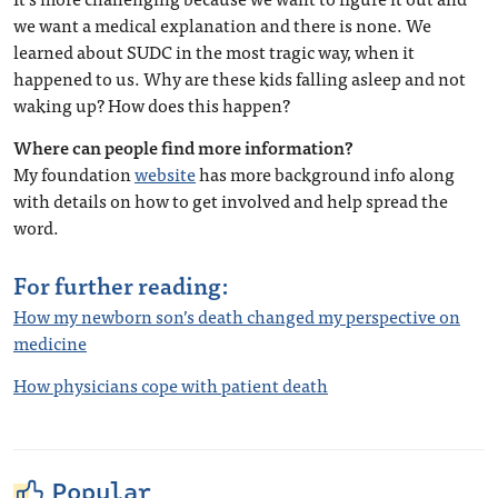
we want a medical explanation and there is none. We
learned about SUDC in the most tragic way, when it
happened to us.
Why are these kids falling asleep and not
waking up? How does this happen?
Where can people find more information?
My foundation
website
has more background info along
with details on how to get involved and help spread the
word.
For further reading:
How my newborn son’s death changed my perspective on
medicine
How physicians cope with patient death
Popular