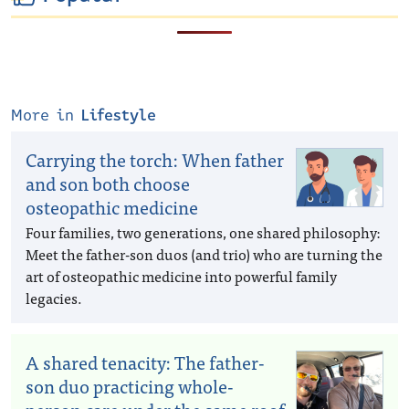
More in
Lifestyle
Carrying the torch: When father
and son both choose
osteopathic medicine
Four families, two generations, one shared philosophy:
Meet the father-son duos (and trio) who are turning the
art of osteopathic medicine into powerful family
legacies.
A shared tenacity: The father-
son duo practicing whole-