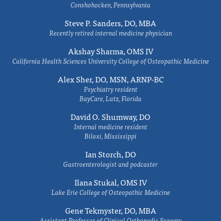
Conshohocken, Pennsylvania
Steve P. Sanders, DO, MBA
Recently retired internal medicine physician
Akshay Sharma, OMS IV
California Health Sciences University College of Osteopathic Medicine
Alex Sher, DO, MSN, ARNP-BC
Psychiatry resident
BayCare, Lutz, Florida
David O. Shumway, DO
Internal medicine resident
Biloxi, Mississippi
Ian Storch, DO
Gastroenterologist and podcaster
Ilana Stukal, OMS IV
Lake Erie College of Osteopathic Medicine
Gene Tekmyster, DO, MBA
Assistant Professor of Clinical Orthopedic Surgery