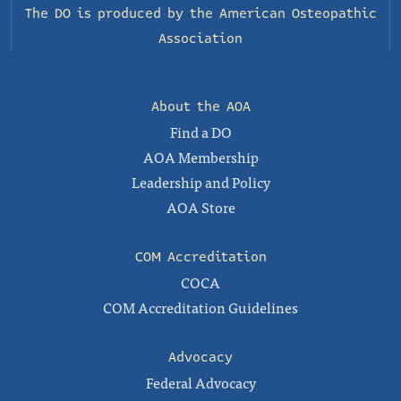
The DO is produced by the
American Osteopathic
Association
About the AOA
Find a DO
AOA Membership
Leadership and Policy
AOA Store
COM Accreditation
COCA
COM Accreditation Guidelines
Advocacy
Federal Advocacy