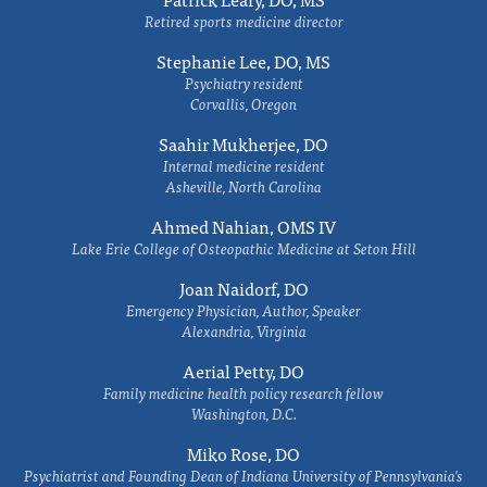
Retired sports medicine director
Stephanie Lee, DO, MS
Psychiatry resident
Corvallis, Oregon
Saahir Mukherjee, DO
Internal medicine resident
Asheville, North Carolina
Ahmed Nahian, OMS IV
Lake Erie College of Osteopathic Medicine at Seton Hill
Joan Naidorf, DO
Emergency Physician, Author, Speaker
Alexandria, Virginia
Aerial Petty, DO
Family medicine health policy research fellow
Washington, D.C.
Miko Rose, DO
Psychiatrist and Founding Dean of Indiana University of Pennsylvania's