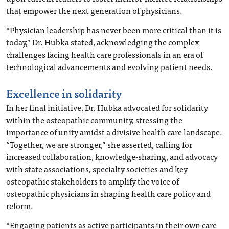
that empower the next generation of physicians.
“Physician leadership has never been more critical than it is
today,” Dr. Hubka stated, acknowledging the complex
challenges facing health care professionals in an era of
technological advancements and evolving patient needs.
Excellence in solidarity
In her final initiative, Dr. Hubka advocated for solidarity
within the osteopathic community, stressing the
importance of unity amidst a divisive health care landscape.
“Together, we are stronger,” she asserted, calling for
increased collaboration, knowledge-sharing, and advocacy
with state associations, specialty societies and key
osteopathic stakeholders to amplify the voice of
osteopathic physicians in shaping health care policy and
reform.
“Engaging patients as active participants in their own care