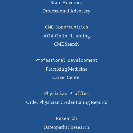
State Advocacy
Professional Advocacy
CME Opportunities
AOA Online Learning
CME Search
Professional Development
Practicing Medicine
Career Center
Physician Profiles
Order Physician Credentialing Reports
Research
Osteopathic Research