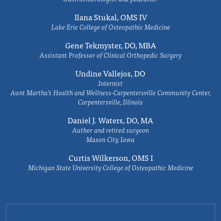
Ilana Stukal, OMS IV
Lake Erie College of Osteopathic Medicine
Gene Tekmyster, DO, MBA
Assistant Professor of Clinical Orthopedic Surgery
Undine Vallejos, DO
Internist
Aunt Martha’s Health and Wellness-Carpentersville Community Center,
Carpentersville, Illinois
Daniel J. Waters, DO, MA
Author and retired surgeon
Mason City, Iowa
Curtis Wilkerson, OMS I
Michigan State University College of Osteopathic Medicine