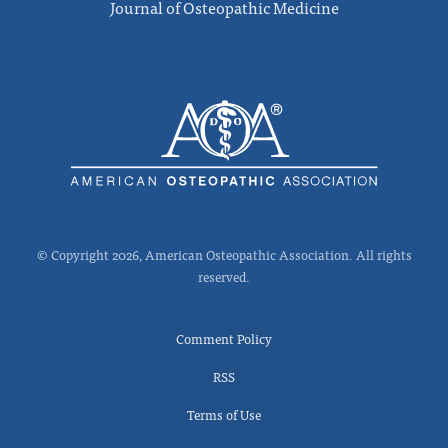
Journal of Osteopathic Medicine
© Copyright 2026, American Osteopathic Association. All rights
reserved.
Comment Policy
RSS
Terms of Use