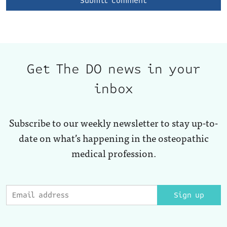
Get The DO news in your
inbox
Subscribe to our weekly newsletter to stay up-to-
date on what’s happening in the osteopathic
medical profession.
Sign up