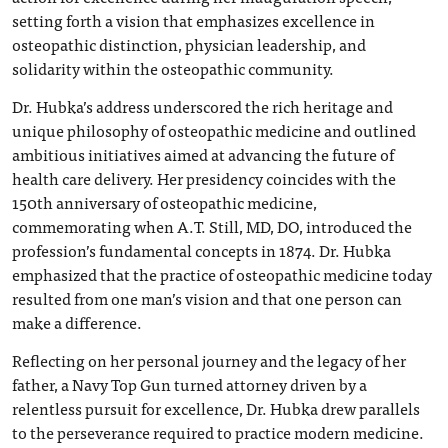
setting forth a vision that emphasizes excellence in
osteopathic distinction, physician leadership, and
solidarity within the osteopathic community.
Dr. Hubka’s address underscored the rich heritage and
unique philosophy of osteopathic medicine and outlined
ambitious initiatives aimed at advancing the future of
health care delivery. Her presidency coincides with the
150
th
anniversary of osteopathic medicine,
commemorating when A.T. Still, MD, DO, introduced the
profession’s fundamental concepts in 1874. Dr. Hubka
emphasized that the practice of osteopathic medicine today
resulted from one man’s vision and that one person can
make a difference.
Reflecting on her personal journey and the legacy of her
father, a Navy Top Gun turned attorney driven by a
relentless pursuit for excellence, Dr. Hubka drew parallels
to the perseverance required to practice modern medicine.