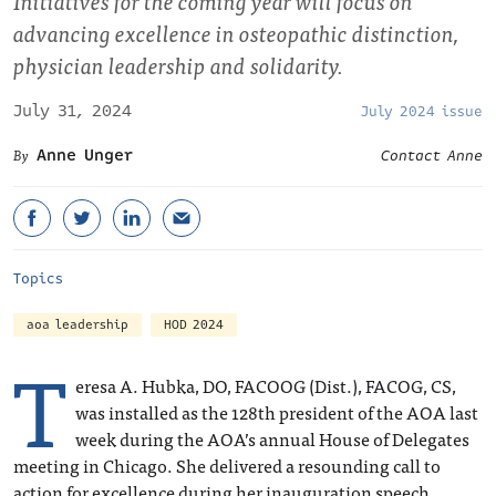
Initiatives for the coming year will focus on
advancing excellence in osteopathic distinction,
physician leadership and solidarity.
July 31, 2024
July 2024 issue
Anne Unger
Contact Anne
Topics
aoa leadership
HOD 2024
T
eresa A. Hubka, DO, FACOOG (Dist.), FACOG, CS,
was installed as the 128
th
president of the AOA last
week during the AOA’s annual House of Delegates
meeting in Chicago. She delivered a resounding call to
action for excellence during her inauguration speech,