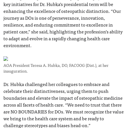
key initiatives for Dr. Hubka’s presidential term will be
enhancing the excellence of osteopathic distinction. “Our
journey as DOs is one of perseverance, innovation,
resilience, and enduring commitment to excellence in
patient care,” she said, highlighting the profession’s ability
to adapt and evolve in a rapidly changing health care
environment.
AOA President Teresa A. Hubka, DO, FACOOG (Dist.), at her
inauguration.
Dr. Hubka challenged her colleagues to embrace and
celebrate their distinctiveness, urging them to push
boundaries and elevate the impact of osteopathic medicine
across all facets of health care. “We need to trust that there
are NO BOUNDARIES for DOs. We must recognize the value
we bring to the health care system and be ready to
challenge stereotypes and biases head-on.”