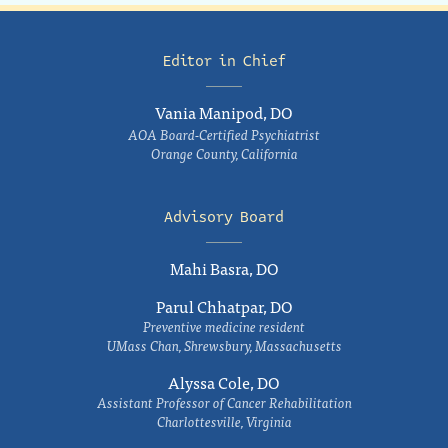
Editor in Chief
Vania Manipod, DO
AOA Board-Certified Psychiatrist
Orange County, California
Advisory Board
Mahi Basra, DO
Parul Chhatpar, DO
Preventive medicine resident
UMass Chan, Shrewsbury, Massachusetts
Alyssa Cole, DO
Assistant Professor of Cancer Rehabilitation
Charlottesville, Virginia