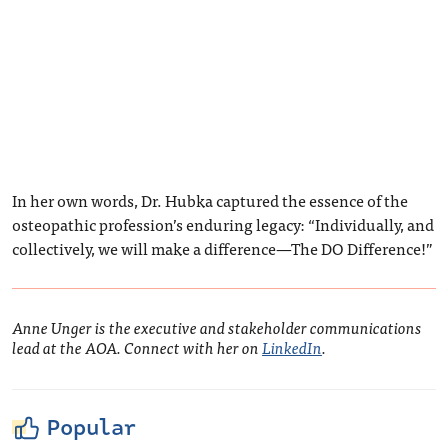
In her own words, Dr. Hubka captured the essence of the
osteopathic profession’s enduring legacy: “Individually, and
collectively, we will make a difference—The DO Difference!”
Anne Unger is the executive and stakeholder communications
lead at the AOA. Connect with her on
LinkedIn
.
Popular