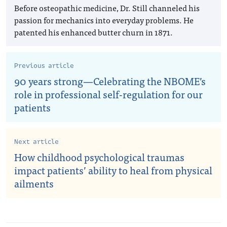
Before osteopathic medicine, Dr. Still channeled his
passion for mechanics into everyday problems. He
patented his enhanced butter churn in 1871.
Previous article
90 years strong—Celebrating the NBOME’s
role in professional self-regulation for our
patients
Next article
How childhood psychological traumas
impact patients’ ability to heal from physical
ailments