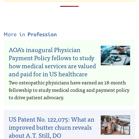
More in
Profession
AOA’s inaugural Physician
Payment Policy fellows to study
how medical services are valued
and paid for in US healthcare
Two osteopathic physicians have earned an 18-month
fellowship to study medical coding and payment policy
to drive patient advocacy.
US Patent No. 122,075: What an
improved butter churn reveals
about A.T. Still, DO