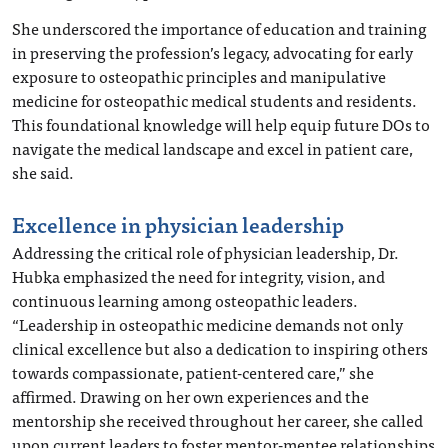
She underscored the importance of education and training
in preserving the profession’s legacy, advocating for early
exposure to osteopathic principles and manipulative
medicine for osteopathic medical students and residents.
This foundational knowledge will help equip future DOs to
navigate the medical landscape and excel in patient care,
she said.
Excellence in physician leadership
Addressing the critical role of physician leadership, Dr.
Hubka emphasized the need for integrity, vision, and
continuous learning among osteopathic leaders.
“Leadership in osteopathic medicine demands not only
clinical excellence but also a dedication to inspiring others
towards compassionate, patient-centered care,” she
affirmed. Drawing on her own experiences and the
mentorship she received throughout her career, she called
upon current leaders to foster mentor-mentee relationships