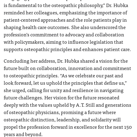
is fundamental to the osteopathic philosophy,” Dr. Hubka
reminded her colleagues, emphasizing the importance of
patient-centered approaches and the role patients play in
shaping health care outcomes. She also underscored the
profession’s commitment to advocacy and collaboration
with policymakers, aiming to influence legislation that
supports osteopathic principles and enhances patient care.
Concluding her address, Dr. Hubka shared a vision for the
future built on collaboration, innovation and commitment
to osteopathic principles. “As we celebrate our past and
look forward, let us uphold the principles that define us,”
she urged, calling for unity and resilience in navigating
future challenges. Her vision for the future resonated
deeply with the values upheld by A.T. Still and generations
of osteopathic physicians, promising a future where
osteopathic distinction, leadership, and solidarity will
propel the profession forward in excellence for the next 150
years and beyond.