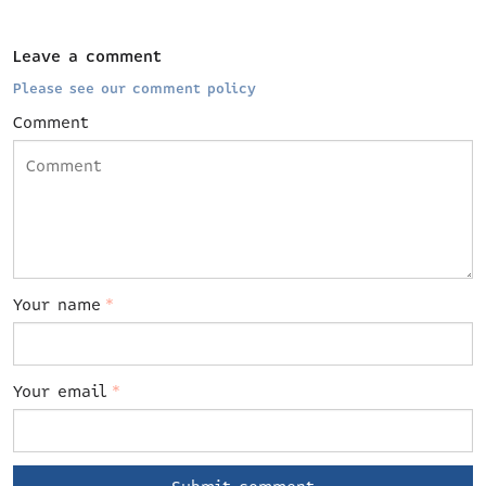
Leave a comment
Please see our comment policy
Comment
Your name
*
Your email
*