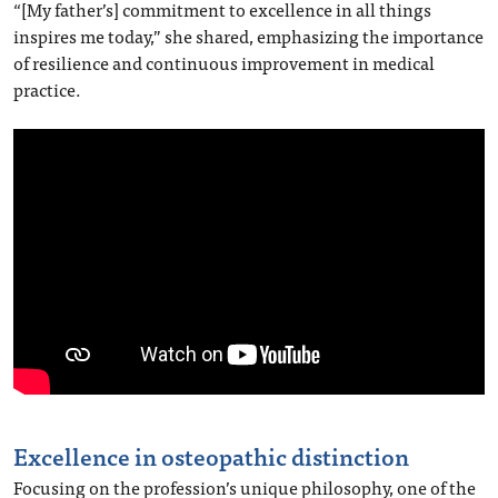
“[My father’s] commitment to excellence in all things
inspires me today,” she shared, emphasizing the importance
of resilience and continuous improvement in medical
practice.
Excellence in osteopathic distinction
Focusing on the profession’s unique philosophy, one of the