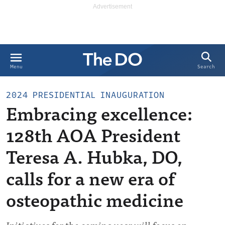
Search
Menu
2024 PRESIDENTIAL INAUGURATION
Embracing excellence:
128th AOA President
Teresa A. Hubka, DO,
calls for a new era of
osteopathic medicine