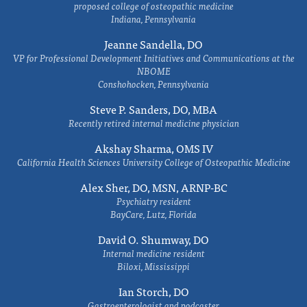
proposed college of osteopathic medicine
Indiana, Pennsylvania
Jeanne Sandella, DO
VP for Professional Development Initiatives and Communications at the
NBOME
Conshohocken, Pennsylvania
Steve P. Sanders, DO, MBA
Recently retired internal medicine physician
Akshay Sharma, OMS IV
California Health Sciences University College of Osteopathic Medicine
Alex Sher, DO, MSN, ARNP-BC
Psychiatry resident
BayCare, Lutz, Florida
David O. Shumway, DO
Internal medicine resident
Biloxi, Mississippi
Ian Storch, DO
Gastroenterologist and podcaster