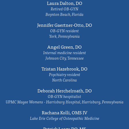
Laura Dalton, DO
Retired OB-GYN
Boynton Beach, Florida
Jennifer Gaertner-Otto, DO
OB-GYN resident
York, Pennsylvania
Angel Green, DO
Internal medicine resident
Johnson City, Tennessee
Tristan Hazebrook, DO
Psychiatry resident
North Carolina
Deborah Herchelroath, DO
OB-GYN hospitalist
UPMC Magee Womens - Harrisburg Hospital, Harrisburg, Pennsylvania
Rachana Kolli, OMS IV
Lake Erie College of Osteopathic Medicine
Patrick Leary, DO, MS