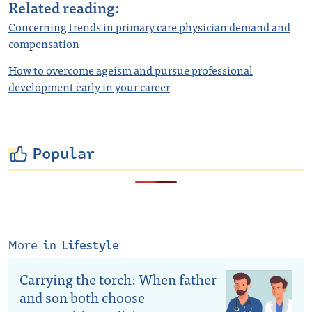
Related reading:
Concerning trends in primary care physician demand and
compensation
How to overcome ageism and pursue professional
development early in your career
Popular
More in
Lifestyle
Carrying the torch: When father
and son both choose