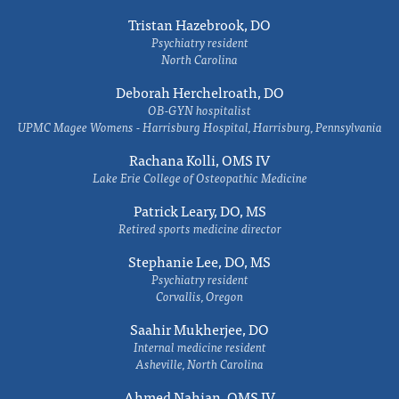
Tristan Hazebrook, DO
Psychiatry resident
North Carolina
Deborah Herchelroath, DO
OB-GYN hospitalist
UPMC Magee Womens - Harrisburg Hospital, Harrisburg, Pennsylvania
Rachana Kolli, OMS IV
Lake Erie College of Osteopathic Medicine
Patrick Leary, DO, MS
Retired sports medicine director
Stephanie Lee, DO, MS
Psychiatry resident
Corvallis, Oregon
Saahir Mukherjee, DO
Internal medicine resident
Asheville, North Carolina
Ahmed Nahian, OMS IV