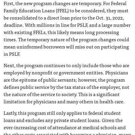
First, the new program changes are temporary. For Federal
Family Education Loans (FFEL) to be considered, they must
be consolidated to a direct loan prior to the Oct. 31, 2022,
deadline. With millions in line for PSLF, and a large number
with existing FFELs, this likely means long processing
times. The temporary nature of the program changes could
mean uninformed borrowers will miss out on participating
in PSLF.
Next, the program continues to only include those who are
employed by nonprofit or government entities. Physicians
are the epitome of public servants; however, the program
defines public service by the tax status of the employer, not
the nature of the service to society. This is a significant
limitation for physicians and many others in health care.
Lastly, this program still only applies to federal student
loans and excludes any private student loans. Given the
ever-increasing cost of attendance at medical schools and
the other costs associated with becoming a physician, many