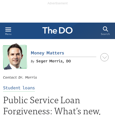
Search
Menu
Money Matters
Seger Morris, DO
Seger S. Morris, DO, MBA
Contact Dr. Morris
Student loans
Public Service Loan
Forgiveness: What’s new,