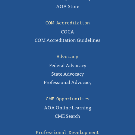
AOA Store
COM Accreditation
COCA
COM Accreditation Guidelines
Advocacy
Federal Advocacy
State Advocacy
Professional Advocacy
CME Opportunities
AOA Online Learning
CME Search
Professional Development