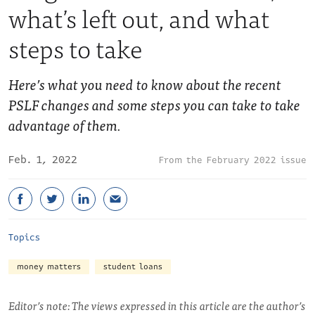
what’s left out, and what
steps to take
Here’s what you need to know about the recent
PSLF changes and some steps you can take to take
advantage of them.
Feb. 1, 2022
February 2022 issue
Topics
money matters
student loans
Editor’s note: The views expressed in this article are the author’s