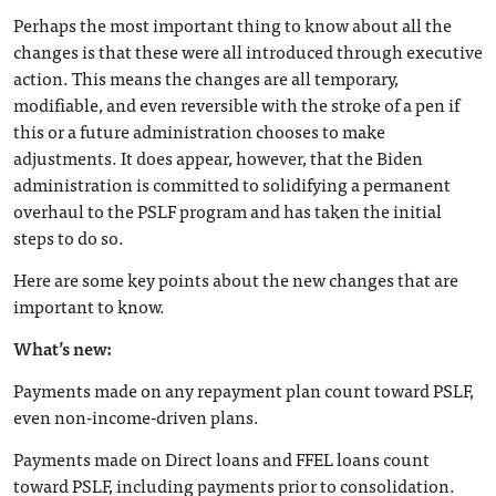
Perhaps the most important thing to know about all the
changes is that these were all introduced through executive
action. This means the changes are all temporary,
modifiable, and even reversible with the stroke of a pen if
this or a future administration chooses to make
adjustments. It does appear, however, that the Biden
administration is committed to solidifying a permanent
overhaul to the PSLF program and has taken the initial
steps to do so.
Here are some key points about the new changes that are
important to know.
What’s new:
Payments made on any repayment plan count toward PSLF,
even non-income-driven plans.
Payments made on Direct loans and FFEL loans count
toward PSLF, including payments prior to consolidation.