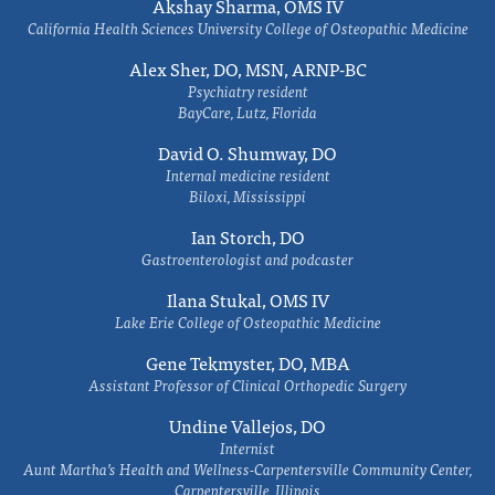
Akshay Sharma, OMS IV
California Health Sciences University College of Osteopathic Medicine
Alex Sher, DO, MSN, ARNP-BC
Psychiatry resident
BayCare, Lutz, Florida
David O. Shumway, DO
Internal medicine resident
Biloxi, Mississippi
Ian Storch, DO
Gastroenterologist and podcaster
Ilana Stukal, OMS IV
Lake Erie College of Osteopathic Medicine
Gene Tekmyster, DO, MBA
Assistant Professor of Clinical Orthopedic Surgery
Undine Vallejos, DO
Internist
Aunt Martha’s Health and Wellness-Carpentersville Community Center,
Carpentersville, Illinois