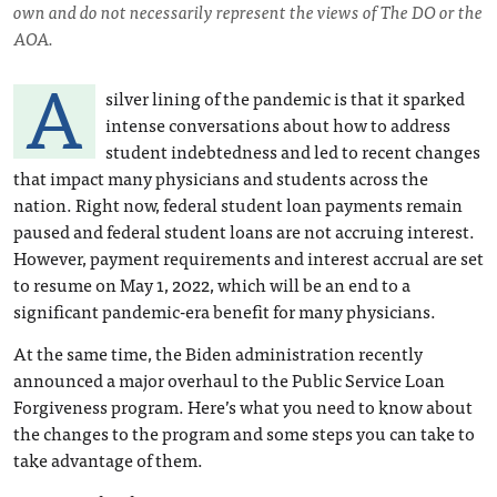
own and do not necessarily represent the views of The DO or the
AOA.
A
silver lining of the pandemic is that it sparked
intense conversations about how to address
student indebtedness and led to recent changes
that impact many physicians and students across the
nation. Right now, federal student loan payments remain
paused and federal student loans are not accruing interest.
However, payment requirements and interest accrual are set
to resume on May 1, 2022, which will be an end to a
significant pandemic-era benefit for many physicians.
At the same time, the Biden administration recently
announced a major overhaul to the Public Service Loan
Forgiveness program. Here’s what you need to know about
the changes to the program and some steps you can take to
take advantage of them.