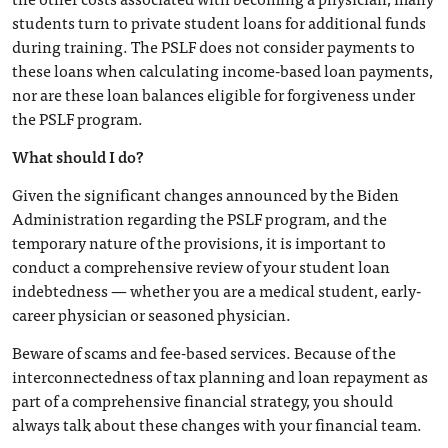
students turn to private student loans for additional funds
during training. The PSLF does not consider payments to
these loans when calculating income-based loan payments,
nor are these loan balances eligible for forgiveness under
the PSLF program.
What should I do?
Given the significant changes announced by the Biden
Administration regarding the PSLF program, and the
temporary nature of the provisions, it is important to
conduct a comprehensive review of your student loan
indebtedness — whether you are a medical student, early-
career physician or seasoned physician.
Beware of scams and fee-based services. Because of the
interconnectedness of tax planning and loan repayment as
part of a comprehensive financial strategy, you should
always talk about these changes with your financial team.