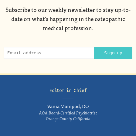
Subscribe to our weekly newsletter to stay up-to-
date on what’s happening in the osteopathic
medical profession.
Sign up
Editor in Chief
Vania Manipod, DO
AOA Board-Certified Psychiatrist
Orange County, California