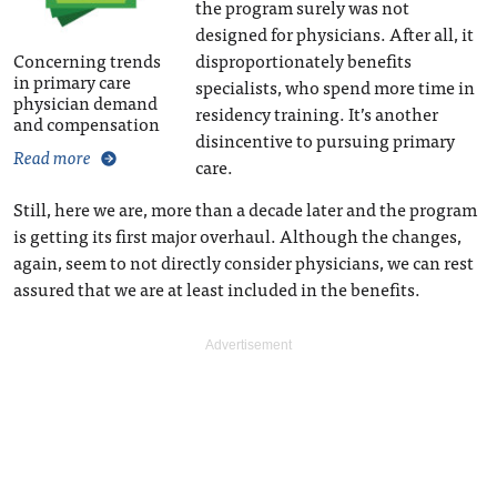
the program surely was not
designed for physicians. After all, it
Concerning trends
disproportionately benefits
in primary care
specialists, who spend more time in
physician demand
residency training. It’s another
and compensation
disincentive to pursuing primary
Read more
care.
Still, here we are, more than a decade later and the program
is getting its first major overhaul. Although the changes,
again, seem to not directly consider physicians, we can rest
assured that we are at least included in the benefits.