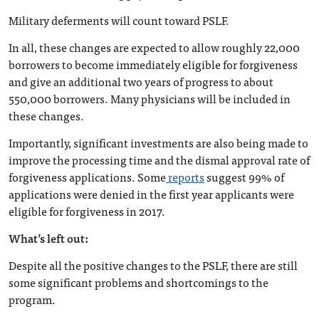
Military deferments will count toward PSLF.
In all, these changes are expected to allow roughly 22,000
borrowers to become immediately eligible for forgiveness
and give an additional two years of progress to about
550,000 borrowers. Many physicians will be included in
these changes.
Importantly, significant investments are also being made to
improve the processing time and the dismal approval rate of
forgiveness applications. Some
reports
suggest 99% of
applications were denied in the first year applicants were
eligible for forgiveness in 2017.
What’s left out:
Despite all the positive changes to the PSLF, there are still
some significant problems and shortcomings to the
program.