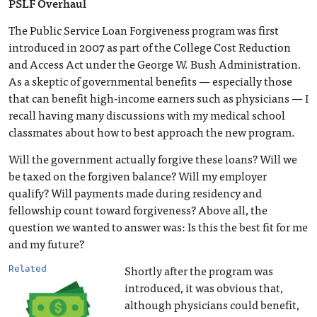
PSLF Overhaul
The Public Service Loan Forgiveness program was first
introduced in 2007 as part of the College Cost Reduction
and Access Act under the George W. Bush Administration.
As a skeptic of governmental benefits — especially those
that can benefit high-income earners such as physicians — I
recall having many discussions with my medical school
classmates about how to best approach the new program.
Will the government actually forgive these loans? Will we
be taxed on the forgiven balance? Will my employer
qualify? Will payments made during residency and
fellowship count toward forgiveness? Above all, the
question we wanted to answer was: Is this the best fit for me
and my future?
Shortly after the program was
Related
introduced, it was obvious that,
although physicians could benefit,