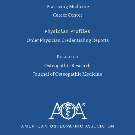
Practicing Medicine
Career Center
Physician Profiles
Order Physician Credentialing Reports
Research
Osteopathic Research
Journal of Osteopathic Medicine