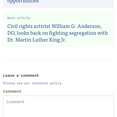
opportunities
Next article
Civil rights activist William G. Anderson,
DO, looks back on fighting segregation with
Dr. Martin Luther King Jr.
Leave a comment
Please see our comment policy
Comment