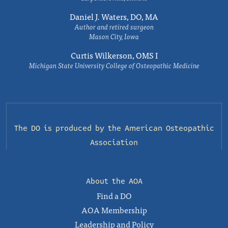
Daniel J. Waters, DO, MA
Author and retired surgeon
Mason City, Iowa
Curtis Wilkerson, OMS I
Michigan State University College of Osteopathic Medicine
The DO is produced by the
American Osteopathic
Association
About the AOA
Find a DO
AOA Membership
Leadership and Policy