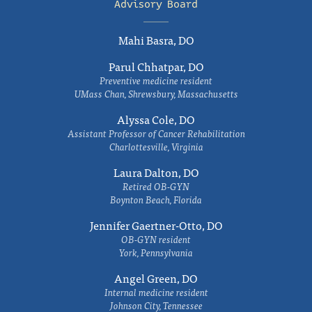
Advisory Board
Mahi Basra, DO
Parul Chhatpar, DO
Preventive medicine resident
UMass Chan, Shrewsbury, Massachusetts
Alyssa Cole, DO
Assistant Professor of Cancer Rehabilitation
Charlottesville, Virginia
Laura Dalton, DO
Retired OB-GYN
Boynton Beach, Florida
Jennifer Gaertner-Otto, DO
OB-GYN resident
York, Pennsylvania
Angel Green, DO
Internal medicine resident
Johnson City, Tennessee