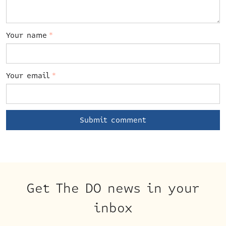
Your name
*
Your email
*
Get The DO news in your
inbox