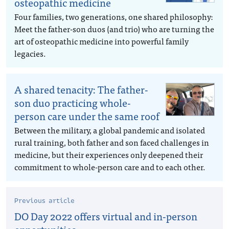
osteopathic medicine
Four families, two generations, one shared philosophy:
Meet the father-son duos (and trio) who are turning the
art of osteopathic medicine into powerful family
legacies.
A shared tenacity: The father-
son duo practicing whole-
person care under the same roof
Between the military, a global pandemic and isolated
rural training, both father and son faced challenges in
medicine, but their experiences only deepened their
commitment to whole-person care and to each other.
Previous article
DO Day 2022 offers virtual and in-person