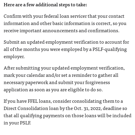
Here are a few additional steps to take:
Confirm with your federal loan servicer that your contact
information and other basic information is correct, so you
receive important announcements and confirmations.
Submit an updated employment verification to account for
all of the months you were employed by a PSLF-qualifying
employer.
After submitting your updated employment verification,
mark your calendar and/or set a reminder to gather all
necessary paperwork and submit your forgiveness
application as soon as you are eligible to do so.
If you have FFEL loans, consider consolidating them to a
Direct Consolidation loan by the Oct. 31, 2022, deadline so
that all qualifying payments on those loans will be included
in your PSLF.