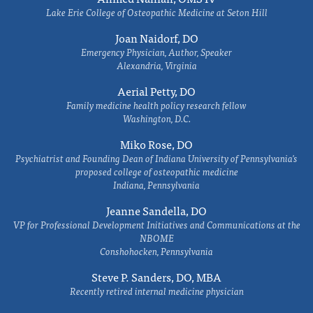
Lake Erie College of Osteopathic Medicine at Seton Hill
Joan Naidorf, DO
Emergency Physician, Author, Speaker
Alexandria, Virginia
Aerial Petty, DO
Family medicine health policy research fellow
Washington, D.C.
Miko Rose, DO
Psychiatrist and Founding Dean of Indiana University of Pennsylvania's
proposed college of osteopathic medicine
Indiana, Pennsylvania
Jeanne Sandella, DO
VP for Professional Development Initiatives and Communications at the
NBOME
Conshohocken, Pennsylvania
Steve P. Sanders, DO, MBA
Recently retired internal medicine physician