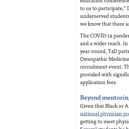
education conference
to us to participate,”
underserved students
we know that there ar
The COVID-19 pandem
and a wider reach. In
year-round, T4D part
Osteopathic Medicine
recruitment event. T
provided with signif
application fees.
Beyond mentorin
Given that Black or 
national physician p
getting to meet physi
Several students he 