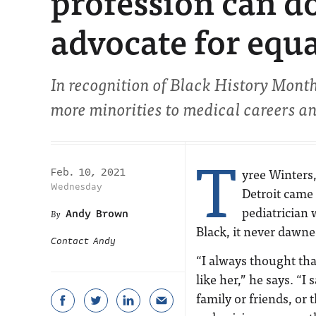
profession can do
advocate for equa
In recognition of Black History Month,
more minorities to medical careers a
T
yree Winters,
Feb. 10, 2021
Wednesday
Detroit came 
pediatrician
Andy Brown
Black, it never dawn
Contact Andy
“I always thought th
like her,” he says. “
family or friends, or