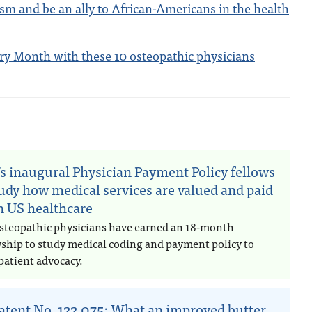
sm and be an ally to African-Americans in the health
ory Month with these 10 osteopathic physicians
n
s inaugural Physician Payment Policy fellows
tudy how medical services are valued and paid
in US healthcare
steopathic physicians have earned an 18-month
wship to study medical coding and payment policy to
patient advocacy.
atent No. 122,075: What an improved butter