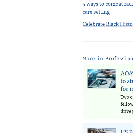
5 ways to combat raci
care setting
Celebrate Black Hist
More in
Professio
AOA’
to s
for 
Two o
fello
drive 
US P