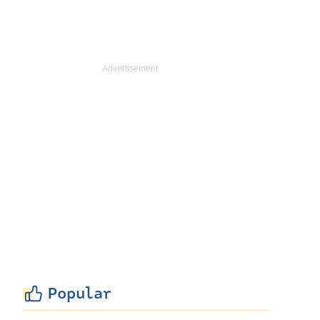
Popular