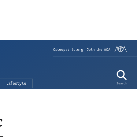
Osteopathic.org
Join the AOA
Lifestyle
Search
c