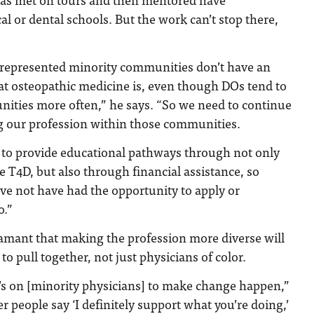
al or dental schools. But the work can’t stop there,
errepresented minority communities don’t have an
t osteopathic medicine is, even though DOs tend to
ities more often,” he says. “So we need to continue
 our profession within those communities.
 to provide educational pathways through not only
 T4D, but also through financial assistance, so
e not have had the opportunity to apply or
o.”
damant that making the profession more diverse will
 to pull together, not just physicians of color.
it’s on [minority physicians] to make change happen,”
her people say ‘I definitely support what you’re doing,’