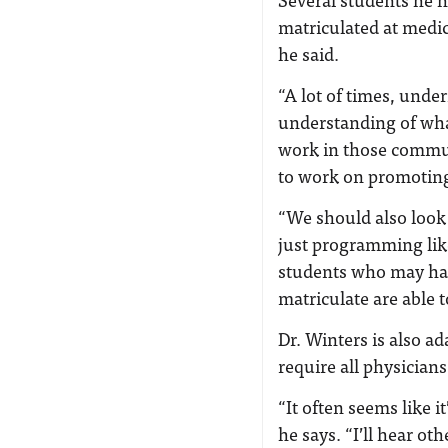
matriculated at medic
he said.
“A lot of times, und
understanding of wha
work in those commun
to work on promoting
“We should also look
just programming like
students who may hav
matriculate are able t
Dr. Winters is also a
require all physicians
“It often seems like 
he says. “I’ll hear ot