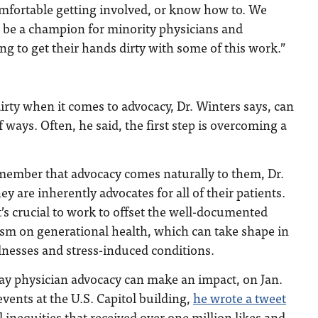
comfortable getting involved, or know how to. We
o be a champion for minority physicians and
ing to get their hands dirty with some of this work.”
irty when it comes to advocacy, Dr. Winters says, can
f ways. Often, he said, the first step is overcoming a
member that advocacy comes naturally to them, Dr.
ey are inherently advocates for all of their patients.
t’s crucial to work to offset the well-documented
cism on generational health, which can take shape in
llnesses and stress-induced conditions.
ay physician advocacy can make an impact, on Jan.
events at the U.S. Capitol building,
he wrote a tweet
inequities that received over one million likes and