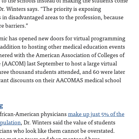
 to the schools instead of making the students come
 Dr. Winters says. “The priority is exposing
 in disadvantaged areas to the profession, because
e barriers.”
ic has opened new doors for virtual programming
 addition to hosting other medical education events
nered with the American Association of Colleges of
 (AACOM) last September to host a large virtual
hree thousand students attended, and 60 were later
icant discounts on their AACOMAS medical school
g
African-American physicians
make up just 5% of the
opulation
, Dr. Winters said the value of students
cians who look like them cannot be overstated.
has met on tours and then mentored have