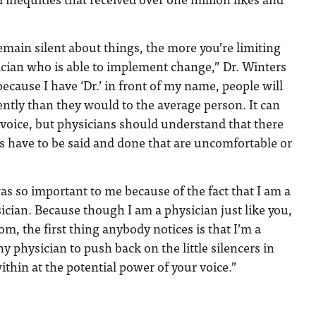
main silent about things, the more you’re limiting
ician who is able to implement change,” Dr. Winters
 because I have ‘Dr.’ in front of my name, people will
ently than they would to the average person. It can
r voice, but physicians should understand that there
s have to be said and done that are uncomfortable or
as so important to me because of the fact that I am a
cian. Because though I am a physician just like you,
m, the first thing anybody notices is that I’m a
y physician to push back on the little silencers in
ithin at the potential power of your voice.”