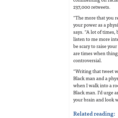
237,000 retweets.
“The more that you re
your power as a phys
says. “A lot of times,
listen to me more int
be scary to raise you
are times when thing
controversial.
“Writing that tweet w
Black man and a physi
when I walk into a roo
Black man. I’d urge an
your brain and look w
Related reading: