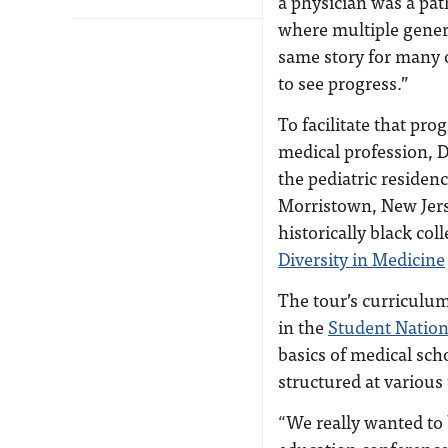
a physician was a path
where multiple genera
same story for many o
to see progress.”
To facilitate that pro
medical profession, D
the pediatric residen
Morristown, New Jerse
historically black co
Diversity in Medicine
The tour’s curriculum
in the
Student Nation
basics of medical scho
structured at various
“We really wanted to