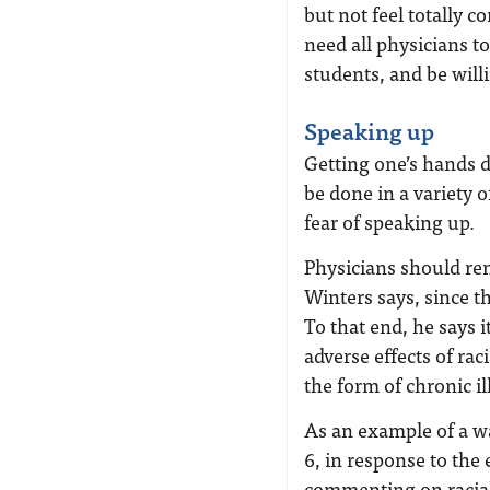
but not feel totally 
need all physicians t
students, and be will
Speaking up
Getting one’s hands d
be done in a variety o
fear of speaking up.
Physicians should re
Winters says, since th
To that end, he says i
adverse effects of ra
the form of chronic i
As an example of a w
6, in response to the 
commenting on racial 