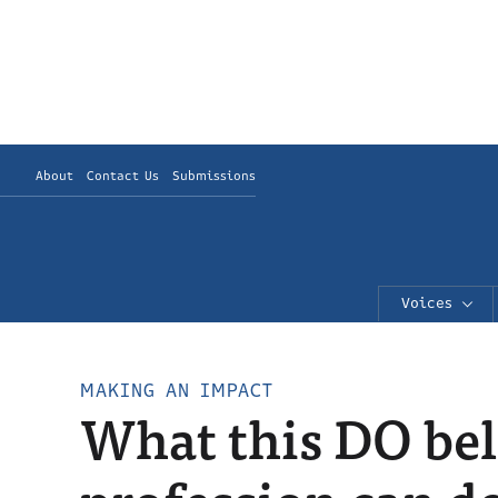
About
Contact Us
Submissions
Voices
MAKING AN IMPACT
What this DO bel