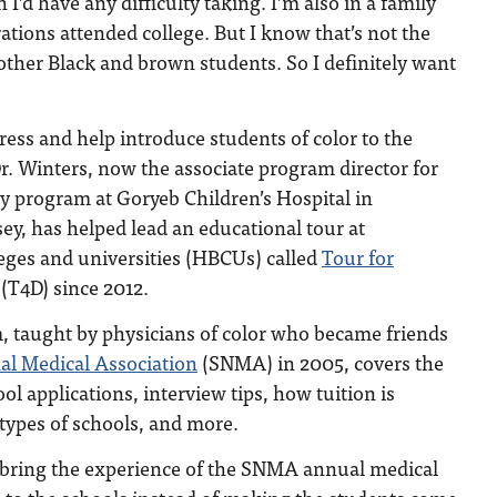
 I’d have any difficulty taking. I’m also in a family
tions attended college. But I know that’s not the
ther Black and brown students. So I definitely want
gress and help introduce students of color to the
r. Winters, now the associate program director for
cy program at Goryeb Children’s Hospital in
y, has helped lead an educational tour at
lleges and universities (HBCUs) called
Tour for
(T4D) since 2012.
, taught by physicians of color who became friends
al Medical Association
(SNMA) in 2005, covers the
ol applications, interview tips, how tuition is
 types of schools, and more.
 bring the experience of the SNMA annual medical