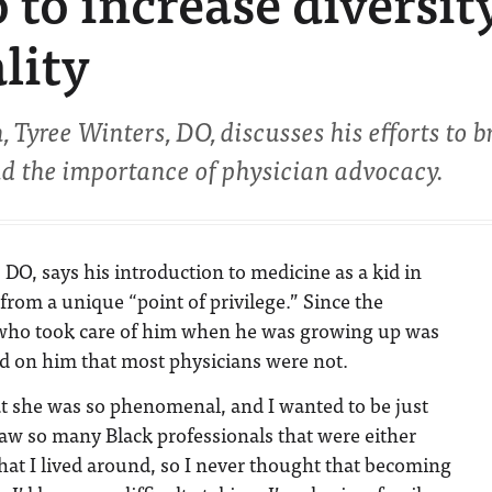
 to increase diversity
lity
 Tyree Winters, DO, discusses his efforts to b
nd the importance of physician advocacy.
 DO, says his introduction to medicine as a kid in
from a unique “point of privilege.” Since the
 who took care of him when he was growing up was
ed on him that most physicians were not.
at she was so phenomenal, and I wanted to be just
I saw so many Black professionals that were either
 that I lived around, so I never thought that becoming