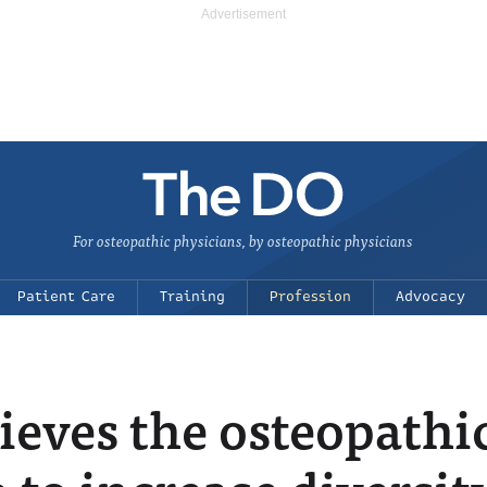
For osteopathic physicians, by osteopathic physicians
Patient Care
Training
Profession
Advocacy
ieves the osteopathi