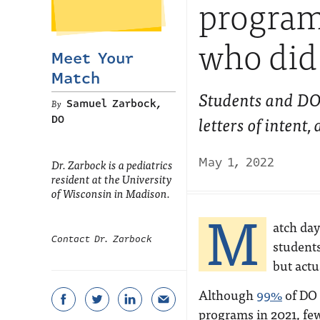
program:
who did 
Meet Your
Match
Students and DOs
Samuel Zarbock,
letters of intent
DO
May 1, 2022
Dr. Zarbock is a pediatrics
resident at the University
of Wisconsin in Madison.
M
atch day
Contact Dr. Zarbock
students
but actu
Although
99%
of DO 
programs in 2021, few