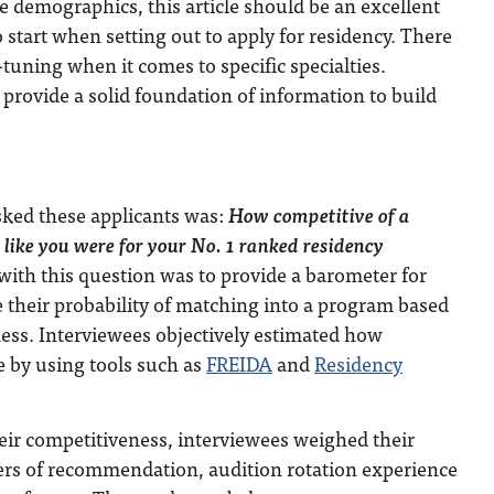
 demographics, this article should be an excellent
o start when setting out to apply for residency. There
-tuning when it comes to specific specialties.
provide a solid foundation of information to build
asked these applicants was:
How competitive of a
 like you were for your No. 1 ranked residency
with this question was to provide a barometer for
e their probability of matching into a program based
ess. Interviewees objectively estimated how
e by using tools such as
FREIDA
and
Residency
ir competitiveness, interviewees weighed their
ters of recommendation, audition rotation experience