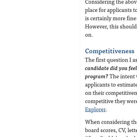
Considering the above
place for applicants t
is certainly more fine
However, this should 
on.
Competitiveness
The first question I 
candidate did you feel
program?
The intent 
applicants to estimat
on their competitiven
competitive they wer
Explorer
.
When considering the
board scores, CV, let