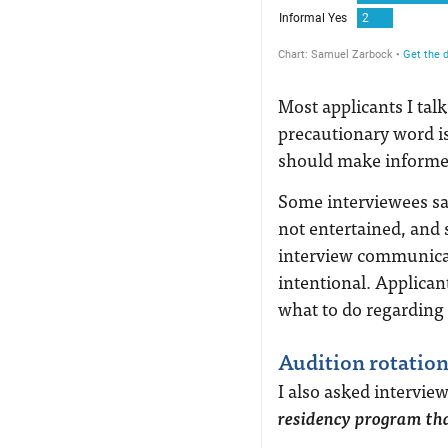
Most applicants I talk
precautionary word is
should make informed 
Some interviewees sai
not entertained, and 
interview communicat
intentional. Applican
what to do regarding a
Audition rotation
I also asked interview
residency program tha