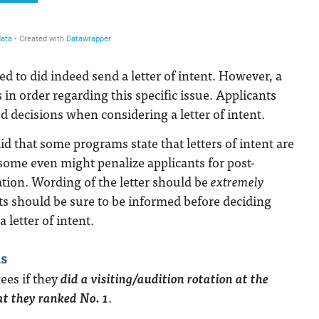
ed to did indeed send a letter of intent. However, a
 in order regarding this specific issue. Applicants
decisions when considering a letter of intent.
d that some programs state that letters of intent are
some even might penalize applicants for post-
ion. Wording of the letter should be
extremely
ts should be sure to be informed before deciding
 letter of intent.
s
ees if they
did a visiting/audition rotation at the
t they ranked No. 1
.