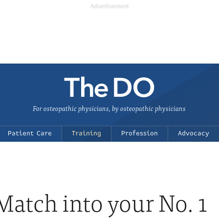
For osteopathic physicians, by osteopathic physicians
Patient Care
Training
Profession
Advocacy
atch into your No. 1