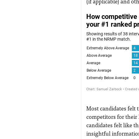
(if applicable) and ot
Most candidates felt 
competitors for their 
candidates felt like 
insightful informatio