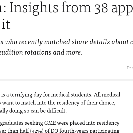
 Insights from 38 app
it
 who recently matched share details about c
, audition rotations and more.
 is a terrifying day for medical students. All medical
 want to match into the residency of their choice,
ally doing so can be difficult.
graduates seeking GME were placed into residency
er than half (42%) of DO fourth-years participating