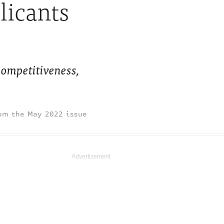
licants
ompetitiveness,
May 2022 issue