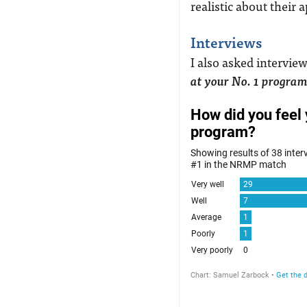
realistic about their 
Interviews
I also asked intervie
at your No. 1 progra