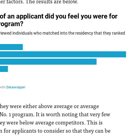
her factors. The results are below.
they were either above average or average
No. 1 program. It is worth noting that very few
they were below average competitors. This is
n for applicants to consider so that they can be