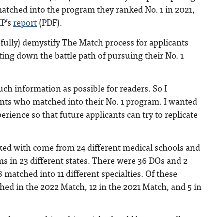
tched into the program they ranked No. 1 in 2021,
MP’s
report
(PDF).
pefully) demystify The Match process for applicants
ting down the battle path of pursuing their No. 1
uch information as possible for readers. So I
ents who matched into their No. 1 program. I wanted
perience so that future applicants can try to replicate
lked with come from 24 different medical schools and
 in 23 different states. There were 36 DOs and 2
 matched into 11 different specialties. Of these
hed in the 2022 Match, 12 in the 2021 Match, and 5 in