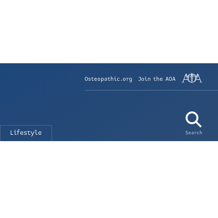
Osteopathic.org
Join the AOA
Lifestyle
Search