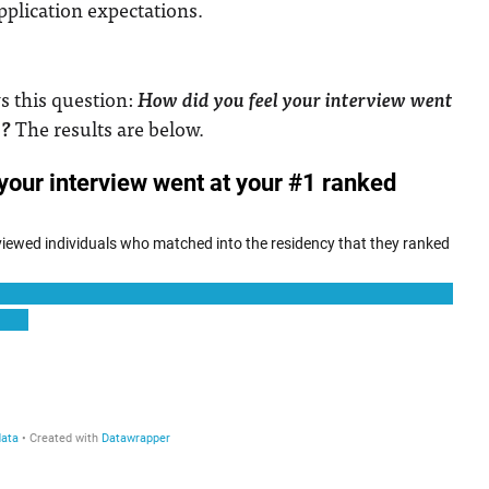
application expectations.
ws this question:
How did you feel your interview went
m?
The results are below.