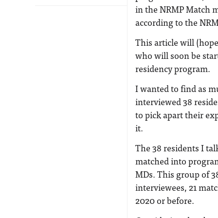
in the NRMP Match ma
according to the NR
This article will (ho
who will soon be star
residency program.
I wanted to find as m
interviewed 38 resid
to pick apart their ex
it.
The 38 residents I ta
matched into programs
MDs. This group of 38
interviewees, 21 matc
2020 or before.