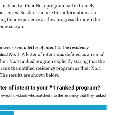
 matched at their No. 1 program had extremely
periences. Readers can use this information as a
ing their experience as they progress through the
view season.
rviewees
sent a letter of intent to the residency
nked No. 1
. A letter of intent was defined as an email
heir No. 1 ranked program explicitly stating that the
 rank the notified residency program as their No. 1
 The results are shown below.