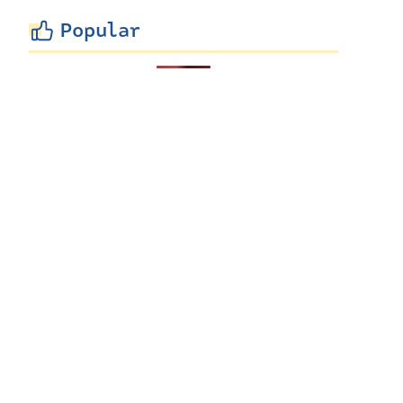
Popular