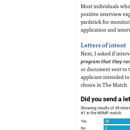
Most individuals who
positive interview ex
yardstick for monitor
application and inter
Letters of intent
Next, I asked if inte
program that they ra
or document sent to t
applicant intended to
choice in The Match.