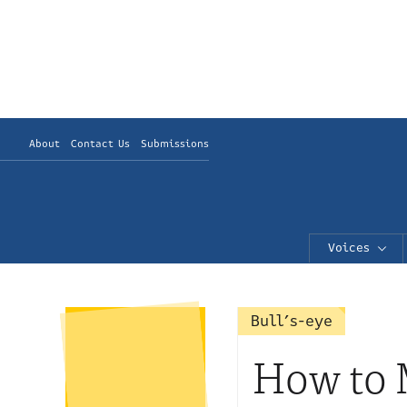
About
Contact Us
Submissions
Voices
Bull’s-eye
How to M