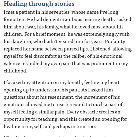
Healing through stories
I met a patient in his seventies, whose name I’ve long
forgotten. He had dementia and was nearing death. I asked
him about war, his family, what he loved most about his
children. For a brief moment, he was extremely angry with
his daughter, who hadn’t visited him for years. Profanity
replaced her name between pursed lips. I listened, allowing
myself to feel discomfort as the caliber of his emotional
valence rekindled my own pain that was prominent in my
childhood.
I focused my attention on my breath, feeling my heart
opening up to understand his pain. As I asked him
questions about his resentment, the movement of his
emotions allowed me to reach inward to touch a part of
myself feeling a similar pain. Every obstacle creates an
opportunity for teaching, and this created an opening for
healing in myself, and perhaps in him, too.