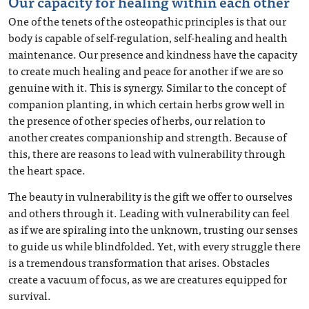
Our capacity for healing within each other
One of the tenets of the osteopathic principles is that our
body is capable of self-regulation, self-healing and health
maintenance. Our presence and kindness have the capacity
to create much healing and peace for another if we are so
genuine with it. This is synergy. Similar to the concept of
companion planting, in which certain herbs grow well in
the presence of other species of herbs, our relation to
another creates companionship and strength. Because of
this, there are reasons to lead with vulnerability through
the heart space.
The beauty in vulnerability is the gift we offer to ourselves
and others through it. Leading with vulnerability can feel
as if we are spiraling into the unknown, trusting our senses
to guide us while blindfolded. Yet, with every struggle there
is a tremendous transformation that arises. Obstacles
create a vacuum of focus, as we are creatures equipped for
survival.