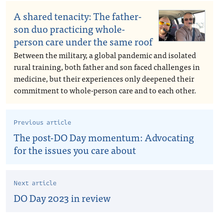
A shared tenacity: The father-
son duo practicing whole-
person care under the same roof
Between the military, a global pandemic and isolated
rural training, both father and son faced challenges in
medicine, but their experiences only deepened their
commitment to whole-person care and to each other.
Previous article
The post-DO Day momentum: Advocating
for the issues you care about
Next article
DO Day 2023 in review