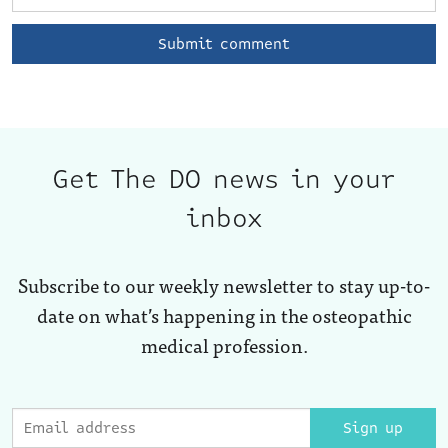
Get The DO news in your
inbox
Subscribe to our weekly newsletter to stay up-to-
date on what’s happening in the osteopathic
medical profession.
Sign up