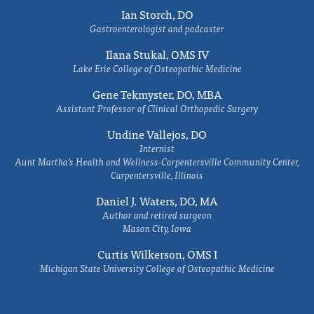
Ian Storch, DO
Gastroenterologist and podcaster
Ilana Stukal, OMS IV
Lake Erie College of Osteopathic Medicine
Gene Tekmyster, DO, MBA
Assistant Professor of Clinical Orthopedic Surgery
Undine Vallejos, DO
Internist
Aunt Martha’s Health and Wellness-Carpentersville Community Center,
Carpentersville, Illinois
Daniel J. Waters, DO, MA
Author and retired surgeon
Mason City, Iowa
Curtis Wilkerson, OMS I
Michigan State University College of Osteopathic Medicine