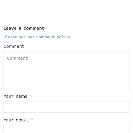
Leave a comment
Please see our comment policy
Comment
Your name
*
Your email
*