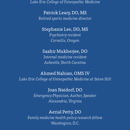
Lake Erie College of Osteopathic Medicine
Patrick Leary, DO, MS
Retired sports medicine director
Stephanie Lee, DO, MS
Psychiatry resident
Corvallis, Oregon
Saahir Mukherjee, DO
Internal medicine resident
Asheville, North Carolina
Ahmed Nahian, OMS IV
Lake Erie College of Osteopathic Medicine at Seton Hill
Joan Naidorf, DO
Emergency Physician, Author, Speaker
Alexandria, Virginia
Aerial Petty, DO
Family medicine health policy research fellow
Washington, D.C.