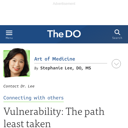
Search
Menu
Art of Medicine
Stephanie Lee, DO, MS
Contact Dr. Lee
Connecting with others
Vulnerability: The path
least taken