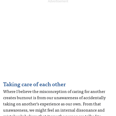
Taking care of each other
Where I believe the misconception of caring for another
creates burnout is from our unawareness of accidentally
taking on another’s experience as our own. From that
unawareness, we might feel an internal dissonance and