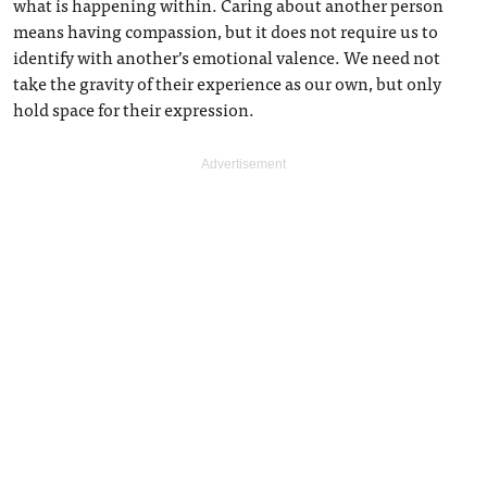
what is happening within. Caring about another person
means having compassion, but it does not require us to
identify with another’s emotional valence. We need not
take the gravity of their experience as our own, but only
hold space for their expression.