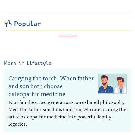
Popular
More in
Lifestyle
Carrying the torch: When father
and son both choose
osteopathic medicine
Four families, two generations, one shared philosophy:
Meet the father-son duos (and trio) who are turning the
art of osteopathic medicine into powerful family
legacies.