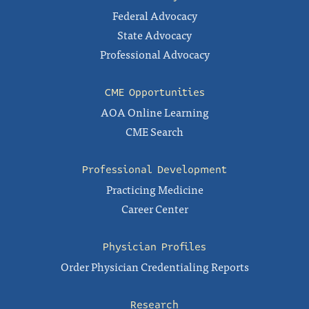
Federal Advocacy
State Advocacy
Professional Advocacy
CME Opportunities
AOA Online Learning
CME Search
Professional Development
Practicing Medicine
Career Center
Physician Profiles
Order Physician Credentialing Reports
Research