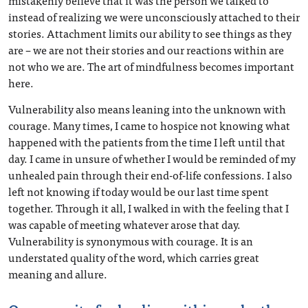
mistakenly believe that it was the person we talked to
instead of realizing we were unconsciously attached to their
stories. Attachment limits our ability to see things as they
are – we are not their stories and our reactions within are
not who we are. The art of mindfulness becomes important
here.
Vulnerability also means leaning into the unknown with
courage. Many times, I came to hospice not knowing what
happened with the patients from the time I left until that
day. I came in unsure of whether I would be reminded of my
unhealed pain through their end-of-life confessions. I also
left not knowing if today would be our last time spent
together. Through it all, I walked in with the feeling that I
was capable of meeting whatever arose that day.
Vulnerability is synonymous with courage. It is an
understated quality of the word, which carries great
meaning and allure.