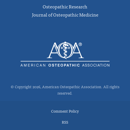
Osteopathic Research
Journal of Osteopathic Medicine
© Copyright 2026, American Osteopathic Association. All rights
reserved.
Comment Policy
RSS