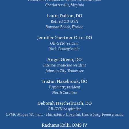
Charlottesville, Virginia
Laura Dalton, DO
Retired OB-GYN
Boynton Beach, Florida
Jennifer Gaertner-Otto, DO
OB-GYN resident
York, Pennsylvania
Angel Green, DO
Internal medicine resident
Johnson City, Tennessee
Tristan Hazebrook, DO
Psychiatry resident
North Carolina
Deborah Herchelroath, DO
OB-GYN hospitalist
UPMC Magee Womens - Harrisburg Hospital, Harrisburg, Pennsylvania
Rachana Kolli, OMS IV