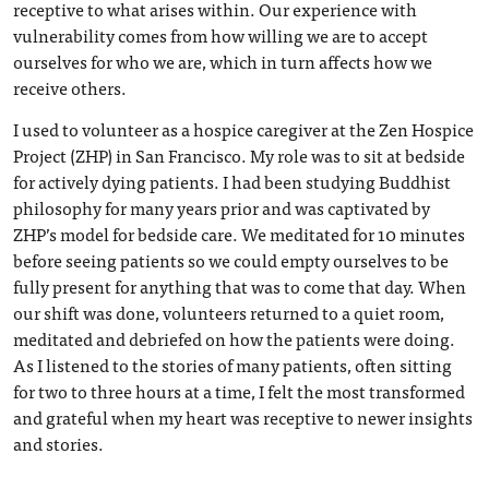
receptive to what arises within. Our experience with
vulnerability comes from how willing we are to accept
ourselves for who we are, which in turn affects how we
receive others.
I used to volunteer as a hospice caregiver at the Zen Hospice
Project (ZHP) in San Francisco. My role was to sit at bedside
for actively dying patients. I had been studying Buddhist
philosophy for many years prior and was captivated by
ZHP’s model for bedside care. We meditated for 10 minutes
before seeing patients so we could empty ourselves to be
fully present for anything that was to come that day. When
our shift was done, volunteers returned to a quiet room,
meditated and debriefed on how the patients were doing.
As I listened to the stories of many patients, often sitting
for two to three hours at a time, I felt the most transformed
and grateful when my heart was receptive to newer insights
and stories.