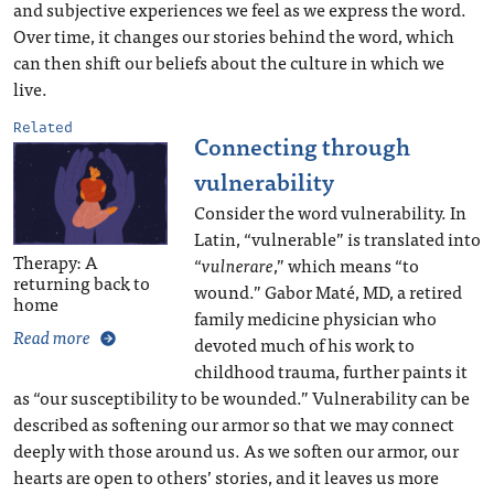
and subjective experiences we feel as we express the word.
Over time, it changes our stories behind the word, which
can then shift our beliefs about the culture in which we
live.
Related
Connecting through
vulnerability
Consider the word vulnerability. In
Latin, “vulnerable” is translated into
Therapy: A
“
vulnerare
,” which means “to
returning back to
wound.” Gabor Maté, MD, a retired
home
family medicine physician who
Read more
devoted much of his work to
childhood trauma, further paints it
as “our susceptibility to be wounded.” Vulnerability can be
described as softening our armor so that we may connect
deeply with those around us. As we soften our armor, our
hearts are open to others’ stories, and it leaves us more