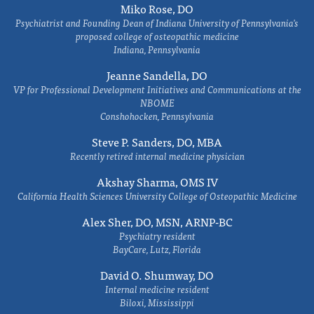
Miko Rose, DO
Psychiatrist and Founding Dean of Indiana University of Pennsylvania's
proposed college of osteopathic medicine
Indiana, Pennsylvania
Jeanne Sandella, DO
VP for Professional Development Initiatives and Communications at the
NBOME
Conshohocken, Pennsylvania
Steve P. Sanders, DO, MBA
Recently retired internal medicine physician
Akshay Sharma, OMS IV
California Health Sciences University College of Osteopathic Medicine
Alex Sher, DO, MSN, ARNP-BC
Psychiatry resident
BayCare, Lutz, Florida
David O. Shumway, DO
Internal medicine resident
Biloxi, Mississippi