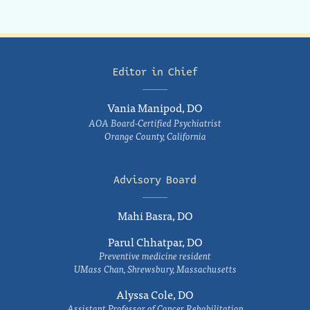
Editor in Chief
Vania Manipod, DO
AOA Board-Certified Psychiatrist
Orange County, California
Advisory Board
Mahi Basra, DO
Parul Chhatpar, DO
Preventive medicine resident
UMass Chan, Shrewsbury, Massachusetts
Alyssa Cole, DO
Assistant Professor of Cancer Rehabilitation