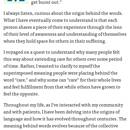
get burnt out.”
I always listen, curious about the origin behind the words.
What I have eventually come to understand is that each
person shares a piece of their experience through the lens
of their level of awareness and understanding of themselves
when they hold space for others in their suffering.
I voyaged on a quest to understand why many people felt
this way about extending care for others over some period
of time. Rather, I wanted to clarify to myself the
superimposed meaning people were placing behind the
word “care,” and why some can “care” for their whole lives
and feel fulfillment from that while others have grown to
feel the opposite.
Throughout my life, as I’ve interacted with my community
and with patients, I have been delving into the origins of
language and how it has evolved throughout centuries. The
meaning behind words evolves because of the collective