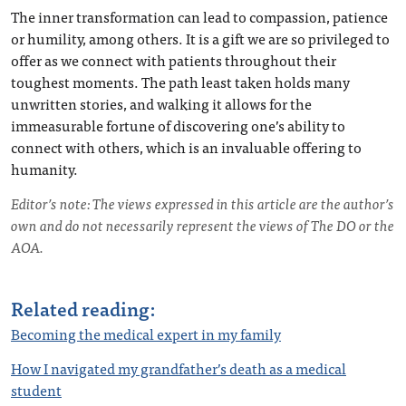
The inner transformation can lead to compassion, patience
or humility, among others. It is a gift we are so privileged to
offer as we connect with patients throughout their
toughest moments. The path least taken holds many
unwritten stories, and walking it allows for the
immeasurable fortune of discovering one’s ability to
connect with others, which is an invaluable offering to
humanity.
Editor’s note: The views expressed in this article are the author’s
own and do not necessarily represent the views of The DO or the
AOA.
Related reading:
Becoming the medical expert in my family
How I navigated my grandfather’s death as a medical
student