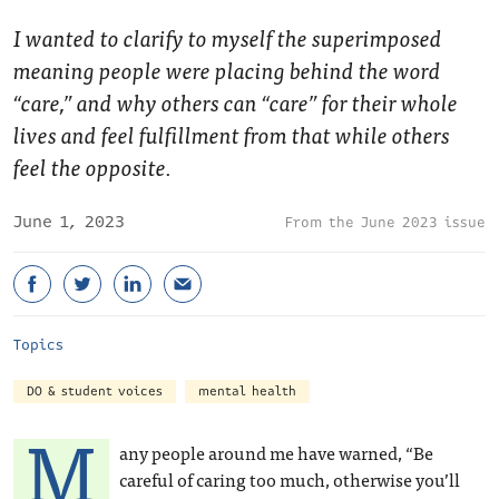
I wanted to clarify to myself the superimposed
meaning people were placing behind the word
“care,” and why others can “care” for their whole
lives and feel fulfillment from that while others
feel the opposite.
June 1, 2023
June 2023 issue
Topics
DO & student voices
mental health
M
any people around me have warned, “Be
careful of caring too much, otherwise you’ll