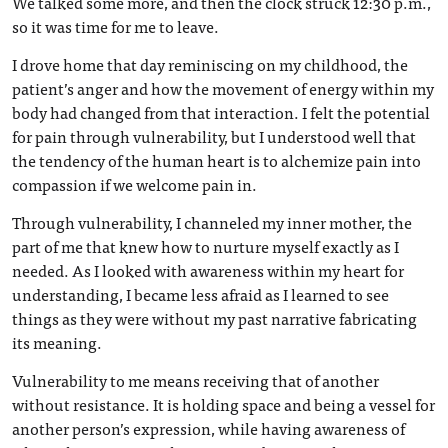
We talked some more, and then the clock struck 12:30 p.m.,
so it was time for me to leave.
I drove home that day reminiscing on my childhood, the
patient’s anger and how the movement of energy within my
body had changed from that interaction. I felt the potential
for pain through vulnerability, but I understood well that
the tendency of the human heart is to alchemize pain into
compassion if we welcome pain in.
Through vulnerability, I channeled my inner mother, the
part of me that knew how to nurture myself exactly as I
needed. As I looked with awareness within my heart for
understanding, I became less afraid as I learned to see
things as they were without my past narrative fabricating
its meaning.
Vulnerability to me means receiving that of another
without resistance. It is holding space and being a vessel for
another person’s expression, while having awareness of