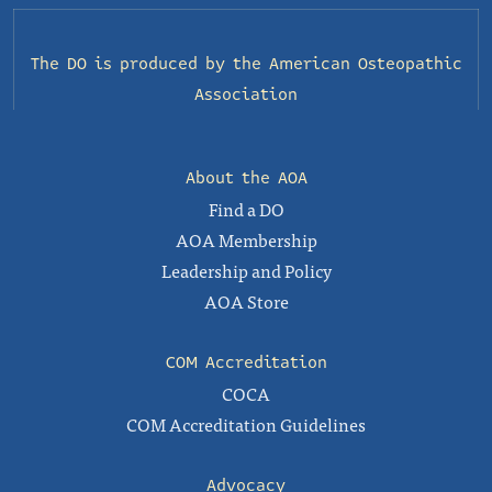
The DO is produced by the
American Osteopathic
Association
About the AOA
Find a DO
AOA Membership
Leadership and Policy
AOA Store
COM Accreditation
COCA
COM Accreditation Guidelines
Advocacy