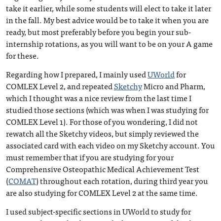
take it earlier, while some students will elect to take it later
in the fall. My best advice would be to take it when you are
ready, but most preferably before you begin your sub-
internship rotations, as you will want to be on your A game
for these.
Regarding how I prepared, I mainly used
UWorld
for
COMLEX Level 2, and repeated
Sketchy
Micro and Pharm,
which I thought was a nice review from the last time I
studied those sections (which was when I was studying for
COMLEX Level 1). For those of you wondering, I did not
rewatch all the Sketchy videos, but simply reviewed the
associated card with each video on my Sketchy account. You
must remember that if you are studying for your
Comprehensive Osteopathic Medical Achievement Test
(
COMAT
) throughout each rotation, during third year you
are also studying for COMLEX Level 2 at the same time.
I used subject-specific sections in UWorld to study for