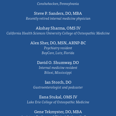
Conshohocken, Pennsylvania
Steve P. Sanders, DO, MBA
Recently retired internal medicine physician
Akshay Sharma, OMS IV
California Health Sciences University College of Osteopathic Medicine
Alex Sher, DO, MSN, ARNP-BC
Psychiatry resident
BayCare, Lutz, Florida
David O. Shumway, DO
Internal medicine resident
Biloxi, Mississippi
Ian Storch, DO
Gastroenterologist and podcaster
Ilana Stukal, OMS IV
Lake Erie College of Osteopathic Medicine
Gene Tekmyster, DO, MBA