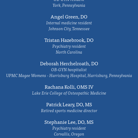
York, Pennsylvania
Angel Green, DO
Internal medicine resident
Johnson City, Tennessee
Tristan Hazebrook, DO
Psychiatry resident
North Carolina
Deborah Herchelroath, DO
OB-GYN hospitalist
UPMC Magee Womens - Harrisburg Hospital, Harrisburg, Pennsylvania
Rachana Kolli, OMS IV
Lake Erie College of Osteopathic Medicine
Patrick Leary, DO, MS
Retired sports medicine director
Stephanie Lee, DO, MS
Psychiatry resident
Corvallis, Oregon