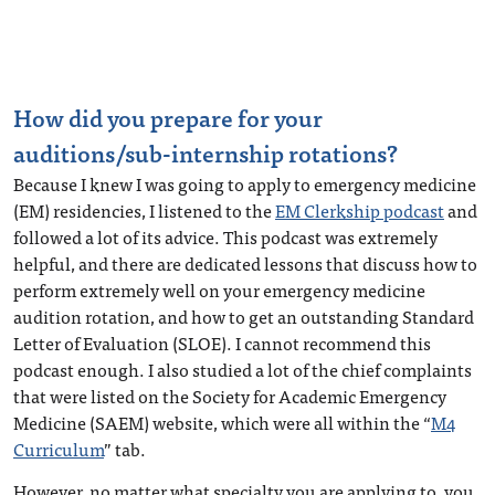
How did you prepare for your
auditions/sub-internship rotations?
Because I knew I was going to apply to emergency medicine
(EM) residencies, I listened to the
EM Clerkship podcast
and
followed a lot of its advice. This podcast was extremely
helpful, and there are dedicated lessons that discuss how to
perform extremely well on your emergency medicine
audition rotation, and how to get an outstanding Standard
Letter of Evaluation (SLOE). I cannot recommend this
podcast enough. I also studied a lot of the chief complaints
that were listed on the Society for Academic Emergency
Medicine (SAEM) website, which were all within the “
M4
Curriculum
” tab.
However, no matter what specialty you are applying to, you