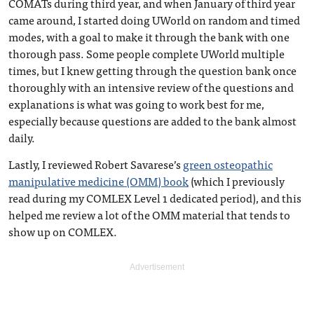
COMATs during third year, and when January of third year
came around, I started doing UWorld on random and timed
modes, with a goal to make it through the bank with one
thorough pass. Some people complete UWorld multiple
times, but I knew getting through the question bank once
thoroughly with an intensive review of the questions and
explanations is what was going to work best for me,
especially because questions are added to the bank almost
daily.
Lastly, I reviewed Robert Savarese’s
green osteopathic
manipulative medicine (OMM) book
(which I previously
read during my COMLEX Level 1 dedicated period), and this
helped me review a lot of the OMM material that tends to
show up on COMLEX.