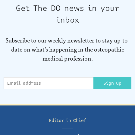
Get The DO news in your
inbox
Subscribe to our weekly newsletter to stay up-to-
date on what’s happening in the osteopathic
medical profession.
Sign up
Editor in Chief