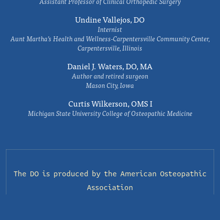
Assistant Professor of Clinical Orthopedic Surgery
Undine Vallejos, DO
Internist
Aunt Martha’s Health and Wellness-Carpentersville Community Center,
Carpentersville, Illinois
Daniel J. Waters, DO, MA
Author and retired surgeon
Mason City, Iowa
Curtis Wilkerson, OMS I
Michigan State University College of Osteopathic Medicine
The DO is produced by the
American Osteopathic
Association