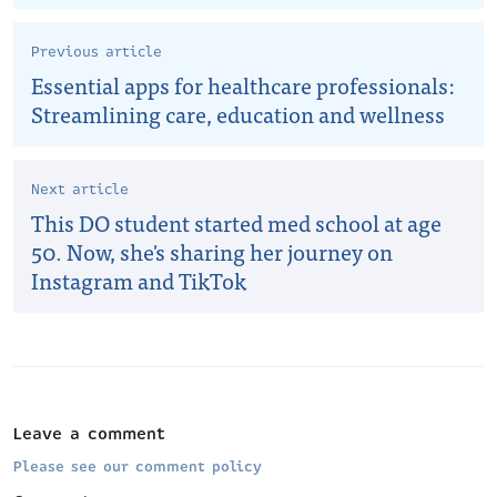
Previous article
Essential apps for healthcare professionals:
Streamlining care, education and wellness
Next article
This DO student started med school at age
50. Now, she's sharing her journey on
Instagram and TikTok
Leave a comment
Please see our comment policy