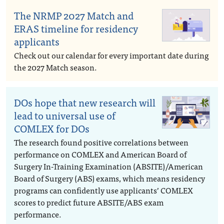
The NRMP 2027 Match and
ERAS timeline for residency
applicants
Check out our calendar for every important date during
the 2027 Match season.
DOs hope that new research will
lead to universal use of
COMLEX for DOs
The research found positive correlations between
performance on COMLEX and American Board of
Surgery In-Training Examination (ABSITE)/American
Board of Surgery (ABS) exams, which means residency
programs can confidently use applicants’ COMLEX
scores to predict future ABSITE/ABS exam
performance.