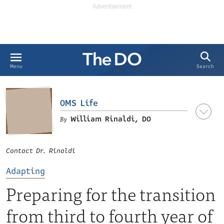
Search
Menu
OMS Life
William Rinaldi, DO
Contact Dr. Rinaldi
Adapting
Preparing for the transition
from third to fourth year of