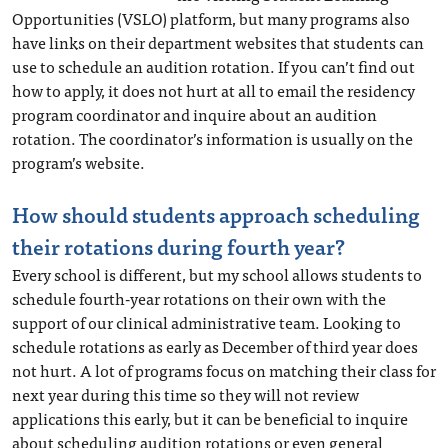
Opportunities (VSLO) platform, but many programs also
have links on their department websites that students can
use to schedule an audition rotation. If you can’t find out
how to apply, it does not hurt at all to email the residency
program coordinator and inquire about an audition
rotation. The coordinator’s information is usually on the
program’s website.
How should students approach scheduling
their rotations during fourth year?
Every school is different, but my school allows students to
schedule fourth-year rotations on their own with the
support of our clinical administrative team. Looking to
schedule rotations as early as December of third year does
not hurt. A lot of programs focus on matching their class for
next year during this time so they will not review
applications this early, but it can be beneficial to inquire
about scheduling audition rotations or even general