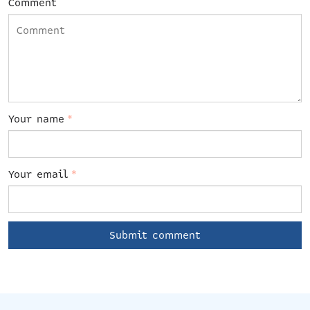
Comment
Your name
*
Your email
*