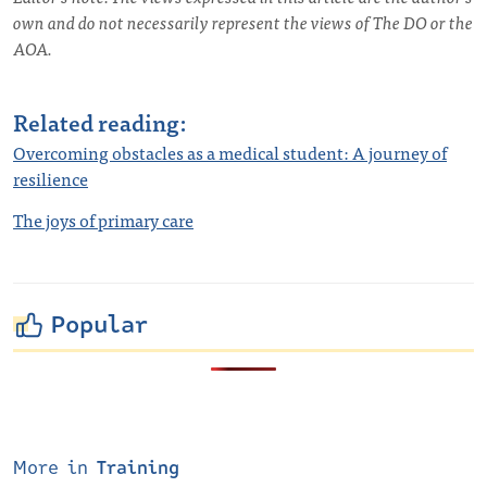
own and do not necessarily represent the views of The DO or the
AOA.
Related reading:
Overcoming obstacles as a medical student: A journey of
resilience
The joys of primary care
Popular
More in
Training