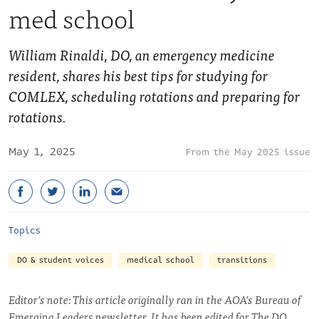
med school
William Rinaldi, DO, an emergency medicine
resident, shares his best tips for studying for
COMLEX, scheduling rotations and preparing for
rotations.
May 1, 2025
May 2025 issue
Topics
DO & student voices
medical school
transitions
Editor’s note: This article originally ran in the AOA’s Bureau of
Emerging Leaders newsletter. It has been edited for The DO.