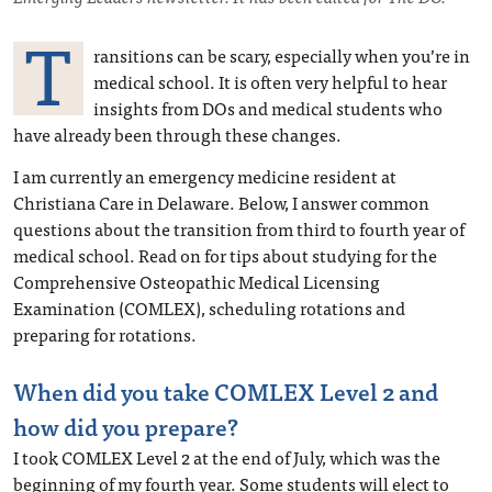
T
ransitions can be scary, especially when you’re in
medical school. It is often very helpful to hear
insights from DOs and medical students who
have already been through these changes.
I am currently an emergency medicine resident at
Christiana Care in Delaware. Below, I answer common
questions about the transition from third to fourth year of
medical school. Read on for tips about studying for the
Comprehensive Osteopathic Medical Licensing
Examination (COMLEX), scheduling rotations and
preparing for rotations.
When did you take COMLEX Level 2 and
how did you prepare?
I took COMLEX Level 2 at the end of July, which was the
beginning of my fourth year. Some students will elect to