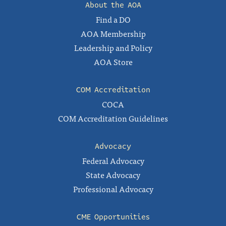
About the AOA
Find a DO
AOA Membership
Leadership and Policy
AOA Store
COM Accreditation
COCA
COM Accreditation Guidelines
Advocacy
Federal Advocacy
State Advocacy
Professional Advocacy
CME Opportunities