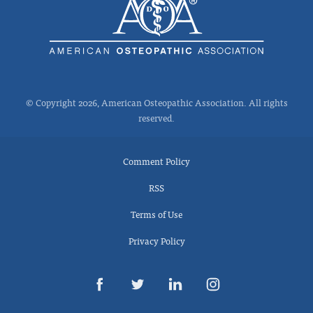
© Copyright 2026, American Osteopathic Association. All rights
reserved.
Comment Policy
RSS
Terms of Use
Privacy Policy