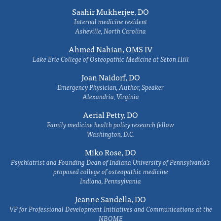
Saahir Mukherjee, DO
Internal medicine resident
Asheville, North Carolina
Ahmed Nahian, OMS IV
Lake Erie College of Osteopathic Medicine at Seton Hill
Joan Naidorf, DO
Emergency Physician, Author, Speaker
Alexandria, Virginia
Aerial Petty, DO
Family medicine health policy research fellow
Washington, D.C.
Miko Rose, DO
Psychiatrist and Founding Dean of Indiana University of Pennsylvania's
proposed college of osteopathic medicine
Indiana, Pennsylvania
Jeanne Sandella, DO
VP for Professional Development Initiatives and Communications at the
NBOME