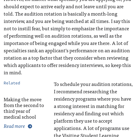
should expect to arrive early and not leave until you are
told. The audition rotation is basically a month-long
interview, and you are being watched at all times. I say this
not to instill fear, but simply to emphasize the importance
of performing well on audition rotations, as well as the
importance of being engaged while you are there. A lot of
specialties rank an applicant’s performance on an audition
rotation as a top factor that they consider when reviewing
which applicants to offer residency interviews, so keep this
in mind.
To schedule your audition rotations,
Related
I recommend researching the
residency programs where you have
Making the move
from the second to
a strong interest in matching for
third year of
residency and finding out which
medical school
platform they use to accept
Read more
applications. A lot of programs use
the Visiting Student Learning