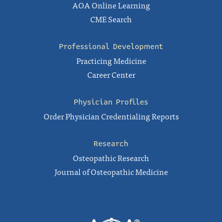
AOA Online Learning
CME Search
Professional Development
Practicing Medicine
Career Center
Physician Profiles
Order Physician Credentialing Reports
Research
Osteopathic Research
Journal of Osteopathic Medicine