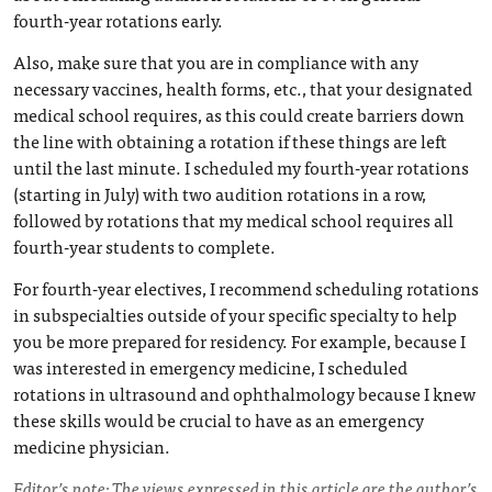
fourth-year rotations early.
Also, make sure that you are in compliance with any
necessary vaccines, health forms, etc., that your designated
medical school requires, as this could create barriers down
the line with obtaining a rotation if these things are left
until the last minute. I scheduled my fourth-year rotations
(starting in July) with two audition rotations in a row,
followed by rotations that my medical school requires all
fourth-year students to complete.
For fourth-year electives, I recommend scheduling rotations
in subspecialties outside of your specific specialty to help
you be more prepared for residency. For example, because I
was interested in emergency medicine, I scheduled
rotations in ultrasound and ophthalmology because I knew
these skills would be crucial to have as an emergency
medicine physician.
Editor’s note: The views expressed in this article are the author’s