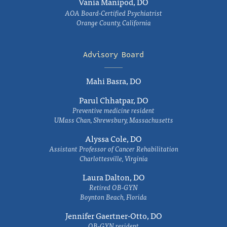
Vania Manipod, DO
AOA Board-Certified Psychiatrist
Orange County, California
Advisory Board
Mahi Basra, DO
Parul Chhatpar, DO
Preventive medicine resident
UMass Chan, Shrewsbury, Massachusetts
Alyssa Cole, DO
Assistant Professor of Cancer Rehabilitation
Charlottesville, Virginia
Laura Dalton, DO
Retired OB-GYN
Boynton Beach, Florida
Jennifer Gaertner-Otto, DO
OB-GYN resident