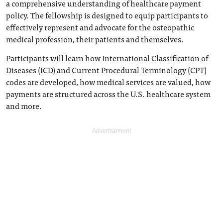
a comprehensive understanding of healthcare payment
policy. The fellowship is designed to equip participants to
effectively represent and advocate for the osteopathic
medical profession, their patients and themselves.
Participants will learn how International Classification of
Diseases (ICD) and Current Procedural Terminology (CPT)
codes are developed, how medical services are valued, how
payments are structured across the U.S. healthcare system
and more.