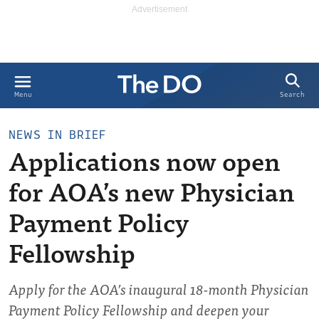
Search
Menu
NEWS IN BRIEF
Applications now open
for AOA’s new Physician
Payment Policy
Fellowship
Apply for the AOA’s inaugural 18-month Physician
Payment Policy Fellowship and deepen your