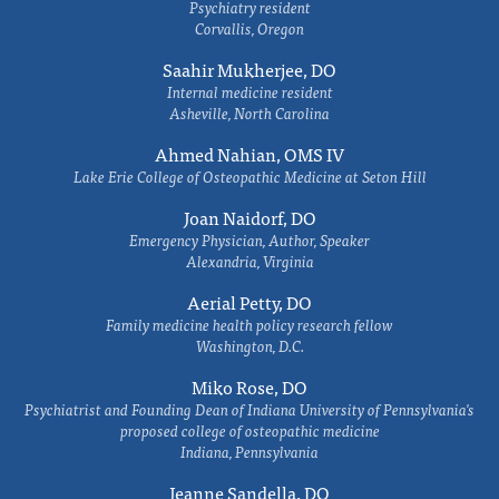
Psychiatry resident
Corvallis, Oregon
Saahir Mukherjee, DO
Internal medicine resident
Asheville, North Carolina
Ahmed Nahian, OMS IV
Lake Erie College of Osteopathic Medicine at Seton Hill
Joan Naidorf, DO
Emergency Physician, Author, Speaker
Alexandria, Virginia
Aerial Petty, DO
Family medicine health policy research fellow
Washington, D.C.
Miko Rose, DO
Psychiatrist and Founding Dean of Indiana University of Pennsylvania's
proposed college of osteopathic medicine
Indiana, Pennsylvania
Jeanne Sandella, DO