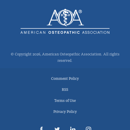
© Copyright 2026, American Osteopathic Association. All rights
reserved.
Comment Policy
RSS
Terms of Use
Privacy Policy