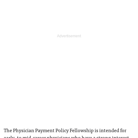
The Physician Payment Policy Fellowship is intended for
early- to mid-career physicians who have a strong interest