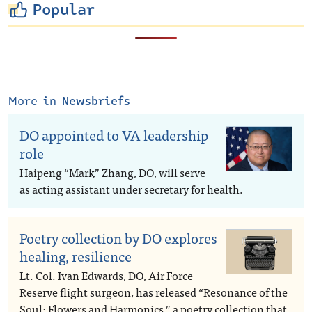
Popular
More in
Newsbriefs
DO appointed to VA leadership
role
Haipeng “Mark” Zhang, DO, will serve
as acting assistant under secretary for health.
Poetry collection by DO explores
healing, resilience
Lt. Col. Ivan Edwards, DO, Air Force
Reserve flight surgeon, has released “Resonance of the
Soul: Flowers and Harmonics,” a poetry collection that