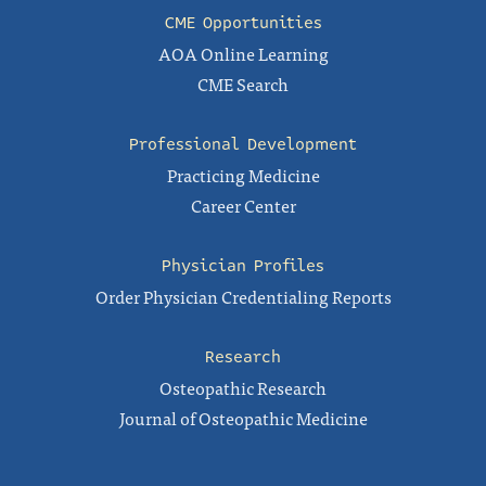
CME Opportunities
AOA Online Learning
CME Search
Professional Development
Practicing Medicine
Career Center
Physician Profiles
Order Physician Credentialing Reports
Research
Osteopathic Research
Journal of Osteopathic Medicine