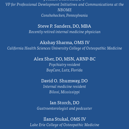
VP for Professional Development Initiatives and Communications at the
NBOME
Conshohocken, Pennsylvania
Steve P. Sanders, DO, MBA
Recently retired internal medicine physician
Akshay Sharma, OMS IV
California Health Sciences University College of Osteopathic Medicine
Alex Sher, DO, MSN, ARNP-BC
Psychiatry resident
BayCare, Lutz, Florida
David O. Shumway, DO
Internal medicine resident
Biloxi, Mississippi
Ian Storch, DO
Gastroenterologist and podcaster
Ilana Stukal, OMS IV
Lake Erie College of Osteopathic Medicine