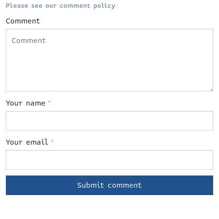
Please see our comment policy
Comment
Your name
*
Your email
*