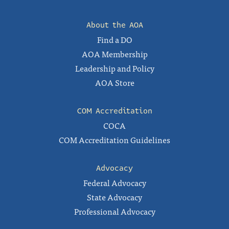
About the AOA
Find a DO
AOA Membership
Leadership and Policy
AOA Store
COM Accreditation
COCA
COM Accreditation Guidelines
Advocacy
Federal Advocacy
State Advocacy
Professional Advocacy