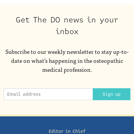
Get The DO news in your
inbox
Subscribe to our weekly newsletter to stay up-to-
date on what’s happening in the osteopathic
medical profession.
Sign up
Editor in Chief