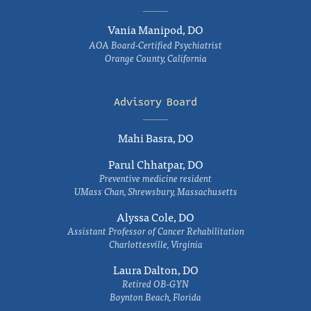
Vania Manipod, DO
AOA Board-Certified Psychiatrist
Orange County, California
Advisory Board
Mahi Basra, DO
Parul Chhatpar, DO
Preventive medicine resident
UMass Chan, Shrewsbury, Massachusetts
Alyssa Cole, DO
Assistant Professor of Cancer Rehabilitation
Charlottesville, Virginia
Laura Dalton, DO
Retired OB-GYN
Boynton Beach, Florida