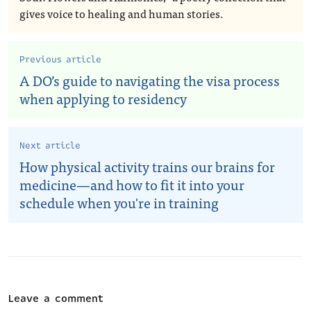
gives voice to healing and human stories.
Previous article
A DO’s guide to navigating the visa process
when applying to residency
Next article
How physical activity trains our brains for
medicine—and how to fit it into your
schedule when you're in training
Leave a comment