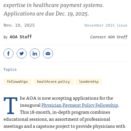
expertise in healthcare payment systems.
Applications are due Dec. 19, 2025.
Nov. 19, 2025
November 2025 issue
AOA Staff
Contact AOA Staff
Topics
fellowships
healthcare policy
leadership
T
he AOA is now accepting applications for the
inaugural
Physician Payment Policy Fellowship
.
This 18-month, in-depth program combines
educational sessions, an assortment of professional
meetings and a capstone project to provide physicians with