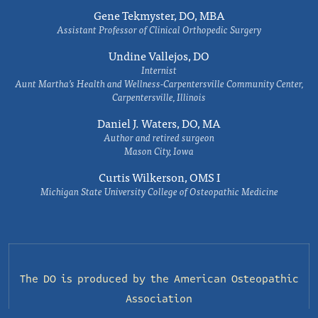
Gene Tekmyster, DO, MBA
Assistant Professor of Clinical Orthopedic Surgery
Undine Vallejos, DO
Internist
Aunt Martha’s Health and Wellness-Carpentersville Community Center,
Carpentersville, Illinois
Daniel J. Waters, DO, MA
Author and retired surgeon
Mason City, Iowa
Curtis Wilkerson, OMS I
Michigan State University College of Osteopathic Medicine
The DO is produced by the
American Osteopathic
Association