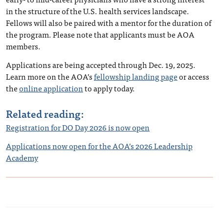
in the structure of the U.S. health services landscape.
Fellows will also be paired with a mentor for the duration of
the program. Please note that applicants must be AOA
members.
Applications are being accepted through Dec. 19, 2025.
Learn more on the AOA’s
fellowship landing page
or access
the
online application
to apply today.
Related reading:
Registration for DO Day 2026 is now open
Applications now open for the AOA’s 2026 Leadership
Academy