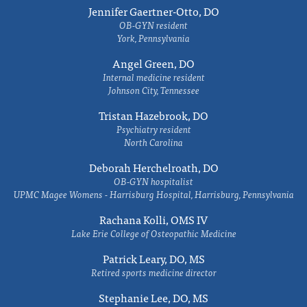
Jennifer Gaertner-Otto, DO
OB-GYN resident
York, Pennsylvania
Angel Green, DO
Internal medicine resident
Johnson City, Tennessee
Tristan Hazebrook, DO
Psychiatry resident
North Carolina
Deborah Herchelroath, DO
OB-GYN hospitalist
UPMC Magee Womens - Harrisburg Hospital, Harrisburg, Pennsylvania
Rachana Kolli, OMS IV
Lake Erie College of Osteopathic Medicine
Patrick Leary, DO, MS
Retired sports medicine director
Stephanie Lee, DO, MS