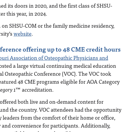
 its doors in 2020, and the first class of SHSU-
r this year, in 2024.
 on SHSU-COM or the family medicine residency,
rsity’s
website
.
erence offering up to 48 CME credit hours
uri Association of Osteopathic Physicians and
ted a large virtual continuing medical education
ual Osteopathic Conference (VOC). The VOC took
 featured 48 CME programs eligible for AOA Category
gory 1
™ accreditation.
offered both live and on-demand content for
ound the country. VOC attendees had the opportunity
y leaders from the comfort of their home or office,
 and convenience for participants. Additionally,