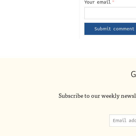
Your email
*
G
Subscribe to our weekly newsl