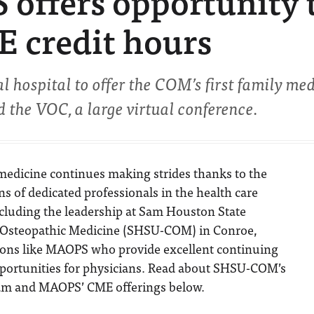
offers opportunity 
E credit hours
hospital to offer the COM’s first family me
 the VOC, a large virtual conference.
medicine continues making strides thanks to the
ns of dedicated professionals in the health care
ncluding the leadership at Sam Houston State
f Osteopathic Medicine (SHSU-COM) in Conroe,
ions like MAOPS who provide excellent continuing
portunities for physicians. Read about SHSU-COM’s
am and MAOPS’ CME offerings below.