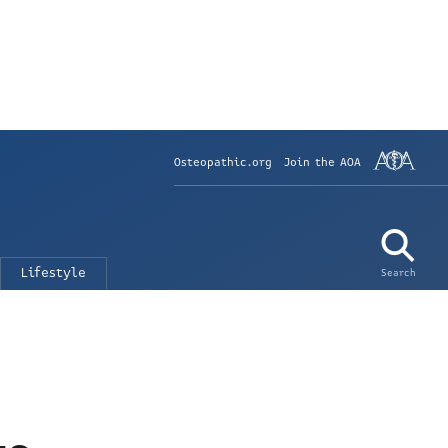
Osteopathic.org
Join the AOA
Lifestyle
Search