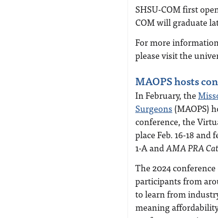
SHSU-COM first opened
COM will graduate late
For more information
please visit the unive
MAOPS hosts conf
In February, the
Misso
Surgeons
(MAOPS) hos
conference, the Virt
place Feb. 16-18 and
1-A and
AMA PRA Cate
The 2024 conference 
participants from ar
to learn from industr
meaning affordability