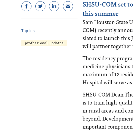
SHSU-COM set to 
this summer
Sam Houston State Un
COM) recently announc
Topics
slated to launch thi
professional updates
will partner together 
The residency program 
medicine physicians 
maximum of 12 residen
Hospital will serve a
SHSU-COM Dean Thom
is to train high-qual
in rural areas and c
beyond. Development 
important component 