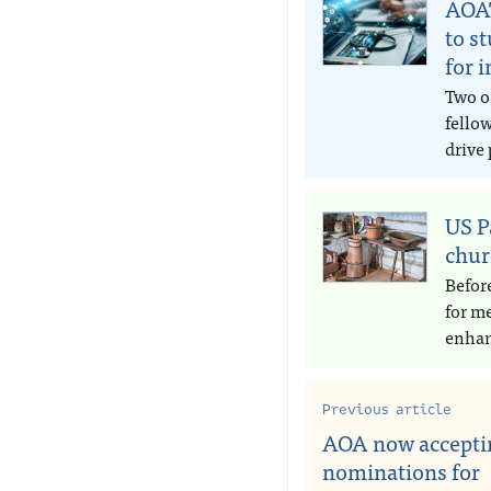
AOA’
to s
for 
Two o
fello
drive 
US P
chur
Befor
for m
enhan
Previous article
AOA now accepti
nominations for