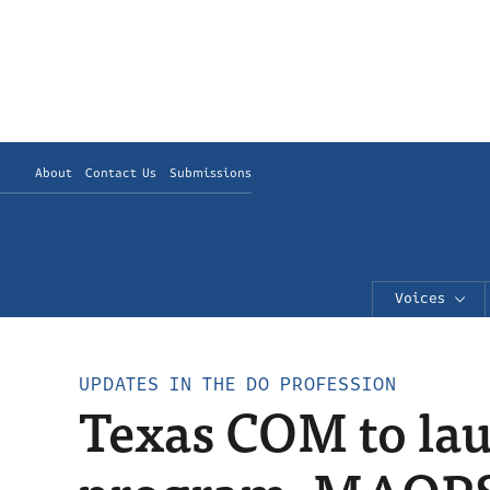
About
Contact Us
Submissions
Voices
UPDATES IN THE DO PROFESSION
Texas COM to la