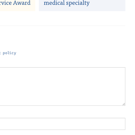
rvice Award
medical specialty
 policy