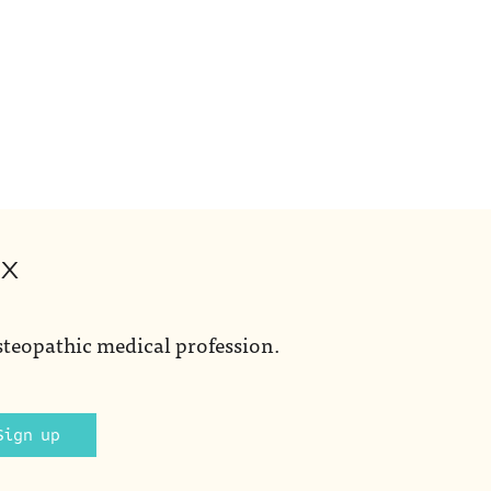
ox
steopathic medical profession.
Sign up