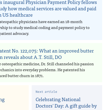
s inaugural Physician Payment Policy fellows
tudy how medical services are valued and paid
in US healthcare
steopathic physicians have earned an 18-month
wship to study medical coding and payment policy to
patient advocacy.
atent No. 122,075: What an improved butter
n reveals about A.T. Still, DO
e osteopathic medicine, Dr. Still channeled his passion
echanics into everyday problems. He patented his
ced butter churn in 1871.
Next article
ng
Celebrating National
Doctors' Day: A gift guide by