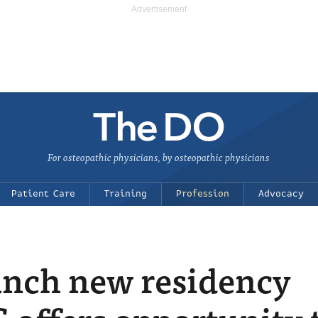
For osteopathic physicians, by osteopathic physicians
Patient Care
Training
Profession
Advocacy
unch new residency