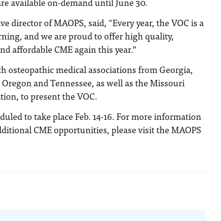
re available on-demand until June 30.
ve director of MAOPS, said, “Every year, the VOC is a
rning, and we are proud to offer high quality,
and affordable CME again this year.”
 osteopathic medical associations from Georgia,
, Oregon and Tennessee, as well as the Missouri
tion, to present the VOC.
uled to take place Feb. 14-16. For more information
ditional CME opportunities, please visit the MAOPS
n