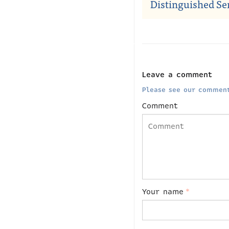
Distinguished Se
Leave a comment
Please see our comment
Comment
Your name
*