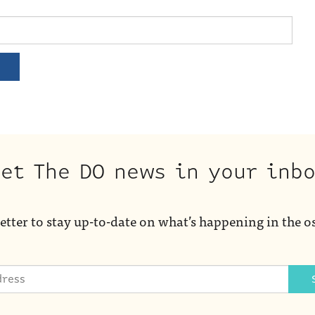
et The DO news in your inb
etter to stay up-to-date on what’s happening in the o