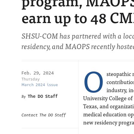
program, MAOPS 
earn up to 48 CM
SHSU-COM has partnered with a local 
residency, and MAOPS recently hosted
O
steopathic 
Feb. 29, 2024
Thursday
contributio
March 2024 issue
industry, i
The DO Staff
University College o
Texas, and organizat
medical education op
Contact The DO Staff
new residency progr