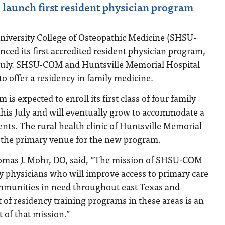
launch first resident physician program
iversity College of Osteopathic Medicine (SHSU-
ed its first accredited resident physician program,
s July. SHSU-COM and Huntsville Memorial Hospital
to offer a residency in family medicine.
is expected to enroll its first class of four family
this July and will eventually grow to accommodate a
ts. The rural health clinic of Huntsville Memorial
s the primary venue for the new program.
as J. Mohr, DO, said, “The mission of SHSU-COM
ity physicians who will improve access to primary care
ommunities in need throughout east Texas and
of residency training programs in these areas is an
of that mission.”