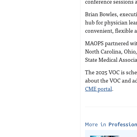
conference sessions a
Brian Bowles, executi
hub for physician lea
convenient, flexible 
MAOPS partnered with
North Carolina, Ohio
State Medical Associa
The 2025 VOC is sched
about the VOC and ad
CME portal
.
More in
Professio