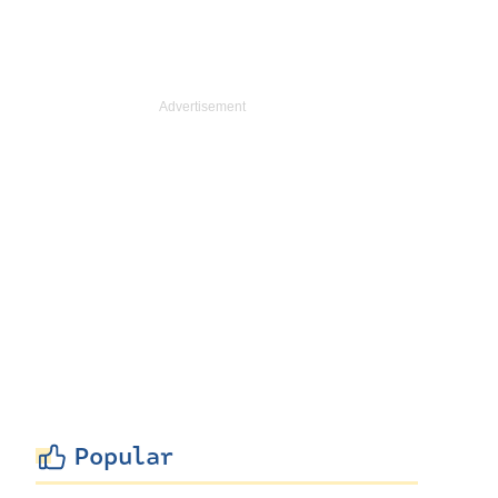
Popular