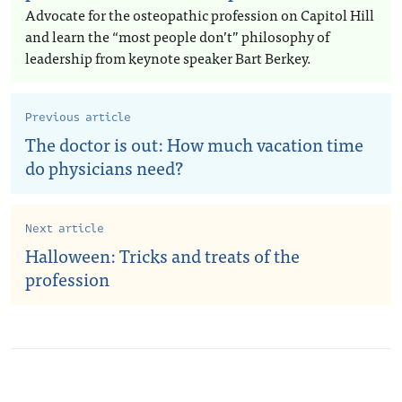
Advocate for the osteopathic profession on Capitol Hill
and learn the “most people don’t” philosophy of
leadership from keynote speaker Bart Berkey.
Previous article
The doctor is out: How much vacation time
do physicians need?
Next article
Halloween: Tricks and treats of the
profession