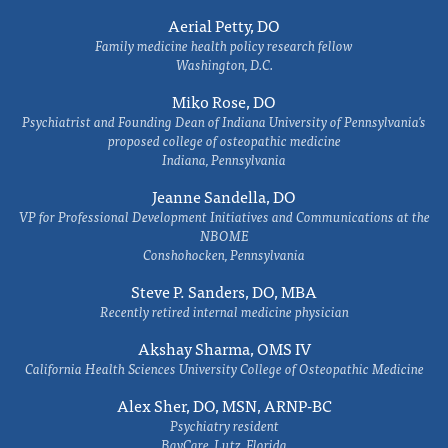
Aerial Petty, DO
Family medicine health policy research fellow
Washington, D.C.
Miko Rose, DO
Psychiatrist and Founding Dean of Indiana University of Pennsylvania's
proposed college of osteopathic medicine
Indiana, Pennsylvania
Jeanne Sandella, DO
VP for Professional Development Initiatives and Communications at the
NBOME
Conshohocken, Pennsylvania
Steve P. Sanders, DO, MBA
Recently retired internal medicine physician
Akshay Sharma, OMS IV
California Health Sciences University College of Osteopathic Medicine
Alex Sher, DO, MSN, ARNP-BC
Psychiatry resident
BayCare, Lutz, Florida