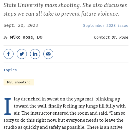
State University mass shooting. She also discusses
steps we can all take to prevent future violence.
Sept. 20, 2023
September 2023 issue
Miko Rose, DO
Contact Dr. Rose
Topics
MSU shooting
I
lay drenched in sweat on the yoga mat, blinking up
toward the wall, finally feeling my lungs fill fully with
air. The instructor entered the room and said, “I am so
sorry to do this right now, but everyone needs to leave the
studio as quickly and safely as possible. There is an active