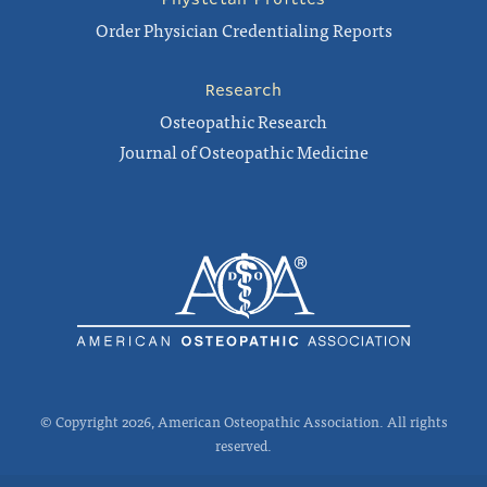
Order Physician Credentialing Reports
Research
Osteopathic Research
Journal of Osteopathic Medicine
© Copyright 2026, American Osteopathic Association. All rights
reserved.