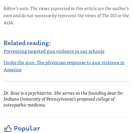
Editor’s note: The views expressed in this article are the author’s
own and do not necessarily represent the views of The DO or the
AOA.
Related reading:
Preventing targeted gun violence in our schools
Under the gun: The physician response to gun violence in
America
Dr. Rose is a psychiatrist. She serves as the founding dean for
Indiana University of Pennsylvania’s proposed college of
osteopathic medicine.
Popular