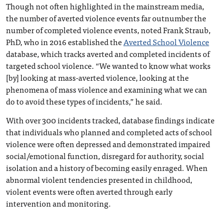
Though not often highlighted in the mainstream media,
the number of averted violence events far outnumber the
number of completed violence events, noted Frank Straub,
PhD, who in 2016 established the
Averted School Violence
database, which tracks averted and completed incidents of
targeted school violence. “We wanted to know what works
[by] looking at mass-averted violence, looking at the
phenomena of mass violence and examining what we can
do to avoid these types of incidents,” he said.
With over 300 incidents tracked, database findings indicate
that individuals who planned and completed acts of school
violence were often depressed and demonstrated impaired
social/emotional function, disregard for authority, social
isolation and a history of becoming easily enraged. When
abnormal violent tendencies presented in childhood,
violent events were often averted through early
intervention and monitoring.