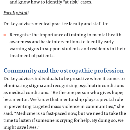
and know how to identify “at risk” cases.
Faculty/staff
Dr. Ley advises medical practice faculty and staff to:
Recognize the importance of training in mental health
awareness and basic interventions to identify early
warning signs to support students and residents in their
treatment of patients.
Community and the osteopathic profession
Dr. Ley advises individuals to be proactive when it comes to
eliminating stigma and recognizing psychiatric conditions
as medical conditions. “Be the one person who gives hope;
be a mentor. We know that mentorship plays a pivotal role
in preventing targeted mass violence in communities,” she
said. “Medicine is so fast-paced now, but we need to take the
time to listen if someone is crying for help. By doing so, we
might save lives.”