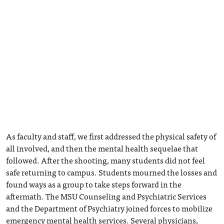
As faculty and staff, we first addressed the physical safety of
all involved, and then the mental health sequelae that
followed. After the shooting, many students did not feel
safe returning to campus. Students mourned the losses and
found ways as a group to take steps forward in the
aftermath. The MSU Counseling and Psychiatric Services
and the Department of Psychiatry joined forces to mobilize
emergency mental health services. Several physicians,