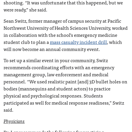
shooting. “It was unfortunate that this happened, but we
were ready,” she said.
Sean Switz, former manager of campus security at Pacific
Northwest University of Health Sciences University, worked
in collaboration with the school’s emergency medicine
student club to plan a
mass casualty incident drill
, which
will now become an annual community event.
To set up a similar event in your community, Switz
recommends coordinating efforts with an emergency
management group, law enforcement and medical
personnel. “We used realistic paint [and] 3D bullet holes on
bodies (mannequins and student actors) to practice
physical and psychological responses. Students
participated as well for medical response readiness,” Switz
said.
Physicians