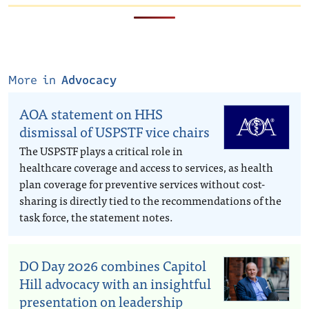
More in
Advocacy
AOA statement on HHS
dismissal of USPSTF vice chairs
The USPSTF plays a critical role in
healthcare coverage and access to services, as health
plan coverage for preventive services without cost-
sharing is directly tied to the recommendations of the
task force, the statement notes.
DO Day 2026 combines Capitol
Hill advocacy with an insightful
presentation on leadership