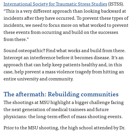
International Society for Traumatic Stress Studies
(ISTSS).
“This is a very different approach than looking backward at
incidents after they have occurred. To prevent these types of
incidents, we need to focus more on what worked to prevent
these events from occurring and build on the successes
from there.”
Sound osteopathic? Find what works and build from there.
Intercept an interference before it becomes disease. It’s an
approach that can help keep patients healthy and, in this
case, help prevent a mass violence tragedy from hitting an
entire university and community.
The aftermath: Rebuilding communities
The shootings at MSU highlight a bigger challenge facing
the next generation of medical trainees and future
physicians: the long-term effect of mass shooting events.
Prior to the MSU shooting, the high school attended by Dr.