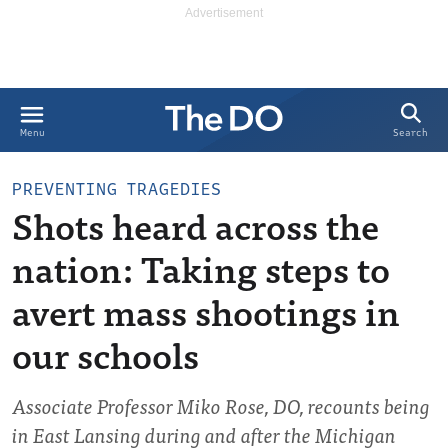
Search
Menu
PREVENTING TRAGEDIES
Shots heard across the
nation: Taking steps to
avert mass shootings in
our schools
Associate Professor Miko Rose, DO, recounts being
in East Lansing during and after the Michigan