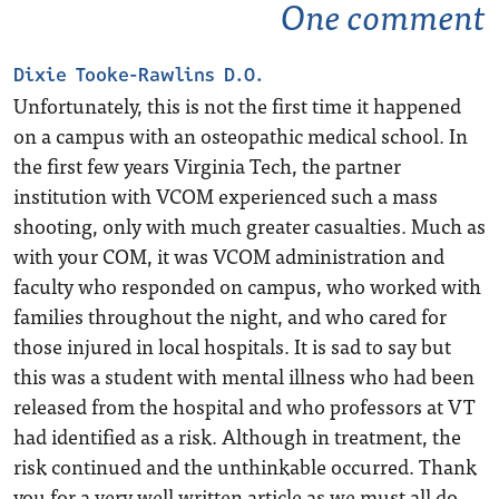
One comment
Dixie Tooke-Rawlins D.O.
Unfortunately, this is not the first time it happened
on a campus with an osteopathic medical school. In
the first few years Virginia Tech, the partner
institution with VCOM experienced such a mass
shooting, only with much greater casualties. Much as
with your COM, it was VCOM administration and
faculty who responded on campus, who worked with
families throughout the night, and who cared for
those injured in local hospitals. It is sad to say but
this was a student with mental illness who had been
released from the hospital and who professors at VT
had identified as a risk. Although in treatment, the
risk continued and the unthinkable occurred. Thank
you for a very well written article as we must all do