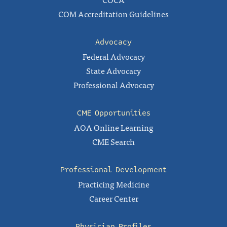
COM Accreditation Guidelines
Advocacy
Federal Advocacy
State Advocacy
Professional Advocacy
CME Opportunities
AOA Online Learning
CME Search
Professional Development
Practicing Medicine
Career Center
Physician Profiles