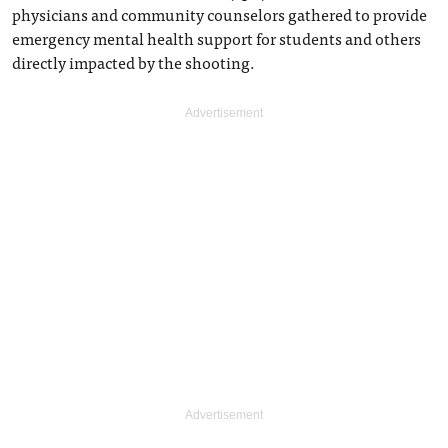
physicians and community counselors gathered to provide
emergency mental health support for students and others
directly impacted by the shooting.