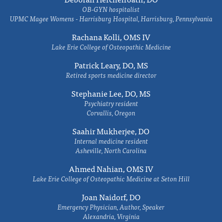
OB-GYN hospitalist
UPMC Magee Womens - Harrisburg Hospital, Harrisburg, Pennsylvania
Rachana Kolli, OMS IV
Lake Erie College of Osteopathic Medicine
Patrick Leary, DO, MS
Retired sports medicine director
Stephanie Lee, DO, MS
Psychiatry resident
Corvallis, Oregon
Saahir Mukherjee, DO
Internal medicine resident
Asheville, North Carolina
Ahmed Nahian, OMS IV
Lake Erie College of Osteopathic Medicine at Seton Hill
Joan Naidorf, DO
Emergency Physician, Author, Speaker
Alexandria, Virginia