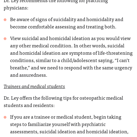
Dr. Ley recommends the following for practicing
physicians:
Be aware of signs of suicidality and homicidality and
become comfortable assessing and treating both.
View suicidal and homicidal ideation as you would view
any other medical condition. In other words, suicidal
and homicidal ideation are symptoms of life-threatening
conditions, similar to a child/adolescent saying, “I can’t
breathe,” and we need to respond with the same urgency
and assuredness.
Trainees and medical students
Dr. Ley offers the following tips for osteopathic medical
students and residents:
If you are a trainee or medical student, begin taking
steps to familiarize yourself with psychiatric
assessments, suicidal ideation and homicidal ideation,