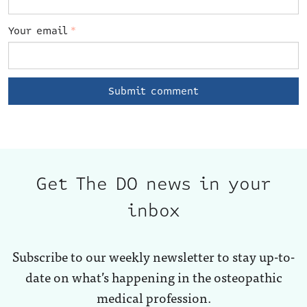
Your email
*
Get The DO news in your
inbox
Subscribe to our weekly newsletter to stay up-to-
date on what’s happening in the osteopathic
medical profession.