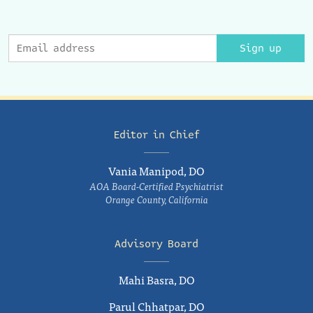
Sign up
Editor in Chief
Vania Manipod, DO
AOA Board-Certified Psychiatrist
Orange County, California
Advisory Board
Mahi Basra, DO
Parul Chhatpar, DO