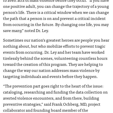
to avert acts of mass violence before they occur. “If you have
one positive adult, you can change the trajectory of a young
person’s life. There is a critical window when we can change
the path that a person is on and prevent a critical incident
from occurring in the future. By changing one life, you may
save many,” noted Dr. Ley.
Sometimes our nation’s greatest heroes are people you hear
nothing about, but who mobilize efforts to prevent tragic
events from occurring. Dr. Ley and her team have worked
tirelessly behind the scenes, volunteering countless hours
toward the creation of this program. They are helping to
change the way our nation addresses mass violence by
targeting individuals and events before they happen.
“The prevention part goes right to the heart of the issue:
cataloging, researching and funding the data collection on
averted violence encounters, and from there, building
preventive strategies,” said Frank Ochberg, MD, project
collaborator and founding board member of the