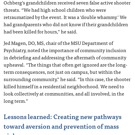
Ochberg’s grandchildren received seven false active shooter
threats. “We had high school children who were
retraumatized by the event. It was a ‘double whammy.’ We
had grandparents who did not know if their grandchildren
had been killed for hours,” he said.
Jed Magen, DO, MS, chair of the MSU Department of
Psychiatry, noted the importance of community inclusion
in debriefing and addressing the aftermath of community
upheaval. “The things that often get ignored are the long-
term consequences, not just on campus, but within the
surrounding community,” he said. “In this case, the shooter
killed himself in a residential neighborhood. We need to
look collectively at communities, and all involved, in the
long term.”
Lessons learned: Creating new pathways
toward aversion and prevention of mass