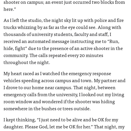
shooter on campus; an event just occurred two blocks from
here.”
As I left the studio, the night sky lit up with police and fire
trucks whizzing by as far as the eye could see. Along with
thousands of university students, faculty and staff, I
received an automated message instructing me to “Run,
hide, fight” due to the presence of an active shooter in the
community. The calls repeated every 20 minutes
throughout the night.
My heart raced as I watched the emergency response
vehicles speeding across campus and town. My partner and
I drove to our home near campus. That night, between
emergency calls from the university, I looked out my living
room window and wondered if the shooter was hiding
somewhere in the bushes or trees outside.
I kept thinking, “I just need to be alive and be OK for my
daughter. Please God, let me be OK for her.” That night, my