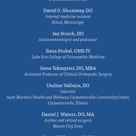
David O. Shumway, DO
Internal medicine resident
Biloxi, Mississippi
Ian Storch, DO
Gastroenterologist and podcaster
Ilana Stukal, OMS IV
Lake Erie College of Osteopathic Medicine
Gene Tekmyster, DO, MBA
Assistant Professor of Clinical Orthopedic Surgery
Undine Vallejos, DO
Internist
Aunt Martha’s Health and Wellness-Carpentersville Community Center,
Carpentersville, Illinois
Daniel J. Waters, DO, MA
Author and retired surgeon
Mason City, Iowa