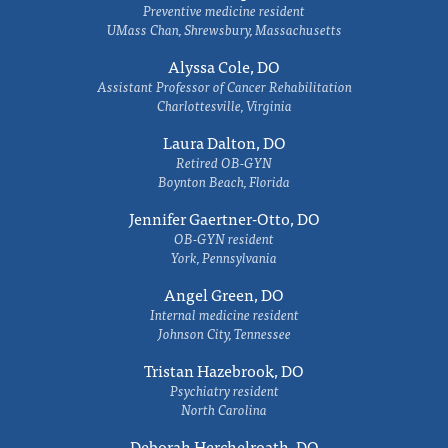
Preventive medicine resident
UMass Chan, Shrewsbury, Massachusetts
Alyssa Cole, DO
Assistant Professor of Cancer Rehabilitation
Charlottesville, Virginia
Laura Dalton, DO
Retired OB-GYN
Boynton Beach, Florida
Jennifer Gaertner-Otto, DO
OB-GYN resident
York, Pennsylvania
Angel Green, DO
Internal medicine resident
Johnson City, Tennessee
Tristan Hazebrook, DO
Psychiatry resident
North Carolina
Deborah Herchelroath, DO