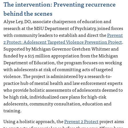
The intervention: Preventing recurrence
behind the scenes
Alyse Ley, DO, associate chairperson of education and
research at the MSU Department of Psychiatry, joined forces
with community leaders to establish and direct the
Prevent
2 Protect: Adolescent Targeted Violence Prevention Project
.
Supported by Michigan Governor Gretchen Whitmer and
funded by a $15 million appropriation from the Michigan
Department of Education, the program focuses on working
with adolescents at risk of committing acts of targeted
violence. The project is administered by a research-to-
practice hub of mental health and law enforcement experts
who provide holistic assessments of adolescents deemed to
be high risk, individualized care plans for high-risk
adolescents, community consultation, education and
training.
Using a holistic approach, the
Prevent 2 Protect
project aims