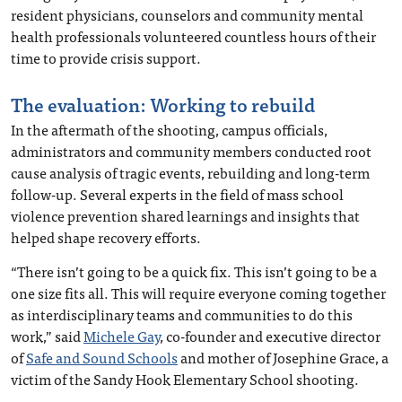
resident physicians, counselors and community mental
health professionals volunteered countless hours of their
time to provide crisis support.
The evaluation: Working to rebuild
In the aftermath of the shooting, campus officials,
administrators and community members conducted root
cause analysis of tragic events, rebuilding and long-term
follow-up. Several experts in the field of mass school
violence prevention shared learnings and insights that
helped shape recovery efforts.
“There isn’t going to be a quick fix. This isn’t going to be a
one size fits all. This will require everyone coming together
as interdisciplinary teams and communities to do this
work,” said
Michele Gay
, co-founder and executive director
of
Safe and Sound Schools
and mother of Josephine Grace, a
victim of the Sandy Hook Elementary School shooting.