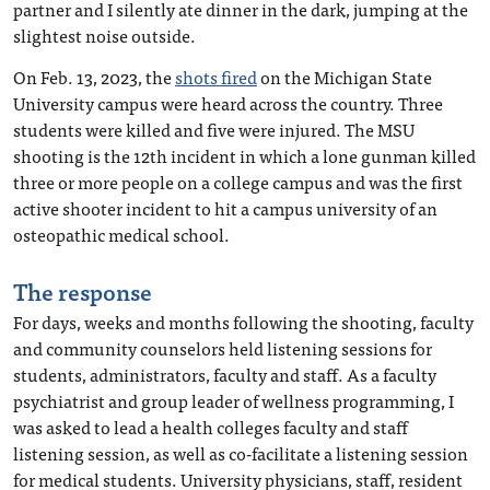
partner and I silently ate dinner in the dark, jumping at the
slightest noise outside.
On Feb. 13, 2023, the
shots fired
on the Michigan State
University campus were heard across the country. Three
students were killed and five were injured. The MSU
shooting is the 12th incident in which a lone gunman killed
three or more people on a college campus and was the first
active shooter incident to hit a campus university of an
osteopathic medical school.
The response
For days, weeks and months following the shooting, faculty
and community counselors held listening sessions for
students, administrators, faculty and staff. As a faculty
psychiatrist and group leader of wellness programming, I
was asked to lead a health colleges faculty and staff
listening session, as well as co-facilitate a listening session
for medical students. University physicians, staff, resident