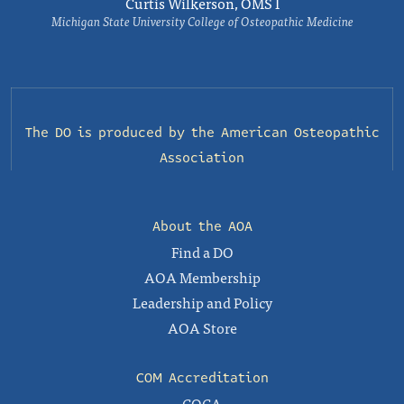
Curtis Wilkerson, OMS I
Michigan State University College of Osteopathic Medicine
The DO is produced by the
American Osteopathic
Association
About the AOA
Find a DO
AOA Membership
Leadership and Policy
AOA Store
COM Accreditation
COCA