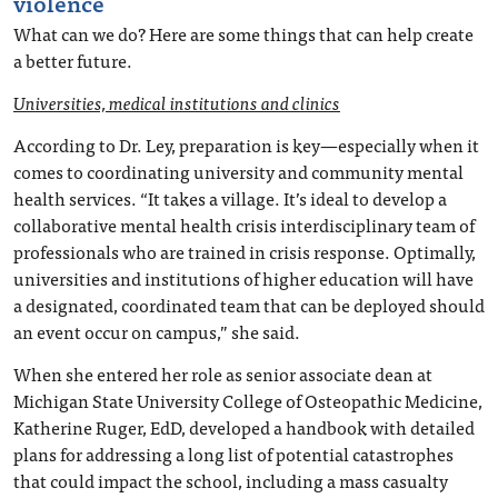
violence
What can we do? Here are some things that can help create
a better future.
Universities, medical institutions and clinics
According to Dr. Ley, preparation is key—especially when it
comes to coordinating university and community mental
health services. “It takes a village. It’s ideal to develop a
collaborative mental health crisis interdisciplinary team of
professionals who are trained in crisis response. Optimally,
universities and institutions of higher education will have
a designated, coordinated team that can be deployed should
an event occur on campus,” she said.
When she entered her role as senior associate dean at
Michigan State University College of Osteopathic Medicine,
Katherine Ruger, EdD, developed a handbook with detailed
plans for addressing a long list of potential catastrophes
that could impact the school, including a mass casualty