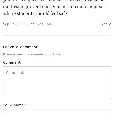
our best to prevent such violence on our campuses
where students should feel safe.
Sep. 28, 2023, at 12:36 pm
Reply
Leave a comment
Please see our comment policy
Comment
Your name
*