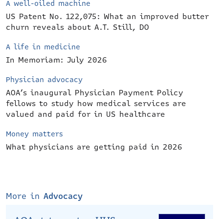
A well-oiled machine
US Patent No. 122,075: What an improved butter
churn reveals about A.T. Still, DO
A life in medicine
In Memoriam: July 2026
Physician advocacy
AOA’s inaugural Physician Payment Policy
fellows to study how medical services are
valued and paid for in US healthcare
Money matters
What physicians are getting paid in 2026
More in
Advocacy