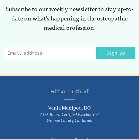
Subscribe to our weekly newsletter to stay up-to-
date on what’s happening in the osteopathic
medical profession.
Sign up
Editor in Chief
Vania Manipod, DO
AOA Board-Certified Psychiatrist
Orange County, California