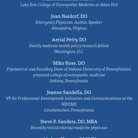
Lake Erie College of Osteopathic Medicine at Seton Hill
Joan Naidorf, DO
Emergency Physician, Author, Speaker
Alexandria, Virginia
Aerial Petty, DO
Family medicine health policy research fellow
Washington, D.C.
Miko Rose, DO
Psychiatrist and Founding Dean of Indiana University of Pennsylvania's
proposed college of osteopathic medicine
Indiana, Pennsylvania
Jeanne Sandella, DO
VP for Professional Development Initiatives and Communications at the
NBOME
Conshohocken, Pennsylvania
Steve P. Sanders, DO, MBA
Recently retired internal medicine physician