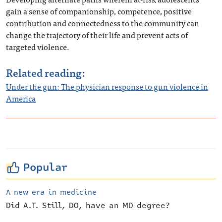
gain a sense of companionship, competence, positive
contribution and connectedness to the community can
change the trajectory of their life and prevent acts of
targeted violence.
Related reading:
Under the gun: The physician response to gun violence in
America
Popular
A new era in medicine
Did A.T. Still, DO, have an MD degree?