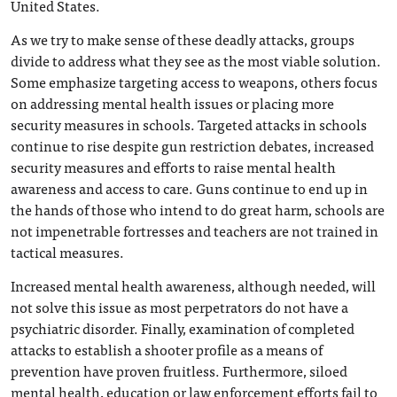
United States.
As we try to make sense of these deadly attacks, groups
divide to address what they see as the most viable solution.
Some emphasize targeting access to weapons, others focus
on addressing mental health issues or placing more
security measures in schools. Targeted attacks in schools
continue to rise despite gun restriction debates, increased
security measures and efforts to raise mental health
awareness and access to care. Guns continue to end up in
the hands of those who intend to do great harm, schools are
not impenetrable fortresses and teachers are not trained in
tactical measures.
Increased mental health awareness, although needed, will
not solve this issue as most perpetrators do not have a
psychiatric disorder. Finally, examination of completed
attacks to establish a shooter profile as a means of
prevention have proven fruitless. Furthermore, siloed
mental health, education or law enforcement efforts fail to