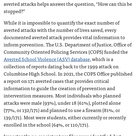
averted attacks helps answer the question, “How can this be
stopped?”
While it is impossible to quantify the exact number of
averted attacks with the number of lives saved, every
documented averted attack provides vital information to
inform prevention. The U.S. Department of Justice, Office of
Community Oriented Policing Services (COPS) funded the
Averted School Violence (ASV) database
, which is a
collection of reports dating back to the 1999 attack on
Columbine High School. In 2021, the COPS Office published
a report on 171 averted cases that provides critical
information to guide the creation of prevention and
intervention measures. Most individuals who planned
attacks were male (93%), under 18 (61%), plotted alone
(77%, or 132/171) and planned to use a firearm (81%, or
139/171). Most were students, either currently or recently
enrolled in the school (64%, or 110/171).