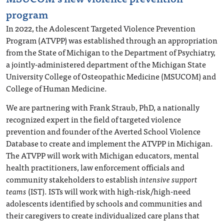
program
In 2022, the Adolescent Targeted Violence Prevention
Program (ATVPP) was established through an appropriation
from the State of Michigan to the Department of Psychiatry,
a jointly-administered department of the Michigan State
University College of Osteopathic Medicine (MSUCOM) and
College of Human Medicine.
We are partnering with Frank Straub, PhD, a nationally
recognized expert in the field of targeted violence
prevention and founder of the Averted School Violence
Database to create and implement the ATVPP in Michigan.
The ATVPP will work with Michigan educators, mental
health practitioners, law enforcement officials and
community stakeholders to establish
intensive support
teams
(IST). ISTs will work with high-risk/high-need
adolescents identified by schools and communities and
their caregivers to create individualized care plans that