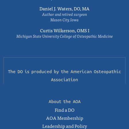
Daniel J. Waters, DO, MA
Author and retired surgeon
Mason City, Iowa
Curtis Wilkerson, OMS I
Michigan State University College of Osteopathic Medicine
The DO is produced by the
American Osteopathic
Association
About the AOA
Find a DO
AOA Membership
Leadership and Policy