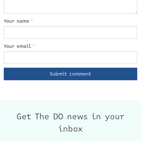
Your name
*
Your email
*
Get The DO news in your
inbox