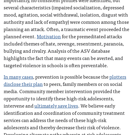
Importantly, no consistent profiles were identified, but
several characteristics (impaired socialization, depressed
mood, agitation, social withdrawal, isolation, disgust with
authority and lack of empathy) were common among those
planning an attack. Often, a traumatic event proceeded the
planned event.
Motivation
for the premeditated attacks
included themes of hate, revenge, resentment, paranoia,
bullying and rivalry. Analysis of the ASV database
highlights the fact that many events can be averted, and
targeted violence in schools is often preventable.
In many cases
, prevention is possible because the
plotters
disclose their plan
to peers, family members or on social
media. Community member intervention provided the
opportunity to identify these high-risk adolescents,
intervene and
ultimately save lives
. We believe early
identification and coordination of community treatment
services can address the needs of these high-risk
adolescents and thereby decrease their risk of violence.
Developing alternate paths wherein at-risk adolescents