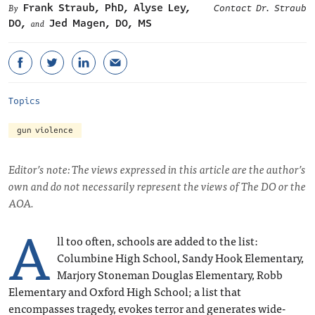
Frank Straub, PhD
,
Alyse Ley,
Contact Dr. Straub
DO
,
Jed Magen, DO, MS
and
Topics
gun violence
Editor’s note: The views expressed in this article are the author’s
own and do not necessarily represent the views of The DO or the
AOA.
A
ll too often, schools are added to the list:
Columbine High School, Sandy Hook Elementary,
Marjory Stoneman Douglas Elementary, Robb
Elementary and Oxford High School; a list that
encompasses tragedy, evokes terror and generates wide-