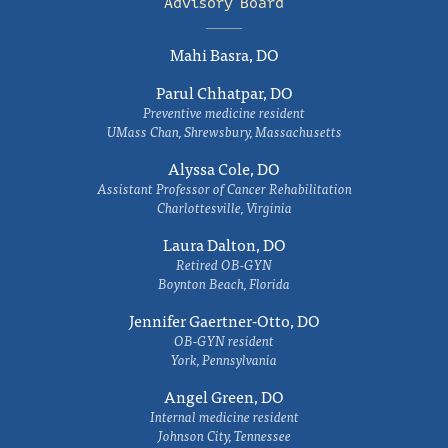
Advisory Board
Mahi Basra, DO
Parul Chhatpar, DO
Preventive medicine resident
UMass Chan, Shrewsbury, Massachusetts
Alyssa Cole, DO
Assistant Professor of Cancer Rehabilitation
Charlottesville, Virginia
Laura Dalton, DO
Retired OB-GYN
Boynton Beach, Florida
Jennifer Gaertner-Otto, DO
OB-GYN resident
York, Pennsylvania
Angel Green, DO
Internal medicine resident
Johnson City, Tennessee