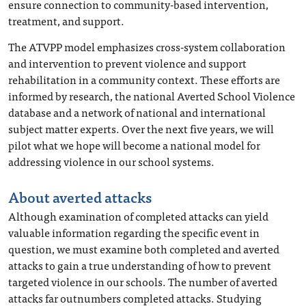
ensure connection to community-based intervention,
treatment, and support.
The ATVPP model emphasizes cross-system collaboration
and intervention to prevent violence and support
rehabilitation in a community context. These efforts are
informed by research, the national Averted School Violence
database and a network of national and international
subject matter experts. Over the next five years, we will
pilot what we hope will become a national model for
addressing violence in our school systems.
About averted attacks
Although examination of completed attacks can yield
valuable information regarding the specific event in
question, we must examine both completed and averted
attacks to gain a true understanding of how to prevent
targeted violence in our schools. The number of averted
attacks far outnumbers completed attacks. Studying