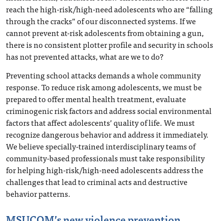
reach the high-risk/high-need adolescents who are “falling
through the cracks” of our disconnected systems. If we
cannot prevent at-risk adolescents from obtaining a gun,
there is no consistent plotter profile and security in schools
has not prevented attacks, what are we to do?
Preventing school attacks demands a whole community
response. To reduce risk among adolescents, we must be
prepared to offer mental health treatment, evaluate
criminogenic risk factors and address social environmental
factors that affect adolescents’ quality of life. We must
recognize dangerous behavior and address it immediately.
We believe specially-trained interdisciplinary teams of
community-based professionals must take responsibility
for helping high-risk/high-need adolescents address the
challenges that lead to criminal acts and destructive
behavior patterns.
MSUCOM’s new violence prevention