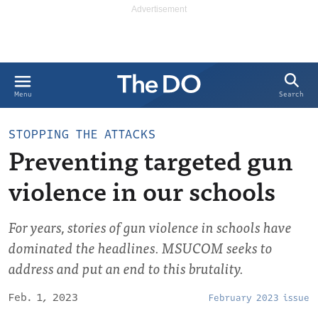
Search
Menu
STOPPING THE ATTACKS
Preventing targeted gun
violence in our schools
For years, stories of gun violence in schools have
dominated the headlines. MSUCOM seeks to
address and put an end to this brutality.
Feb. 1, 2023
February 2023 issue