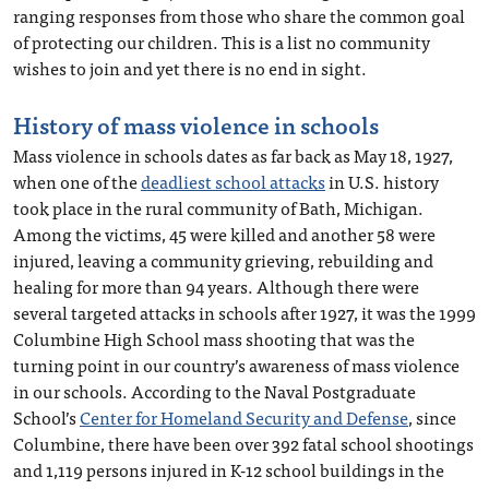
ranging responses from those who share the common goal
of protecting our children. This is a list no community
wishes to join and yet there is no end in sight.
History of mass violence in schools
Mass violence in schools dates as far back as May 18, 1927,
when one of the
deadliest school attacks
in U.S. history
took place in the rural community of Bath, Michigan.
Among the victims, 45 were killed and another 58 were
injured, leaving a community grieving, rebuilding and
healing for more than 94 years. Although there were
several targeted attacks in schools after 1927, it was the 1999
Columbine High School mass shooting that was the
turning point in our country’s awareness of mass violence
in our schools. According to the Naval Postgraduate
School’s
Center for Homeland Security and Defense
, since
Columbine, there have been over 392 fatal school shootings
and 1,119 persons injured in K-12 school buildings in the