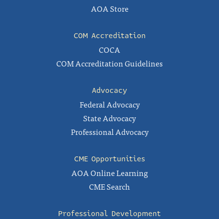
AOA Store
COM Accreditation
COCA
COM Accreditation Guidelines
Advocacy
Federal Advocacy
State Advocacy
Professional Advocacy
CME Opportunities
AOA Online Learning
CME Search
Professional Development