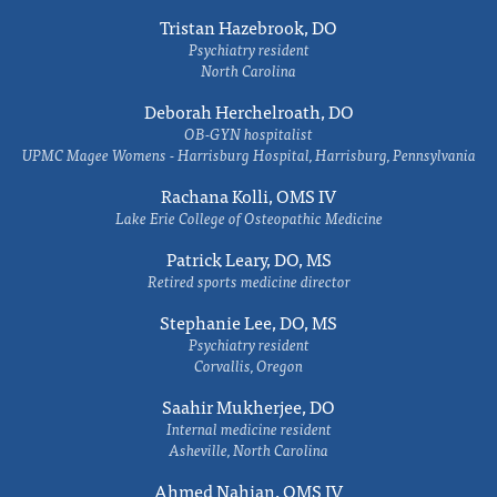
Tristan Hazebrook, DO
Psychiatry resident
North Carolina
Deborah Herchelroath, DO
OB-GYN hospitalist
UPMC Magee Womens - Harrisburg Hospital, Harrisburg, Pennsylvania
Rachana Kolli, OMS IV
Lake Erie College of Osteopathic Medicine
Patrick Leary, DO, MS
Retired sports medicine director
Stephanie Lee, DO, MS
Psychiatry resident
Corvallis, Oregon
Saahir Mukherjee, DO
Internal medicine resident
Asheville, North Carolina
Ahmed Nahian, OMS IV