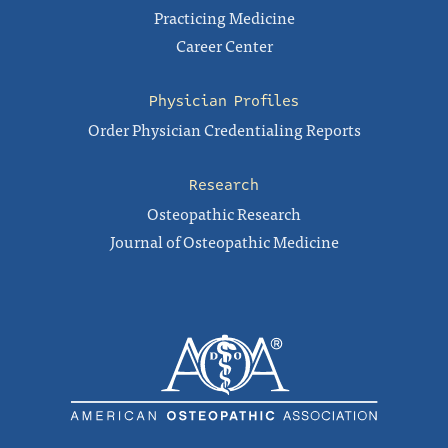
Practicing Medicine
Career Center
Physician Profiles
Order Physician Credentialing Reports
Research
Osteopathic Research
Journal of Osteopathic Medicine