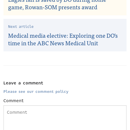
game, Rowan-SOM presents award
Next article
Medical media elective: Exploring one DO’s
time in the ABC News Medical Unit
Leave a comment
Please see our comment policy
Comment