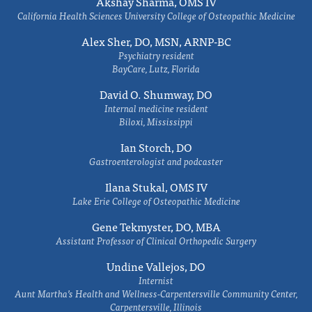
Akshay Sharma, OMS IV
California Health Sciences University College of Osteopathic Medicine
Alex Sher, DO, MSN, ARNP-BC
Psychiatry resident
BayCare, Lutz, Florida
David O. Shumway, DO
Internal medicine resident
Biloxi, Mississippi
Ian Storch, DO
Gastroenterologist and podcaster
Ilana Stukal, OMS IV
Lake Erie College of Osteopathic Medicine
Gene Tekmyster, DO, MBA
Assistant Professor of Clinical Orthopedic Surgery
Undine Vallejos, DO
Internist
Aunt Martha’s Health and Wellness-Carpentersville Community Center,
Carpentersville, Illinois