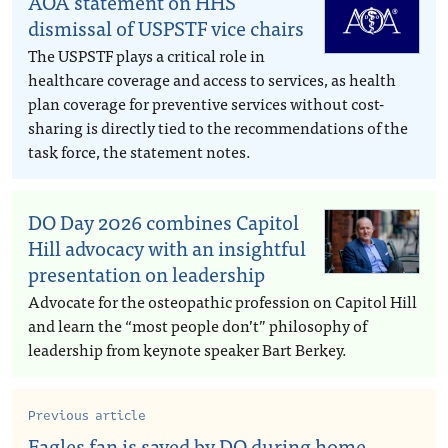
AOA statement on HHS
dismissal of USPSTF vice chairs
The USPSTF plays a critical role in
healthcare coverage and access to services, as health
plan coverage for preventive services without cost-
sharing is directly tied to the recommendations of the
task force, the statement notes.
DO Day 2026 combines Capitol
Hill advocacy with an insightful
presentation on leadership
Advocate for the osteopathic profession on Capitol Hill
and learn the “most people don’t” philosophy of
leadership from keynote speaker Bart Berkey.
Previous article
Eagles fan is saved by DO during home