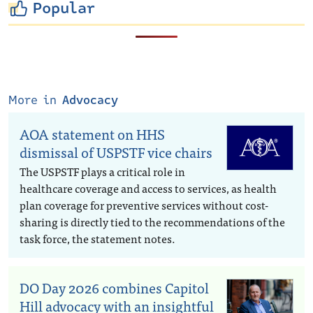
Popular
More in
Advocacy
AOA statement on HHS
dismissal of USPSTF vice chairs
The USPSTF plays a critical role in
healthcare coverage and access to services, as health
plan coverage for preventive services without cost-
sharing is directly tied to the recommendations of the
task force, the statement notes.
DO Day 2026 combines Capitol
Hill advocacy with an insightful