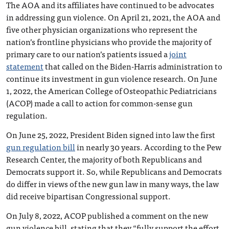
The AOA and its affiliates have continued to be advocates
in addressing gun violence. On April 21, 2021, the AOA and
five other physician organizations who represent the
nation’s frontline physicians who provide the majority of
primary care to our nation’s patients issued a
joint
statement
that called on the Biden-Harris administration to
continue its investment in gun violence research. On June
1, 2022, the American College of Osteopathic Pediatricians
(ACOP) made a call to action for common-sense gun
regulation.
On June 25, 2022, President Biden signed into law the first
gun regulation bill
in nearly 30 years. According to the Pew
Research Center, the majority of both Republicans and
Democrats support it. So, while Republicans and Democrats
do differ in views of the new gun law in many ways, the law
did receive bipartisan Congressional support.
On July 8, 2022, ACOP published a comment on the new
gun violence bill, stating that they “fully support the effort