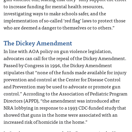
to increase funding for mental health resources,
investigating ways to make schools safer, and the
implementation of so-called ‘red flag’ laws to protect those
who are deemed a danger to themselves or to others.”
The Dickey Amendment
In line with AOA policy on gun violence legislation,
advocates can call for the repeal of the Dickey Amendment.
Passed by Congress in 1996, the Dickey Amendment
stipulates that “none of the funds made available for injury
prevention and control at the Center for Disease Control
and Prevention may be used to advocate or promote gun
control.” According to the Association of Pediatric Program
Directors (APPD), “the amendment was introduced after
NRA lobbying in response to a 1993 CDC-funded study that
showed that guns in the home were associated with an
increased risk of homicide in the home.”