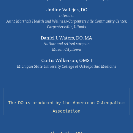
Undine Vallejos, DO
Internist
Aunt Martha’s Health and Wellness-Carpentersville Community Center,
Carpentersville, Illinois
Daniel J. Waters, DO, MA
Author and retired surgeon
Mason City, Iowa
Curtis Wilkerson, OMS I
Michigan State University College of Osteopathic Medicine
The DO is produced by the
American Osteopathic
Association