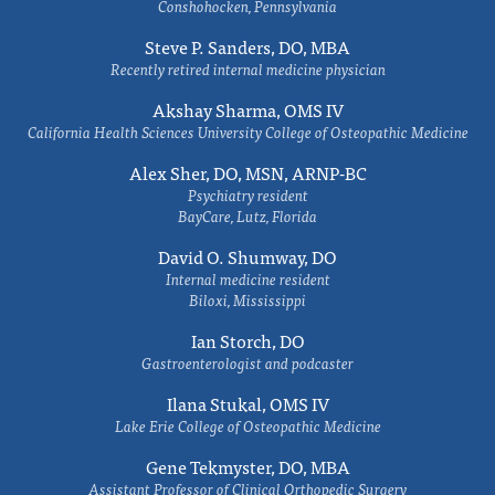
Conshohocken, Pennsylvania
Steve P. Sanders, DO, MBA
Recently retired internal medicine physician
Akshay Sharma, OMS IV
California Health Sciences University College of Osteopathic Medicine
Alex Sher, DO, MSN, ARNP-BC
Psychiatry resident
BayCare, Lutz, Florida
David O. Shumway, DO
Internal medicine resident
Biloxi, Mississippi
Ian Storch, DO
Gastroenterologist and podcaster
Ilana Stukal, OMS IV
Lake Erie College of Osteopathic Medicine
Gene Tekmyster, DO, MBA
Assistant Professor of Clinical Orthopedic Surgery