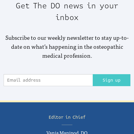
Get The DO news in your
inbox
Subscribe to our weekly newsletter to stay up-to-
date on what’s happening in the osteopathic
medical profession.
Sign up
Editor in Chief
Vania Manipod, DO