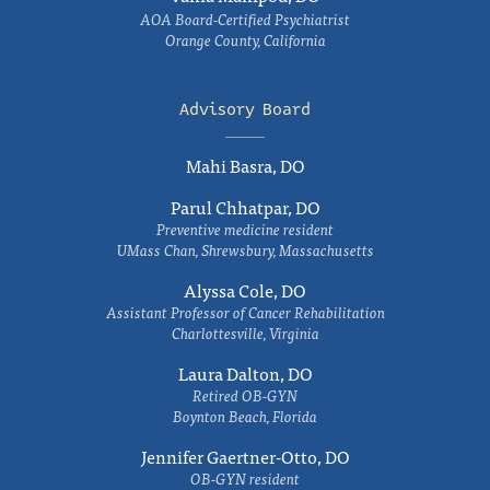
AOA Board-Certified Psychiatrist
Orange County, California
Advisory Board
Mahi Basra, DO
Parul Chhatpar, DO
Preventive medicine resident
UMass Chan, Shrewsbury, Massachusetts
Alyssa Cole, DO
Assistant Professor of Cancer Rehabilitation
Charlottesville, Virginia
Laura Dalton, DO
Retired OB-GYN
Boynton Beach, Florida
Jennifer Gaertner-Otto, DO
OB-GYN resident