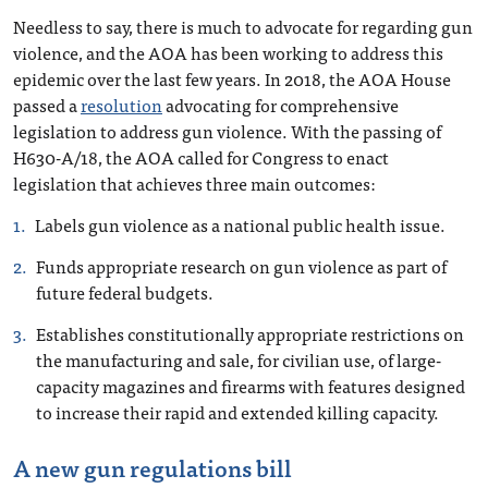
Needless to say, there is much to advocate for regarding gun
violence, and the AOA has been working to address this
epidemic over the last few years. In 2018, the AOA House
passed a
resolution
advocating for comprehensive
legislation to address gun violence. With the passing of
H630-A/18, the AOA called for Congress to enact
legislation that achieves three main outcomes:
Labels gun violence as a national public health issue.
Funds appropriate research on gun violence as part of
future federal budgets.
Establishes constitutionally appropriate restrictions on
the manufacturing and sale, for civilian use, of large-
capacity magazines and firearms with features designed
to increase their rapid and extended killing capacity.
A new gun regulations bill