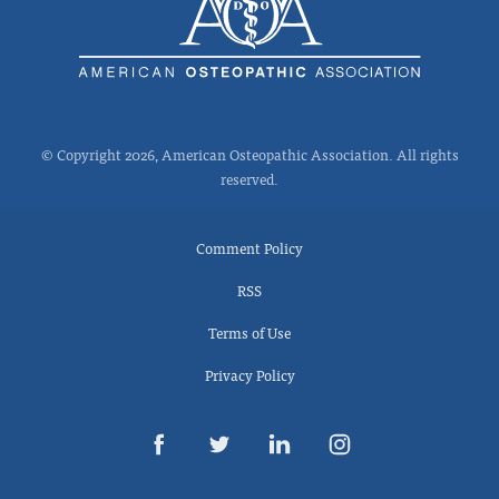
© Copyright 2026, American Osteopathic Association. All rights
reserved.
Comment Policy
RSS
Terms of Use
Privacy Policy