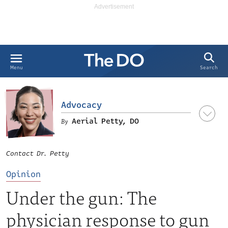
Search
Menu
Advocacy
Aerial Petty, DO
Contact Dr. Petty
Opinion
Under the gun: The
physician response to gun