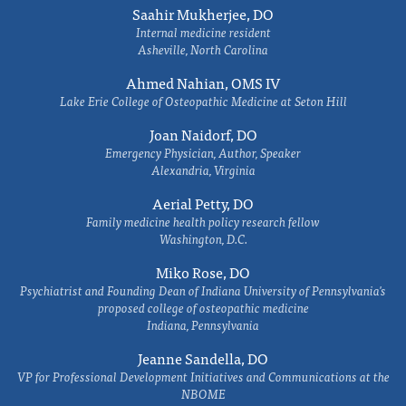
Saahir Mukherjee, DO
Internal medicine resident
Asheville, North Carolina
Ahmed Nahian, OMS IV
Lake Erie College of Osteopathic Medicine at Seton Hill
Joan Naidorf, DO
Emergency Physician, Author, Speaker
Alexandria, Virginia
Aerial Petty, DO
Family medicine health policy research fellow
Washington, D.C.
Miko Rose, DO
Psychiatrist and Founding Dean of Indiana University of Pennsylvania's
proposed college of osteopathic medicine
Indiana, Pennsylvania
Jeanne Sandella, DO
VP for Professional Development Initiatives and Communications at the
NBOME