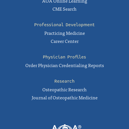
AOA Online Learning
CME Search
Professional Development
Practicing Medicine
Career Center
Physician Profiles
Order Physician Credentialing Reports
Research
Osteopathic Research
Journal of Osteopathic Medicine