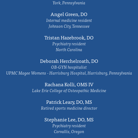
York, Pennsylvania
Angel Green, DO
Internal medicine resident
Johnson City, Tennessee
Tristan Hazebrook, DO
Psychiatry resident
North Carolina
Deborah Herchelroath, DO
OB-GYN hospitalist
UPMC Magee Womens - Harrisburg Hospital, Harrisburg, Pennsylvania
Rachana Kolli, OMS IV
Lake Erie College of Osteopathic Medicine
Patrick Leary, DO, MS
Retired sports medicine director
Stephanie Lee, DO, MS
Psychiatry resident
Corvallis, Oregon