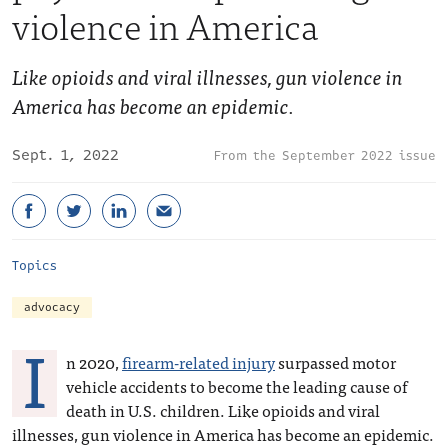
violence in America
Like opioids and viral illnesses, gun violence in
America has become an epidemic.
Sept. 1, 2022
September 2022 issue
Topics
advocacy
I
n 2020,
firearm-related injury
surpassed motor
vehicle accidents to become the leading cause of
death in U.S. children. Like opioids and viral
illnesses, gun violence in America has become an epidemic.