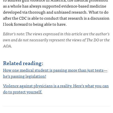
as a whole has always supported evidence-based medicine
developed via thorough and unbiased research. What to do
after the CDC is able to conduct that research is a discussion
I look forward to being able to have.
Editor’s note: The views expressed in this article are the author’s
own and do not necessarily represent the views of The DO or the
AOA.
Related reading:
How one medical student is passing more than just tests—
he’s passing legislation!
Violence against physicians is a reality. Here’s what you can
do to protect yourself.