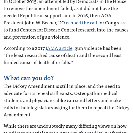
In October 2015, an attempt led by Democrats in the House
to remove the amendment failed, as it did not have the
needed Republican support, and in 2016, then AOA
President John W. Becher, DO
echoed the call
for Congress
to fund Centers for Disease Control research into the causes
and prevention of gun violence.
According to a 2017
JAMA article
, gun violence has been
“the least researched cause of death and the second least
funded cause of death after falls.”
What can you do?
The Dickey Amendment is still in place, and the need to
advocate for its repeal still exists. Osteopathic medical
students and physicians alike can send letters and make
calls to their legislators asking for them to repeal the Dickey
Amendment.
While there are undoubtedly many differing views on how
to address gun violence in America, the medical profession