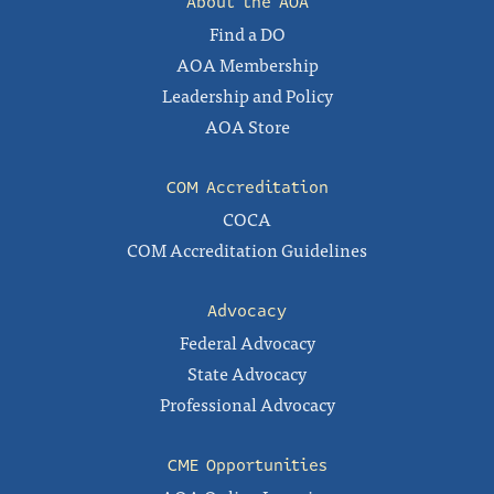
About the AOA
Find a DO
AOA Membership
Leadership and Policy
AOA Store
COM Accreditation
COCA
COM Accreditation Guidelines
Advocacy
Federal Advocacy
State Advocacy
Professional Advocacy
CME Opportunities