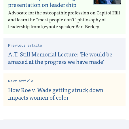
presentation on leadership
Advocate for the osteopathic profession on Capitol Hill
and learn the “most people don’t” philosophy of
leadership from keynote speaker Bart Berkey.
Previous article
A.T. Still Memorial Lecture: 'He would be
amazed at the progress we have made'
Next article
How Roe v. Wade getting struck down
impacts women of color