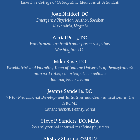
Lake Erie College of Osteopathic Medicine at Seton Hill
Joan Naidorf, DO
Emergency Physician, Author, Speaker
Alexandria, Virginia
Aerial Petty, DO
Family medicine health policy research fellow
Washington, D.C.
Miko Rose, DO
Psychiatrist and Founding Dean of Indiana University of Pennsylvania's
proposed college of osteopathic medicine
Indiana, Pennsylvania
Jeanne Sandella, DO
VP for Professional Development Initiatives and Communications at the
NBOME
Conshohocken, Pennsylvania
Steve P. Sanders, DO, MBA
Recently retired internal medicine physician
Akshay Sharma, OMS IV