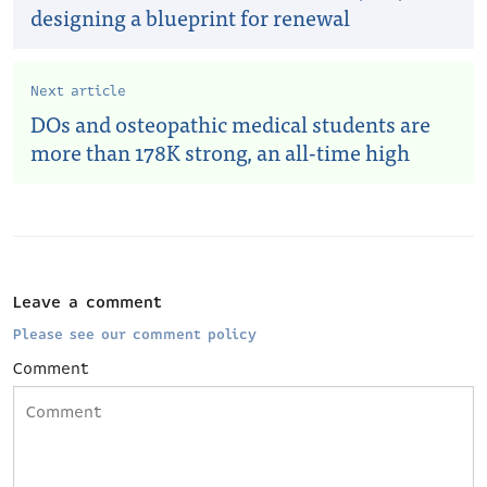
designing a blueprint for renewal
Next article
DOs and osteopathic medical students are
more than 178K strong, an all-time high
Leave a comment
Please see our comment policy
Comment