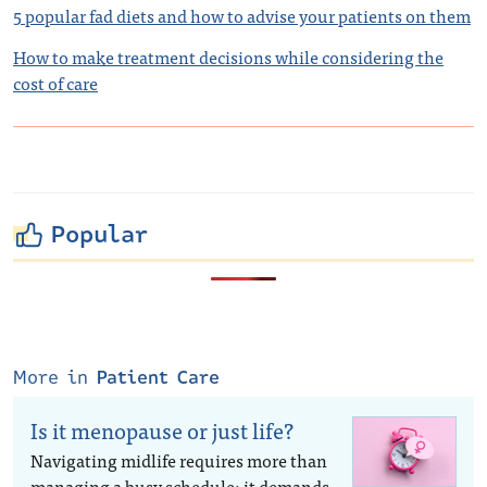
5 popular fad diets and how to advise your patients on them
How to make treatment decisions while considering the
cost of care
Popular
More in
Patient Care
Is it menopause or just life?
Navigating midlife requires more than
managing a busy schedule; it demands