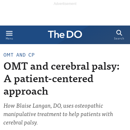
Search
Menu
OMT AND CP
OMT and cerebral palsy:
A patient-centered
approach
How Blaise Langan, DO, uses osteopathic
manipulative treatment to help patients with
cerebral palsy.