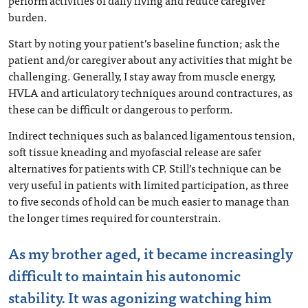
perform activities of daily living and reduce caregiver
burden.
Start by noting your patient’s baseline function; ask the
patient and/or caregiver about any activities that might be
challenging. Generally, I stay away from muscle energy,
HVLA and articulatory techniques around contractures, as
these can be difficult or dangerous to perform.
Indirect techniques such as balanced ligamentous tension,
soft tissue kneading and myofascial release are safer
alternatives for patients with CP. Still’s technique can be
very useful in patients with limited participation, as three
to five seconds of hold can be much easier to manage than
the longer times required for counterstrain.
As my brother aged, it became increasingly
difficult to maintain his autonomic
stability. It was agonizing watching him