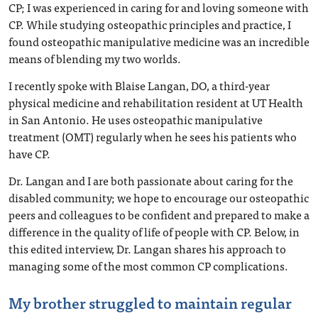
CP; I was experienced in caring for and loving someone with
CP. While studying osteopathic principles and practice, I
found osteopathic manipulative medicine was an incredible
means of blending my two worlds.
I recently spoke with Blaise Langan, DO, a third-year
physical medicine and rehabilitation resident at UT Health
in San Antonio. He uses osteopathic manipulative
treatment (OMT) regularly when he sees his patients who
have CP.
Dr. Langan and I are both passionate about caring for the
disabled community; we hope to encourage our osteopathic
peers and colleagues to be confident and prepared to make a
difference in the quality of life of people with CP. Below, in
this edited interview, Dr. Langan shares his approach to
managing some of the most common CP complications.
My brother struggled to maintain regular