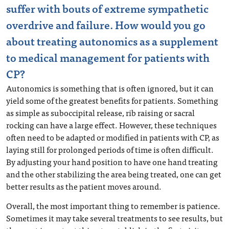
suffer with bouts of extreme sympathetic
overdrive and failure. How would you go
about treating autonomics as a supplement
to medical management for patients with
CP?
Autonomics is something that is often ignored, but it can
yield some of the greatest benefits for patients. Something
as simple as suboccipital release, rib raising or sacral
rocking can have a large effect. However, these techniques
often need to be adapted or modified in patients with CP, as
laying still for prolonged periods of time is often difficult.
By adjusting your hand position to have one hand treating
and the other stabilizing the area being treated, one can get
better results as the patient moves around.
Overall, the most important thing to remember is patience.
Sometimes it may take several treatments to see results, but