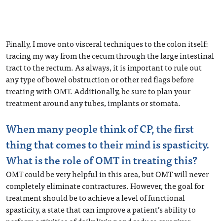
Finally, I move onto visceral techniques to the colon itself:
tracing my way from the cecum through the large intestinal
tract to the rectum. As always, it is important to rule out
any type of bowel obstruction or other red flags before
treating with OMT. Additionally, be sure to plan your
treatment around any tubes, implants or stomata.
When many people think of CP, the first
thing that comes to their mind is spasticity.
What is the role of OMT in treating this?
OMT could be very helpful in this area, but OMT will never
completely eliminate contractures. However, the goal for
treatment should be to achieve a level of functional
spasticity, a state that can improve a patient’s ability to