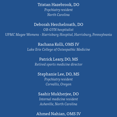
Tristan Hazebrook, DO
Psychiatry resident
North Carolina
Deborah Herchelroath, DO
OB-GYN hospitalist
UPMC Magee Womens - Harrisburg Hospital, Harrisburg, Pennsylvania
Rachana Kolli, OMS IV
Lake Erie College of Osteopathic Medicine
Patrick Leary, DO, MS
Retired sports medicine director
Stephanie Lee, DO, MS
Psychiatry resident
Corvallis, Oregon
Saahir Mukherjee, DO
Internal medicine resident
Asheville, North Carolina
Ahmed Nahian, OMS IV