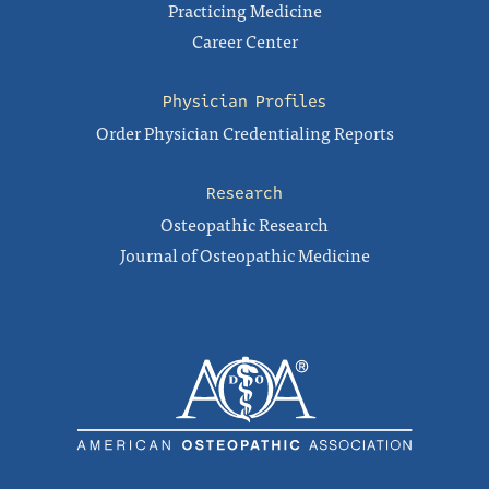
Practicing Medicine
Career Center
Physician Profiles
Order Physician Credentialing Reports
Research
Osteopathic Research
Journal of Osteopathic Medicine