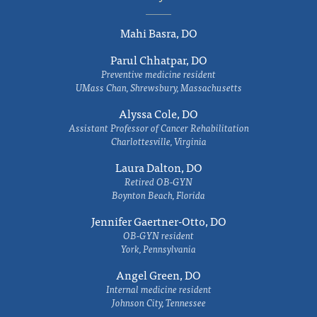
Mahi Basra, DO
Parul Chhatpar, DO
Preventive medicine resident
UMass Chan, Shrewsbury, Massachusetts
Alyssa Cole, DO
Assistant Professor of Cancer Rehabilitation
Charlottesville, Virginia
Laura Dalton, DO
Retired OB-GYN
Boynton Beach, Florida
Jennifer Gaertner-Otto, DO
OB-GYN resident
York, Pennsylvania
Angel Green, DO
Internal medicine resident
Johnson City, Tennessee