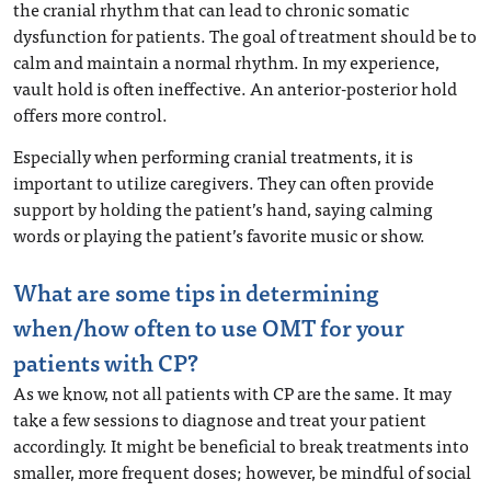
the cranial rhythm that can lead to chronic somatic
dysfunction for patients. The goal of treatment should be to
calm and maintain a normal rhythm. In my experience,
vault hold is often ineffective. An anterior-posterior hold
offers more control.
Especially when performing cranial treatments, it is
important to utilize caregivers. They can often provide
support by holding the patient’s hand, saying calming
words or playing the patient’s favorite music or show.
What are some tips in determining
when/how often to use OMT for your
patients with CP?
As we know, not all patients with CP are the same. It may
take a few sessions to diagnose and treat your patient
accordingly. It might be beneficial to break treatments into
smaller, more frequent doses; however, be mindful of social