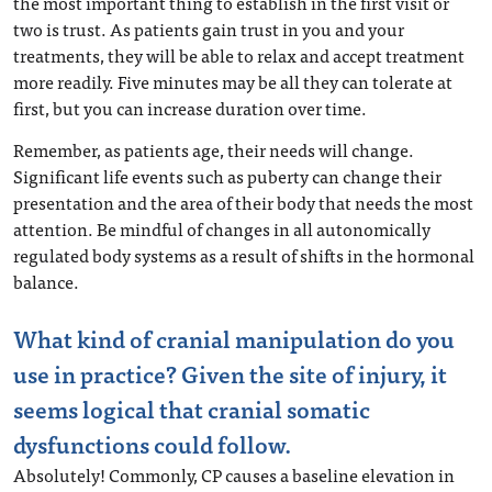
the most important thing to establish in the first visit or
two is trust. As patients gain trust in you and your
treatments, they will be able to relax and accept treatment
more readily. Five minutes may be all they can tolerate at
first, but you can increase duration over time.
Remember, as patients age, their needs will change.
Significant life events such as puberty can change their
presentation and the area of their body that needs the most
attention. Be mindful of changes in all autonomically
regulated body systems as a result of shifts in the hormonal
balance.
What kind of cranial manipulation do you
use in practice? Given the site of injury, it
seems logical that cranial somatic
dysfunctions could follow.
Absolutely! Commonly, CP causes a baseline elevation in