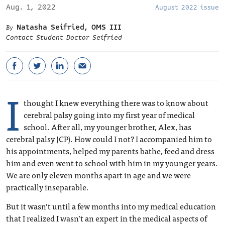
Aug. 1, 2022
August 2022 issue
Natasha Seifried, OMS III
Contact Student Doctor Seifried
I
thought I knew everything there was to know about
cerebral palsy going into my first year of medical
school. After all, my younger brother, Alex, has
cerebral palsy (CP). How could I not? I accompanied him to
his appointments, helped my parents bathe, feed and dress
him and even went to school with him in my younger years.
We are only eleven months apart in age and we were
practically inseparable.
But it wasn’t until a few months into my medical education
that I realized I wasn’t an expert in the medical aspects of