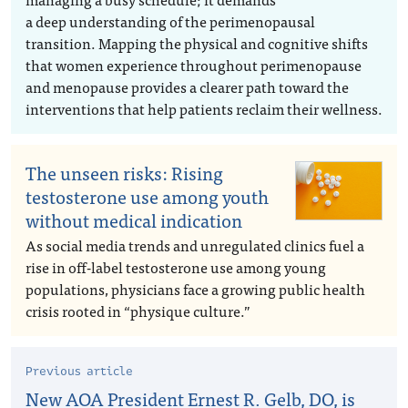
a deep understanding of the perimenopausal
transition. Mapping the physical and cognitive shifts
that women experience throughout perimenopause
and menopause provides a clearer path toward the
interventions that help patients reclaim their wellness.
The unseen risks: Rising
testosterone use among youth
without medical indication
As social media trends and unregulated clinics fuel a
rise in off-label testosterone use among young
populations, physicians face a growing public health
crisis rooted in “physique culture.”
Previous article
New AOA President Ernest R. Gelb, DO, is