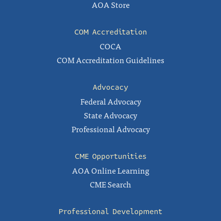
AOA Store
COM Accreditation
COCA
COM Accreditation Guidelines
Advocacy
Federal Advocacy
State Advocacy
Professional Advocacy
CME Opportunities
AOA Online Learning
CME Search
Professional Development