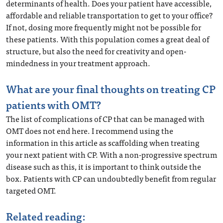
determinants of health. Does your patient have accessible,
affordable and reliable transportation to get to your office?
If not, dosing more frequently might not be possible for
these patients. With this population comes a great deal of
structure, but also the need for creativity and open-
mindedness in your treatment approach.
What are your final thoughts on treating CP
patients with OMT?
The list of complications of CP that can be managed with
OMT does not end here. I recommend using the
information in this article as scaffolding when treating
your next patient with CP. With a non-progressive spectrum
disease such as this, it is important to think outside the
box. Patients with CP can undoubtedly benefit from regular
targeted OMT.
Related reading: