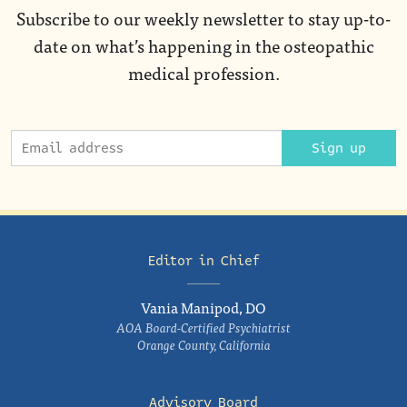
Subscribe to our weekly newsletter to stay up-to-
date on what’s happening in the osteopathic
medical profession.
Sign up
Editor in Chief
Vania Manipod, DO
AOA Board-Certified Psychiatrist
Orange County, California
Advisory Board