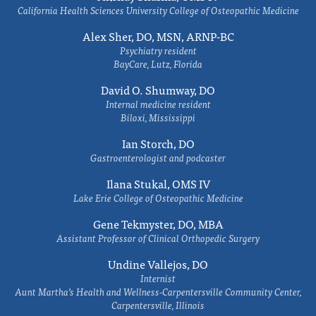
California Health Sciences University College of Osteopathic Medicine
Alex Sher, DO, MSN, ARNP-BC
Psychiatry resident
BayCare, Lutz, Florida
David O. Shumway, DO
Internal medicine resident
Biloxi, Mississippi
Ian Storch, DO
Gastroenterologist and podcaster
Ilana Stukal, OMS IV
Lake Erie College of Osteopathic Medicine
Gene Tekmyster, DO, MBA
Assistant Professor of Clinical Orthopedic Surgery
Undine Vallejos, DO
Internist
Aunt Martha’s Health and Wellness-Carpentersville Community Center,
Carpentersville, Illinois