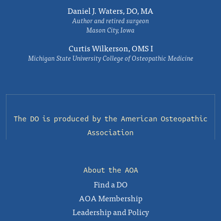
Daniel J. Waters, DO, MA
Author and retired surgeon
Mason City, Iowa
Curtis Wilkerson, OMS I
Michigan State University College of Osteopathic Medicine
The DO is produced by the
American Osteopathic
Association
About the AOA
Find a DO
AOA Membership
Leadership and Policy