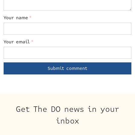
Your name
*
Your email
*
Get The DO news in your
inbox