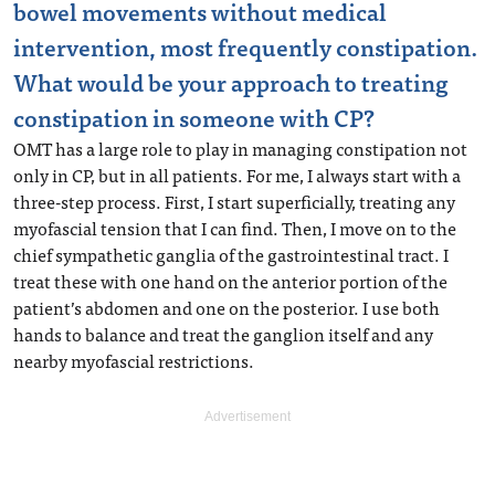
bowel movements without medical
intervention, most frequently constipation.
What would be your approach to treating
constipation in someone with CP?
OMT has a large role to play in managing constipation not
only in CP, but in all patients. For me, I always start with a
three-step process. First, I start superficially, treating any
myofascial tension that I can find. Then, I move on to the
chief sympathetic ganglia of the gastrointestinal tract. I
treat these with one hand on the anterior portion of the
patient’s abdomen and one on the posterior. I use both
hands to balance and treat the ganglion itself and any
nearby myofascial restrictions.