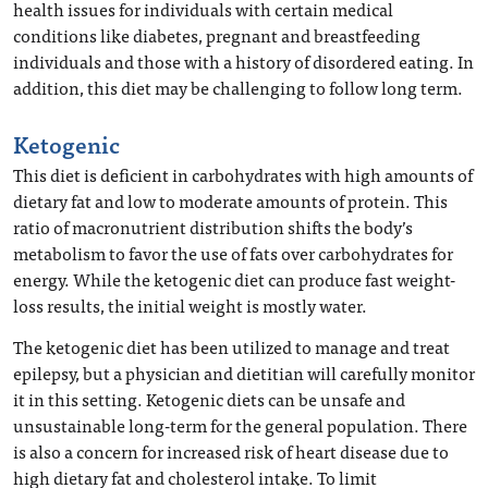
health issues for individuals with certain medical
conditions like diabetes, pregnant and breastfeeding
individuals and those with a history of disordered eating. In
addition, this diet may be challenging to follow long term.
Ketogenic
This diet is deficient in carbohydrates with high amounts of
dietary fat and low to moderate amounts of protein. This
ratio of macronutrient distribution shifts the body’s
metabolism to favor the use of fats over carbohydrates for
energy. While the ketogenic diet can produce fast weight-
loss results, the initial weight is mostly water.
The ketogenic diet has been utilized to manage and treat
epilepsy, but a physician and dietitian will carefully monitor
it in this setting. Ketogenic diets can be unsafe and
unsustainable long-term for the general population. There
is also a concern for increased risk of heart disease due to
high dietary fat and cholesterol intake. To limit