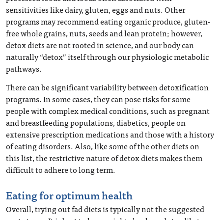
sensitivities like dairy, gluten, eggs and nuts. Other
programs may recommend eating organic produce, gluten-
free whole grains, nuts, seeds and lean protein; however,
detox diets are not rooted in science, and our body can
naturally “detox” itself through our physiologic metabolic
pathways.
There can be significant variability between detoxification
programs. In some cases, they can pose risks for some
people with complex medical conditions, such as pregnant
and breastfeeding populations, diabetics, people on
extensive prescription medications and those with a history
of eating disorders. Also, like some of the other diets on
this list, the restrictive nature of detox diets makes them
difficult to adhere to long term.
Eating for optimum health
Overall, trying out fad diets is typically not the suggested