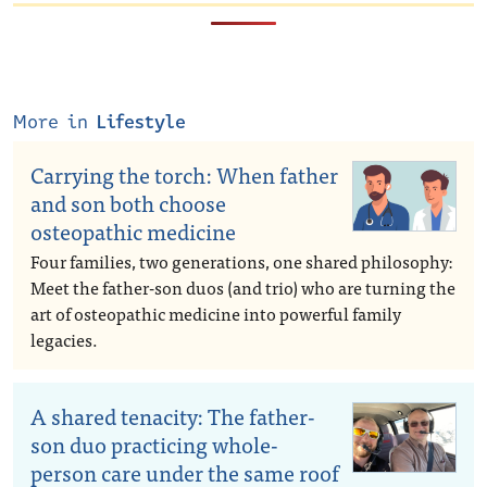
More in
Lifestyle
Carrying the torch: When father
and son both choose
osteopathic medicine
Four families, two generations, one shared philosophy:
Meet the father-son duos (and trio) who are turning the
art of osteopathic medicine into powerful family
legacies.
A shared tenacity: The father-
son duo practicing whole-
person care under the same roof