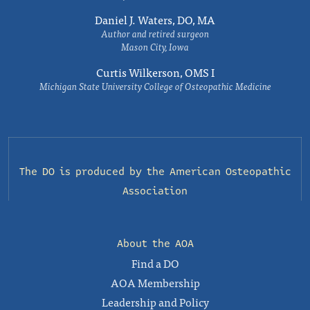
Daniel J. Waters, DO, MA
Author and retired surgeon
Mason City, Iowa
Curtis Wilkerson, OMS I
Michigan State University College of Osteopathic Medicine
The DO is produced by the
American Osteopathic
Association
About the AOA
Find a DO
AOA Membership
Leadership and Policy