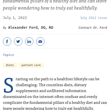
fundamental pillars of a healthy diet and can leave
people wondering how to truly eat healthfully.
July 1, 2022
July 2022 issue
Alexander Ford, DO, RD
Contact Dr. Ford
Topics
diets
patient care
S
tarting on the path to a healthier lifestyle can be
challenging. The countless diets, dietary
supplements and unfiltered information
disseminated on the internet often confuse and overly
complicate the fundamental pillars of a healthy diet and can
leave people wondering how to truly eat healthfully.