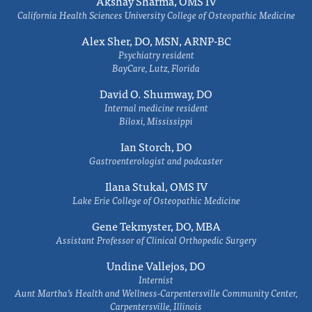
Akshay Sharma, OMS IV
California Health Sciences University College of Osteopathic Medicine
Alex Sher, DO, MSN, ARNP-BC
Psychiatry resident
BayCare, Lutz, Florida
David O. Shumway, DO
Internal medicine resident
Biloxi, Mississippi
Ian Storch, DO
Gastroenterologist and podcaster
Ilana Stukal, OMS IV
Lake Erie College of Osteopathic Medicine
Gene Tekmyster, DO, MBA
Assistant Professor of Clinical Orthopedic Surgery
Undine Vallejos, DO
Internist
Aunt Martha’s Health and Wellness-Carpentersville Community Center,
Carpentersville, Illinois