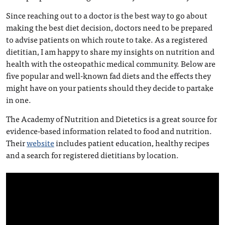
Since reaching out to a doctor is the best way to go about
making the best diet decision, doctors need to be prepared
to advise patients on which route to take. As a registered
dietitian, I am happy to share my insights on nutrition and
health with the osteopathic medical community. Below are
five popular and well-known fad diets and the effects they
might have on your patients should they decide to partake
in one.
The Academy of Nutrition and Dietetics is a great source for
evidence-based information related to food and nutrition.
Their
website
includes patient education, healthy recipes
and a search for registered dietitians by location.