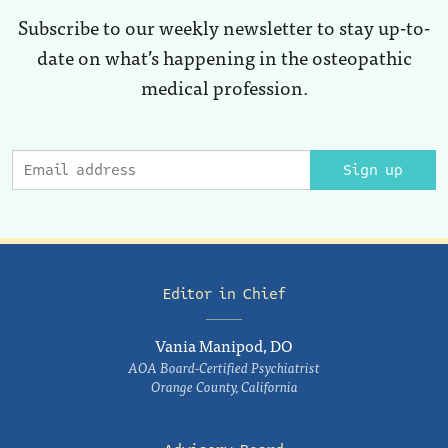
Subscribe to our weekly newsletter to stay up-to-
date on what’s happening in the osteopathic
medical profession.
Sign up
Editor in Chief
Vania Manipod, DO
AOA Board-Certified Psychiatrist
Orange County, California