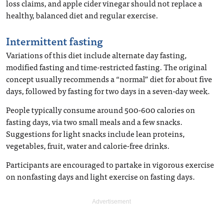
loss claims, and apple cider vinegar should not replace a
healthy, balanced diet and regular exercise.
Intermittent fasting
Variations of this diet include alternate day fasting,
modified fasting and time-restricted fasting. The original
concept usually recommends a “normal” diet for about five
days, followed by fasting for two days in a seven-day week.
People typically consume around 500-600 calories on
fasting days, via two small meals and a few snacks.
Suggestions for light snacks include lean proteins,
vegetables, fruit, water and calorie-free drinks.
Participants are encouraged to partake in vigorous exercise
on nonfasting days and light exercise on fasting days.