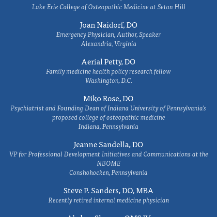
Lake Erie College of Osteopathic Medicine at Seton Hill
Joan Naidorf, DO
Emergency Physician, Author, Speaker
Alexandria, Virginia
Aerial Petty, DO
Family medicine health policy research fellow
Washington, D.C.
Miko Rose, DO
Psychiatrist and Founding Dean of Indiana University of Pennsylvania's
proposed college of osteopathic medicine
Indiana, Pennsylvania
Jeanne Sandella, DO
VP for Professional Development Initiatives and Communications at the
NBOME
Conshohocken, Pennsylvania
Steve P. Sanders, DO, MBA
Recently retired internal medicine physician