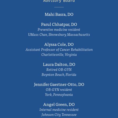
Advisory Board
Mahi Basra, DO
Parul Chhatpar, DO
Preventive medicine resident
UMass Chan, Shrewsbury, Massachusetts
Alyssa Cole, DO
Assistant Professor of Cancer Rehabilitation
Charlottesville, Virginia
Laura Dalton, DO
Retired OB-GYN
Boynton Beach, Florida
Jennifer Gaertner-Otto, DO
OB-GYN resident
York, Pennsylvania
Angel Green, DO
Internal medicine resident
Johnson City, Tennessee