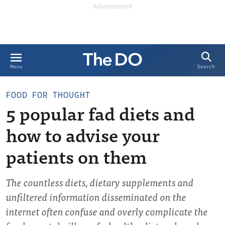
Search
Menu
FOOD FOR THOUGHT
5 popular fad diets and
how to advise your
patients on them
The countless diets, dietary supplements and
unfiltered information disseminated on the
internet often confuse and overly complicate the