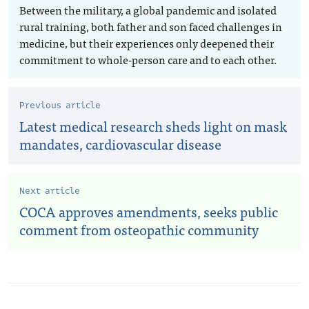
Between the military, a global pandemic and isolated
rural training, both father and son faced challenges in
medicine, but their experiences only deepened their
commitment to whole-person care and to each other.
Previous article
Latest medical research sheds light on mask
mandates, cardiovascular disease
Next article
COCA approves amendments, seeks public
comment from osteopathic community