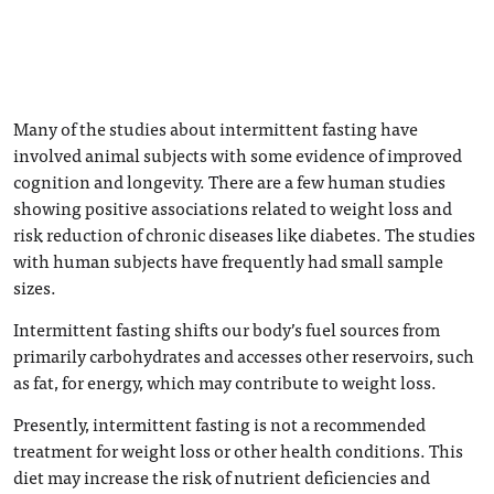
Many of the studies about intermittent fasting have
involved animal subjects with some evidence of improved
cognition and longevity. There are a few human studies
showing positive associations related to weight loss and
risk reduction of chronic diseases like diabetes. The studies
with human subjects have frequently had small sample
sizes.
Intermittent fasting shifts our body’s fuel sources from
primarily carbohydrates and accesses other reservoirs, such
as fat, for energy, which may contribute to weight loss.
Presently, intermittent fasting is not a recommended
treatment for weight loss or other health conditions. This
diet may increase the risk of nutrient deficiencies and