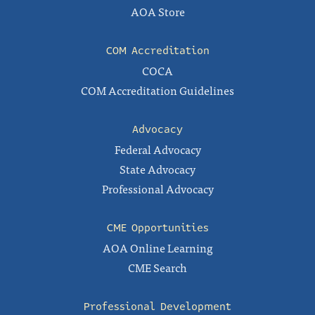
AOA Store
COM Accreditation
COCA
COM Accreditation Guidelines
Advocacy
Federal Advocacy
State Advocacy
Professional Advocacy
CME Opportunities
AOA Online Learning
CME Search
Professional Development