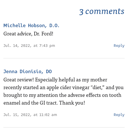
3 comments
Michelle Hobson, D.O.
Great advice, Dr. Ford!
Jul. 14, 2022, at 7:43 pm
Reply
Jenna Dionisio, DO
Great review! Especially helpful as my mother
recently started an apple cider vinegar “diet,” and you
brought to my attention the adverse effects on tooth
enamel and the GI tract. Thank you!
Jul. 15, 2022, at 11:02 am
Reply