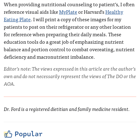
When providing nutritional counseling to patient’s, I often
reference visual aids like
MyPlate
or Harvard’s
Healthy
Eating Plate
. I will print a copy of these images for my
patients to post on their refrigerator or any other location
for reference when preparing their daily meals. These
education tools do a great job of emphasizing nutrient
balance and portion control to combat overeating, nutrient
deficiency and macronutrient imbalance.
Editor’s note: The views expressed in this article are the author’s
own and do not necessarily represent the views of The DO or the
AOA.
Dr. Ford is a registered dietitian and family medicine resident.
Popular