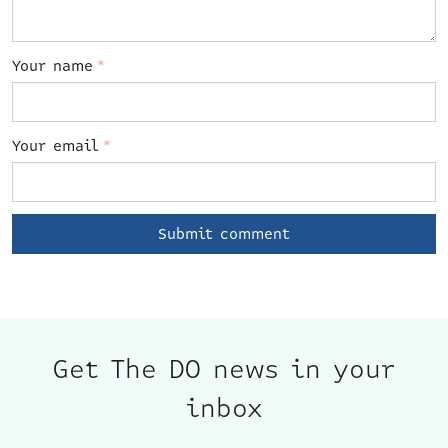
Your name
*
Your email
*
Get The DO news in your
inbox