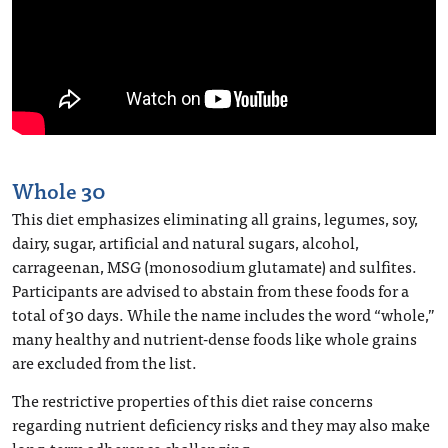
Whole 30
This diet emphasizes eliminating all grains, legumes, soy,
dairy, sugar, artificial and natural sugars, alcohol,
carrageenan, MSG (monosodium glutamate) and sulfites.
Participants are advised to abstain from these foods for a
total of 30 days. While the name includes the word “whole,”
many healthy and nutrient-dense foods like whole grains
are excluded from the list.
The restrictive properties of this diet raise concerns
regarding nutrient deficiency risks and they may also make
long-term adherence challenging.