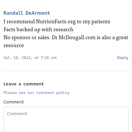
Randall DeArment
I recommend NutrionFacts.org to my patients
Facts backed up with research
No sponsor or sales. Dr McDougall.com is also a great
resource
Jul. 16, 2022, at 7:26 am
Reply
Leave a comment
Please see our comment policy
Comment