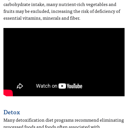
carbohydrate intake, many nutrient-rich vegetables and
fruits may be excluded, increasing the risk of deficiency of
essential vitamins, minerals and fiber.
Detox
Many detoxification diet programs recommend eliminating
processed foods and foods often associated with