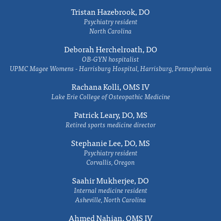
Tristan Hazebrook, DO
Psychiatry resident
North Carolina
Deborah Herchelroath, DO
OB-GYN hospitalist
UPMC Magee Womens - Harrisburg Hospital, Harrisburg, Pennsylvania
Rachana Kolli, OMS IV
Lake Erie College of Osteopathic Medicine
Patrick Leary, DO, MS
Retired sports medicine director
Stephanie Lee, DO, MS
Psychiatry resident
Corvallis, Oregon
Saahir Mukherjee, DO
Internal medicine resident
Asheville, North Carolina
Ahmed Nahian, OMS IV