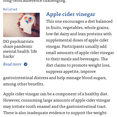
Related
Apple cider vinegar
This one encourages a diet balanced
in fruits, vegetables, whole grains,
low-fat dairy and lean proteins with
supplemental doses of apple cider
DO psychiatrists
vinegar. Participants usually add
share pandemic
mental health 'life
small amounts of apple cider vinegar
hacks'
to their meals and beverages. The
Read more
diet claims to promote weight loss,
suppress appetite, improve
gastrointestinal distress and help manage blood sugars,
among other benefits.
Apple cider vinegar can be a component of a healthy diet.
However, consuming large amounts of apple cider vinegar
may irritate tooth enamel and the gastrointestinal tract.
There is also inadequate evidence to support the weight-