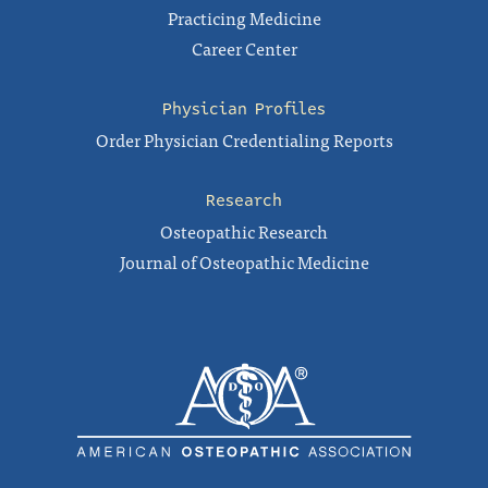
Practicing Medicine
Career Center
Physician Profiles
Order Physician Credentialing Reports
Research
Osteopathic Research
Journal of Osteopathic Medicine