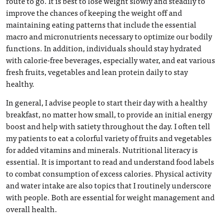
route to go. It is best to lose weight slowly and steadily to
improve the chances of keeping the weight off and
maintaining eating patterns that include the essential
macro and micronutrients necessary to optimize our bodily
functions. In addition, individuals should stay hydrated
with calorie-free beverages, especially water, and eat various
fresh fruits, vegetables and lean protein daily to stay
healthy.
In general, I advise people to start their day with a healthy
breakfast, no matter how small, to provide an initial energy
boost and help with satiety throughout the day. I often tell
my patients to eat a colorful variety of fruits and vegetables
for added vitamins and minerals. Nutritional literacy is
essential. It is important to read and understand food labels
to combat consumption of excess calories. Physical activity
and water intake are also topics that I routinely underscore
with people. Both are essential for weight management and
overall health.