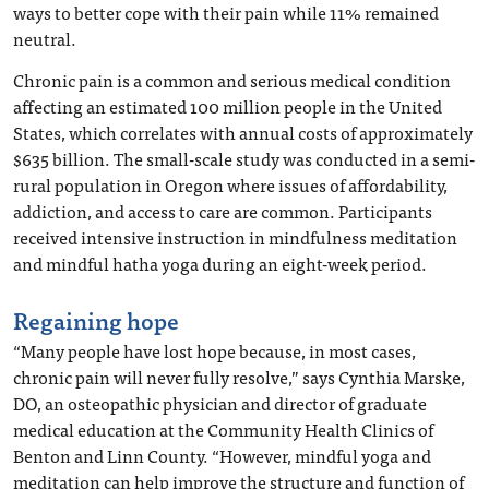
ways to better cope with their pain while 11% remained
neutral.
Chronic pain is a common and serious medical condition
affecting an estimated 100 million people in the United
States, which correlates with annual costs of approximately
$635 billion. The small-scale study was conducted in a semi-
rural population in Oregon where issues of affordability,
addiction, and access to care are common. Participants
received intensive instruction in mindfulness meditation
and mindful hatha yoga during an eight-week period.
Regaining hope
“Many people have lost hope because, in most cases,
chronic pain will never fully resolve,” says Cynthia Marske,
DO, an osteopathic physician and director of graduate
medical education at the Community Health Clinics of
Benton and Linn County. “However, mindful yoga and
meditation can help improve the structure and function of