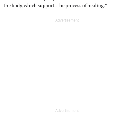
the body, which supports the process of healing.”