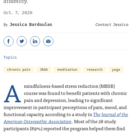
disability.
Oct. 7, 2020
Jessica Bardoulas
Contact Jessica
Topics
chronic pain
JAOA
meditation
research
yoga
A
mindfulness-based stress reduction (MBSR)
course was found to benefit patients with chronic
pain and depression, leading to significant
improvement in participant perceptions of pain, mood, and
functional capacity, according to a study in
The Journal of the
American Osteopathic Association
. Most of the 28 study
participants (89%) reported the program helped them find