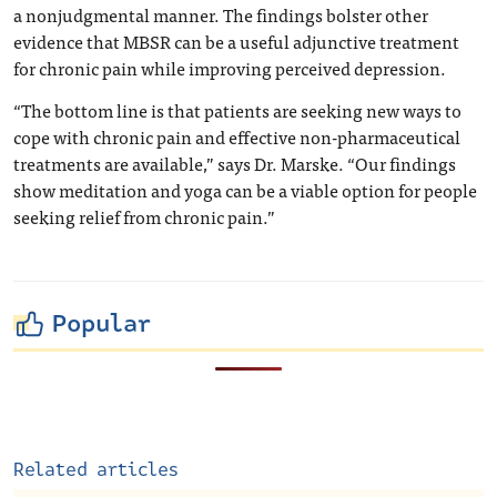
a nonjudgmental manner. The findings bolster other
evidence that MBSR can be a useful adjunctive treatment
for chronic pain while improving perceived depression.
“The bottom line is that patients are seeking new ways to
cope with chronic pain and effective non-pharmaceutical
treatments are available,” says Dr. Marske. “Our findings
show meditation and yoga can be a viable option for people
seeking relief from chronic pain.”
Popular
Related articles