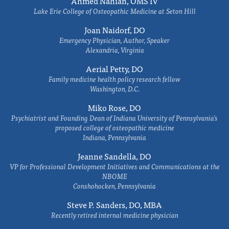
Ahmed Nahian, OMS IV
Lake Erie College of Osteopathic Medicine at Seton Hill
Joan Naidorf, DO
Emergency Physician, Author, Speaker
Alexandria, Virginia
Aerial Petty, DO
Family medicine health policy research fellow
Washington, D.C.
Miko Rose, DO
Psychiatrist and Founding Dean of Indiana University of Pennsylvania's
proposed college of osteopathic medicine
Indiana, Pennsylvania
Jeanne Sandella, DO
VP for Professional Development Initiatives and Communications at the
NBOME
Conshohocken, Pennsylvania
Steve P. Sanders, DO, MBA
Recently retired internal medicine physician