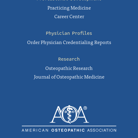
Practicing Medicine
Career Center
Physician Profiles
Order Physician Credentialing Reports
Research
Osteopathic Research
Journal of Osteopathic Medicine