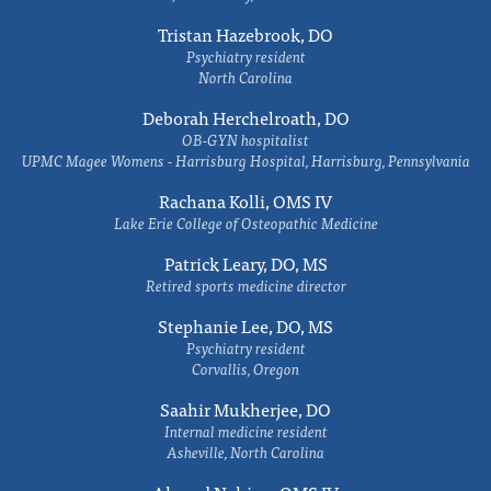
Tristan Hazebrook, DO
Psychiatry resident
North Carolina
Deborah Herchelroath, DO
OB-GYN hospitalist
UPMC Magee Womens - Harrisburg Hospital, Harrisburg, Pennsylvania
Rachana Kolli, OMS IV
Lake Erie College of Osteopathic Medicine
Patrick Leary, DO, MS
Retired sports medicine director
Stephanie Lee, DO, MS
Psychiatry resident
Corvallis, Oregon
Saahir Mukherjee, DO
Internal medicine resident
Asheville, North Carolina