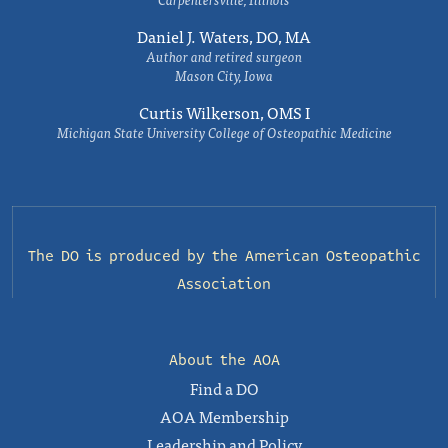
Daniel J. Waters, DO, MA
Author and retired surgeon
Mason City, Iowa
Curtis Wilkerson, OMS I
Michigan State University College of Osteopathic Medicine
The DO is produced by the
American Osteopathic
Association
About the AOA
Find a DO
AOA Membership
Leadership and Policy