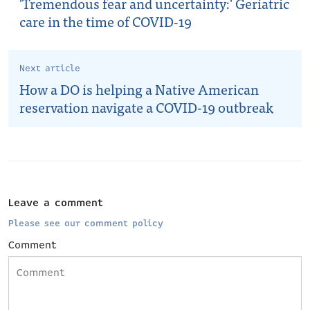
'Tremendous fear and uncertainty:' Geriatric
care in the time of COVID-19
Next article
How a DO is helping a Native American
reservation navigate a COVID-19 outbreak
Leave a comment
Please see our comment policy
Comment