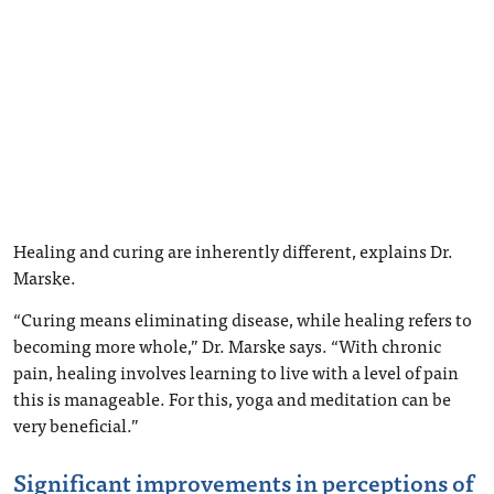
Healing and curing are inherently different, explains Dr.
Marske.
“Curing means eliminating disease, while healing refers to
becoming more whole,” Dr. Marske says. “With chronic
pain, healing involves learning to live with a level of pain
this is manageable. For this, yoga and meditation can be
very beneficial.”
Significant improvements in perceptions of