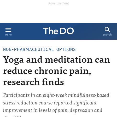
Search
Menu
NON-PHARMACEUTICAL OPTIONS
Yoga and meditation can
reduce chronic pain,
research finds
Participants in an eight-week mindfulness-based
stress reduction course reported significant
improvement in levels of pain, depression and