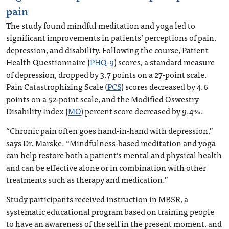
pain
The study found mindful meditation and yoga led to
significant improvements in patients’ perceptions of pain,
depression, and disability. Following the course, Patient
Health Questionnaire (
PHQ-9
) scores, a standard measure
of depression, dropped by 3.7 points on a 27-point scale.
Pain Catastrophizing Scale (
PCS
) scores decreased by 4.6
points on a 52-point scale, and the Modified Oswestry
Disability Index (
MO
) percent score decreased by 9.4%.
“Chronic pain often goes hand-in-hand with depression,”
says Dr. Marske. “Mindfulness-based meditation and yoga
can help restore both a patient’s mental and physical health
and can be effective alone or in combination with other
treatments such as therapy and medication.”
Study participants received instruction in MBSR, a
systematic educational program based on training people
to have an awareness of the self in the present moment, and