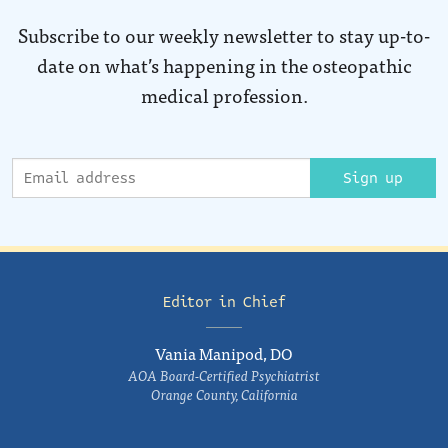
Subscribe to our weekly newsletter to stay up-to-
date on what’s happening in the osteopathic
medical profession.
Sign up
Editor in Chief
Vania Manipod, DO
AOA Board-Certified Psychiatrist
Orange County, California