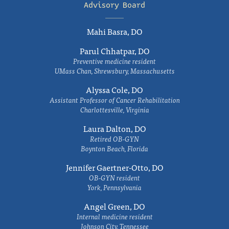
Advisory Board
Mahi Basra, DO
Parul Chhatpar, DO
Preventive medicine resident
UMass Chan, Shrewsbury, Massachusetts
Alyssa Cole, DO
Assistant Professor of Cancer Rehabilitation
Charlottesville, Virginia
Laura Dalton, DO
Retired OB-GYN
Boynton Beach, Florida
Jennifer Gaertner-Otto, DO
OB-GYN resident
York, Pennsylvania
Angel Green, DO
Internal medicine resident
Johnson City, Tennessee