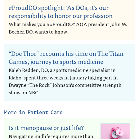
#ProudDO spotlight: ‘As DOs, it’s our
responsibility to honor our profession’
What makes you a #ProudDO? AOA president John W.
Becher, DO, wants to know.
“Doc Thor” recounts his time on The Titan
Games, journey to sports medicine
Kaleb Redden, DO, a sports medicine specialist in
Idaho, spent three weeks in January taking part in
Dwayne “The Rock” Johnson’s competitive strength
show on NBC.
More in
Patient Care
Is it menopause or just life?
Navigating midlife requires more than