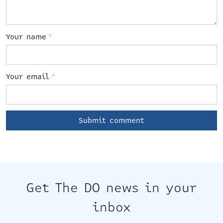
Your name
*
Your email
*
Get The DO news in your
inbox