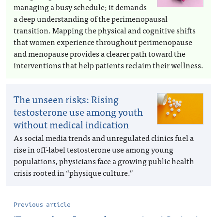
managing a busy schedule; it demands
a deep understanding of the perimenopausal
transition. Mapping the physical and cognitive shifts
that women experience throughout perimenopause
and menopause provides a clearer path toward the
interventions that help patients reclaim their wellness.
The unseen risks: Rising
testosterone use among youth
without medical indication
As social media trends and unregulated clinics fuel a
rise in off-label testosterone use among young
populations, physicians face a growing public health
crisis rooted in “physique culture.”
Previous article