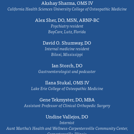
Akshay Sharma, OMS IV
California Health Sciences University College of Osteopathic Medicine
Alex Sher, DO, MSN, ARNP-BC
Psychiatry resident
BayCare, Lutz, Florida
David O. Shumway, DO
Internal medicine resident
Biloxi, Mississippi
Ian Storch, DO
Gastroenterologist and podcaster
Ilana Stukal, OMS IV
Lake Erie College of Osteopathic Medicine
Gene Tekmyster, DO, MBA
Assistant Professor of Clinical Orthopedic Surgery
Undine Vallejos, DO
Internist
Aunt Martha’s Health and Wellness-Carpentersville Community Center,
Carpentersville, Illinois