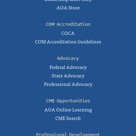
AOA Store
COM Accreditation
COCA
COM Accreditation Guidelines
Advocacy
Federal Advocacy
State Advocacy
Professional Advocacy
CME Opportunities
AOA Online Learning
CME Search
Professional Development