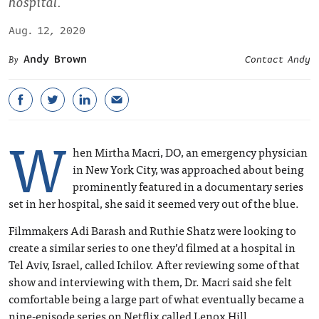
hospital.
Aug. 12, 2020
Andy Brown
Contact Andy
W
hen Mirtha Macri, DO, an emergency physician
in New York City, was approached about being
prominently featured in a documentary series
set in her hospital, she said it seemed very out of the blue.
Filmmakers Adi Barash and Ruthie Shatz were looking to
create a similar series to one they’d filmed at a hospital in
Tel Aviv, Israel, called Ichilov. After reviewing some of that
show and interviewing with them, Dr. Macri said she felt
comfortable being a large part of what eventually became a
nine-episode series on Netflix called Lenox Hill.