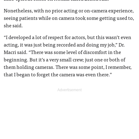
Nonetheless, with no prior acting or on-camera experience,
seeing patients while on camera took some getting used to,
she said.
“I developed a lot of respect for actors, but this wasn’t even
acting, it was just being recorded and doing my job,” Dr.
Macri said. “There was some level of discomfort in the
beginning. But it’s a very small crew; just one or both of
them holding cameras. There was some point, I remember,
that I began to forget the camera was even there.”