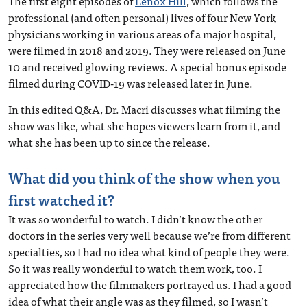
The first eight episodes of
Lenox Hill
, which follows the
professional (and often personal) lives of four New York
physicians working in various areas of a major hospital,
were filmed in 2018 and 2019. They were released on June
10 and received glowing reviews. A special bonus episode
filmed during COVID-19 was released later in June.
In this edited Q&A, Dr. Macri discusses what filming the
show was like, what she hopes viewers learn from it, and
what she has been up to since the release.
What did you think of the show when you
first watched it?
It was so wonderful to watch. I didn’t know the other
doctors in the series very well because we’re from different
specialties, so I had no idea what kind of people they were.
So it was really wonderful to watch them work, too. I
appreciated how the filmmakers portrayed us. I had a good
idea of what their angle was as they filmed, so I wasn’t