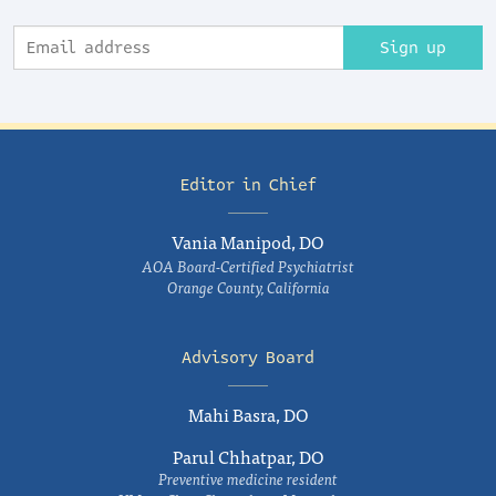
Sign up
Editor in Chief
Vania Manipod, DO
AOA Board-Certified Psychiatrist
Orange County, California
Advisory Board
Mahi Basra, DO
Parul Chhatpar, DO
Preventive medicine resident