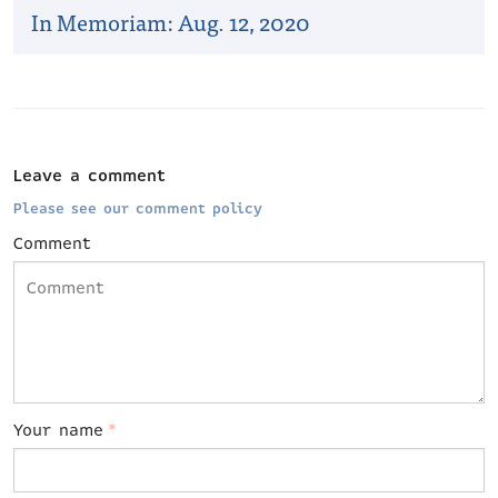
In Memoriam: Aug. 12, 2020
Leave a comment
Please see our comment policy
Comment
Your name
*