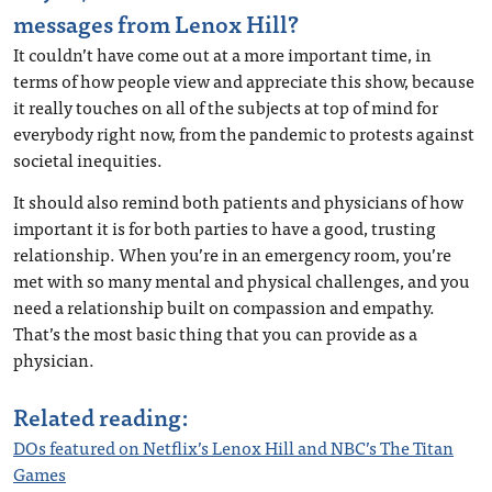
messages from Lenox Hill?
It couldn’t have come out at a more important time, in
terms of how people view and appreciate this show, because
it really touches on all of the subjects at top of mind for
everybody right now, from the pandemic to protests against
societal inequities.
It should also remind both patients and physicians of how
important it is for both parties to have a good, trusting
relationship. When you’re in an emergency room, you’re
met with so many mental and physical challenges, and you
need a relationship built on compassion and empathy.
That’s the most basic thing that you can provide as a
physician.
Related reading:
DOs featured on Netflix’s Lenox Hill and NBC’s The Titan
Games