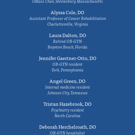
UMass Chan, Shrewsbury, Massachusetts
Alyssa Cole, DO
Assistant Professor of Cancer Rehabilitation
Charlottesville, Virginia
Laura Dalton, DO
Retired OB-GYN
Boynton Beach, Florida
Jennifer Gaertner-Otto, DO
OB-GYN resident
York, Pennsylvania
Angel Green, DO
Internal medicine resident
Johnson City, Tennessee
Tristan Hazebrook, DO
Psychiatry resident
North Carolina
Deborah Herchelroath, DO
OB-GYN hospitalist