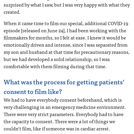
surprised by what I saw, but I was very happy with what they
created.
When it came time to film our special, additional COVID-19
episode [released on June 24], I had been working with the
filmmakers for months, so I felt at ease. I knew it would be
emotionally driven and intense, since I was separated from
my son and husband at that time for precautionary reasons,
but we had developed a solid relationship, so I was
comfortable with them filming during that time.
What was the process for getting patients’
consent to film like?
We had to have everybody consent beforehand, which is
very challenging in an emergency medicine environment.
There were very strict parameters. Everybody had to have
the capacity to consent. There were a lot of things we
couldn’t film, like if someone was in cardiac arrest.