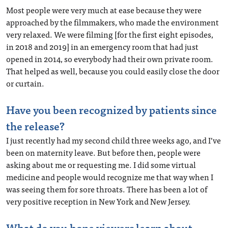
Most people were very much at ease because they were
approached by the filmmakers, who made the environment
very relaxed. We were filming [for the first eight episodes,
in 2018 and 2019] in an emergency room that had just
opened in 2014, so everybody had their own private room.
That helped as well, because you could easily close the door
or curtain.
Have you been recognized by patients since
the release?
I just recently had my second child three weeks ago, and I’ve
been on maternity leave. But before then, people were
asking about me or requesting me. I did some virtual
medicine and people would recognize me that way when I
was seeing them for sore throats. There has been a lot of
very positive reception in New York and New Jersey.
What do you hope viewers learn about