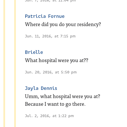
Jun. 7, 2016, at 11:04 pm
Patricia Fornue
Where did you do your residency?
Jun. 11, 2016, at 7:15 pm
Brielle
What hospital were you at??
Jun. 20, 2016, at 5:50 pm
Jayla Dennis
Umm, what hospital were you at?
Because I want to go there.
Jul. 2, 2016, at 1:22 pm