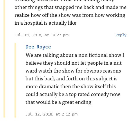
other things that snapped me back and made me
realize how off the show was from how working
in a hospital is actually like
Jul. 10, 2018, at 10:27 pm
Reply
Dee Royce
We are talking about a non fictional show I
believe they should not let people in a nut
ward watch the show for obvious reasons
but this back and forth on this subject is
more dramatic then the show itself this
could actually be a top rated comedy now
that would be a great ending
Jul. 12, 2018, at 2:12 pm