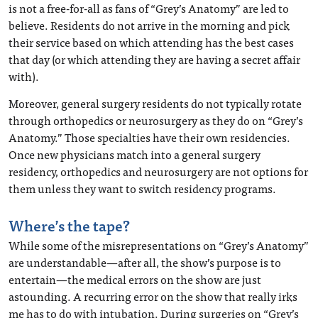
is not a free-for-all as fans of “Grey’s Anatomy” are led to
believe. Residents do not arrive in the morning and pick
their service based on which attending has the best cases
that day (or which attending they are having a secret affair
with).
Moreover, general surgery residents do not typically rotate
through orthopedics or neurosurgery as they do on “Grey’s
Anatomy.” Those specialties have their own residencies.
Once new physicians match into a general surgery
residency, orthopedics and neurosurgery are not options for
them unless they want to switch residency programs.
Where’s the tape?
While some of the misrepresentations on “Grey’s Anatomy”
are understandable—after all, the show’s purpose is to
entertain—the medical errors on the show are just
astounding. A recurring error on the show that really irks
me has to do with intubation. During surgeries on “Grey’s