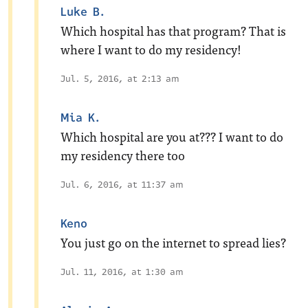
Luke B.
Which hospital has that program? That is
where I want to do my residency!
Jul. 5, 2016, at 2:13 am
Mia K.
Which hospital are you at??? I want to do
my residency there too
Jul. 6, 2016, at 11:37 am
Keno
You just go on the internet to spread lies?
Jul. 11, 2016, at 1:30 am