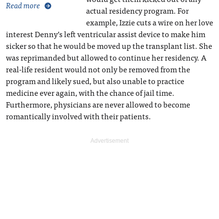
Read more
actual residency program. For
example, Izzie cuts a wire on her love
interest Denny’s left ventricular assist device to make him
sicker so that he would be moved up the transplant list. She
was reprimanded but allowed to continue her residency. A
real-life resident would not only be removed from the
program and likely sued, but also unable to practice
medicine ever again, with the chance of jail time.
Furthermore, physicians are never allowed to become
romantically involved with their patients.