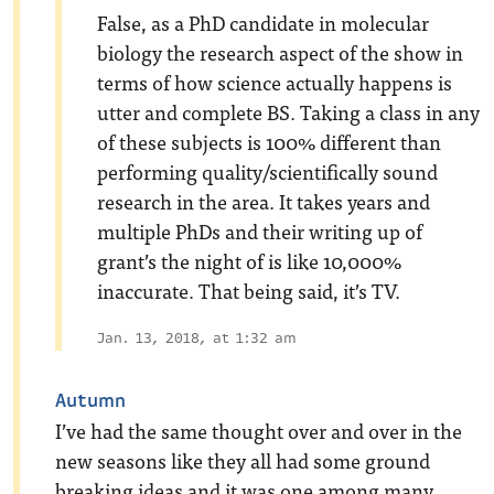
False, as a PhD candidate in molecular
biology the research aspect of the show in
terms of how science actually happens is
utter and complete BS. Taking a class in any
of these subjects is 100% different than
performing quality/scientifically sound
research in the area. It takes years and
multiple PhDs and their writing up of
grant’s the night of is like 10,000%
inaccurate. That being said, it’s TV.
Jan. 13, 2018, at 1:32 am
Autumn
I’ve had the same thought over and over in the
new seasons like they all had some ground
breaking ideas and it was one among many