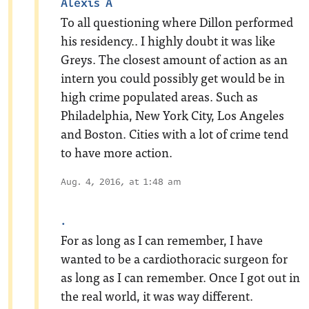
Alexis A
To all questioning where Dillon performed
his residency.. I highly doubt it was like
Greys. The closest amount of action as an
intern you could possibly get would be in
high crime populated areas. Such as
Philadelphia, New York City, Los Angeles
and Boston. Cities with a lot of crime tend
to have more action.
Aug. 4, 2016, at 1:48 am
.
For as long as I can remember, I have
wanted to be a cardiothoracic surgeon for
as long as I can remember. Once I got out in
the real world, it was way different.