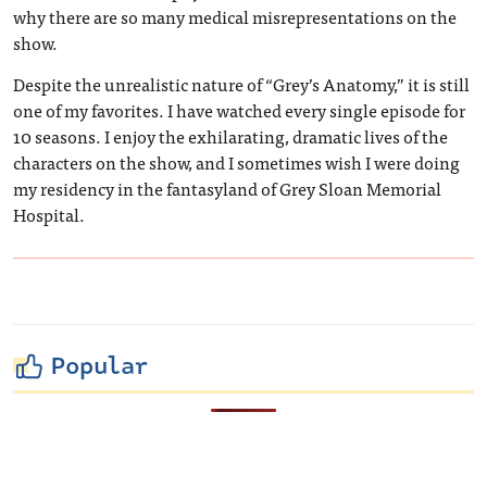
why there are so many medical misrepresentations on the
show.
Despite the unrealistic nature of “Grey’s Anatomy,” it is still
one of my favorites. I have watched every single episode for
10 seasons. I enjoy the exhilarating, dramatic lives of the
characters on the show, and I sometimes wish I were doing
my residency in the fantasyland of Grey Sloan Memorial
Hospital.
Popular