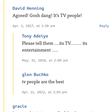
David Henning
Agreed! Gosh dang! It’s TV people!
Apr. 1, 2017, at 1:30 am
Reply
Tony Adeiye
Please tell them ….its TV……… its
entertainment …..
May. 31, 2019, at 2:00 am
glen Buchko
tv people are the best
Apr. 11, 2022, at 2:03 pm
gracie