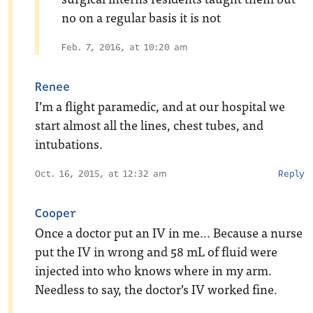
no on a regular basis it is not
Feb. 7, 2016, at 10:20 am
Renee
I’m a flight paramedic, and at our hospital we
start almost all the lines, chest tubes, and
intubations.
Oct. 16, 2015, at 12:32 am
Reply
Cooper
Once a doctor put an IV in me… Because a nurse
put the IV in wrong and 58 mL of fluid were
injected into who knows where in my arm.
Needless to say, the doctor’s IV worked fine.