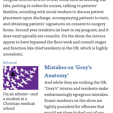
labs, putting in orders for nurses, talking to patients’
families, rounding with social workers to discuss patient
placement upon discharge, accompanying patients to tests,
and obtaining patients’ signatures on consent-to-surgery
forms. Second-year residents (at least in my program, and it
does vary) typically see consults. On the show, the interns
appear to have bypassed the floor work and consult stages
and function like chief residents in the OR, which is highly
unrealistic.
Related
Mistakes on ‘Grey’s
Anatomy’
And while they are rocking the OR,
“Grey’s” interns and residents make
I'm an atheist—and
embarrassingly egregious mistakes.
a student at a
Errant residents on the show are
Christian medical
lightly punished for offenses that
school
would get them kicked out of any