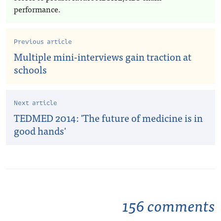
performance.
Previous article
Multiple mini-interviews gain traction at
schools
Next article
TEDMED 2014: 'The future of medicine is in
good hands'
156 comments