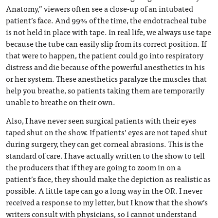
Anatomy,” viewers often see a close-up of an intubated
patient’s face. And 99% of the time, the endotracheal tube
is not held in place with tape. In real life, we always use tape
because the tube can easily slip from its correct position. If
that were to happen, the patient could go into respiratory
distress and die because of the powerful anesthetics in his
or her system. These anesthetics paralyze the muscles that
help you breathe, so patients taking them are temporarily
unable to breathe on their own.
Also, I have never seen surgical patients with their eyes
taped shut on the show. If patients’ eyes are not taped shut
during surgery, they can get corneal abrasions. This is the
standard of care. I have actually written to the show to tell
the producers that if they are going to zoom in on a
patient’s face, they should make the depiction as realistic as
possible. A little tape can go a long way in the OR. I never
received a response to my letter, but I know that the show’s
writers consult with physicians, so I cannot understand