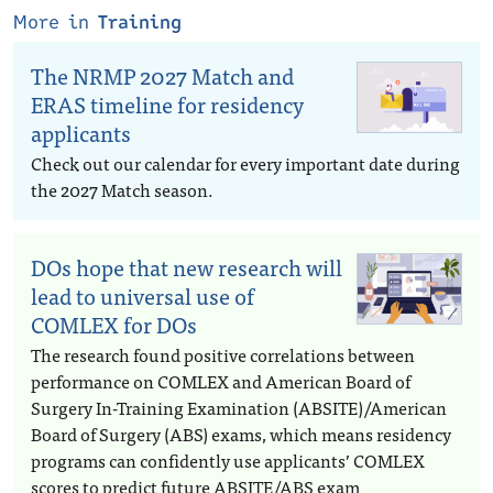
More in
Training
The NRMP 2027 Match and
ERAS timeline for residency
applicants
Check out our calendar for every important date during
the 2027 Match season.
DOs hope that new research will
lead to universal use of
COMLEX for DOs
The research found positive correlations between
performance on COMLEX and American Board of
Surgery In-Training Examination (ABSITE)/American
Board of Surgery (ABS) exams, which means residency
programs can confidently use applicants’ COMLEX
scores to predict future ABSITE/ABS exam