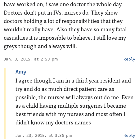
have worked on, i saw one doctor the whole day.
Doctors don’t put in IVs, nurses do. They show
doctors holding a lot of responsibilities that they
wouldn’t really have. Also they have so many fatal
casualties it is impossible to believe. I still love my
greys though and always will.
Jan. 3, 2015, at 2:53 pm
Reply
Amy
I agree though I am in a third year resident and
try and do as much direct patient care as
possible, the nurses will always out do me. Even
as a child having multiple surgeries I became
best friends with my nurses and most often I
didn’t know my doctors names
Jun. 23, 2015, at 3:36 pm
Reply