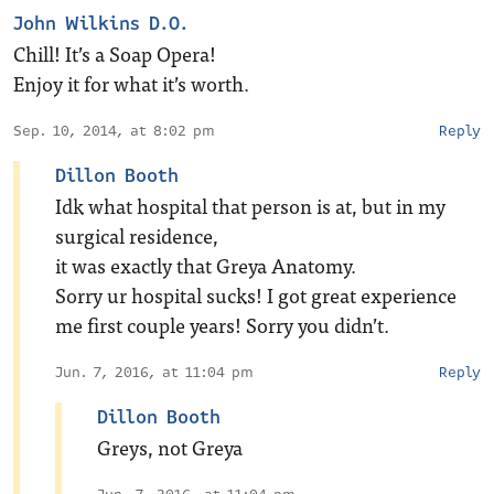
John Wilkins D.O.
Chill! It’s a Soap Opera!
Enjoy it for what it’s worth.
Sep. 10, 2014, at 8:02 pm
Reply
Dillon Booth
Idk what hospital that person is at, but in my
surgical residence,
it was exactly that Greya Anatomy.
Sorry ur hospital sucks! I got great experience
me first couple years! Sorry you didn’t.
Jun. 7, 2016, at 11:04 pm
Reply
Dillon Booth
Greys, not Greya