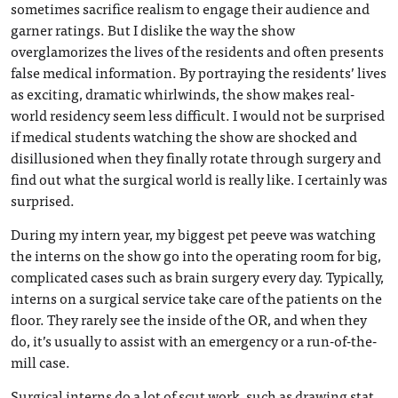
sometimes sacrifice realism to engage their audience and
garner ratings. But I dislike the way the show
overglamorizes the lives of the residents and often presents
false medical information. By portraying the residents’ lives
as exciting, dramatic whirlwinds, the show makes real-
world residency seem less difficult. I would not be surprised
if medical students watching the show are shocked and
disillusioned when they finally rotate through surgery and
find out what the surgical world is really like. I certainly was
surprised.
During my intern year, my biggest pet peeve was watching
the interns on the show go into the operating room for big,
complicated cases such as brain surgery every day. Typically,
interns on a surgical service take care of the patients on the
floor. They rarely see the inside of the OR, and when they
do, it’s usually to assist with an emergency or a run-of-the-
mill case.
Surgical interns do a lot of scut work, such as drawing stat