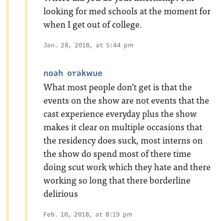
looking for med schools at the moment for
when I get out of college.
Jan. 28, 2018, at 5:44 pm
noah orakwue
What most people don’t get is that the
events on the show are not events that the
cast experience everyday plus the show
makes it clear on multiple occasions that
the residency does suck, most interns on
the show do spend most of there time
doing scut work which they hate and there
working so long that there borderline
delirious
Feb. 10, 2018, at 8:19 pm