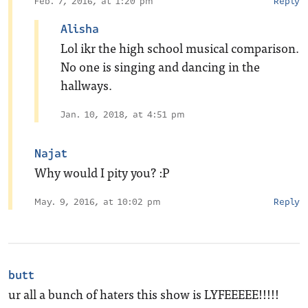
Feb. 7, 2016, at 1:20 pm
Reply
Alisha
Lol ikr the high school musical comparison.
No one is singing and dancing in the
hallways.
Jan. 10, 2018, at 4:51 pm
Najat
Why would I pity you? :P
May. 9, 2016, at 10:02 pm
Reply
butt
ur all a bunch of haters this show is LYFEEEEE!!!!!