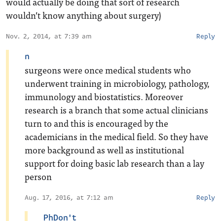
would actually be doing that sort of research
wouldn’t know anything about surgery)
Nov. 2, 2014, at 7:39 am
Reply
n
surgeons were once medical students who
underwent training in microbiology, pathology,
immunology and biostatistics. Moreover
research is a branch that some actual clinicians
turn to and this is encouraged by the
academicians in the medical field. So they have
more background as well as institutional
support for doing basic lab research than a lay
person
Aug. 17, 2016, at 7:12 am
Reply
PhDon't