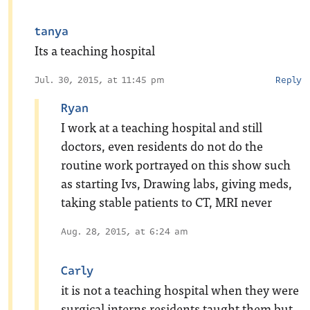
tanya
Its a teaching hospital
Jul. 30, 2015, at 11:45 pm
Reply
Ryan
I work at a teaching hospital and still
doctors, even residents do not do the
routine work portrayed on this show such
as starting Ivs, Drawing labs, giving meds,
taking stable patients to CT, MRI never
Aug. 28, 2015, at 6:24 am
Carly
it is not a teaching hospital when they were
surgical interns residents taught them but