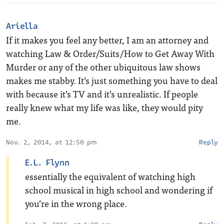
Ariella
If it makes you feel any better, I am an attorney and
watching Law & Order/Suits/How to Get Away With
Murder or any of the other ubiquitous law shows
makes me stabby. It’s just something you have to deal
with because it’s TV and it’s unrealistic. If people
really knew what my life was like, they would pity
me.
Nov. 2, 2014, at 12:50 pm
Reply
E.L. Flynn
essentially the equivalent of watching high
school musical in high school and wondering if
you’re in the wrong place.