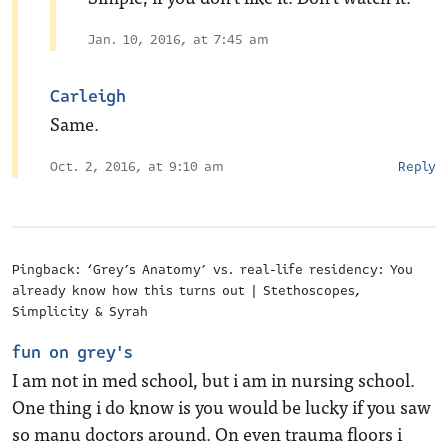
Jan. 10, 2016, at 7:45 am
Carleigh
Same.
Oct. 2, 2016, at 9:10 am
Reply
Pingback: ‘Grey’s Anatomy’ vs. real-life residency: You
already know how this turns out | Stethoscopes,
Simplicity & Syrah
fun on grey's
I am not in med school, but i am in nursing school.
One thing i do know is you would be lucky if you saw
so manu doctors around. On even trauma floors i