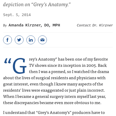
depiction on “Grey’s Anatomy.”
Sept. 5, 2014
Amanda Kirzner, DO, MPH
Contact Dr. Kirzner
“G
rey’s Anatomy” has been one of my favorite
TV shows since its inception in 2005. Back
then I was a premed, so I watched the drama
about the lives of surgical residents and physicians with
great interest, even though I knew many aspects of the
residents’ lives were exaggerated or just plain incorrect.
When I became a general surgery intern myself last year,
these discrepancies became even more obvious to me.
I understand that “Grey’s Anatomy’s” producers have to