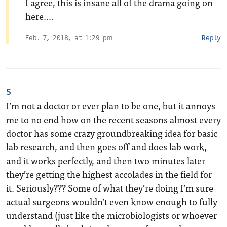
I agree, this is insane all of the drama going on
here….
Feb. 7, 2018, at 1:29 pm
Reply
S
I’m not a doctor or ever plan to be one, but it annoys
me to no end how on the recent seasons almost every
doctor has some crazy groundbreaking idea for basic
lab research, and then goes off and does lab work,
and it works perfectly, and then two minutes later
they’re getting the highest accolades in the field for
it. Seriously??? Some of what they’re doing I’m sure
actual surgeons wouldn’t even know enough to fully
understand (just like the microbiologists or whoever