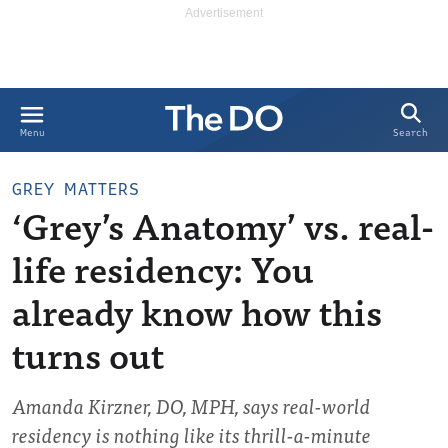
Search
Menu
GREY MATTERS
‘Grey’s Anatomy’ vs. real-
life residency: You
already know how this
turns out
Amanda Kirzner, DO, MPH, says real-world
residency is nothing like its thrill-a-minute