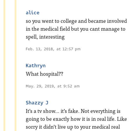
alice
so you went to college and became involved
in the medical field but you cant manage to
spell, interesting
Feb. 13, 2018, at 12:57 pm
Kathryn
What hospital??
May. 29, 2019, at 9:52 am
Shazzy J
It’s a tv show… it’s fake. Not everything is
going to be exactly how it is in real life. Like
sorry it didn’t live up to your medical real