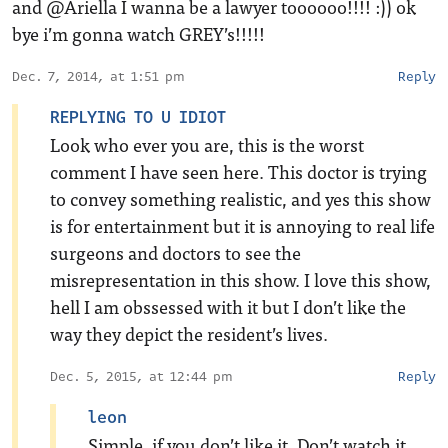
and @Ariella I wanna be a lawyer toooooo!!!! :)) ok
bye i’m gonna watch GREY’s!!!!!
Dec. 7, 2014, at 1:51 pm
Reply
REPLYING TO U IDIOT
Look who ever you are, this is the worst
comment I have seen here. This doctor is trying
to convey something realistic, and yes this show
is for entertainment but it is annoying to real life
surgeons and doctors to see the
misrepresentation in this show. I love this show,
hell I am obssessed with it but I don’t like the
way they depict the resident’s lives.
Dec. 5, 2015, at 12:44 pm
Reply
leon
Simple, if you don’t like it. Don’t watch it.