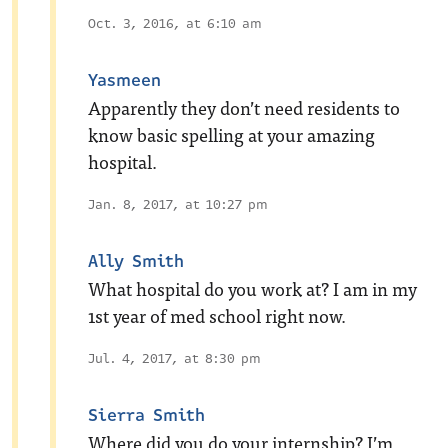
Oct. 3, 2016, at 6:10 am
Yasmeen
Apparently they don’t need residents to
know basic spelling at your amazing
hospital.
Jan. 8, 2017, at 10:27 pm
Ally Smith
What hospital do you work at? I am in my
1st year of med school right now.
Jul. 4, 2017, at 8:30 pm
Sierra Smith
Where did you do your internship? I’m