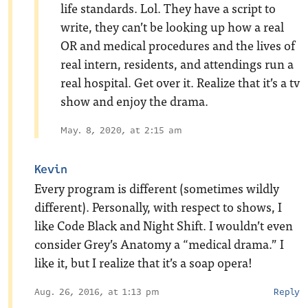
life standards. Lol. They have a script to
write, they can’t be looking up how a real
OR and medical procedures and the lives of
real intern, residents, and attendings run a
real hospital. Get over it. Realize that it’s a tv
show and enjoy the drama.
May. 8, 2020, at 2:15 am
Kevin
Every program is different (sometimes wildly
different). Personally, with respect to shows, I
like Code Black and Night Shift. I wouldn’t even
consider Grey’s Anatomy a “medical drama.” I
like it, but I realize that it’s a soap opera!
Aug. 26, 2016, at 1:13 pm
Reply