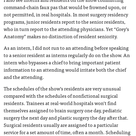
command-chain faux pas that would be frowned upon, or
not permitted, in real hospitals. In most surgery residency
programs, junior residents report to the senior residents,
who in turn report to the attending physicians. Yet “Grey’s
Anatomy” makes no distinction of resident seniority.
As an intern, I did not run to an attending before speaking
to a senior resident as interns regularly do on the show. An
intern who bypasses a chief to bring important patient
information to an attending would irritate both the chief
and the attending.
The schedules of the show’s residents are very unusual
compared with the schedules of nonfictional surgical
residents. Trainees at real-world hospitals won’t find
themselves assigned to brain surgery one day, pediatric
surgery the next day and plastic surgery the day after that.
Surgical residents usually are assigned to a particular
service for a set amount of time, often a month. Scheduling