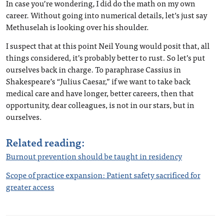
In case you’re wondering, I did do the math on my own
career. Without going into numerical details, let’s just say
Methuselah is looking over his shoulder.
I suspect that at this point Neil Young would posit that, all
things considered, it’s probably better to rust. So let’s put
ourselves back in charge. To paraphrase Cassius in
Shakespeare’s “Julius Caesar,” if we want to take back
medical care and have longer, better careers, then that
opportunity, dear colleagues, is not in our stars, but in
ourselves.
Related reading:
Burnout prevention should be taught in residency
Scope of practice expansion: Patient safety sacrificed for
greater access