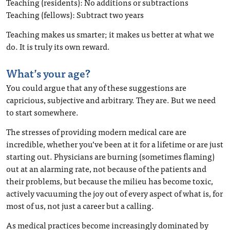
Teaching (residents): No additions or subtractions
Teaching (fellows): Subtract two years
Teaching makes us smarter; it makes us better at what we
do. It is truly its own reward.
What’s your age?
You could argue that any of these suggestions are
capricious, subjective and arbitrary. They are. But we need
to start somewhere.
The stresses of providing modern medical care are
incredible, whether you’ve been at it for a lifetime or are just
starting out. Physicians are burning (sometimes flaming)
out at an alarming rate, not because of the patients and
their problems, but because the milieu has become toxic,
actively vacuuming the joy out of every aspect of what is, for
most of us, not just a career but a calling.
As medical practices become increasingly dominated by