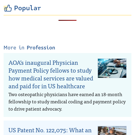
Popular
More in
Profession
AOA’s inaugural Physician
Payment Policy fellows to study
how medical services are valued
and paid for in US healthcare
Two osteopathic physicians have earned an 18-month
fellowship to study medical coding and payment policy
to drive patient advocacy.
US Patent No. 122,075: What an