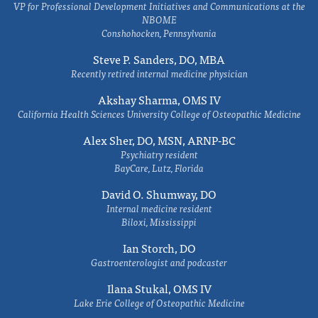
VP for Professional Development Initiatives and Communications at the
NBOME
Conshohocken, Pennsylvania
Steve P. Sanders, DO, MBA
Recently retired internal medicine physician
Akshay Sharma, OMS IV
California Health Sciences University College of Osteopathic Medicine
Alex Sher, DO, MSN, ARNP-BC
Psychiatry resident
BayCare, Lutz, Florida
David O. Shumway, DO
Internal medicine resident
Biloxi, Mississippi
Ian Storch, DO
Gastroenterologist and podcaster
Ilana Stukal, OMS IV
Lake Erie College of Osteopathic Medicine