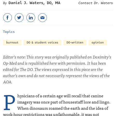
Daniel J. Waters, DO, MA
Contact Dr. Waters
Topics
burnout
DO & student voices
DO-written
opinion
Editor’s note: This story was originally published on Doximity’s
Op-Med and is republished here with permission. It has been
edited for The DO. The views expressed in this piece are the
author’s own and do not necessarily represent the views of the
AOA.
P
hysicians of a certain age will recall that canine
imagery was once part of housestaff lore and lingo.
When dinosaurs roamed the earth and the idea of
work-hour restrictions was unfathomable, it was not