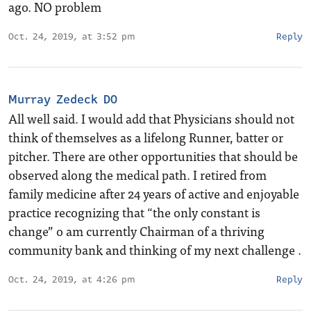
ago. NO problem
Oct. 24, 2019, at 3:52 pm
Reply
Murray Zedeck DO
All well said. I would add that Physicians should not
think of themselves as a lifelong Runner, batter or
pitcher. There are other opportunities that should be
observed along the medical path. I retired from
family medicine after 24 years of active and enjoyable
practice recognizing that “the only constant is
change” o am currently Chairman of a thriving
community bank and thinking of my next challenge .
Oct. 24, 2019, at 4:26 pm
Reply