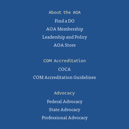
About the AOA
Find a DO
AOA Membership
Leadership and Policy
AOA Store
COM Accreditation
COCA
COM Accreditation Guidelines
Advocacy
Federal Advocacy
State Advocacy
Professional Advocacy