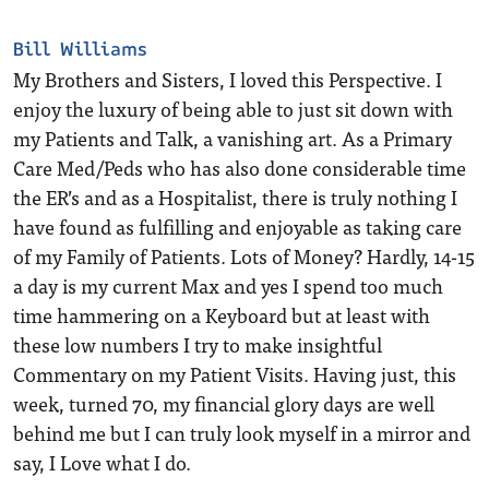
Bill Williams
My Brothers and Sisters, I loved this Perspective. I
enjoy the luxury of being able to just sit down with
my Patients and Talk, a vanishing art. As a Primary
Care Med/Peds who has also done considerable time
the ER’s and as a Hospitalist, there is truly nothing I
have found as fulfilling and enjoyable as taking care
of my Family of Patients. Lots of Money? Hardly, 14-15
a day is my current Max and yes I spend too much
time hammering on a Keyboard but at least with
these low numbers I try to make insightful
Commentary on my Patient Visits. Having just, this
week, turned 70, my financial glory days are well
behind me but I can truly look myself in a mirror and
say, I Love what I do.