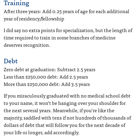
Training
After three years: Add 0.25 years of age for each additional
year of residency/fellowship
I did say no extra points for specialization, but the length of
time required to train in some branches of medicine
deserves recognition.
Debt
Zero debt at graduation: Subtract 2.5 years
Less than $250,000 debt: Add 2.5 years
More than $250,000 debt: Add 3.5 years
If you miraculously graduated with no medical school debt
to your name, it won’t be hanging over your shoulder for
the next several years. Meanwhile, if you’re like the
majority, saddled with tens if not hundreds of thousands of
dollars of debt that will follow you for the next decade of
your life or longer, add accordingly.