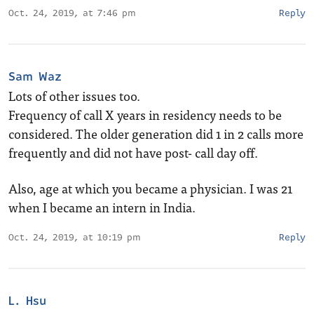
Oct. 24, 2019, at 7:46 pm
Reply
Sam Waz
Lots of other issues too.
Frequency of call X years in residency needs to be
considered. The older generation did 1 in 2 calls more
frequently and did not have post- call day off.
Also, age at which you became a physician. I was 21
when I became an intern in India.
Oct. 24, 2019, at 10:19 pm
Reply
L. Hsu