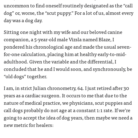
uncommon to find oneself routinely designated as the “call
dog” or, worse, the “scut puppy.” For a lot of us, almost every
day was a dog day.
Sitting one night with my wife and our beloved canine
companion, a 5-year-old male Vizsla named Blaze, I
pondered his chronological age and made the usual seven-
for-one calculation, placing him at healthy early-to-mid-
adulthood. Given the variable and the differential, I
concluded that he and I would soon, and synchronously, be
“old dogs” together.
I am, in strict Julian chronometry, 64. I just retired after 30
years as a cardiac surgeon. It occurs to me that due to the
nature of medical practice, we physicians, scut puppies and
call dogs probably do not age at a constant 1:1 rate. If we’re
going to accept the idea of dog years, then maybe we need a
new metric for healers: