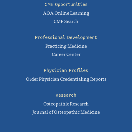
CME Opportunities
AOA Online Learning
CME Search
Professional Development
Practicing Medicine
Career Center
Physician Profiles
Order Physician Credentialing Reports
Research
Osteopathic Research
Journal of Osteopathic Medicine