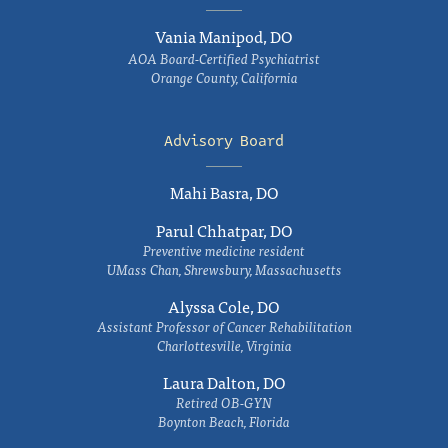
Vania Manipod, DO
AOA Board-Certified Psychiatrist
Orange County, California
Advisory Board
Mahi Basra, DO
Parul Chhatpar, DO
Preventive medicine resident
UMass Chan, Shrewsbury, Massachusetts
Alyssa Cole, DO
Assistant Professor of Cancer Rehabilitation
Charlottesville, Virginia
Laura Dalton, DO
Retired OB-GYN
Boynton Beach, Florida