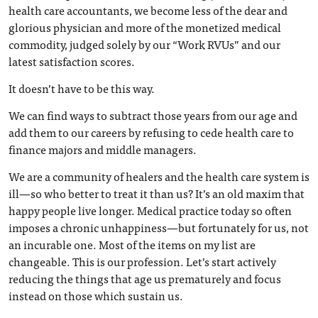
health care accountants, we become less of the dear and
glorious physician and more of the monetized medical
commodity, judged solely by our “Work RVUs” and our
latest satisfaction scores.
It doesn’t have to be this way.
We can find ways to subtract those years from our age and
add them to our careers by refusing to cede health care to
finance majors and middle managers.
We are a community of healers and the health care system is
ill—so who better to treat it than us? It’s an old maxim that
happy people live longer. Medical practice today so often
imposes a chronic unhappiness—but fortunately for us, not
an incurable one. Most of the items on my list are
changeable. This is our profession. Let’s start actively
reducing the things that age us prematurely and focus
instead on those which sustain us.