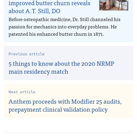
improved butter churn reveals
about A.T. Still, DO
Before osteopathic medicine, Dr. Still channeled his
passion for mechanics into everyday problems. He
patented his enhanced butter churn in 1871.
Previous article
5 things to know about the 2020 NRMP
main residency match
Next article
Anthem proceeds with Modifier 25 audits,
prepayment clinical validation policy