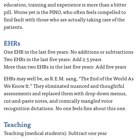
education, training and experience is more than a bitter
pill. Worse yet is the PINO, who often feels compelled to
find fault with those who are actually taking care of the
patients.
EHRs
One EHR in the last five years: No additions or subtractions
Two EHRs in the last five years: Add 2.5 years
More than two EHRs in the last five years: Add five years
EHRs may well be, as R.E.M. sang, “The End of the World As
We Know It.” They eliminated nuanced and thoughtful
assessments and replaced them with drop-down menus,
cut-and-paste notes, and comically mangled voice
recognition dictations. No one feels fine about this one.
Teaching
Teaching (medical students): Subtract one year