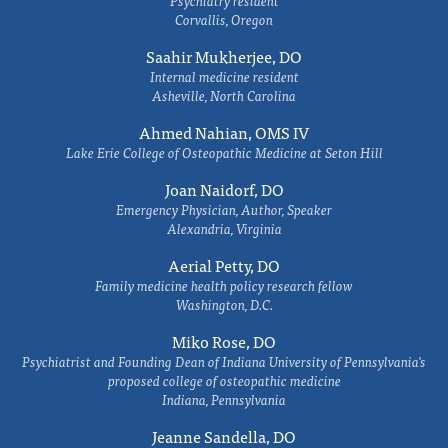
Psychiatry resident
Corvallis, Oregon
Saahir Mukherjee, DO
Internal medicine resident
Asheville, North Carolina
Ahmed Nahian, OMS IV
Lake Erie College of Osteopathic Medicine at Seton Hill
Joan Naidorf, DO
Emergency Physician, Author, Speaker
Alexandria, Virginia
Aerial Petty, DO
Family medicine health policy research fellow
Washington, D.C.
Miko Rose, DO
Psychiatrist and Founding Dean of Indiana University of Pennsylvania's
proposed college of osteopathic medicine
Indiana, Pennsylvania
Jeanne Sandella, DO