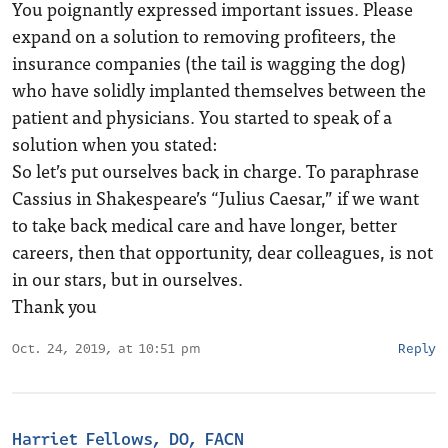
You poignantly expressed important issues. Please
expand on a solution to removing profiteers, the
insurance companies (the tail is wagging the dog)
who have solidly implanted themselves between the
patient and physicians. You started to speak of a
solution when you stated:
So let’s put ourselves back in charge. To paraphrase
Cassius in Shakespeare’s “Julius Caesar,” if we want
to take back medical care and have longer, better
careers, then that opportunity, dear colleagues, is not
in our stars, but in ourselves.
Thank you
Oct. 24, 2019, at 10:51 pm
Reply
Harriet Fellows, DO, FACN