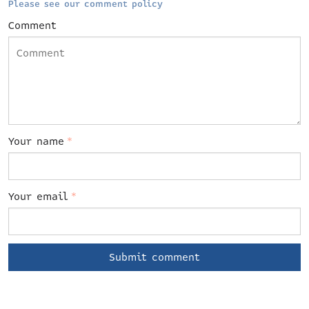
Please see our comment policy
Comment
Your name
*
Your email
*