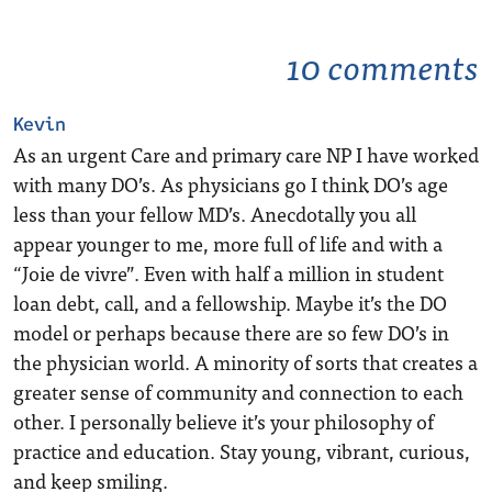
10 comments
Kevin
As an urgent Care and primary care NP I have worked
with many DO’s. As physicians go I think DO’s age
less than your fellow MD’s. Anecdotally you all
appear younger to me, more full of life and with a
“Joie de vivre”. Even with half a million in student
loan debt, call, and a fellowship. Maybe it’s the DO
model or perhaps because there are so few DO’s in
the physician world. A minority of sorts that creates a
greater sense of community and connection to each
other. I personally believe it’s your philosophy of
practice and education. Stay young, vibrant, curious,
and keep smiling.