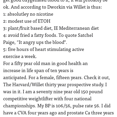
ok. And according to Dworkin via Willet is thus:
1: absolutley no nicotine
2: modest use of ETOH
3: plant/fruit based diet, IE Mediterranean diet
4: avoid fried a fatty foods. To quote Satchel
Paige, “It angry ups the blood”.
5: five hours of heart stimulating active
exercise a week.
For a fifty year old man in good health an
increase in life span of ten years is
anticipated. For a female, fifteen years. Check it out,
The Harvard/Willet thirty year prospective study. I
was in it. I am a seventy nine year old 150 pound
competitive weightlifter with four national
championships. My BP is 106/56, pulse rate 56. I did
have a CVA four years ago and prostate Ca three years