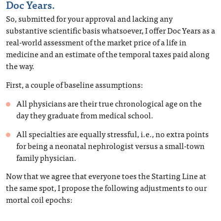
Doc Years.
So, submitted for your approval and lacking any
substantive scientific basis whatsoever, I offer Doc Years as a
real-world assessment of the market price of a life in
medicine and an estimate of the temporal taxes paid along
the way.
First, a couple of baseline assumptions:
All physicians are their true chronological age on the
day they graduate from medical school.
All specialties are equally stressful, i.e., no extra points
for being a neonatal nephrologist versus a small-town
family physician.
Now that we agree that everyone toes the Starting Line at
the same spot, I propose the following adjustments to our
mortal coil epochs: