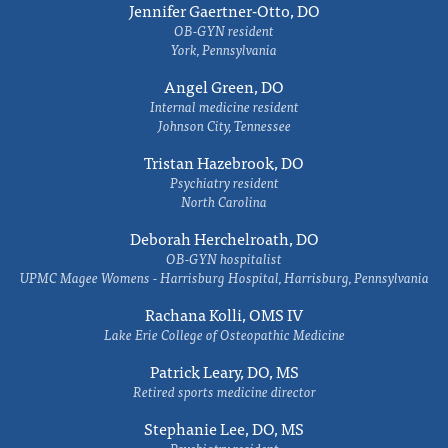
Jennifer Gaertner-Otto, DO
OB-GYN resident
York, Pennsylvania
Angel Green, DO
Internal medicine resident
Johnson City, Tennessee
Tristan Hazebrook, DO
Psychiatry resident
North Carolina
Deborah Herchelroath, DO
OB-GYN hospitalist
UPMC Magee Womens - Harrisburg Hospital, Harrisburg, Pennsylvania
Rachana Kolli, OMS IV
Lake Erie College of Osteopathic Medicine
Patrick Leary, DO, MS
Retired sports medicine director
Stephanie Lee, DO, MS