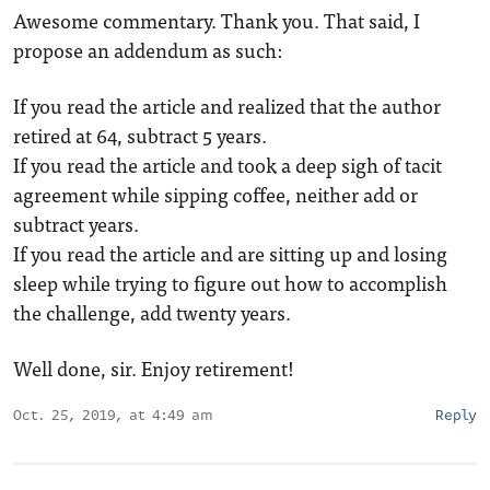
Awesome commentary. Thank you. That said, I
propose an addendum as such:
If you read the article and realized that the author
retired at 64, subtract 5 years.
If you read the article and took a deep sigh of tacit
agreement while sipping coffee, neither add or
subtract years.
If you read the article and are sitting up and losing
sleep while trying to figure out how to accomplish
the challenge, add twenty years.
Well done, sir. Enjoy retirement!
Oct. 25, 2019, at 4:49 am
Reply