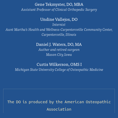
Gene Tekmyster, DO, MBA
Assistant Professor of Clinical Orthopedic Surgery
Undine Vallejos, DO
Internist
Aunt Martha’s Health and Wellness-Carpentersville Community Center,
Carpentersville, Illinois
Daniel J. Waters, DO, MA
Author and retired surgeon
Mason City, Iowa
Curtis Wilkerson, OMS I
Michigan State University College of Osteopathic Medicine
The DO is produced by the
American Osteopathic
Association