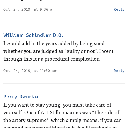
Oct. 24, 2019, at 9:36 am
Reply
William Schindler D.O.
I would add in the years added by being sued
whether you are judged as “guilty or not”. I went
through this for a procedural complication
Oct. 24, 2019, at 11:00 am
Reply
Perry Dworkin
If you want to stay young, you must take care of
yourself. One of A.T.Still’s maxims was “The rule of
the artery supreme”, which simply means, if you can
get good oxygenated blood to it, it will probably be