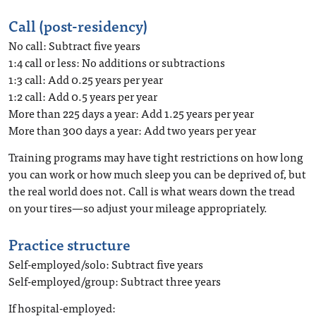
Call (post-residency)
No call: Subtract five years
1:4 call or less: No additions or subtractions
1:3 call: Add 0.25 years per year
1:2 call: Add 0.5 years per year
More than 225 days a year: Add 1.25 years per year
More than 300 days a year: Add two years per year
Training programs may have tight restrictions on how long
you can work or how much sleep you can be deprived of, but
the real world does not. Call is what wears down the tread
on your tires—so adjust your mileage appropriately.
Practice structure
Self-employed/solo: Subtract five years
Self-employed/group: Subtract three years
If hospital-employed: