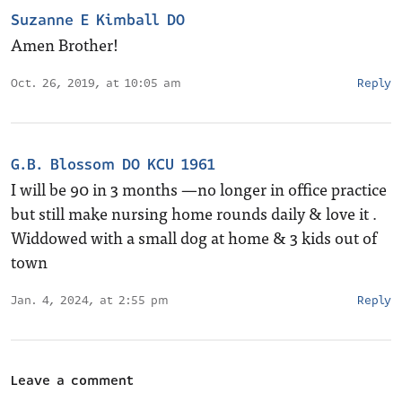
Suzanne E Kimball DO
Amen Brother!
Oct. 26, 2019, at 10:05 am
Reply
G.B. Blossom DO KCU 1961
I will be 90 in 3 months —no longer in office practice
but still make nursing home rounds daily & love it .
Widdowed with a small dog at home & 3 kids out of
town
Jan. 4, 2024, at 2:55 pm
Reply
Leave a comment