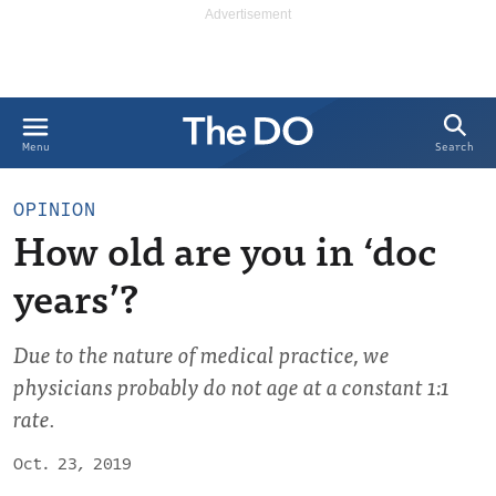
Search
Menu
OPINION
How old are you in ‘doc
years’?
Due to the nature of medical practice, we
physicians probably do not age at a constant 1:1
rate.
Oct. 23, 2019