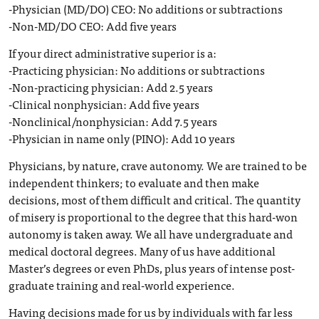
-Physician (MD/DO) CEO: No additions or subtractions
-Non-MD/DO CEO: Add five years
If your direct administrative superior is a:
-Practicing physician: No additions or subtractions
-Non-practicing physician: Add 2.5 years
-Clinical nonphysician: Add five years
-Nonclinical/nonphysician: Add 7.5 years
-Physician in name only (PINO): Add 10 years
Physicians, by nature, crave autonomy. We are trained to be
independent thinkers; to evaluate and then make
decisions, most of them difficult and critical. The quantity
of misery is proportional to the degree that this hard-won
autonomy is taken away. We all have undergraduate and
medical doctoral degrees. Many of us have additional
Master’s degrees or even PhDs, plus years of intense post-
graduate training and real-world experience.
Having decisions made for us by individuals with far less