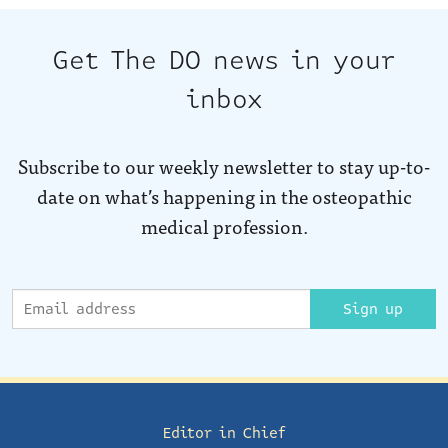
Get The DO news in your
inbox
Subscribe to our weekly newsletter to stay up-to-
date on what’s happening in the osteopathic
medical profession.
Sign up
Editor in Chief