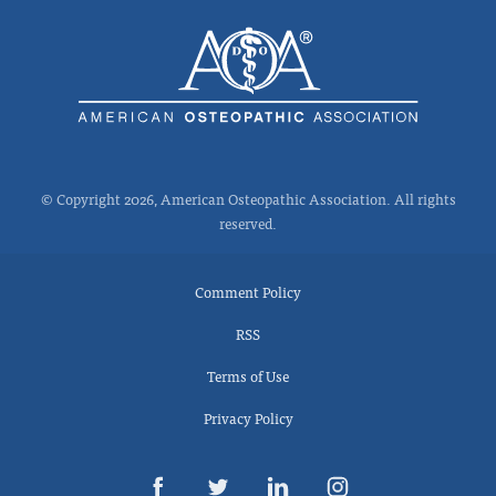
© Copyright 2026, American Osteopathic Association. All rights
reserved.
Comment Policy
RSS
Terms of Use
Privacy Policy