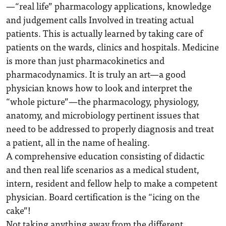
—“real life” pharmacology applications, knowledge
and judgement calls Involved in treating actual
patients. This is actually learned by taking care of
patients on the wards, clinics and hospitals. Medicine
is more than just pharmacokinetics and
pharmacodynamics. It is truly an art—a good
physician knows how to look and interpret the
“whole picture”—the pharmacology, physiology,
anatomy, and microbiology pertinent issues that
need to be addressed to properly diagnosis and treat
a patient, all in the name of healing.
A comprehensive education consisting of didactic
and then real life scenarios as a medical student,
intern, resident and fellow help to make a competent
physician. Board certification is the “icing on the
cake”!
Not taking anything away from the different