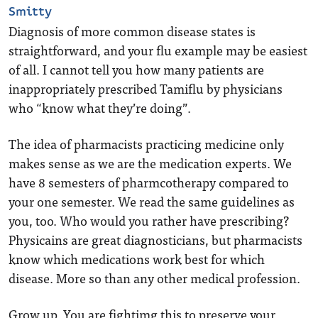
Smitty
Diagnosis of more common disease states is
straightforward, and your flu example may be easiest
of all. I cannot tell you how many patients are
inappropriately prescribed Tamiflu by physicians
who “know what they’re doing”.
The idea of pharmacists practicing medicine only
makes sense as we are the medication experts. We
have 8 semesters of pharmcotherapy compared to
your one semester. We read the same guidelines as
you, too. Who would you rather have prescribing?
Physicains are great diagnosticians, but pharmacists
know which medications work best for which
disease. More so than any other medical profession.
Grow up. You are fightimg this to preserve your