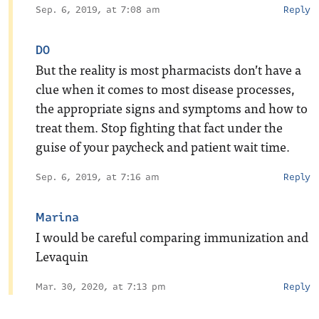
Sep. 6, 2019, at 7:08 am
Reply
DO
But the reality is most pharmacists don’t have a
clue when it comes to most disease processes,
the appropriate signs and symptoms and how to
treat them. Stop fighting that fact under the
guise of your paycheck and patient wait time.
Sep. 6, 2019, at 7:16 am
Reply
Marina
I would be careful comparing immunization and
Levaquin
Mar. 30, 2020, at 7:13 pm
Reply