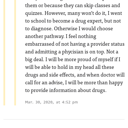
them or because they can skip classes and
quizzes. However, many won’t do it, I went
to school to become a drug expert, but not
to diagnose. Otherwise I would choose
another pathway. I feel nothing
embarrassed of not having a provider status
and admitting a phycisian is on top. Not a
big deal. I will be more proud of myself if I
will be able to hold in my head all these
drugs and side effects, and when doctor will
call for an advise, I will be more than happy
to provide information about drugs.
Mar. 30, 2020, at 4:52 pm