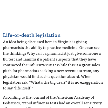
Life-or-death legislation
An idea being discussed here in Virginia is giving
pharmacists the ability to practice medicine. One can see
the thinking: Why can’t a pharmacist just give someone a
flu test and Tamiflu if a patient suspects that they have
contracted the influenza virus? While this is a great sales
pitch for pharmacists seeking a new revenue stream, any
physician would find such a question absurd. When
legislators ask, “What’s the big deal?” it is no exaggeration
to say “life itself!”
According to the Journal of the American Academy of
Pediatrics, “rapid influenza tests had an overall sensitivity