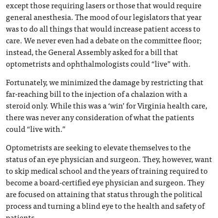
except those requiring lasers or those that would require
general anesthesia. The mood of our legislators that year
was to do all things that would increase patient access to
care. We never even had a debate on the committee floor;
instead, the General Assembly asked for a bill that
optometrists and ophthalmologists could “live” with.
Fortunately, we minimized the damage by restricting that
far-reaching bill to the injection of a chalazion with a
steroid only. While this was a ‘win’ for Virginia health care,
there was never any consideration of what the patients
could “live with.”
Optometrists are seeking to elevate themselves to the
status of an eye physician and surgeon. They, however, want
to skip medical school and the years of training required to
become a board-certified eye physician and surgeon. They
are focused on attaining that status through the political
process and turning a blind eye to the health and safety of
patients.