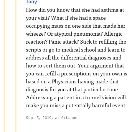
Tony
How did you know that she had asthma at
your visit? What if she had a space
occupying mass on one side that made her
wheeze? Or atypical pneumonia? Allergic
reaction? Panic attack? Stick to refilling the
scripts or go to medical school and learn to
address all the differential diagnoses and
how to sort them out. Your argument that
you can refill a prescriptions on your own is
based on a Physicians having made that
diagnosis for you at that particular time.
Addressing a patient in a tunnel vision will
make you miss a potentially harmful event.
Sep. 5, 2019, at 6:14 pm