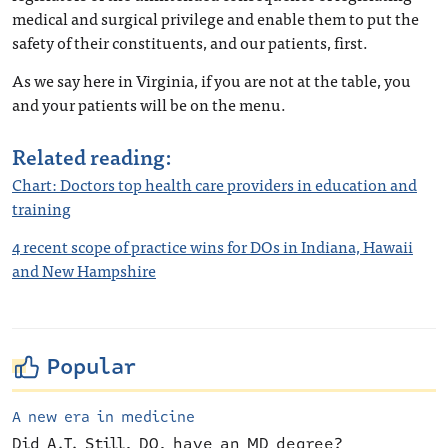
medical and surgical privilege and enable them to put the
safety of their constituents, and our patients, first.
As we say here in Virginia, if you are not at the table, you
and your patients will be on the menu.
Related reading:
Chart: Doctors top health care providers in education and
training
4 recent scope of practice wins for DOs in Indiana, Hawaii
and New Hampshire
Popular
A new era in medicine
Did A.T. Still, DO, have an MD degree?