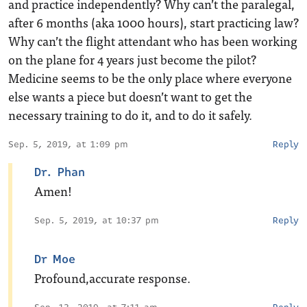
and practice independently? Why can’t the paralegal,
after 6 months (aka 1000 hours), start practicing law?
Why can’t the flight attendant who has been working
on the plane for 4 years just become the pilot?
Medicine seems to be the only place where everyone
else wants a piece but doesn’t want to get the
necessary training to do it, and to do it safely.
Sep. 5, 2019, at 1:09 pm
Reply
Dr. Phan
Amen!
Sep. 5, 2019, at 10:37 pm
Reply
Dr Moe
Profound,accurate response.