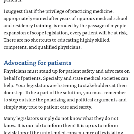
I suggest that if the privilege of practicing medicine,
appropriately earned after years of rigorous medical school
and residency training, is eroded by the passage of myopic
expansion of scope legislation, every patient will be at risk.
There are no shortcuts to educating highly skilled,
competent, and qualified physicians.
Advocating for patients
Physicians must stand up for patient safety and advocate on
behalf of patients. Specialty and state medical societies can
help. Your legislators are listening to stakeholders at their
doorstep. To be a part of the solution, you must remember
to step outside the polarizing and political arguments and
simply stay true to patient care and safety.
Many legislators simply do not know what they do not
know. It is our job to inform them! It is up us to inform
legislators of the unintended consequence of legislating