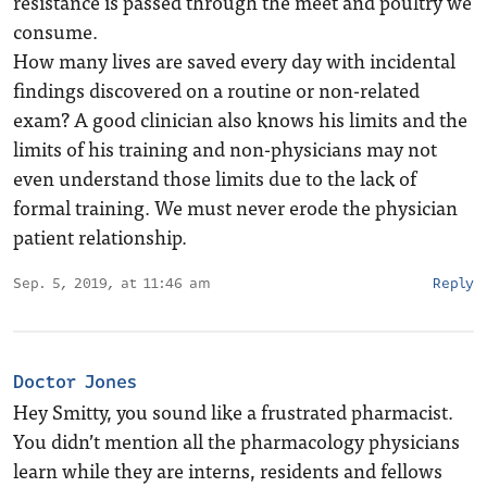
resistance is passed through the meet and poultry we
consume.
How many lives are saved every day with incidental
findings discovered on a routine or non-related
exam? A good clinician also knows his limits and the
limits of his training and non-physicians may not
even understand those limits due to the lack of
formal training. We must never erode the physician
patient relationship.
Sep. 5, 2019, at 11:46 am
Reply
Doctor Jones
Hey Smitty, you sound like a frustrated pharmacist.
You didn’t mention all the pharmacology physicians
learn while they are interns, residents and fellows