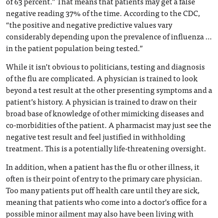
of 63 percent.” That means that patients may get a false
negative reading 37% of the time. According to the CDC,
“the positive and negative predictive values vary
considerably depending upon the prevalence of influenza …
in the patient population being tested.”
While it isn’t obvious to politicians, testing and diagnosis
of the flu are complicated. A physician is trained to look
beyond a test result at the other presenting symptoms and a
patient’s history. A physician is trained to draw on their
broad base of knowledge of other mimicking diseases and
co-morbidities of the patient. A pharmacist may just see the
negative test result and feel justified in withholding
treatment. This is a potentially life-threatening oversight.
In addition, when a patient has the flu or other illness, it
often is their point of entry to the primary care physician.
Too many patients put off health care until they are sick,
meaning that patients who come into a doctor’s office for a
possible minor ailment may also have been living with