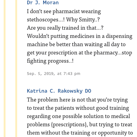
Dr J. Moran
I don’t see pharmacist wearing
stethoscopes…! Why Smitty..?
Are you really trained in that…?
Wouldn’t putting medicines in a dispensing
machine be better than waiting all day to
get your prescription at the pharmacy…stop
fighting progress..!
Sep. 5, 2019, at 7:43 pm
Katrina C. Rakowsky DO
The problem here is not that you’re trying
to treat the patients without good training
regarding one possible solution to medical
problems (prescriptions), but trying to treat
them without the training or opportunity to