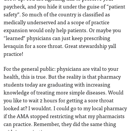
paycheck, and you hide it under the guise of “patient
safety”. So much of the country is classified as
medically underserved and a scope of practice
expansion would only help patients. Or maybe you
“learned” physicians can just keep prescribing
levaquin for a sore throat. Great stewardship yall
practice!
For the general public: physicians are vital to your
health, this is true. But the reality is that pharmacy
students today are graduating with increasing
knowledge of treating more simple diseases. Would
you like to wait 2 hours for getting a sore throat
looked at? I wouldnt. I could go to my local pharmacy
if the AMA stopped restricting what my pharmacists
can practice. Remember, they did the same thing