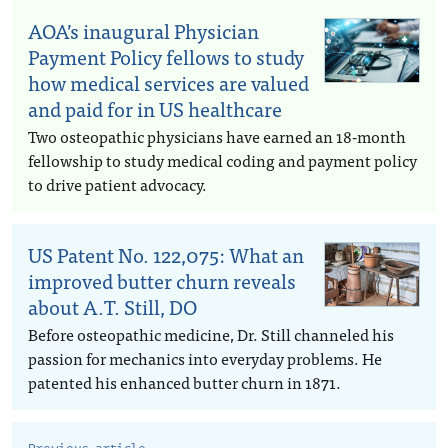
AOA’s inaugural Physician
Payment Policy fellows to study
how medical services are valued
and paid for in US healthcare
Two osteopathic physicians have earned an 18-month
fellowship to study medical coding and payment policy
to drive patient advocacy.
US Patent No. 122,075: What an
improved butter churn reveals
about A.T. Still, DO
Before osteopathic medicine, Dr. Still channeled his
passion for mechanics into everyday problems. He
patented his enhanced butter churn in 1871.