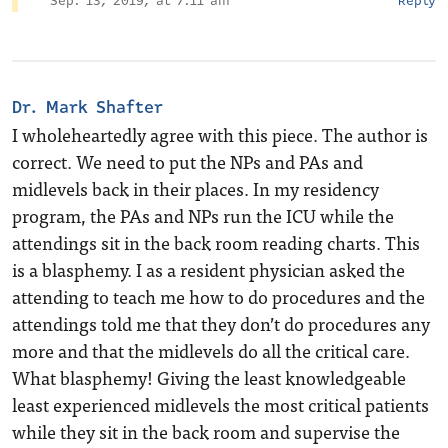
Sep. 13, 2019, at 7:11 am
Reply
Dr. Mark Shafter
I wholeheartedly agree with this piece. The author is
correct. We need to put the NPs and PAs and
midlevels back in their places. In my residency
program, the PAs and NPs run the ICU while the
attendings sit in the back room reading charts. This
is a blasphemy. I as a resident physician asked the
attending to teach me how to do procedures and the
attendings told me that they don’t do procedures any
more and that the midlevels do all the critical care.
What blasphemy! Giving the least knowledgeable
least experienced midlevels the most critical patients
while they sit in the back room and supervise the