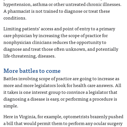
hypertension, asthma or other untreated chronic illnesses.
A pharmacist is not trained to diagnose or treat these
conditions.
Limiting patients’ access and point of entry to a primary
care physician by increasing the scope of practice for
nonphysician clinicians reduces the opportunity to
diagnose and treat those often unknown, and potentially
life-threatening, diseases.
More battles to come
Battles involving scope of practice are going to increase as
more and more legislators look for health care answers. All
it takes is one interest group to convince a legislator that
diagnosing a disease is easy, or performing a procedure is
simple.
Here in Virginia, for example, optometrists brazenly pushed
a bill that would permit them to perform any ocular surgery