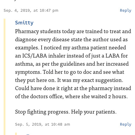
Sep. 4, 2019, at 10:47 pm
Reply
Smitty
Pharmacy students today are trained to treat and
diagnose every disease state the author used as
examples. I noticed my asthma patient needed
an ICS/LABA inhaler instead of just a LABA for
asthma, as per the guidelines and her increased
symptoms. Told her to go to doc and see what
they put here on. It was my exact suggestion.
Could have done it right at the pharmacy instead
of the doctors office, where she waited 2 hours.
Stop fighting progress. Help your patients.
Sep. 5, 2019, at 10:48 am
Reply