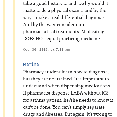
take a good history … and …why would it
matter… do a physical exam…and by the
way… make a real differential diagnosis.
And by the way, consider non
pharmaceutical treatments. Medicating
DOES NOT equal practicing medicine.
Oct. 30, 2019, at 7:31 am
Marina
Pharmacy student learn how to diagnose,
but they are not trained. It is important to
understand when dispensing medications.
If pharmacist dispense LABA without ICS
for asthma patient, he/she needs to know it
can’t be done. You can’t simply separate
drugs and diseases. But again, it’s wrong to