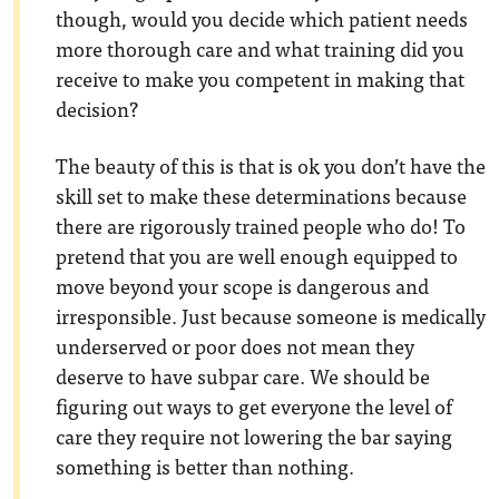
though, would you decide which patient needs
more thorough care and what training did you
receive to make you competent in making that
decision?
The beauty of this is that is ok you don’t have the
skill set to make these determinations because
there are rigorously trained people who do! To
pretend that you are well enough equipped to
move beyond your scope is dangerous and
irresponsible. Just because someone is medically
underserved or poor does not mean they
deserve to have subpar care. We should be
figuring out ways to get everyone the level of
care they require not lowering the bar saying
something is better than nothing.