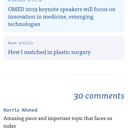
Previous article
OMED 2019 keynote speakers will focus on
innovation in medicine, emerging
technologies
Next article
How I matched in plastic surgery
30 comments
Harris Ahmed
Amazing piece and important topic that faces us
today