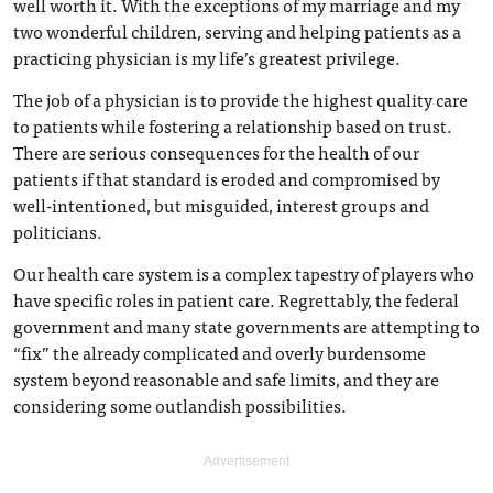
well worth it. With the exceptions of my marriage and my
two wonderful children, serving and helping patients as a
practicing physician is my life’s greatest privilege.
The job of a physician is to provide the highest quality care
to patients while fostering a relationship based on trust.
There are serious consequences for the health of our
patients if that standard is eroded and compromised by
well-intentioned, but misguided, interest groups and
politicians.
Our health care system is a complex tapestry of players who
have specific roles in patient care. Regrettably, the federal
government and many state governments are attempting to
“fix” the already complicated and overly burdensome
system beyond reasonable and safe limits, and they are
considering some outlandish possibilities.