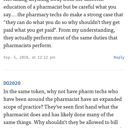
education of a pharmacist but be careful what you
say…..the pharmacy techs do make a strong case that
“they can do what you do so why shouldn’t they get
paid what you get paid”. From my understanding,
they actually perform most of the same duties that
pharmacists perform.
Sep. 5, 2019, at 12:12 pm
Reply
DO2020
In the same token, why not have pharm techs who
have been around the pharmacist have an expanded
scope of practice? They’ve seen first hand what the
pharmacist does and has likely done many of the
same things. Why shouldn’t they be allowed to bill