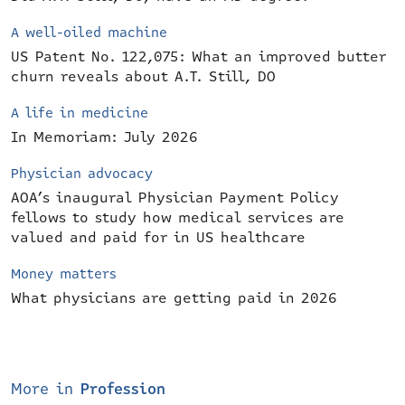
A well-oiled machine
US Patent No. 122,075: What an improved butter
churn reveals about A.T. Still, DO
A life in medicine
In Memoriam: July 2026
Physician advocacy
AOA’s inaugural Physician Payment Policy
fellows to study how medical services are
valued and paid for in US healthcare
Money matters
What physicians are getting paid in 2026
More in
Profession