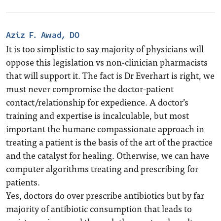
Aziz F. Awad, DO
It is too simplistic to say majority of physicians will
oppose this legislation vs non-clinician pharmacists
that will support it. The fact is Dr Everhart is right, we
must never compromise the doctor-patient
contact/relationship for expedience. A doctor’s
training and expertise is incalculable, but most
important the humane compassionate approach in
treating a patient is the basis of the art of the practice
and the catalyst for healing. Otherwise, we can have
computer algorithms treating and prescribing for
patients.
Yes, doctors do over prescribe antibiotics but by far
majority of antibiotic consumption that leads to