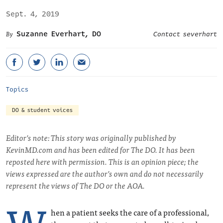
Sept. 4, 2019
Suzanne Everhart, DO
Contact severhart
Topics
DO & student voices
Editor’s note: This story was originally published by
KevinMD.com and has been edited for The DO. It has been
reposted here with permission. This is an opinion piece; the
views expressed are the author’s own and do not necessarily
represent the views of The DO or the AOA.
W
hen a patient seeks the care of a professional,