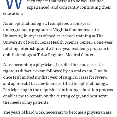
they expect that person to be well-trained,
experienced, and constantly continuing their
education.
As an ophthalmologist, I completed a four-year
undergraduate program at Virginia Commonwealth
University, four years of medical school training at The
University of North Texas Health Science Center, a one-year
rotating internship, and a three-year residency program in
ophthalmology at Tulsa Regional Medical Center.
After becoming a physician, I studied for, and passed, a
rigorous didactic exam followed by an oral exam. Finally,
once I submitted my first year of surgical cases for review
and approval, I became board certified in ophthalmology.
Participating in the requisite continuing education process
enables me to remain on the cutting edge, and best serve
the needs of my patients.
The years of hard work necessary to become a physician are