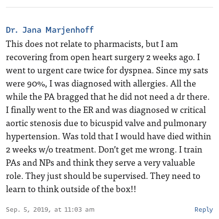
Dr. Jana Marjenhoff
This does not relate to pharmacists, but I am
recovering from open heart surgery 2 weeks ago. I
went to urgent care twice for dyspnea. Since my sats
were 90%, I was diagnosed with allergies. All the
while the PA bragged that he did not need a dr there.
I finally went to the ER and was diagnosed w critical
aortic stenosis due to bicuspid valve and pulmonary
hypertension. Was told that I would have died within
2 weeks w/o treatment. Don’t get me wrong. I train
PAs and NPs and think they serve a very valuable
role. They just should be supervised. They need to
learn to think outside of the box!!
Sep. 5, 2019, at 11:03 am
Reply