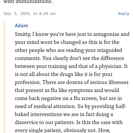
with immunizations.
Sep. 5, 2019, at 8:20 am
Reply
Adam
Smitty, I know you’re here just to antagonize and
your mind wont be changed so this is for the
other people who are reading your misguided
comments. You clearly don’t see the difference
between your training and that of a physician. It
is not all about the drugs like it is for your
profession. There are dozens of serious illnesses
that present as flu like symptoms and would
come back negative on a flu screen, but are in
need of medical attention. So by providing half-
baked interventions we are in fact doing a
disservice to our patients. Is this the case with
every single patient, obviously not. How,