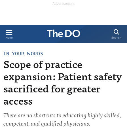
Search
Menu
IN YOUR WORDS
Scope of practice
expansion: Patient safety
sacrificed for greater
access
There are no shortcuts to educating highly skilled,
competent, and qualified physicians.