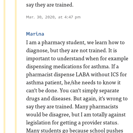
say they are trained.
Mar. 30, 2020, at 4:47 pm
Marina
I am a pharmacy student, we learn how to
diagnose, but they are not trained. It is
important to understand when for example
dispensing medications for asthma. If a
pharmacist dispense LABA without ICS for
asthma patient, he/she needs to know it
can’t be done. You can’t simply separate
drugs and diseases. But again, it’s wrong to
say they are trained. Many pharmacists
would be disagree, but I am totally against
legislation for getting a provider status.
Many students go because school pushes