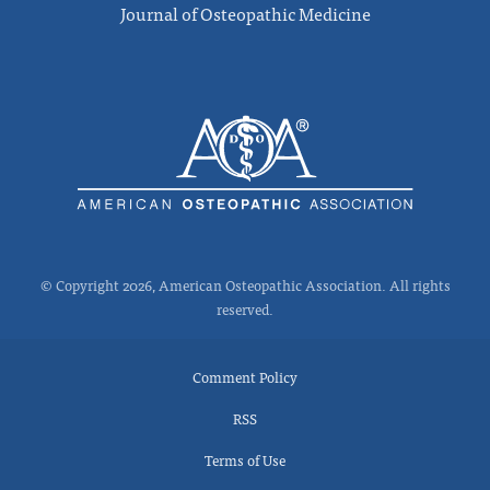
Journal of Osteopathic Medicine
© Copyright 2026, American Osteopathic Association. All rights
reserved.
Comment Policy
RSS
Terms of Use