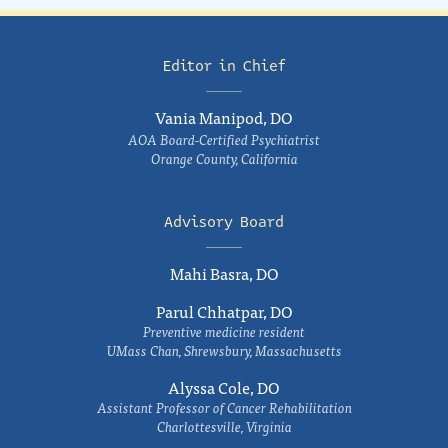
Editor in Chief
Vania Manipod, DO
AOA Board-Certified Psychiatrist
Orange County, California
Advisory Board
Mahi Basra, DO
Parul Chhatpar, DO
Preventive medicine resident
UMass Chan, Shrewsbury, Massachusetts
Alyssa Cole, DO
Assistant Professor of Cancer Rehabilitation
Charlottesville, Virginia