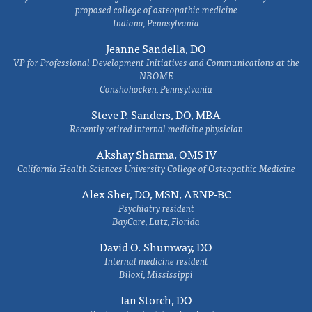
proposed college of osteopathic medicine
Indiana, Pennsylvania
Jeanne Sandella, DO
VP for Professional Development Initiatives and Communications at the
NBOME
Conshohocken, Pennsylvania
Steve P. Sanders, DO, MBA
Recently retired internal medicine physician
Akshay Sharma, OMS IV
California Health Sciences University College of Osteopathic Medicine
Alex Sher, DO, MSN, ARNP-BC
Psychiatry resident
BayCare, Lutz, Florida
David O. Shumway, DO
Internal medicine resident
Biloxi, Mississippi
Ian Storch, DO