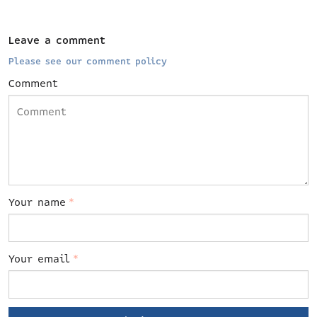
Leave a comment
Please see our comment policy
Comment
Your name
*
Your email
*