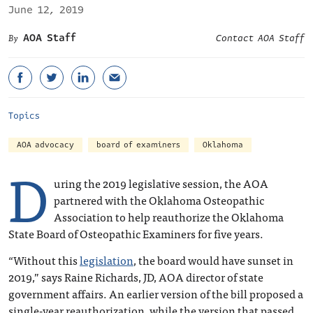
June 12, 2019
AOA Staff
Contact AOA Staff
Topics
AOA advocacy
board of examiners
Oklahoma
D
uring the 2019 legislative session, the AOA
partnered with the Oklahoma Osteopathic
Association to help reauthorize the Oklahoma
State Board of Osteopathic Examiners for five years.
“Without this
legislation
, the board would have sunset in
2019,” says Raine Richards, JD, AOA director of state
government affairs. An earlier version of the bill proposed a
single-year reauthorization, while the version that passed