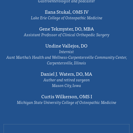
Gastroenterologist and podcaster
Ilana Stukal, OMS IV
Lake Erie College of Osteopathic Medicine
Gene Tekmyster, DO, MBA
Assistant Professor of Clinical Orthopedic Surgery
Undine Vallejos, DO
Internist
Aunt Martha’s Health and Wellness-Carpentersville Community Center,
Carpentersville, Illinois
Daniel J. Waters, DO, MA
Author and retired surgeon
Mason City, Iowa
Curtis Wilkerson, OMS I
Michigan State University College of Osteopathic Medicine