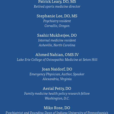
Patrick Leary, DO, MS
Retired sports medicine director
Stephanie Lee, DO, MS
Psychiatry resident
Corvallis, Oregon
Saahir Mukherjee, DO
Internal medicine resident
Asheville, North Carolina
Ahmed Nahian, OMS IV
Lake Erie College of Osteopathic Medicine at Seton Hill
Joan Naidorf, DO
Emergency Physician, Author, Speaker
Alexandria, Virginia
Aerial Petty, DO
Family medicine health policy research fellow
Washington, D.C.
Miko Rose, DO
Psychiatrist and Founding Dean of Indiana University of Pennsylvania's