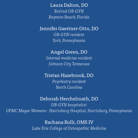
Laura Dalton, DO
Retired OB-GYN
Boynton Beach, Florida
Jennifer Gaertner-Otto, DO
OB-GYN resident
York, Pennsylvania
Angel Green, DO
Internal medicine resident
Johnson City, Tennessee
Tristan Hazebrook, DO
Psychiatry resident
North Carolina
Deborah Herchelroath, DO
OB-GYN hospitalist
UPMC Magee Womens - Harrisburg Hospital, Harrisburg, Pennsylvania
Rachana Kolli, OMS IV
Lake Erie College of Osteopathic Medicine