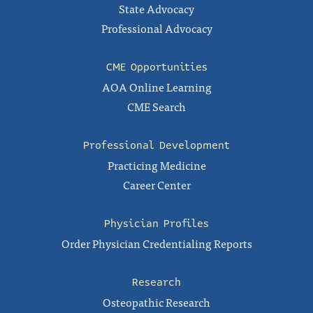
State Advocacy
Professional Advocacy
CME Opportunities
AOA Online Learning
CME Search
Professional Development
Practicing Medicine
Career Center
Physician Profiles
Order Physician Credentialing Reports
Research
Osteopathic Research