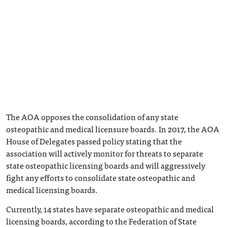
The AOA opposes the consolidation of any state
osteopathic and medical licensure boards. In 2017, the AOA
House of Delegates passed policy stating that the
association will actively monitor for threats to separate
state osteopathic licensing boards and will aggressively
fight any efforts to consolidate state osteopathic and
medical licensing boards.
Currently, 14 states have separate osteopathic and medical
licensing boards, according to the Federation of State