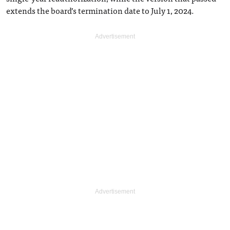
extends the board’s termination date to July 1, 2024.