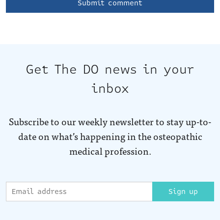
Get The DO news in your
inbox
Subscribe to our weekly newsletter to stay up-to-
date on what’s happening in the osteopathic
medical profession.
Sign up