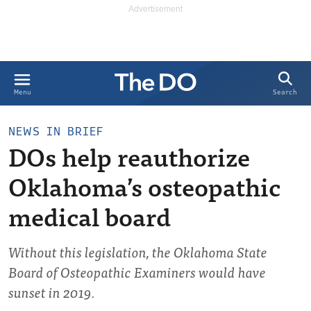
Search
Menu
NEWS IN BRIEF
DOs help reauthorize
Oklahoma’s osteopathic
medical board
Without this legislation, the Oklahoma State
Board of Osteopathic Examiners would have
sunset in 2019.