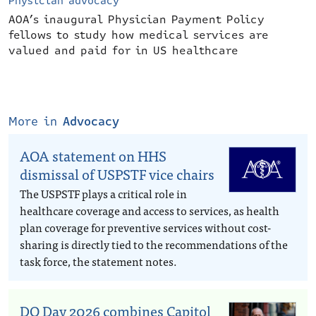
Physician advocacy
AOA’s inaugural Physician Payment Policy
fellows to study how medical services are
valued and paid for in US healthcare
More in
Advocacy
AOA statement on HHS
dismissal of USPSTF vice chairs
The USPSTF plays a critical role in
healthcare coverage and access to services, as health
plan coverage for preventive services without cost-
sharing is directly tied to the recommendations of the
task force, the statement notes.
DO Day 2026 combines Capitol