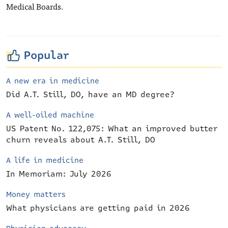
Medical Boards.
Popular
A new era in medicine
Did A.T. Still, DO, have an MD degree?
A well-oiled machine
US Patent No. 122,075: What an improved butter
churn reveals about A.T. Still, DO
A life in medicine
In Memoriam: July 2026
Money matters
What physicians are getting paid in 2026