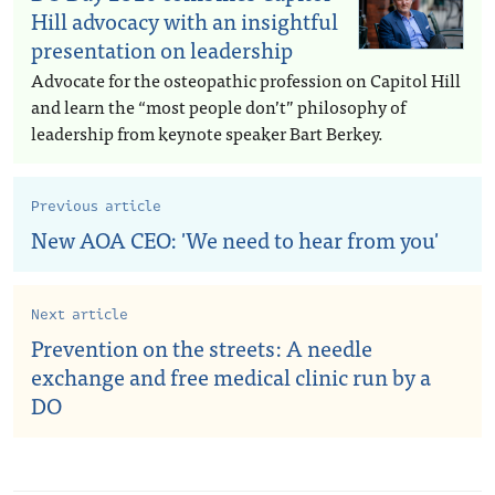
Hill advocacy with an insightful
presentation on leadership
Advocate for the osteopathic profession on Capitol Hill
and learn the “most people don’t” philosophy of
leadership from keynote speaker Bart Berkey.
Previous article
New AOA CEO: 'We need to hear from you'
Next article
Prevention on the streets: A needle
exchange and free medical clinic run by a
DO