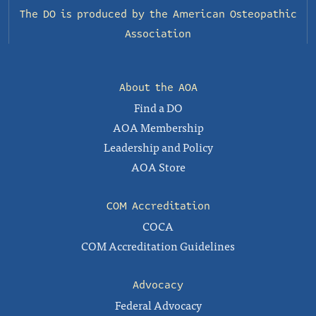
The DO is produced by the
American Osteopathic
Association
About the AOA
Find a DO
AOA Membership
Leadership and Policy
AOA Store
COM Accreditation
COCA
COM Accreditation Guidelines
Advocacy
Federal Advocacy